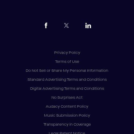
Privacy Policy
Terms of Use
Do Not Sell or Share My Personal Information
Standard Advertising Terms and Conditions
Digital Advertising Terms and Conditions
No Surprises Act
Audacy Content Policy
Music Submission Policy
Transparency in Coverage
Legal Patent Notice