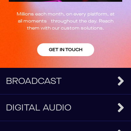
Millions each month, on every platform, at
all moments throughout the day. Reach
them with our custom solutions.
GET IN TOUCH
BROADCAST
DIGITAL AUDIO