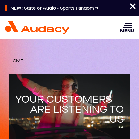
NEW: State of Audio - Sports Fandom
MENU
HOME
YOUR CUSTOMERS
ARE LISTENING TO
US