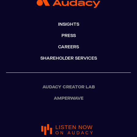
INSIGHTS
PRESS
CAREERS
SHAREHOLDER SERVICES
AUDACY CREATOR LAB
AMPERWAVE
LISTEN NOW
ON AUDACY