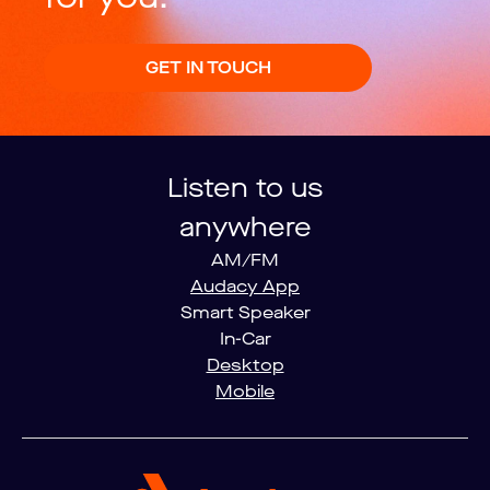
GET IN TOUCH
Listen to us
anywhere
AM/FM
Audacy App
Smart Speaker
In-Car
Desktop
Mobile