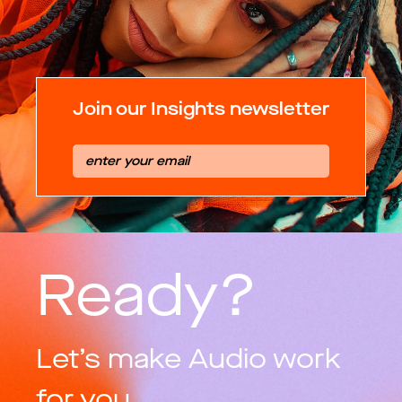
Join our Insights newsletter
Ready?
Let’s make Audio work
for you.