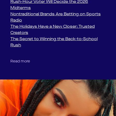
Rush-Hour Voter Will Decide the 2026
Midterms
Nontraditional Brands Are Betting on Sports
Radio
The Holidays Have a New Closer: Trusted
Creators
The Secret to Winning the Back-to-School
Rush
Read more