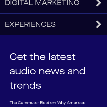
DIGITAL MARKETING
EXPERIENCES
Get the latest
audio news and
trends
The Commuter Election: Why America’s