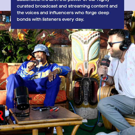
curated broadcast and streaming content and
the voices and influencers who forge deep
bonds with listeners every day.