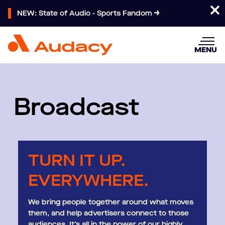
NEW: State of Audio - Sports Fandom
MENU
Broadcast
TURN IT UP.
EVERYWHERE.
We bring people together around what moves
them, and help advertisers connect to those
audiences. It’s all in the power of our highly