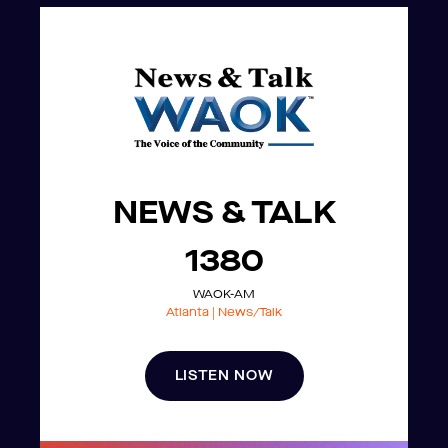
NEWS & TALK
1380
WAOK-AM
Atlanta | News/Talk
LISTEN NOW