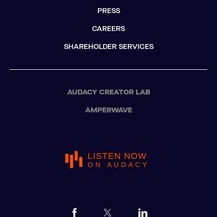
PRESS
CAREERS
SHAREHOLDER SERVICES
AUDACY CREATOR LAB
AMPERWAVE
LISTEN NOW
ON AUDACY