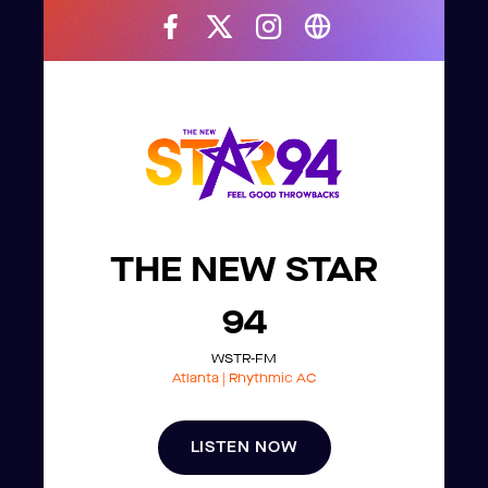
THE NEW STAR
94
WSTR-FM
Atlanta | Rhythmic AC
LISTEN NOW