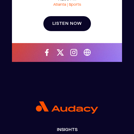
Atlanta | Sports
LISTEN NOW
INSIGHTS