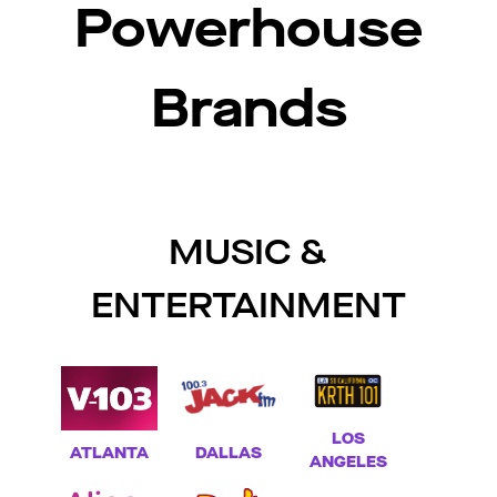
Powerhouse
Brands
MUSIC &
ENTERTAINMENT
LOS
ATLANTA
DALLAS
ANGELES