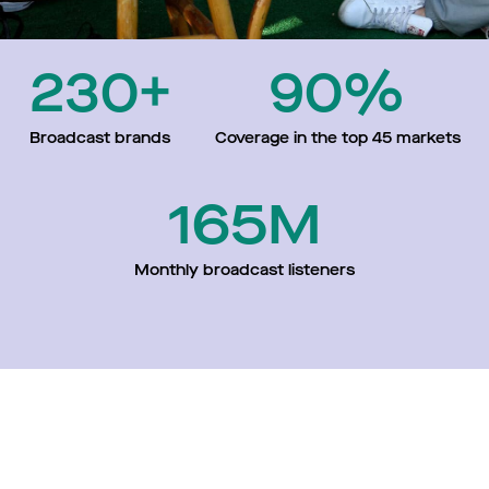
230+
90%
Broadcast brands
Coverage in the top 45 markets
165M
Monthly broadcast listeners