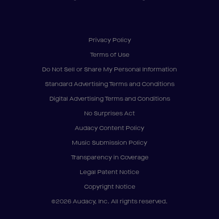
Privacy Policy
Terms of Use
Do Not Sell or Share My Personal Information
Standard Advertising Terms and Conditions
Digital Advertising Terms and Conditions
No Surprises Act
Audacy Content Policy
Music Submission Policy
Transparency in Coverage
Legal Patent Notice
Copyright Notice
©2026 Audacy, Inc. All rights reserved.