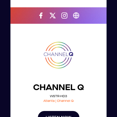
CHANNEL Q
WSTR-HD3
Atlanta | Channel Q