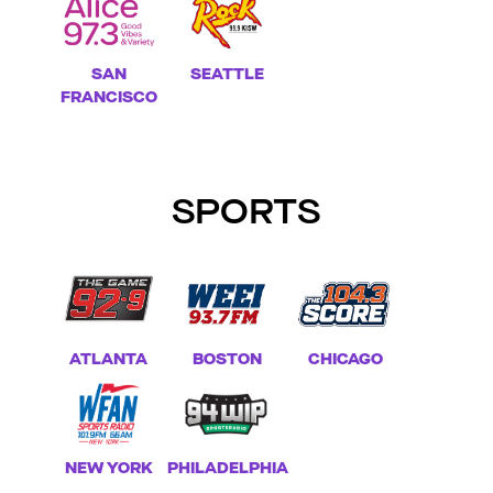
SEATTLE
SAN
FRANCISCO
SPORTS
ATLANTA
BOSTON
CHICAGO
NEW YORK
PHILADELPHIA