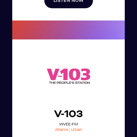
LISTEN NOW
V-103
WVEE-FM
Atlanta | Urban