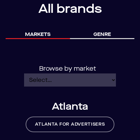
All brands
MARKETS
GENRE
Browse by market
Atlanta
ATLANTA FOR ADVERTISERS