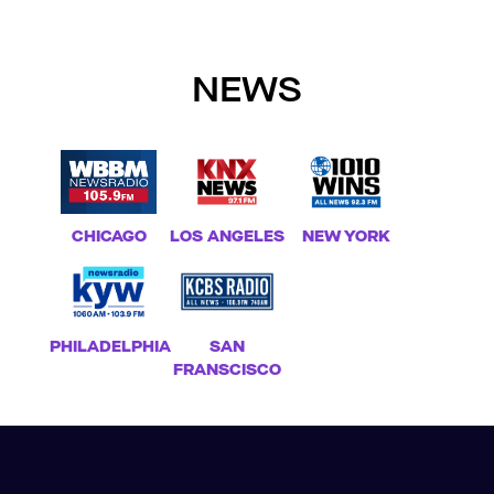
NEWS
CHICAGO
LOS ANGELES
NEW YORK
PHILADELPHIA
SAN
FRANSCISCO