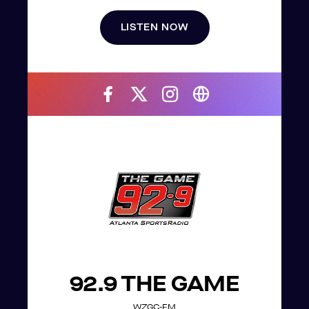
LISTEN NOW
92.9 THE GAME
WZGC-FM