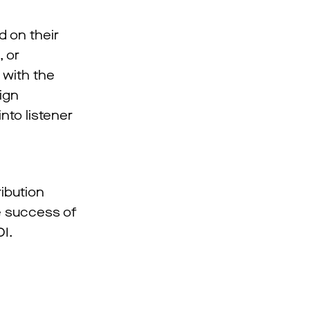
d on their
, or
 with the
ign
nto listener
ibution
he success of
I.