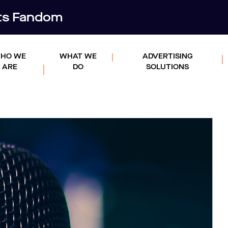
rts Fandom
HO WE
WHAT WE
ADVERTISING
ARE
DO
SOLUTIONS