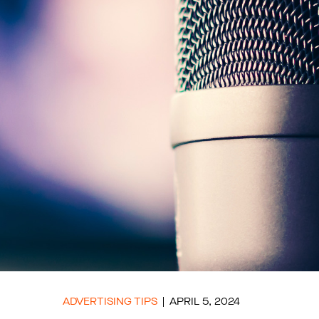
ADVERTISING TIPS
APRIL 5, 2024