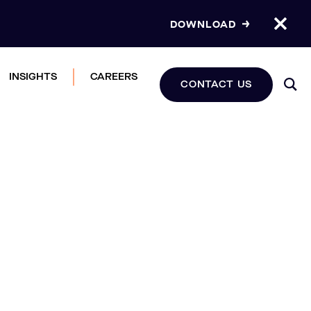
DOWNLOAD
INSIGHTS
CAREERS
CONTACT US