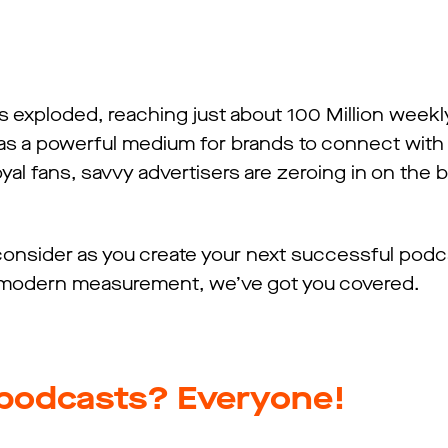
 exploded, reaching just about 100 Million weekly
s a powerful medium for brands to connect with
yal fans, savvy advertisers are zeroing in on the 
onsider as you create your next successful podc
 modern measurement, we’ve got you covered.
o podcasts? Everyone!