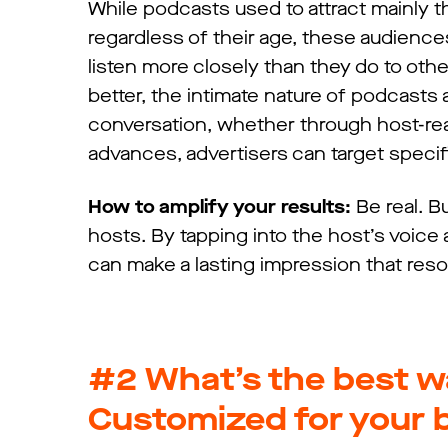
While podcasts used to attract mainly t
regardless of their age, these audien
listen more closely than they do to othe
better, the intimate nature of podcasts
conversation, whether through host-rea
advances, advertisers can target speci
How to amplify your results:
Be real. Bu
hosts. By tapping into the host’s voice 
can make a lasting impression that res
#2
What’s the best w
Customized for your 