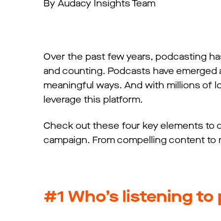
By Audacy Insights Team
Over the past few years, podcasting has
and counting. Podcasts have emerged a
meaningful ways. And with millions of lo
leverage this platform.
Check out these four key elements to c
campaign. From compelling content to
#1 Who’s listening t