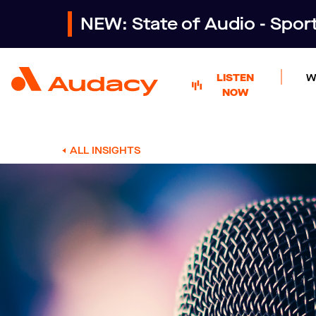
NEW: State of Audio - Spo
LISTEN
W
NOW
ALL INSIGHTS