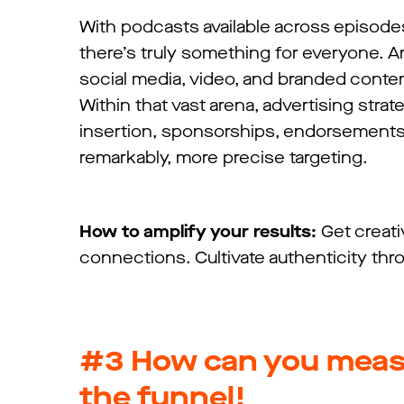
With podcasts available across episode
there’s truly something for everyone. 
social media, video, and branded conten
Within that vast arena, advertising str
insertion, sponsorships, endorsements, 
remarkably, more precise targeting.
How to amplify your results:
Get creat
connections. Cultivate authenticity th
#3
How can you meas
the funnel!