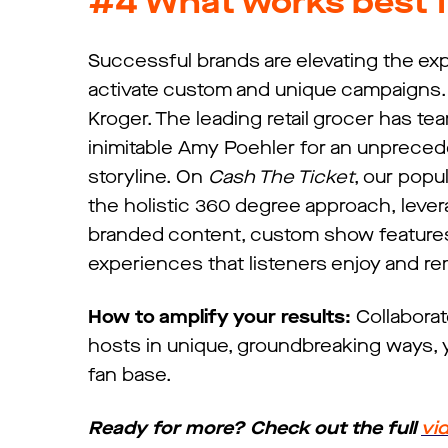
#4
What works best f
Successful brands are elevating the exp
activate custom and unique campaigns. 
Kroger. The leading retail grocer has t
inimitable Amy Poehler for an unpreced
storyline. On
Cash The Ticket
, our pop
the holistic 360 degree approach, levera
branded content, custom show features, 
experiences that listeners enjoy and r
How to amplify your results:
Collaborat
hosts in unique, groundbreaking ways, y
fan base.
Ready for more? Check out the full
vi