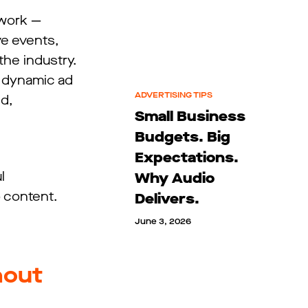
twork —
ve events,
the industry.
e dynamic ad
ADVERTISING TIPS
d,
Small Business
Budgets. Big
Expectations.
l
Why Audio
 content.
Delivers.
June 3, 2026
hout