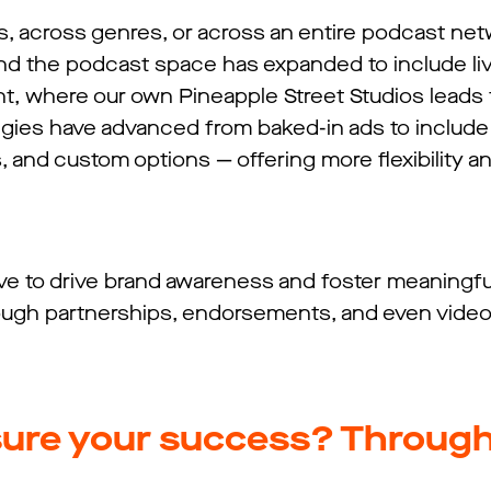
s, across genres, or across an entire podcast ne
And the podcast space has expanded to include li
t, where our own Pineapple Street Studios leads 
ategies have advanced from baked-in ads to includ
and custom options — offering more flexibility an
ive to drive brand awareness and foster meaningfu
rough partnerships, endorsements, and even video
ure your success? Throug