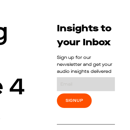
g
Insights to
your Inbox
Sign up for our
newsletter and get your
audio insights delivered
 4
Email
s