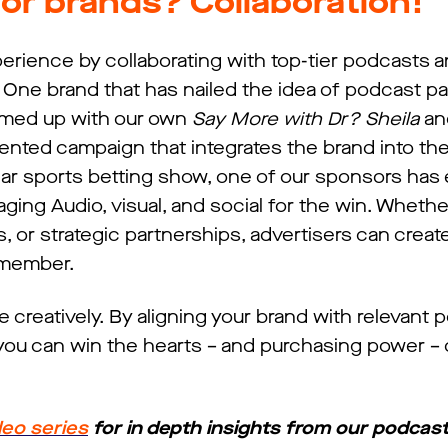
or brands? Collaboration!
erience by collaborating with top-tier podcasts a
One brand that has nailed the idea of podcast pa
eamed up with our own
Say More with Dr? Sheila
an
ented campaign that integrates the brand into th
ular sports betting show, one of our sponsors ha
ging Audio, visual, and social for the win. Whethe
or strategic partnerships, advertisers can creat
emember.
e creatively. By aligning your brand with relevant
ou can win the hearts – and purchasing power – of
deo series
for in depth insights from our podcast