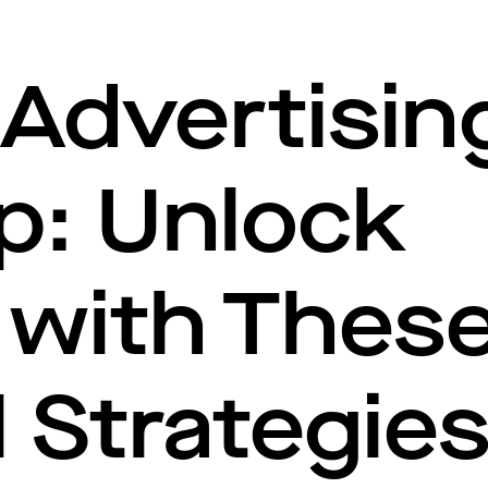
Advertisin
p: Unlock
with These
l Strategie