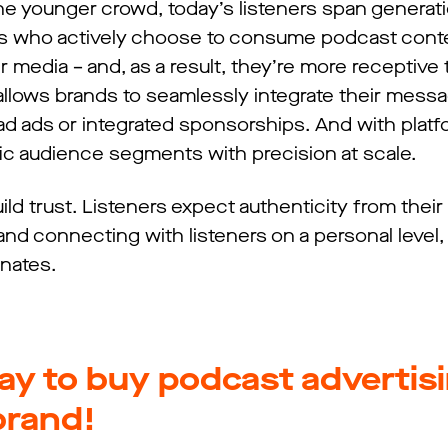
he younger crowd, today’s listeners span generat
ces who actively choose to consume podcast cont
r media – and, as a result, they’re more receptive
 allows brands to seamlessly integrate their messa
d ads or integrated sponsorships. And with platf
fic audience segments with precision at scale.
ild trust. Listeners expect authenticity from their 
and connecting with listeners on a personal level,
onates.
ay to buy podcast advertis
brand!