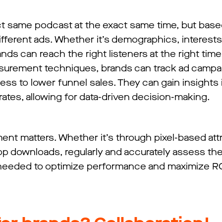
ct same podcast at the exact same time, but base
fferent ads. Whether it’s demographics, interests
nds can reach the right listeners at the right time
asurement techniques, brands can track ad campa
 to lower funnel sales. They can gain insights i
ates, allowing for data-driven decision-making.
nt matters. Whether it’s through pixel-based attr
 app downloads, regularly and accurately assess t
needed to optimize performance and maximize RO