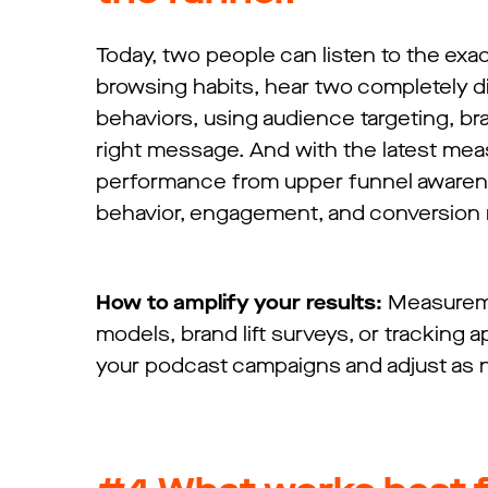
Today, two people can listen to the exa
browsing habits, hear two completely di
behaviors, using audience targeting, bra
right message. And with the latest me
performance from upper funnel awareness
behavior, engagement, and conversion r
How to amplify your results:
Measureme
models, brand lift surveys, or tracking
your podcast campaigns and adjust as 