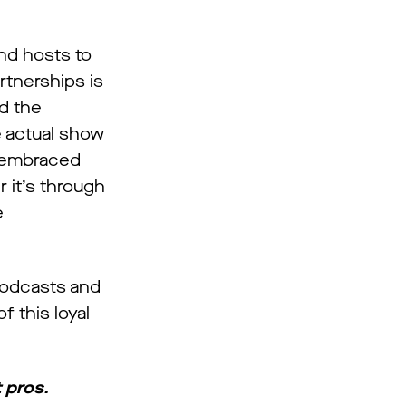
nd hosts to
rtnerships is
d the
e actual show
s embraced
r it’s through
e
 podcasts and
 this loyal
 pros.