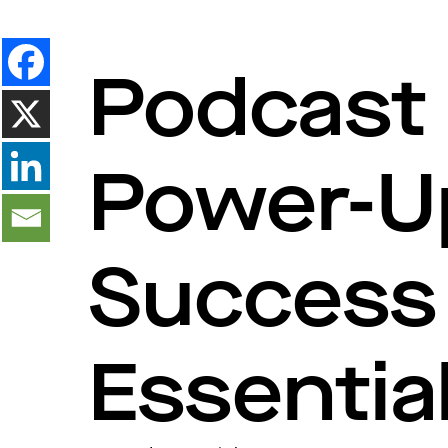
Podcast 
Power-U
Success 
Essentia