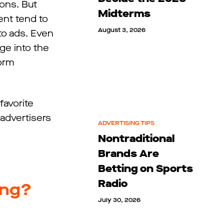
ions. But
Midterms
ent tend to
August 3, 2026
 to ads. Even
ge into the
orm
favorite
 advertisers
ADVERTISING TIPS
Nontraditional
Brands Are
Betting on Sports
Radio
ing?
July 30, 2026