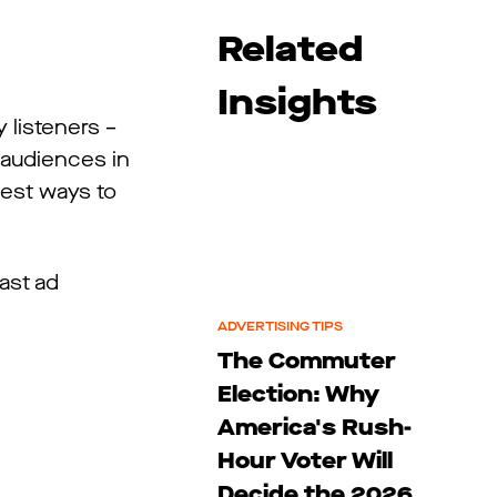
Related
Insights
 listeners –
 audiences in
best ways to
ast ad
ADVERTISING TIPS
The Commuter
Election: Why
America's Rush-
Hour Voter Will
Decide the 2026