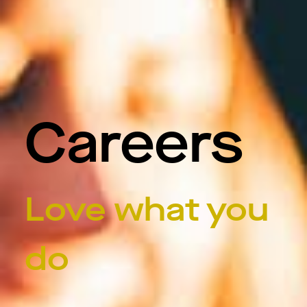
Careers
Love what you
do