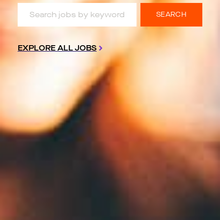
Search jobs by keyword & location
SEARCH
EXPLORE ALL JOBS