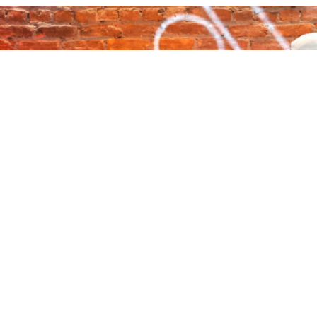
About Audacy