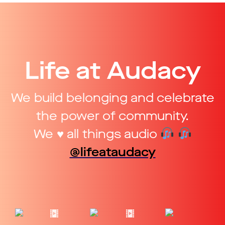
Life at Audacy
We build belonging and celebrate
the power of community.
We ♥ all things audio
@lifeataudacy