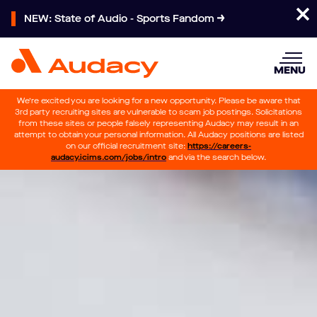
NEW: State of Audio - Sports Fandom
MENU
We’re excited you are looking for a new opportunity. Please be aware that
3rd party recruiting sites are vulnerable to scam job postings. Solicitations
from these sites or people falsely representing Audacy may result in an
attempt to obtain your personal information. All Audacy positions are listed
on our official recruitment site:
https://careers-
audacy.icims.com/jobs/intro
and via the search below.