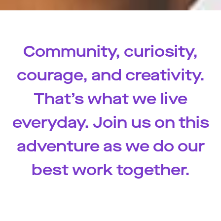
Community, curiosity,
courage, and creativity.
That’s what we live
everyday. Join us on this
adventure as we do our
best work together.