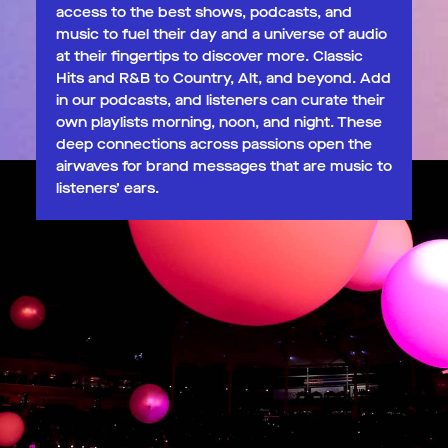
access to the best shows, podcasts, and
music to fuel their day and a universe of audio
at their fingertips to discover more. Classic
Hits and R&B to Country, Alt, and beyond. Add
in our podcasts, and listeners can curate their
own playlists morning, noon, and night. These
deep connections across passions open the
airwaves for brand messages that are music to
listeners’ ears.