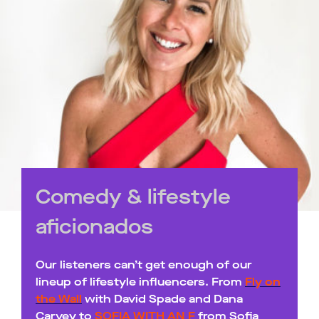
Comedy & lifestyle
aficionados
Our listeners can’t get enough of our
lineup of lifestyle influencers. From
Fly on
the Wall
with David Spade and Dana
Carvey to
SOFIA WITH AN F
from Sofia