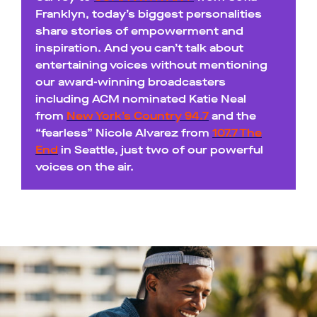
Franklyn, today’s biggest personalities
share stories of empowerment and
inspiration. And you can’t talk about
entertaining voices without mentioning
our award-winning broadcasters
including ACM nominated Katie Neal
from
New York’s Country 94.7
and the
“fearless” Nicole Alvarez from
107.7 The
End
in Seattle, just two of our powerful
voices on the air.