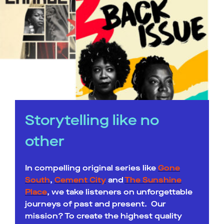
Storytelling like no
other
In compelling original series like
Gone
South
,
Cement City
and
The Sunshine
Place
, we take listeners on unforgettable
journeys of past and present. Our
mission? To create the highest quality