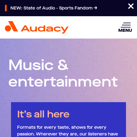
NEW: State of Audio - Sports Fandom
MENU
Music &
entertainment
It’s all here
Formats for every taste, shows for every
passion. Wherever they are, our listeners have