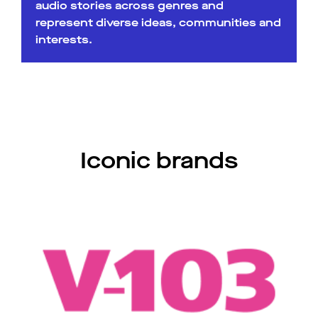
audio stories across genres and
represent diverse ideas, communities and
interests.
Iconic brands