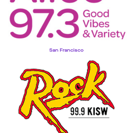
San Francisco