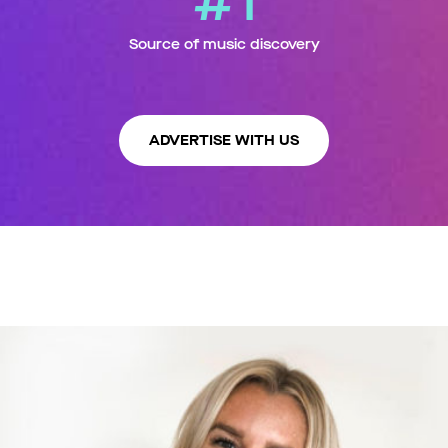
#1
Source of music discovery
ADVERTISE WITH US