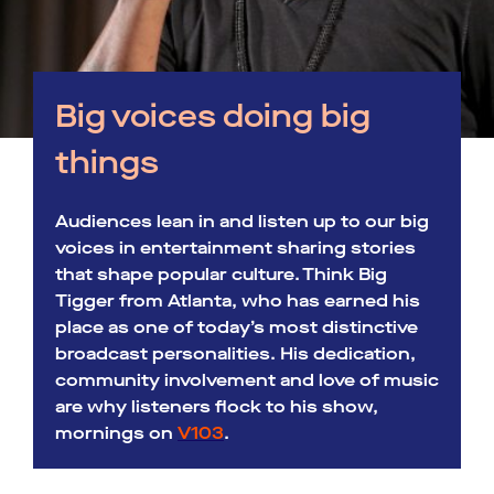
Big voices doing big
things
Audiences lean in and listen up to our big
voices in entertainment sharing stories
that shape popular culture. Think Big
Tigger from Atlanta, who has earned his
place as one of today’s most distinctive
broadcast personalities. His dedication,
community involvement and love of music
are why listeners flock to his show,
mornings on
V103
.