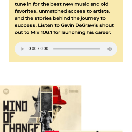
tune in for the best new music and old
favorites, unmatched access to artists,
and the stories behind the journey to
success. Listen to Gavin DeGraw’s shout
out to Mix 106.1 for launching his career.