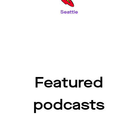
Seattle
Featured
podcasts