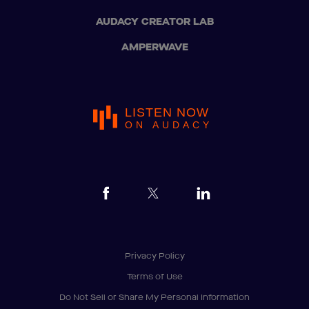
AUDACY CREATOR LAB
AMPERWAVE
LISTEN NOW
ON AUDACY
Privacy Policy
Terms of Use
Do Not Sell or Share My Personal Information