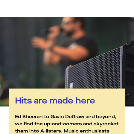
Hits are made here
Ed Sheeran to Gavin DeGraw and beyond,
we find the up-and-comers and skyrocket
them into A-listers. Music enthusiasts