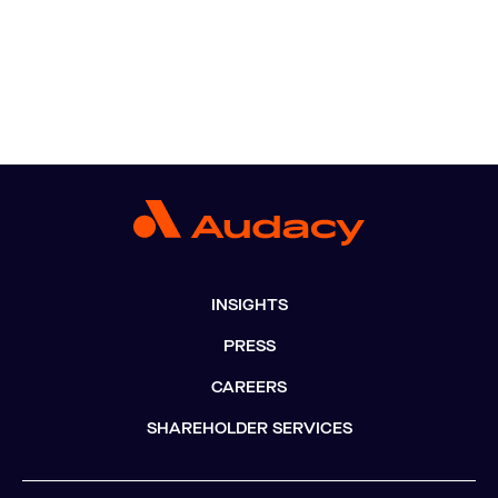
INSIGHTS
PRESS
CAREERS
SHAREHOLDER SERVICES