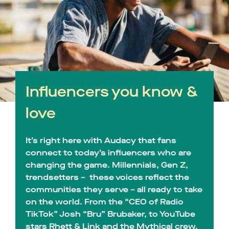
Influencers you know &
love
It’s right here with Audacy that fans
connect to today’s influencers who are
changing the game. Millennials, Gen Z,
trendsetters – these voices reflect the
communities they serve – all ready to take
on the world. From the “CEO of Radio
TikTok” Josh “Bru” Brubaker, to YouTube
stars Rhett & Link and the Mythical crew,