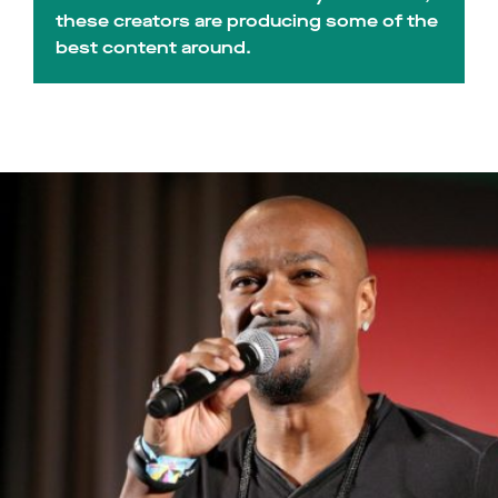
these creators are producing some of the
best content around.