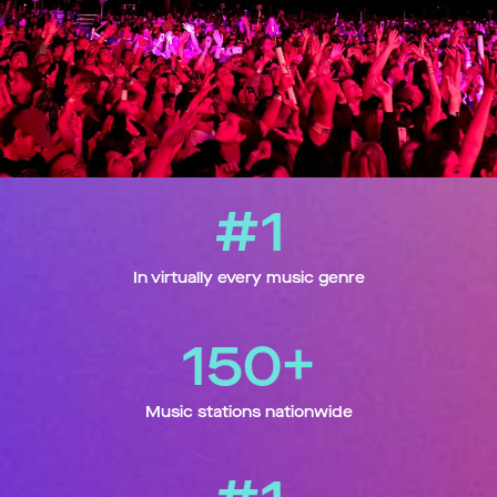
#1
In virtually every music genre
150+
Music stations nationwide