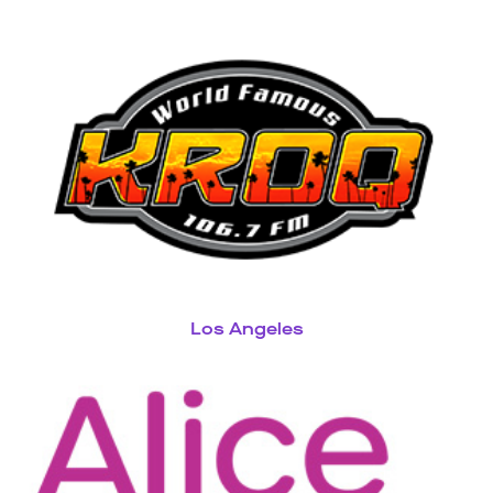
Los Angeles