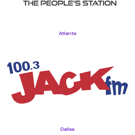
Atlanta
Dallas