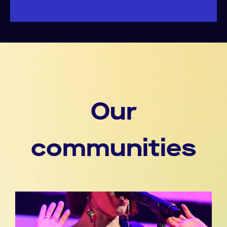
Our
communities