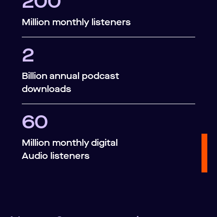
200
Million monthly listeners
2
Billion annual podcast
downloads
60
Million monthly digital
Audio listeners