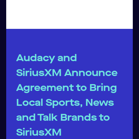
Audacy and
SiriusXM Announce
Agreement to Bring
Local Sports, News
and Talk Brands to
SiriusXM