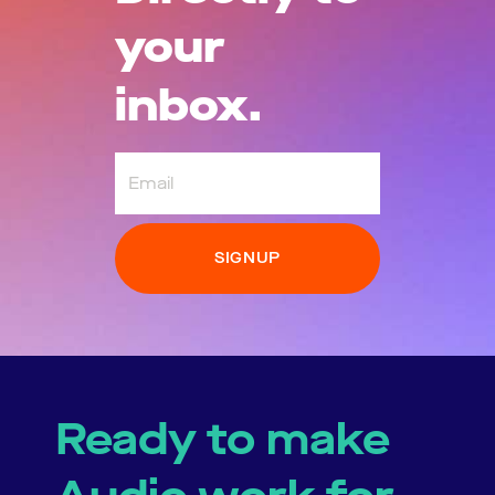
your
inbox.
Email
Ready to make