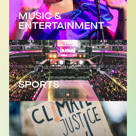
MUSIC &
ENTERTAINMENT
SPORTS