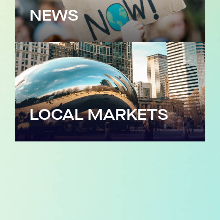
NEWS
LOCAL MARKETS