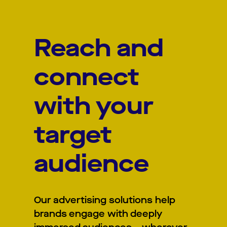
Reach and
connect
with your
target
audience
Our advertising solutions help
brands engage with deeply