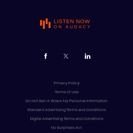
LISTEN NOW
ON AUDACY
Privacy Policy
Terms of Use
Do Not Sell or Share My Personal Information
Standard Advertising Terms and Conditions
Digital Advertising Terms and Conditions
No Surprises Act