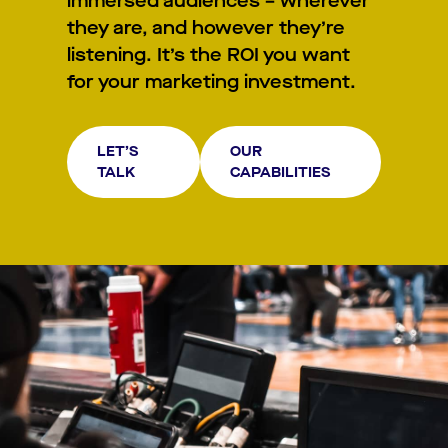
immersed audiences – wherever
they are, and however they’re
listening. It’s the ROI you want
for your marketing investment.
LET’S
OUR
TALK
CAPABILITIES