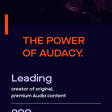
THE POWER
OF AUDACY.
Leading
creator of original,
premium Audio content