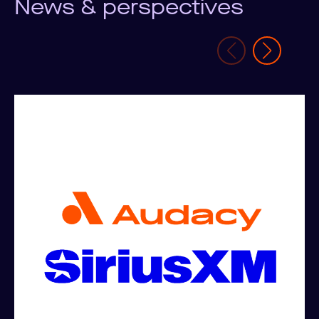
News & perspectives