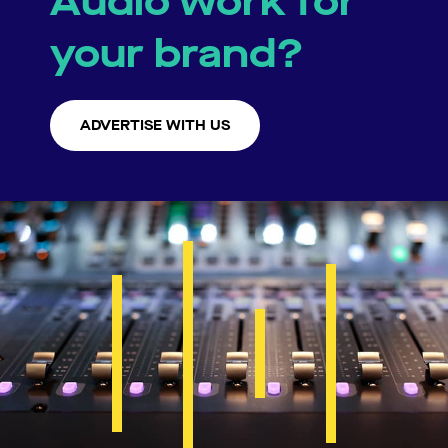
Audio work for
your brand?
ADVERTISE WITH US