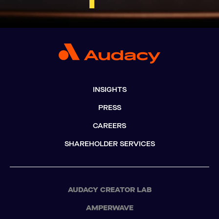
INSIGHTS
PRESS
CAREERS
SHAREHOLDER SERVICES
AUDACY CREATOR LAB
AMPERWAVE