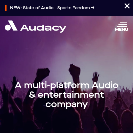
NEW: State of Audio - Sports Fandom
MENU
A multi-platform Audio
& entertainment
company