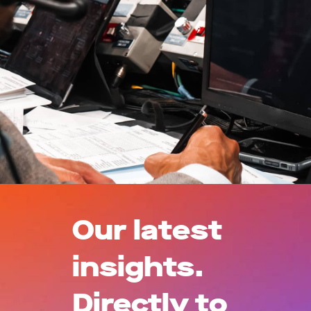
Our latest
insights.
Directly to