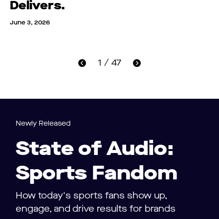
Delivers.
June 3, 2026
1 / 47
Newly Released
State of Audio:
Sports Fandom
How today's sports fans show up,
engage, and drive results for brands