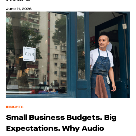
June 11, 2026
INSIGHTS
Small Business Budgets. Big
Expectations. Why Audio