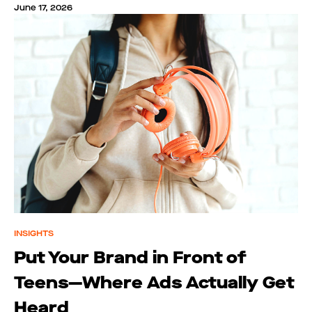
June 17, 2026
INSIGHTS
Put Your Brand in Front of
Teens—Where Ads Actually Get
Heard