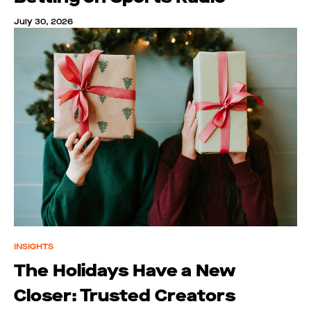
July 30, 2026
INSIGHTS
The Holidays Have a New
Closer: Trusted Creators