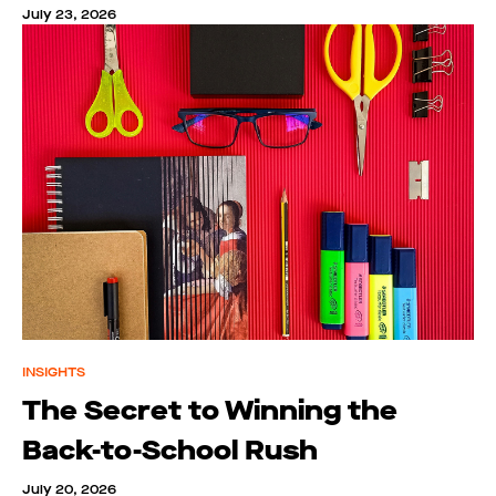
July 23, 2026
INSIGHTS
The Secret to Winning the
Back-to-School Rush
July 20, 2026