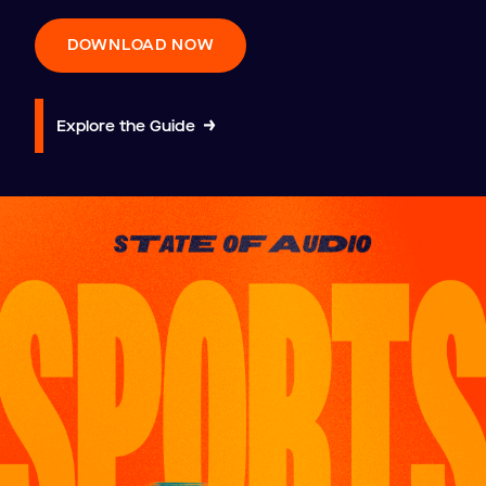
DOWNLOAD NOW
Explore the Guide