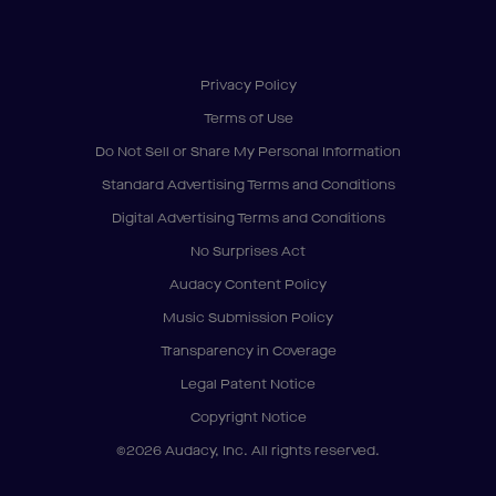
Privacy Policy
Terms of Use
Do Not Sell or Share My Personal Information
Standard Advertising Terms and Conditions
Digital Advertising Terms and Conditions
No Surprises Act
Audacy Content Policy
Music Submission Policy
Transparency in Coverage
Legal Patent Notice
Copyright Notice
©2026 Audacy, Inc. All rights reserved.