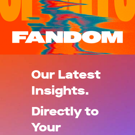
Our Latest
Insights.
Directly to
Your