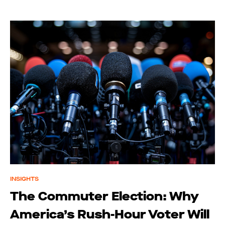
INSIGHTS
The Commuter Election: Why
America’s Rush-Hour Voter Will