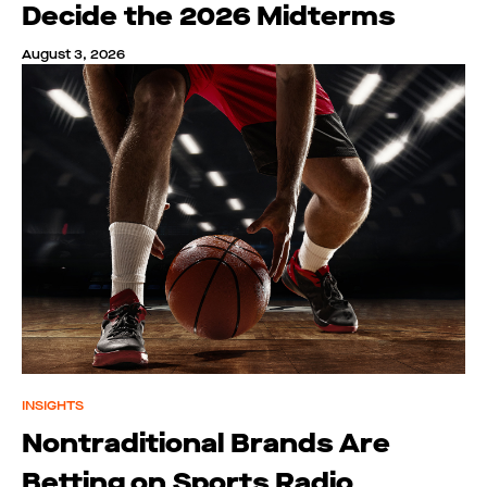
Decide the 2026 Midterms
August 3, 2026
INSIGHTS
Nontraditional Brands Are
Betting on Sports Radio