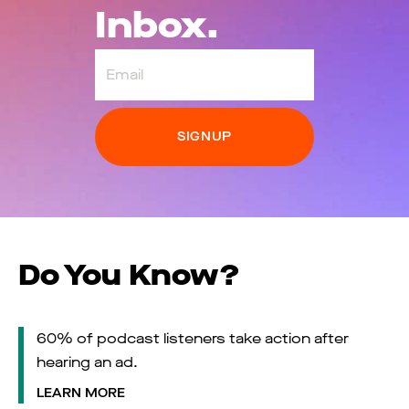
Inbox.
Email
Do You Know?
60% of podcast listeners take action after
hearing an ad.
LEARN MORE