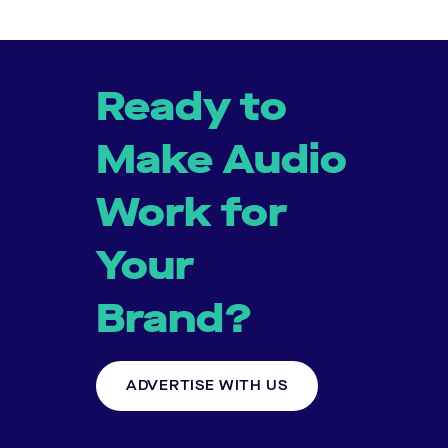
Ready to
Make Audio
Work for
Your
Brand?
ADVERTISE WITH US