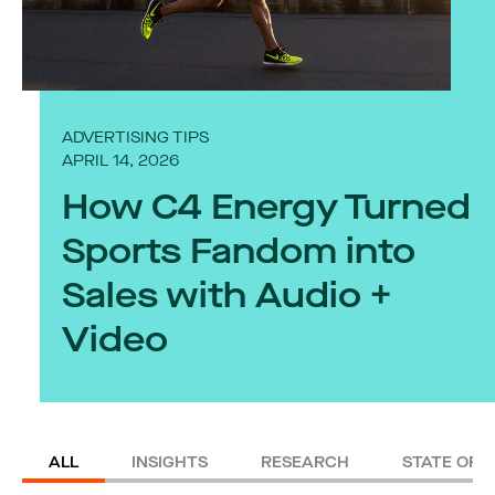
ADVERTISING TIPS
APRIL 14, 2026
How C4 Energy Turned
Sports Fandom into
Sales with Audio +
Video
ALL
INSIGHTS
RESEARCH
STATE OF 