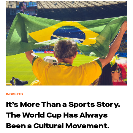
INSIGHTS
It’s More Than a Sports Story.
The World Cup Has Always
Been a Cultural Movement.