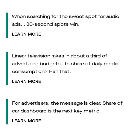
When searching for the sweet spot for audio
ads, : 30-second spots win.
LEARN MORE
Linear television rakes in about a third of
advertising budgets. Its share of daily media
consumption? Half that.
LEARN MORE
For advertisers, the message is clear. Share of
car dashboard is the next key metric.
LEARN MORE