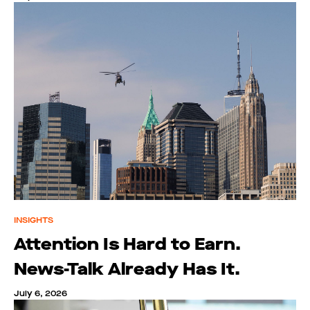
INSIGHTS
Attention Is Hard to Earn.
News-Talk Already Has It.
July 6, 2026