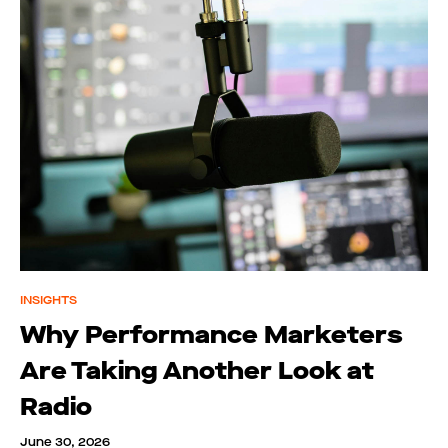
INSIGHTS
Why Performance Marketers
Are Taking Another Look at
Radio
June 30, 2026