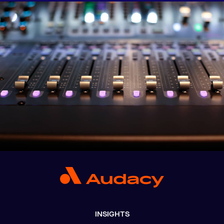
INSIGHTS