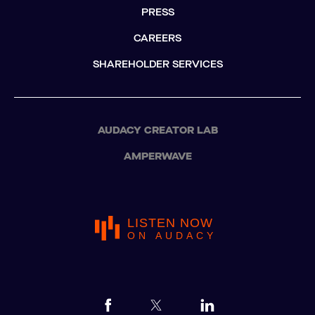
PRESS
CAREERS
SHAREHOLDER SERVICES
AUDACY CREATOR LAB
AMPERWAVE
LISTEN NOW
ON AUDACY