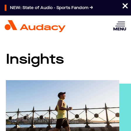
NEW: State of Audio - Sports Fandom
MENU
Insights