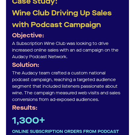
Case Study:
Wine Club Driving Up Sales
with Podcast Campaign
Objective:
A Subscription Wine Club was looking to drive
increased online sales with an ad campaign on the
Audacy Podcast Network.
Solution:
The Audacy team crafted a custom national
podcast campaign, reaching a targeted audience
segment that included listeners passionate about
wine. The campaign measured web visits and sales
conversions from ad-exposed audiences.
Results:
1,300+
ONLINE SUBSCRIPTION ORDERS FROM PODCAST