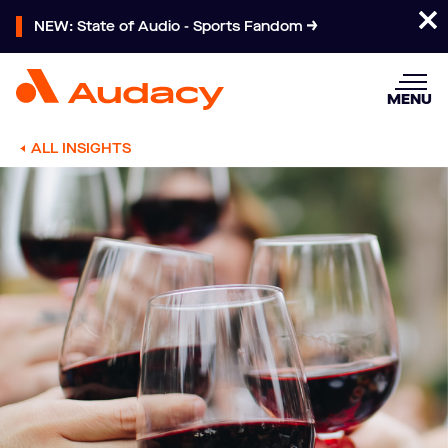
NEW: State of Audio - Sports Fandom
MENU
ALL INSIGHTS