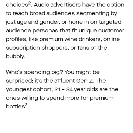
2
choices
. Audio advertisers have the option
to reach broad audiences segmenting by
just age and gender, or hone in on targeted
audience personas that fit unique customer
profiles, like premium wine drinkers, online
subscription shoppers, or fans of the
bubbly.
Who’s spending big? You might be
surprised; it’s the affluent Gen Z. The
youngest cohort, 21 – 24 year olds are the
ones willing to spend more for premium
3
bottles
.