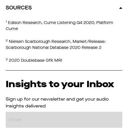
SOURCES
1
Edison Research, Cume Listening Q4 2020, Platform
Cume
2
Nielsen Scarborough Research, Market/Release:
Scarborough National Database 2020 Release 2
3
2020 Doublebase GfK MRI
Insights to your Inbox
Sign up for our newsletter and get your audio
insights delivered
Email