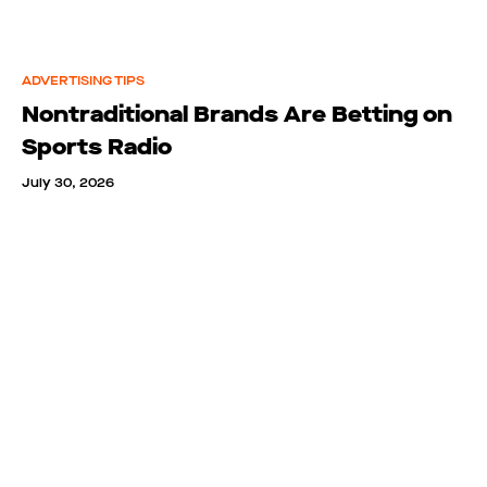
ADVERTISING TIPS
Nontraditional Brands Are Betting on
Sports Radio
July 30, 2026