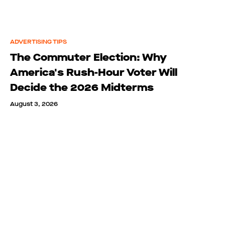
ADVERTISING TIPS
The Commuter Election: Why
America's Rush-Hour Voter Will
Decide the 2026 Midterms
August 3, 2026