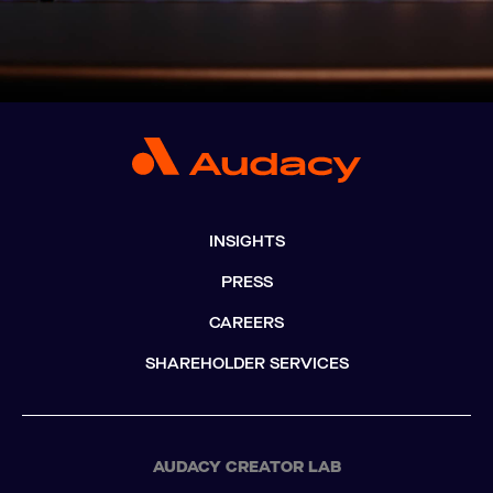
INSIGHTS
PRESS
CAREERS
SHAREHOLDER SERVICES
AUDACY CREATOR LAB