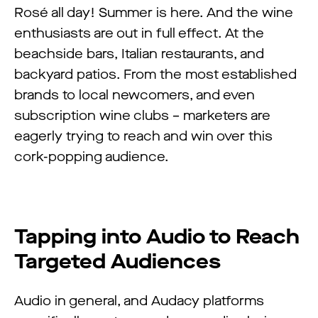
Rosé all day! Summer is here. And the wine
enthusiasts are out in full effect. At the
beachside bars, Italian restaurants, and
backyard patios. From the most established
brands to local newcomers, and even
subscription wine clubs – marketers are
eagerly trying to reach and win over this
cork-popping audience.
Tapping into Audio to Reach
Targeted Audiences
Audio in general, and Audacy platforms