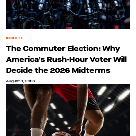
INSIGHTS
The Commuter Election: Why
America’s Rush-Hour Voter Will
Decide the 2026 Midterms
August 3, 2026