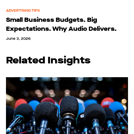
ADVERTISING TIPS
Small Business Budgets. Big
Expectations. Why Audio Delivers.
June 3, 2026
Related Insights