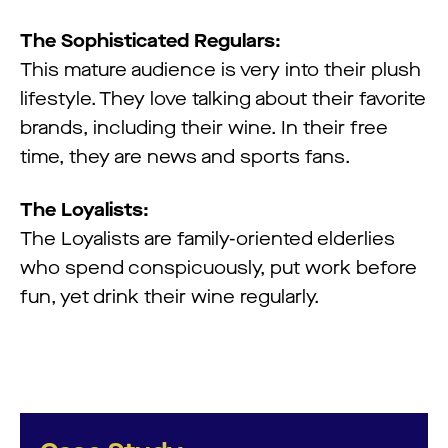
The Sophisticated Regulars:
This mature audience is very into their plush
lifestyle. They love talking about their favorite
brands, including their wine. In their free
time, they are news and sports fans.
The Loyalists:
The Loyalists are family-oriented elderlies
who spend conspicuously, put work before
fun, yet drink their wine regularly.