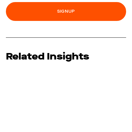
Related Insights