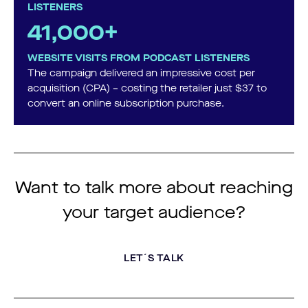
LISTENERS
41,000+
WEBSITE VISITS FROM PODCAST LISTENERS
The campaign delivered an impressive cost per
acquisition (CPA) – costing the retailer just $37 to
convert an online subscription purchase.
Want to talk more about reaching
your target audience?
LET´S TALK