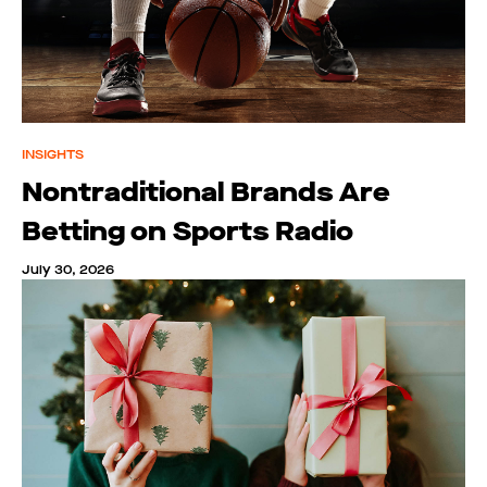
INSIGHTS
Nontraditional Brands Are
Betting on Sports Radio
July 30, 2026