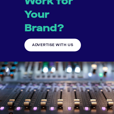
Work for
Your
Brand?
ADVERTISE WITH US