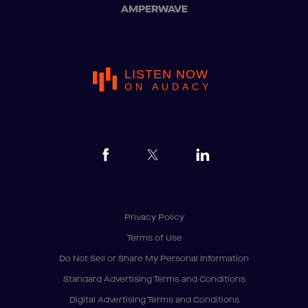
AMPERWAVE
LISTEN NOW
ON AUDACY
Privacy Policy
Terms of Use
Do Not Sell or Share My Personal Information
Standard Advertising Terms and Conditions
Digital Advertising Terms and Conditions