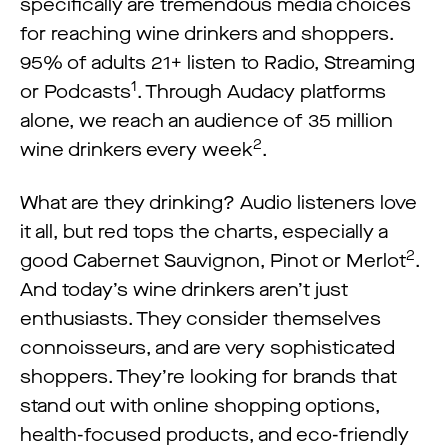
specifically are tremendous media choices
for reaching wine drinkers and shoppers.
95% of adults 21+ listen to Radio, Streaming
1
or Podcasts
. Through Audacy platforms
alone, we reach an audience of 35 million
2
wine drinkers every week
.
What are they drinking? Audio listeners love
it all, but red tops the charts, especially a
2
good Cabernet Sauvignon, Pinot or Merlot
.
And today’s wine drinkers aren’t just
enthusiasts. They consider themselves
connoisseurs, and are very sophisticated
shoppers. They’re looking for brands that
stand out with online shopping options,
health-focused products, and eco-friendly