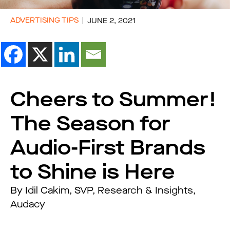
ADVERTISING TIPS
JUNE 2, 2021
Cheers to Summer!
The Season for
Audio-First Brands
to Shine is Here
By Idil Cakim, SVP, Research & Insights,
Audacy