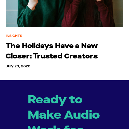
INSIGHTS
The Holidays Have a New
Closer: Trusted Creators
July 23, 2026
Ready to
Make Audio