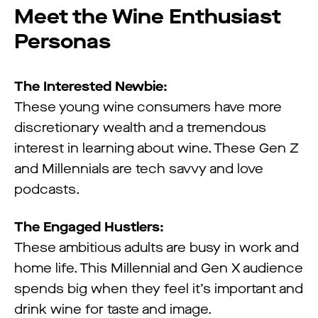
Meet the Wine Enthusiast
Personas
The Interested Newbie:
These young wine consumers have more
discretionary wealth and a tremendous
interest in learning about wine. These Gen Z
and Millennials are tech savvy and love
podcasts.
The Engaged Hustlers:
These ambitious adults are busy in work and
home life. This Millennial and Gen X audience
spends big when they feel it’s important and
drink wine for taste and image.