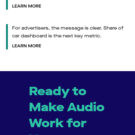
LEARN MORE
For advertisers, the message is clear. Share of
car dashboard is the next key metric.
LEARN MORE
Ready to
Make Audio
Work for