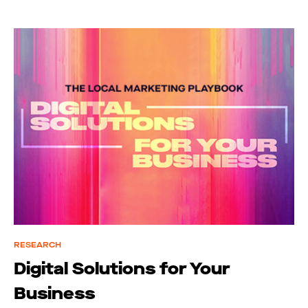
RESEARCH
Digital Solutions for Your
Business