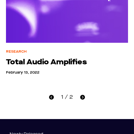
RESEARCH
Total Audio Amplifies
February 13, 2022
1 / 2