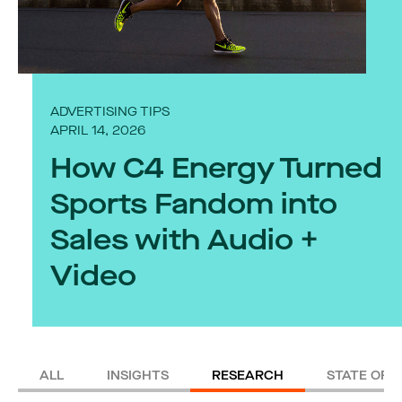
ADVERTISING TIPS
APRIL 14, 2026
How C4 Energy Turned
Sports Fandom into
Sales with Audio +
Video
ALL
INSIGHTS
RESEARCH
STATE OF 