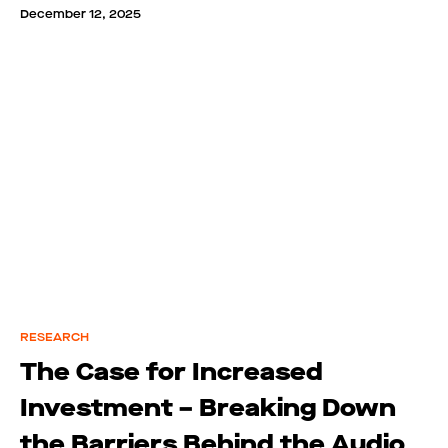
December 12, 2025
RESEARCH
The Case for Increased
Investment – Breaking Down
the Barriers Behind the Audio