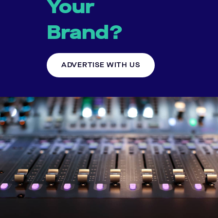
Your
Brand?
ADVERTISE WITH US