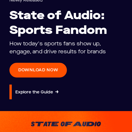
Newly Released
State of Audio:
Sports Fandom
How today's sports fans show up,
engage, and drive results for brands
DOWNLOAD NOW
Explore the Guide