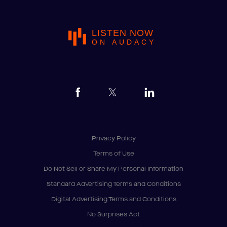
LISTEN NOW
ON AUDACY
Privacy Policy
Terms of Use
Do Not Sell or Share My Personal Information
Standard Advertising Terms and Conditions
Digital Advertising Terms and Conditions
No Surprises Act