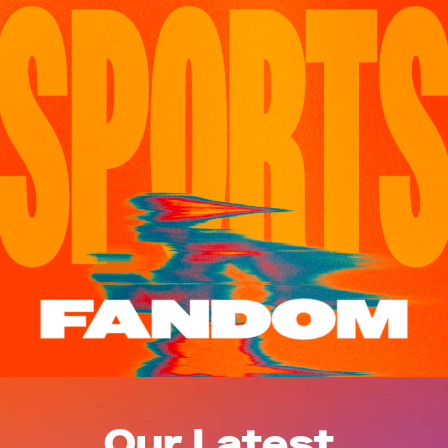
Our Latest