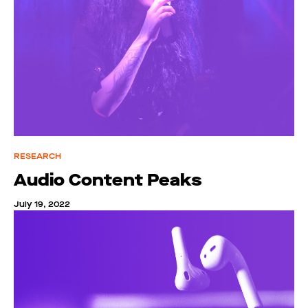
RESEARCH
Audio Content Peaks
July 19, 2022