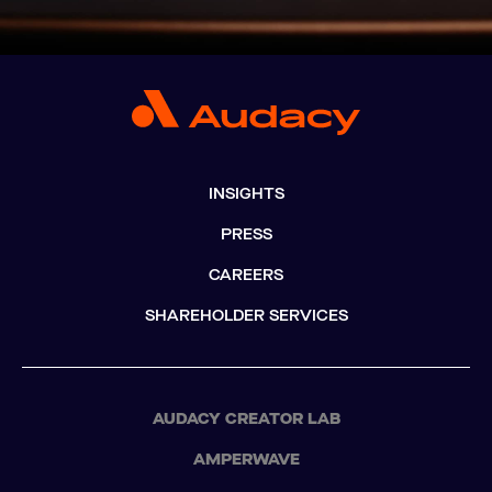
INSIGHTS
PRESS
CAREERS
SHAREHOLDER SERVICES
AUDACY CREATOR LAB
AMPERWAVE