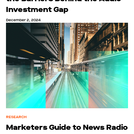
Investment Gap
December 2, 2024
RESEARCH
Marketers Guide to News Radio