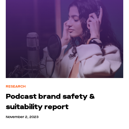
RESEARCH
Podcast brand safety &
suitability report
November 2, 2023