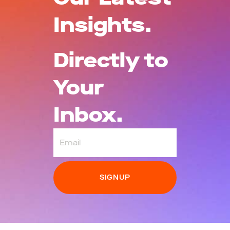
Insights.
Directly to
Your
Inbox.
Email