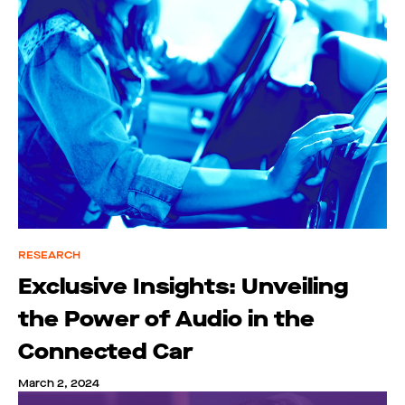
RESEARCH
Exclusive Insights: Unveiling
the Power of Audio in the
Connected Car
March 2, 2024