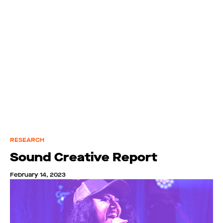
RESEARCH
Sound Creative Report
February 14, 2023