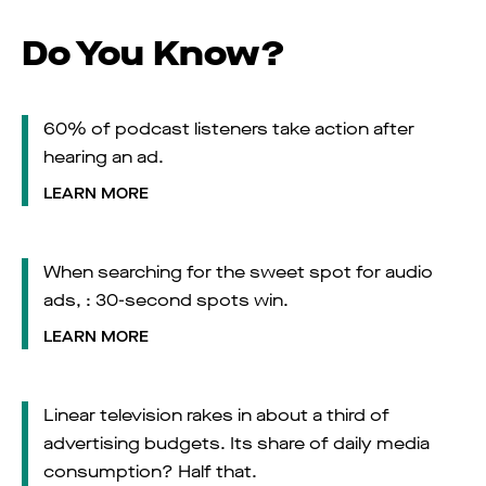
Do You Know?
60% of podcast listeners take action after
hearing an ad.
LEARN MORE
When searching for the sweet spot for audio
ads, : 30-second spots win.
LEARN MORE
Linear television rakes in about a third of
advertising budgets. Its share of daily media
consumption? Half that.