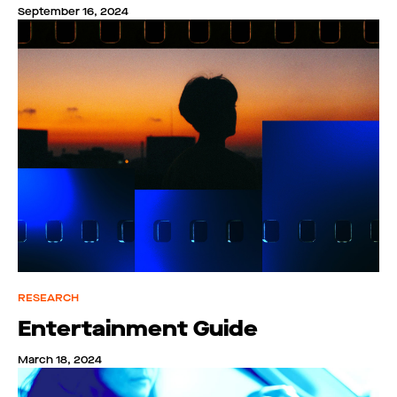
September 16, 2024
RESEARCH
Entertainment Guide
March 18, 2024