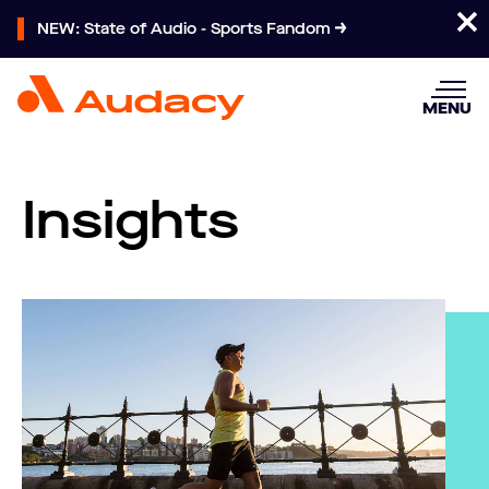
NEW: State of Audio - Sports Fandom
MENU
Insights