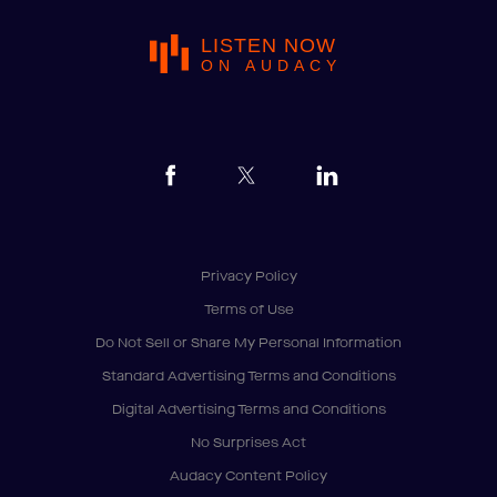
LISTEN NOW
ON AUDACY
Privacy Policy
Terms of Use
Do Not Sell or Share My Personal Information
Standard Advertising Terms and Conditions
Digital Advertising Terms and Conditions
No Surprises Act
Audacy Content Policy