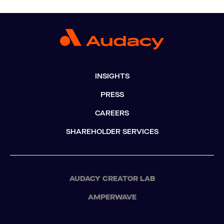
INSIGHTS
PRESS
CAREERS
SHAREHOLDER SERVICES
AUDACY CREATOR LAB
AMPERWAVE