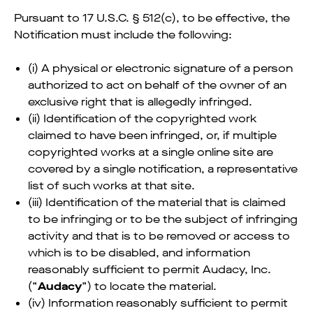
Pursuant to 17 U.S.C. § 512(c), to be effective, the
Notification must include the following:
(i) A physical or electronic signature of a person
authorized to act on behalf of the owner of an
exclusive right that is allegedly infringed.
(ii) Identification of the copyrighted work
claimed to have been infringed, or, if multiple
copyrighted works at a single online site are
covered by a single notification, a representative
list of such works at that site.
(iii) Identification of the material that is claimed
to be infringing or to be the subject of infringing
activity and that is to be removed or access to
which is to be disabled, and information
reasonably sufficient to permit Audacy, Inc.
(“
Audacy
”) to locate the material.
(iv) Information reasonably sufficient to permit