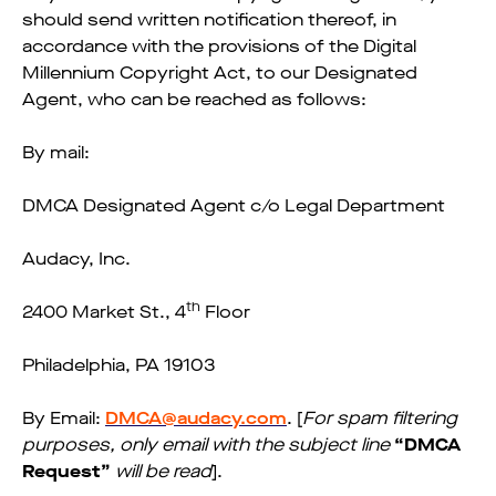
should send written notification thereof, in
accordance with the provisions of the Digital
Millennium Copyright Act, to our Designated
Agent, who can be reached as follows:
By mail:
DMCA Designated Agent c/o Legal Department
Audacy, Inc.
th
2400 Market St., 4
Floor
Philadelphia, PA 19103
By Email:
DMCA@audacy.com
. [
For spam filtering
purposes, only email with the subject line
“DMCA
Request”
will be read
].