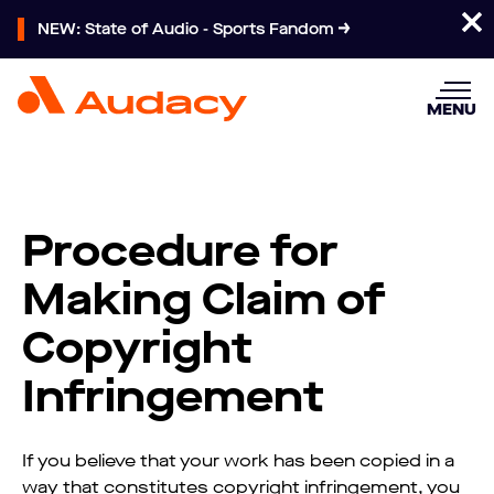
NEW: State of Audio - Sports Fandom
MENU
Procedure for
Making Claim of
Copyright
Infringement
If you believe that your work has been copied in a
way that constitutes copyright infringement, you