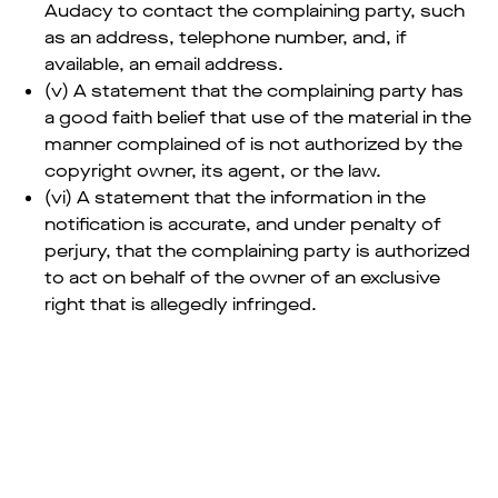
Audacy to contact the complaining party, such
as an address, telephone number, and, if
available, an email address.
(v) A statement that the complaining party has
a good faith belief that use of the material in the
manner complained of is not authorized by the
copyright owner, its agent, or the law.
(vi) A statement that the information in the
notification is accurate, and under penalty of
perjury, that the complaining party is authorized
to act on behalf of the owner of an exclusive
right that is allegedly infringed.
—