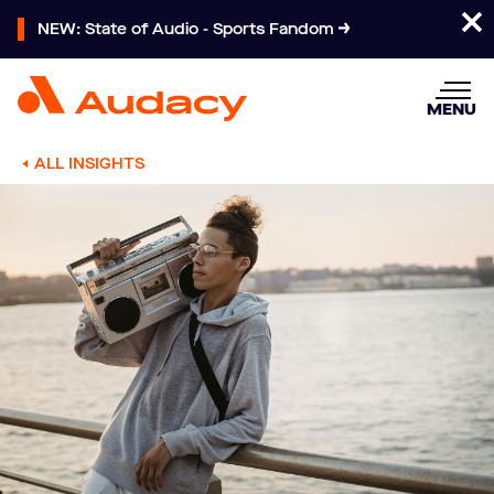
NEW: State of Audio - Sports Fandom
MENU
ALL INSIGHTS