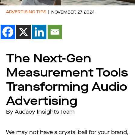
ADVERTISING TIPS
NOVEMBER 27, 2024
The Next-Gen
Measurement Tools
Transforming Audio
Advertising
By Audacy Insights Team
We may not have a crystal ball for your brand,