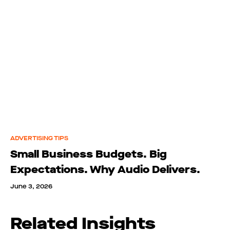
ADVERTISING TIPS
Small Business Budgets. Big
Expectations. Why Audio Delivers.
June 3, 2026
Related Insights