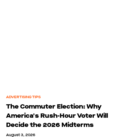
ADVERTISING TIPS
The Commuter Election: Why
America's Rush-Hour Voter Will
Decide the 2026 Midterms
August 3, 2026