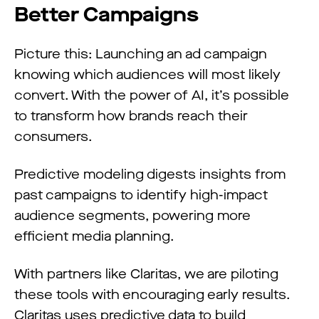
Better Campaigns
Picture this: Launching an ad campaign
knowing which audiences will most likely
convert. With the power of AI, it’s possible
to transform how brands reach their
consumers.
Predictive modeling digests insights from
past campaigns to identify high-impact
audience segments, powering more
efficient media planning.
With partners like Claritas, we are piloting
these tools with encouraging early results.
Claritas uses predictive data to build