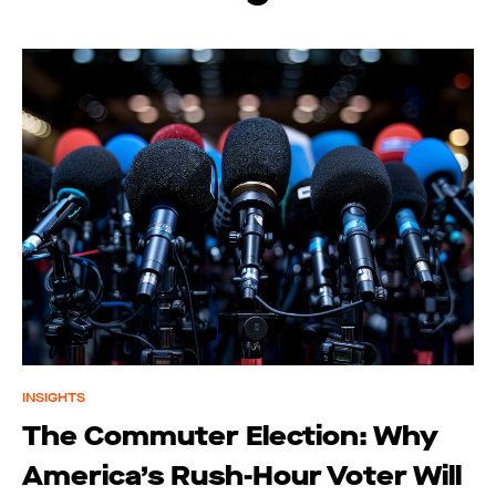
INSIGHTS
The Commuter Election: Why
America’s Rush-Hour Voter Will