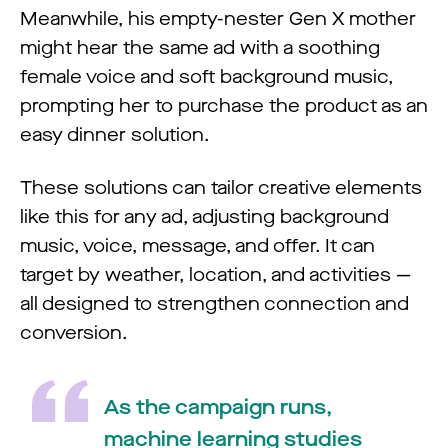
Meanwhile, his empty-nester Gen X mother
might hear the same ad with a soothing
female voice and soft background music,
prompting her to purchase the product as an
easy dinner solution.
These solutions can tailor creative elements
like this for any ad, adjusting background
music, voice, message, and offer. It can
target by weather, location, and activities —
all designed to strengthen connection and
conversion.
As the campaign runs,
machine learning studies