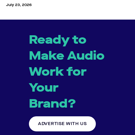
July 23, 2026
Ready to
Make Audio
Work for
Your
Brand?
ADVERTISE WITH US