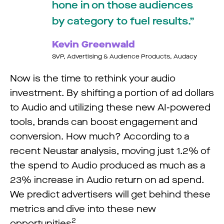
hone in on those audiences
by category to fuel results.
Kevin Greenwald
SVP, Advertising & Audience Products, Audacy
Now is the time to rethink your audio
investment. By shifting a portion of ad dollars
to Audio and utilizing these new AI-powered
tools, brands can boost engagement and
conversion. How much? According to a
recent Neustar analysis, moving just 1.2% of
the spend to Audio produced as much as a
23% increase in Audio return on ad spend.
We predict advertisers will get behind these
metrics and dive into these new
2
opportunities
.