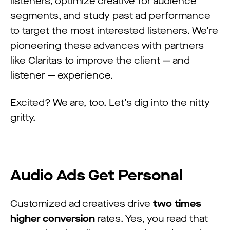
listeners, optimize creative for audience
segments, and study past ad performance
to target the most interested listeners. We’re
pioneering these advances with partners
like Claritas to improve the client — and
listener — experience.
Excited? We are, too. Let’s dig into the nitty
gritty.
Audio Ads Get Personal
Customized ad creatives drive
two times
higher conversion
rates. Yes, you read that