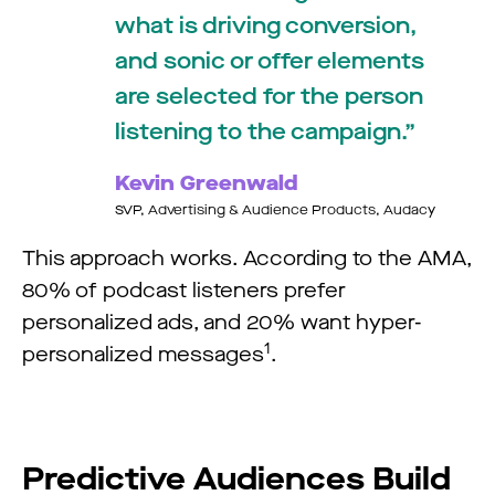
what is driving conversion,
and sonic or offer elements
are selected for the person
listening to the campaign.
Kevin Greenwald
SVP, Advertising & Audience Products, Audacy
This approach works. According to the AMA,
80% of podcast listeners prefer
personalized ads, and 20% want hyper-
1
personalized messages
.
Predictive Audiences Build