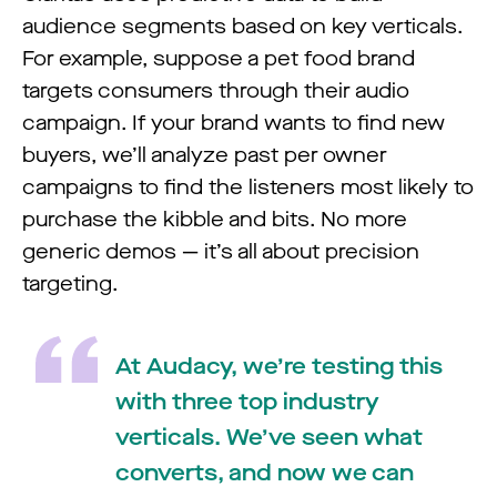
audience segments based on key verticals.
For example, suppose a pet food brand
targets consumers through their audio
campaign. If your brand wants to find new
buyers, we’ll analyze past per owner
campaigns to find the listeners most likely to
purchase the kibble and bits. No more
generic demos — it’s all about precision
targeting.
At Audacy, we’re testing this
with three top industry
verticals. We’ve seen what
converts, and now we can