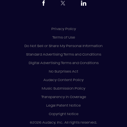
Privacy Policy
Terms of Use
Do Not Sell or Share My Personal Information
Standard Advertising Terms and Conditions
Digital Advertising Terms and Conditions
No Surprises Act
Audacy Content Policy
Music Submission Policy
Transparency in Coverage
Legal Patent Notice
Copyright Notice
©2026 Audacy, Inc. All rights reserved.