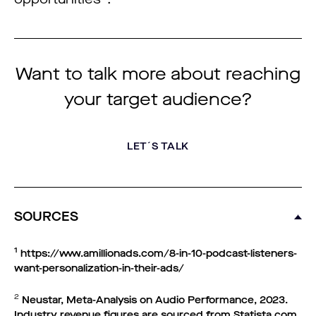
Want to talk more about reaching
your target audience?
LET´S TALK
SOURCES
1
https://www.amillionads.com/8-in-10-podcast-listeners-
want-personalization-in-their-ads/
2
Neustar, Meta-Analysis on Audio Performance, 2023.
Industry revenue figures are sourced from Statista.com