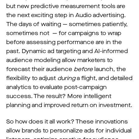
but new predictive measurement tools are
the next exciting step in Audio advertising.
The days of waiting — sometimes patiently,
sometimes not — for campaigns to wrap
before assessing performance are in the
past. Dynamic ad targeting and AI-informed
audience modeling allow marketers to
forecast their audience
before
launch, the
flexibility to adjust
during
a flight, and detailed
analytics to evaluate post-campaign
success. The result? More intelligent
planning and improved return on investment.
So how does it all work? These innovations
allow brands to personalize ads for individual