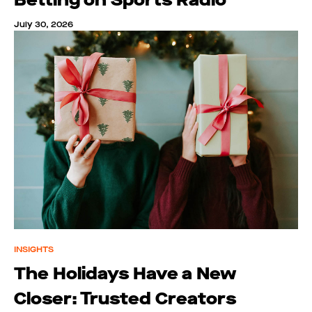
July 30, 2026
INSIGHTS
The Holidays Have a New
Closer: Trusted Creators