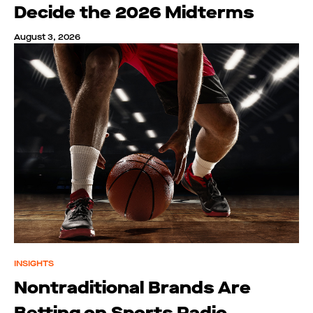
Decide the 2026 Midterms
August 3, 2026
INSIGHTS
Nontraditional Brands Are
Betting on Sports Radio