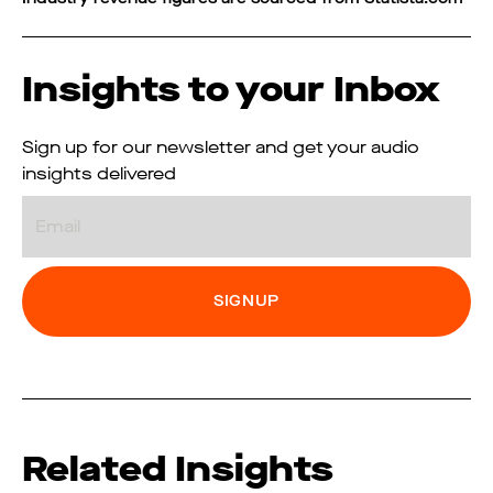
Insights to your Inbox
Sign up for our newsletter and get your audio
insights delivered
Email
Related Insights