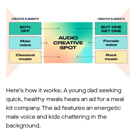
Here’s how it works: A young dad seeking
quick, healthy meals hears an ad for a meal
kit company. The ad features an energetic
male voice and kids chattering in the
background.