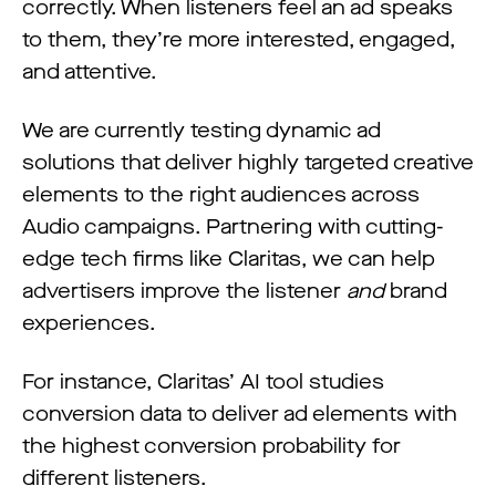
correctly. When listeners feel an ad speaks
to them, they’re more interested, engaged,
and attentive.
We are currently testing dynamic ad
solutions that deliver highly targeted creative
elements to the right audiences across
Audio campaigns. Partnering with cutting-
edge tech firms like Claritas, we can help
advertisers improve the listener
and
brand
experiences.
For instance, Claritas’ AI tool studies
conversion data to deliver ad elements with
the highest conversion probability for
different listeners.