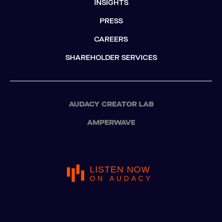
INSIGHTS
PRESS
CAREERS
SHAREHOLDER SERVICES
AUDACY CREATOR LAB
AMPERWAVE
LISTEN NOW
ON AUDACY