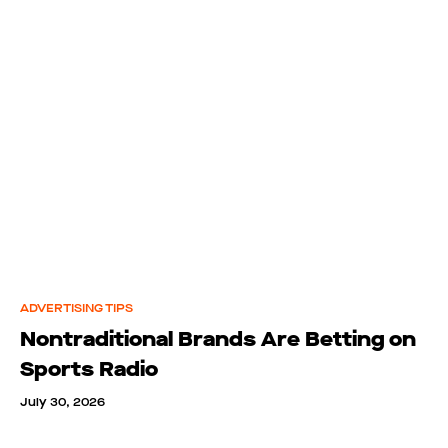
ADVERTISING TIPS
Nontraditional Brands Are Betting on
Sports Radio
July 30, 2026