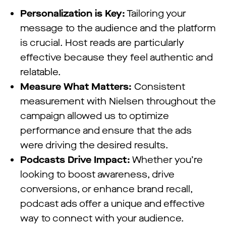
Personalization is Key:
Tailoring your
message to the audience and the platform
is crucial. Host reads are particularly
effective because they feel authentic and
relatable.
Measure What Matters:
Consistent
measurement with Nielsen throughout the
campaign allowed us to optimize
performance and ensure that the ads
were driving the desired results.
Podcasts Drive Impact:
Whether you’re
looking to boost awareness, drive
conversions, or enhance brand recall,
podcast ads offer a unique and effective
way to connect with your audience.