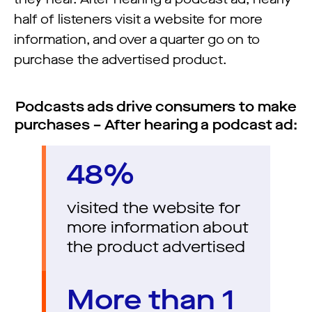
half of listeners visit a website for more
information, and over a quarter go on to
purchase the advertised product.
Podcasts ads drive consumers to make
purchases – After hearing a podcast ad:
48%
visited the website for
more information about
the product advertised
More than 1