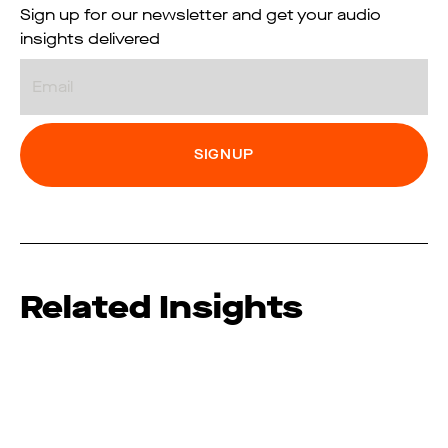
Sign up for our newsletter and get your audio
insights delivered
Email
Related Insights