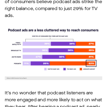
of consumers believe podcast ads strike the
right balance, compared to just 29% for TV
ads.
It’s no wonder that podcast listeners are
more engaged and more likely to act on what
they hear. After hearing a podcast ad, nearly