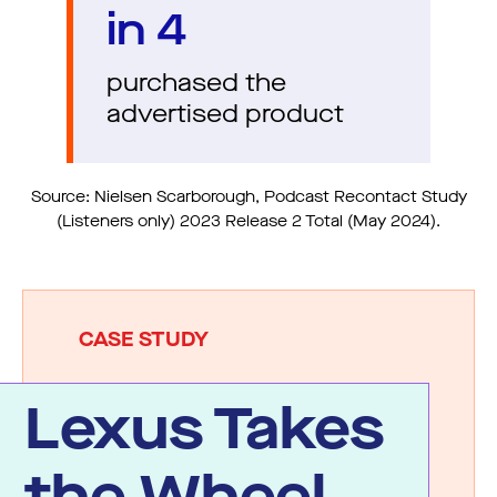
in 4
purchased the
advertised product
Source: Nielsen Scarborough, Podcast Recontact Study
(Listeners only) 2023 Release 2 Total (May 2024).
CASE STUDY
Lexus Takes
the Wheel