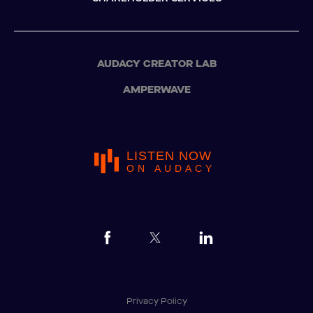
AUDACY CREATOR LAB
AMPERWAVE
LISTEN NOW
ON AUDACY
Privacy Policy