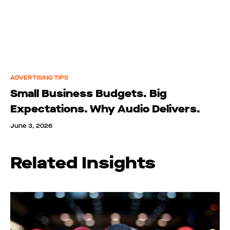
ADVERTISING TIPS
Small Business Budgets. Big
Expectations. Why Audio Delivers.
June 3, 2026
Related Insights