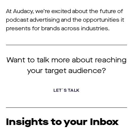
At Audacy, we’re excited about the future of
podcast advertising and the opportunities it
presents for brands across industries.
Want to talk more about reaching
your target audience?
LET´S TALK
Insights to your Inbox