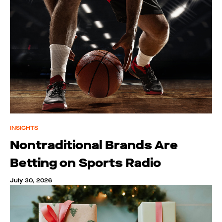
INSIGHTS
Nontraditional Brands Are
Betting on Sports Radio
July 30, 2026