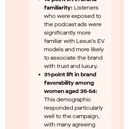
familiarity:
Listeners
who were exposed to
the podcast ads were
significantly more
familiar with Lexus’s EV
models and more likely
to associate the brand
with trust and luxury.
31-point lift in brand
favorability among
women aged 35-54:
This demographic
responded particularly
well to the campaign,
with many agreeing