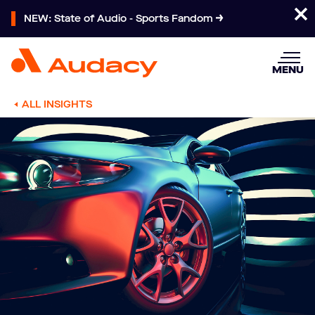
NEW: State of Audio - Sports Fandom
MENU
ALL INSIGHTS