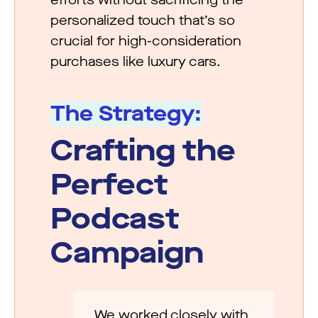
personalized touch that’s so
crucial for high-consideration
purchases like luxury cars.
The Strategy:
Crafting the
Perfect
Podcast
Campaign
We worked closely with