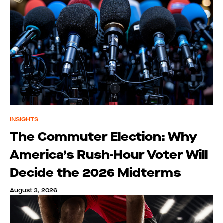
INSIGHTS
The Commuter Election: Why
America’s Rush-Hour Voter Will
Decide the 2026 Midterms
August 3, 2026