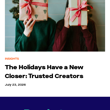
INSIGHTS
The Holidays Have a New
Closer: Trusted Creators
July 23, 2026