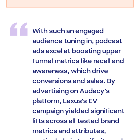
With such an engaged
audience tuning in, podcast
ads excel at boosting upper
funnel metrics like recall and
awareness, which drive
conversions and sales. By
advertising on Audacy’s
platform, Lexus’s EV
campaign yielded significant
lifts across all tested brand
metrics and attributes,