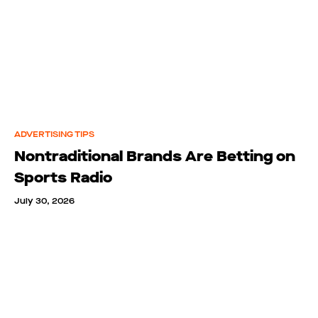
ADVERTISING TIPS
Nontraditional Brands Are Betting on
Sports Radio
July 30, 2026