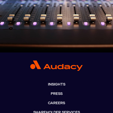
INSIGHTS
PRESS
CAREERS
SHAREHOLDER SERVICES