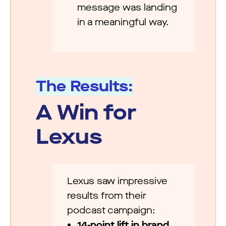
message was landing
in a meaningful way.
The Results:
A Win for
Lexus
Lexus saw impressive
results from their
podcast campaign:
14-point lift in brand