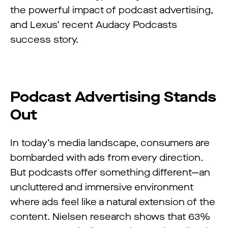
the powerful impact of podcast advertising,
and Lexus’ recent Audacy Podcasts
success story.
Podcast Advertising Stands
Out
In today’s media landscape, consumers are
bombarded with ads from every direction.
But podcasts offer something different—an
uncluttered and immersive environment
where ads feel like a natural extension of the
content. Nielsen research shows that 63%