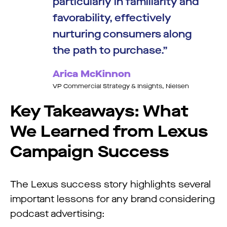
particularly in familiarity and
favorability, effectively
nurturing consumers along
the path to purchase.
Arica McKinnon
VP Commercial Strategy & Insights, Nielsen
Key Takeaways:
What
We Learned from Lexus
Campaign Success
The Lexus success story highlights several
important lessons for any brand considering
podcast advertising: