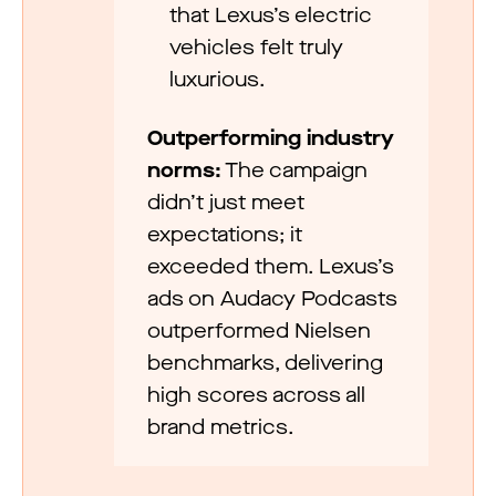
that Lexus’s electric
vehicles felt truly
luxurious.
Outperforming industry
norms:
The campaign
didn’t just meet
expectations; it
exceeded them. Lexus’s
ads on Audacy Podcasts
outperformed Nielsen
benchmarks, delivering
high scores across all
brand metrics.