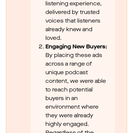
listening experience,
delivered by trusted
voices that listeners
already knew and
loved.
Engaging New Buyers:
By placing these ads
across a range of
unique podcast
content, we were able
to reach potential
buyers in an
environment where
they were already
highly engaged.
Regardless of the