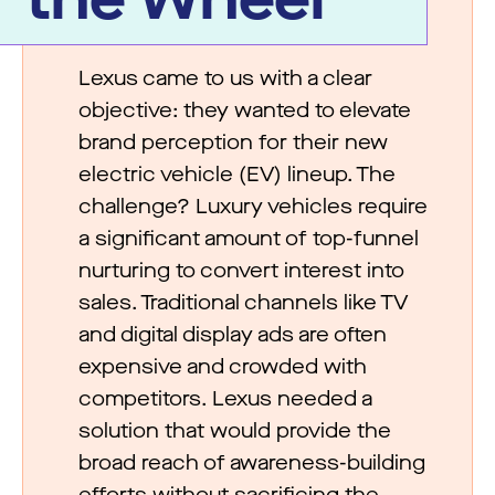
Lexus came to us with a clear
objective: they wanted to elevate
brand perception for their new
electric vehicle (EV) lineup. The
challenge? Luxury vehicles require
a significant amount of top-funnel
nurturing to convert interest into
sales. Traditional channels like TV
and digital display ads are often
expensive and crowded with
competitors. Lexus needed a
solution that would provide the
broad reach of awareness-building
efforts without sacrificing the