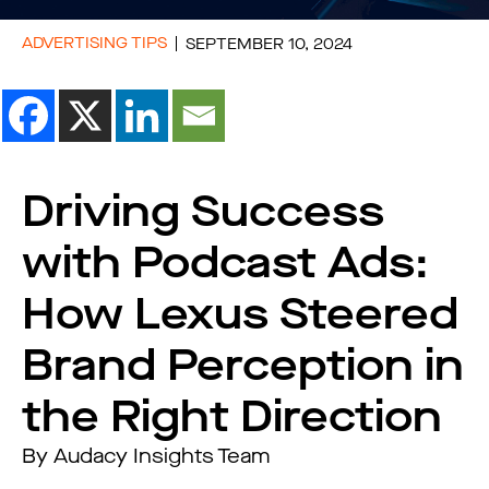
ADVERTISING TIPS
SEPTEMBER 10, 2024
Driving Success
with Podcast Ads:
How Lexus Steered
Brand Perception in
the Right Direction
By Audacy Insights Team