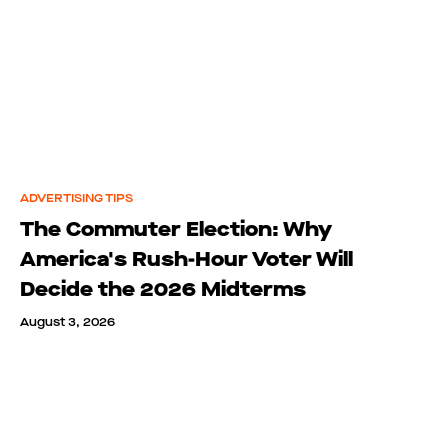
ADVERTISING TIPS
The Commuter Election: Why
America's Rush-Hour Voter Will
Decide the 2026 Midterms
August 3, 2026