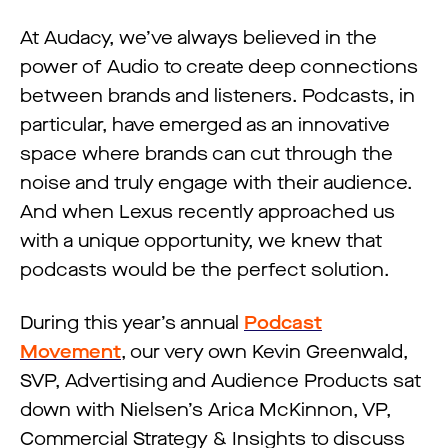
At Audacy, we’ve always believed in the
power of Audio to create deep connections
between brands and listeners. Podcasts, in
particular, have emerged as an innovative
space where brands can cut through the
noise and truly engage with their audience.
And when Lexus recently approached us
with a unique opportunity, we knew that
podcasts would be the perfect solution.
During this year’s annual
Podcast
Movement
, our very own Kevin Greenwald,
SVP, Advertising and Audience Products sat
down with Nielsen’s Arica McKinnon, VP,
Commercial Strategy & Insights to discuss