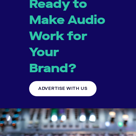
Ready to
Make Audio
Work for
Your
Brand?
ADVERTISE WITH US