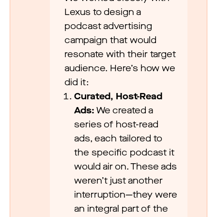
Lexus to design a
podcast advertising
campaign that would
resonate with their target
audience. Here’s how we
did it:
Curated, Host-Read
Ads:
We created a
series of host-read
ads, each tailored to
the specific podcast it
would air on. These ads
weren’t just another
interruption—they were
an integral part of the