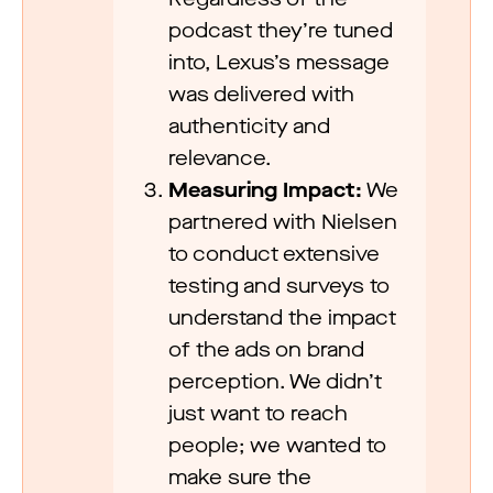
podcast they’re tuned
into, Lexus’s message
was delivered with
authenticity and
relevance.
Measuring Impact:
We
partnered with Nielsen
to conduct extensive
testing and surveys to
understand the impact
of the ads on brand
perception. We didn’t
just want to reach
people; we wanted to
make sure the