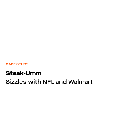
CASE STUDY
Steak-Umm
Sizzles with NFL and Walmart