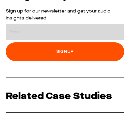
Sign up for our newsletter and get your audio
insights delivered
Email
Related Case Studies