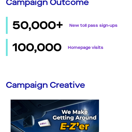
Campaign Outcome
50,000+
New toll pass sign-ups
100,000
Homepage visits
Campaign Creative