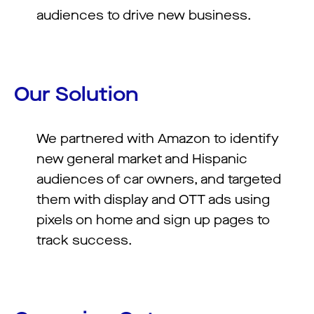
audiences to drive new business.
Our Solution
We partnered with Amazon to identify
new general market and Hispanic
audiences of car owners, and targeted
them with display and OTT ads using
pixels on home and sign up pages to
track success.