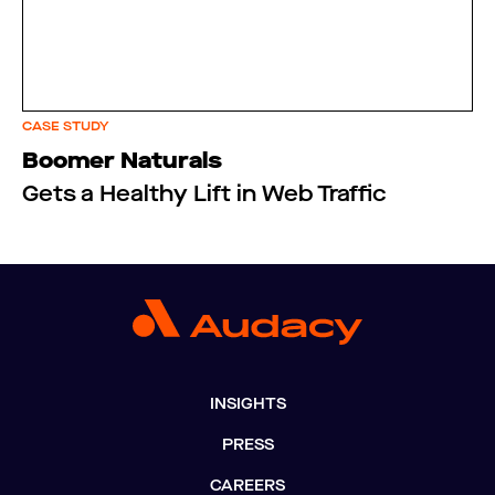
CASE STUDY
Boomer Naturals
Gets a Healthy Lift in Web Traffic
INSIGHTS
PRESS
CAREERS