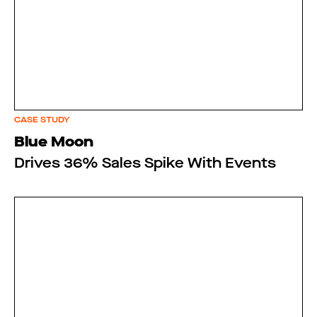
CASE STUDY
Blue Moon
Drives 36% Sales Spike With Events