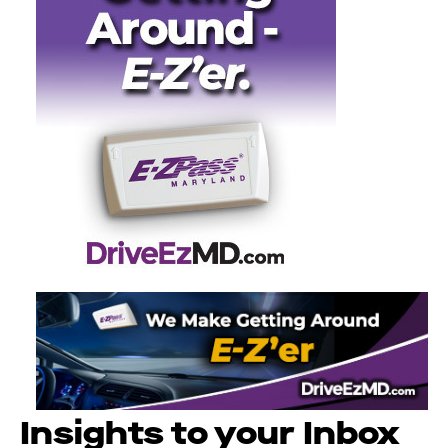
Insights to your Inbox