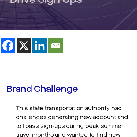
Brand Challenge
This state transportation authority had
challenges generating new account and
toll pass sign-ups during peak summer
travel months and wanted to find new