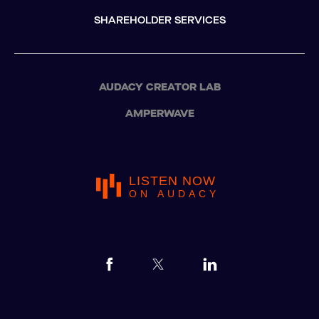
SHAREHOLDER SERVICES
AUDACY CREATOR LAB
AMPERWAVE
LISTEN NOW
ON AUDACY