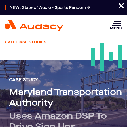
NEW: State of Audio - Sports Fandom
MENU
ALL CASE STUDIES
CASE STUDY
Maryland Transportation
Authority
Uses Amazon DSP To
Drive Sign Ups