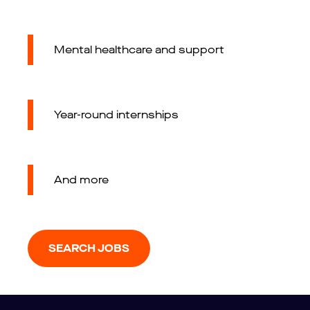
Mental healthcare and support
Year-round internships
And more
SEARCH JOBS