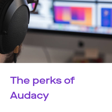
The perks of
Audacy