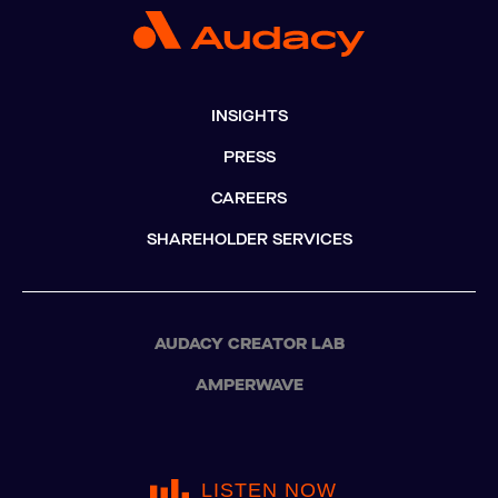
INSIGHTS
PRESS
CAREERS
SHAREHOLDER SERVICES
AUDACY CREATOR LAB
AMPERWAVE
LISTEN NOW