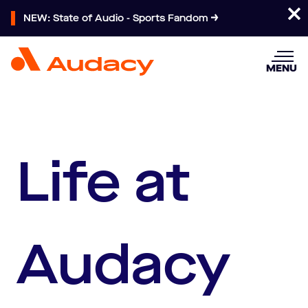
NEW: State of Audio - Sports Fandom
MENU
Life at
Audacy