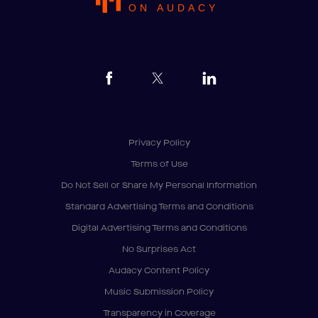
ON AUDACY
Privacy Policy
Terms of Use
Do Not Sell or Share My Personal Information
Standard Advertising Terms and Conditions
Digital Advertising Terms and Conditions
No Surprises Act
Audacy Content Policy
Music Submission Policy
Transparency in Coverage