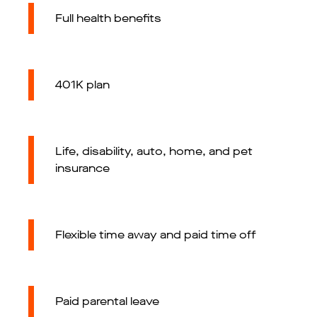
Full health benefits
401K plan
Life, disability, auto, home, and pet
insurance
Flexible time away and paid time off
Paid parental leave