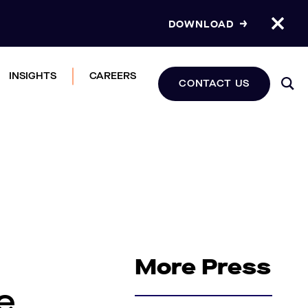
DOWNLOAD
INSIGHTS
CAREERS
CONTACT US
More Press
e