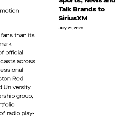
Sports, News and
Talk Brands to
omotion
SiriusXM
July 21, 2026
fans than its
dmark
 official
dcasts across
fessional
oston Red
d University
rship group,
tfolio
f radio play-