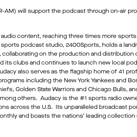
AM) will support the podcast through on-air pr
s audio content, reaching three times more sports 
s sports podcast studio, 2400Sports, holds a lan
collaborating on the production and distribution of
 its clubs and continues to launch new local po
 Audacy also serves as the flagship home of 41 pro
e programs including the New York Yankees and B
efs, Golden State Warriors and Chicago Bulls, an
among others. Audacy is the #1 sports radio owne
ons across the U.S. Its unparalleled broadcast por
nthly and boasts the nations’ leading collection o