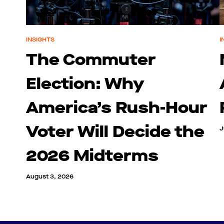
INSIGHTS
I
The Commuter
Election: Why
America’s Rush-Hour
Voter Will Decide the
J
2026 Midterms
August 3, 2026