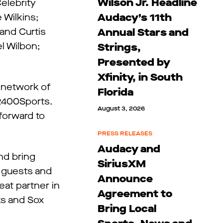
Wilson Jr. Headline
Celebrity
Audacy’s 11th
 Wilkins;
and Curtis
Annual Stars and
l Wilbon;
Strings,
Presented by
Xfinity, in South
g network of
Florida
 2400Sports.
August 3, 2026
forward to
PRESS RELEASES
Audacy and
nd bring
SiriusXM
t guests and
Announce
eat partner in
Agreement to
ks and Sox
Bring Local