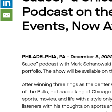
Podcast on the
Events, Now A
PHILADELPHIA, PA – December 8, 202
Sauce” podcast with Mark Schanowski &
portfolio. The show will be available o
After winning three rings as the center
of the Bulls, hot sauce king of Chicago
sports, movies, and life with a style on
listeners with his thoughts on sports a