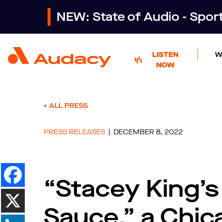
NEW: State of Audio - Spo
LISTEN
W
NOW
ALL PRESS
PRESS RELEASES
DECEMBER 8, 2022
“Stacey King’
Sauce,” a Chic