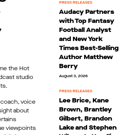
PRESS RELEASES
t
Audacy Partners
with Top Fantasy
y
Football Analyst
and New York
Times Best-Selling
Author Matthew
Berry
mme the Hot
dcast studio
August 3, 2026
ts.
PRESS RELEASES
Lee Brice, Kane
 coach, voice
Brown, Brantley
sight about
Gilbert, Brandon
ertains
Lake and Stephen
que viewpoints