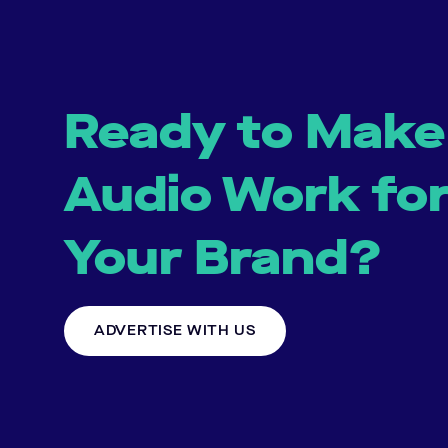
Ready to Make
Audio Work fo
Your Brand?
ADVERTISE WITH US