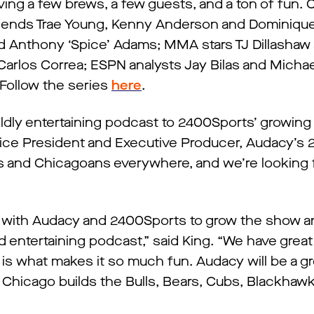
ing a few brews, a few guests, and a ton of fun. 
gends Trae Young, Kenny Anderson and Dominique
Anthony ‘Spice’ Adams; MMA stars TJ Dillashaw 
 Carlos Correa; ESPN analysts Jay Bilas and Michae
Follow the series
here
.
ildly entertaining podcast to 2400Sports’ growin
Vice President and Executive Producer, Audacy’s
ans and Chicagoans everywhere, and we’re looking 
”
p with Audacy and 2400Sports to grow the show a
nd entertaining podcast,” said King. “We have grea
 is what makes it so much fun. Audacy will be a gr
 Chicago builds the Bulls, Bears, Cubs, Blackhaw