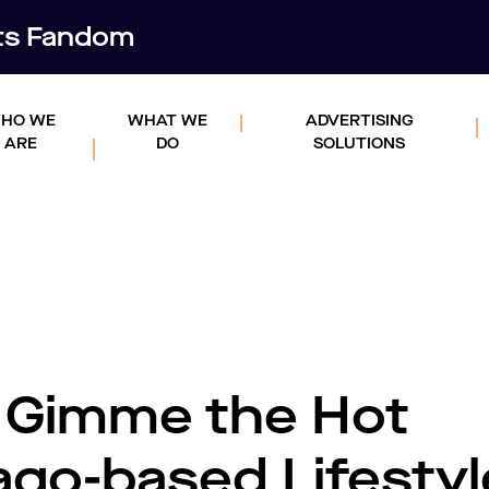
rts Fandom
HO WE
WHAT WE
ADVERTISING
ARE
DO
SOLUTIONS
s Gimme the Hot
ago-based Lifestyl