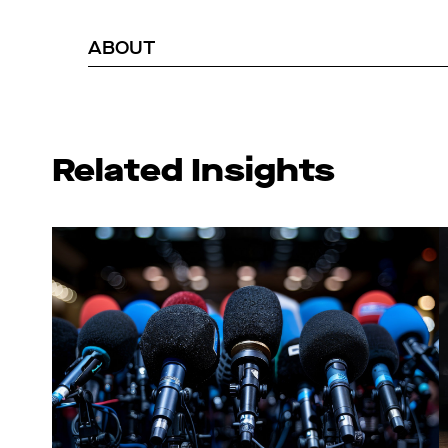
ABOUT
Related Insights