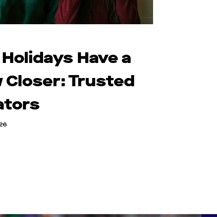
 Holidays Have a
 Closer: Trusted
ators
026