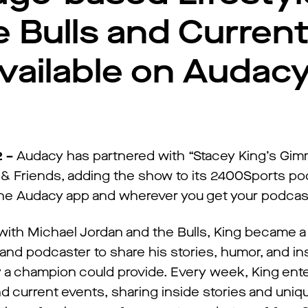
 Bulls and Curren
vailable on Audac
2 –
Audacy has partnered with “Stacey King’s Gi
 Friends, adding the show to its 2400Sports po
n the Audacy app and wherever you get your podcas
 with Michael Jordan and the Bulls, King became a
 and podcaster to share his stories, humor, and in
ly a champion could provide. Every week, King ent
nd current events, sharing inside stories and uni