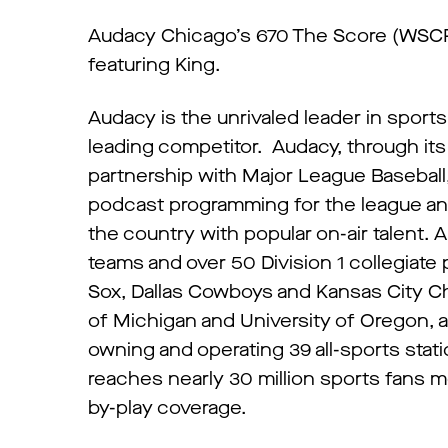
Audacy Chicago’s 670 The Score (WSCR-
featuring King.
Audacy is the unrivaled leader in sport
leading competitor. Audacy, through it
partnership with Major League Baseball, 
podcast programming for the league and
the country with popular on-air talent.
teams and over 50 Division 1 collegiat
Sox, Dallas Cowboys and Kansas City Chi
of Michigan and University of Oregon, 
owning and operating 39 all-sports stati
reaches nearly 30 million sports fans mo
by-play coverage.