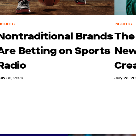
NSIGHTS
INSIGHTS
Nontraditional Brands
The
Are Betting on Sports
New
Radio
Cre
uly 30, 2026
July 23, 2