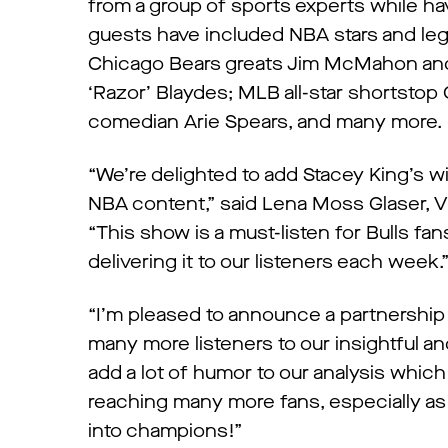
from a group of sports experts while hav
guests have included NBA stars and le
Chicago Bears greats Jim McMahon and 
‘Razor’ Blaydes; MLB all-star shortstop
comedian Arie Spears, and many more. 
“We’re delighted to add Stacey King’s w
NBA content,” said Lena Moss Glaser, 
“This show is a must-listen for Bulls f
delivering it to our listeners each week.
“I’m pleased to announce a partnershi
many more listeners to our insightful a
add a lot of humor to our analysis which
reaching many more fans, especially as
into champions!”