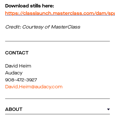
Download stills here:
https://classlaunch.masterclass.com/dam
Credit: Courtesy of MasterClass
CONTACT
David Heim
Audacy
908-472-3927
David.Heim@audacy.com
ABOUT