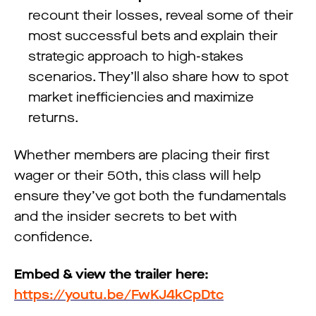
recount their losses, reveal some of their
most successful bets and explain their
strategic approach to high-stakes
scenarios. They’ll also share how to spot
market inefficiencies and maximize
returns.
Whether members are placing their first
wager or their 50th, this class will help
ensure they’ve got both the fundamentals
and the insider secrets to bet with
confidence.
Embed & view the trailer here
:
https://youtu.be/FwKJ4kCpDtc