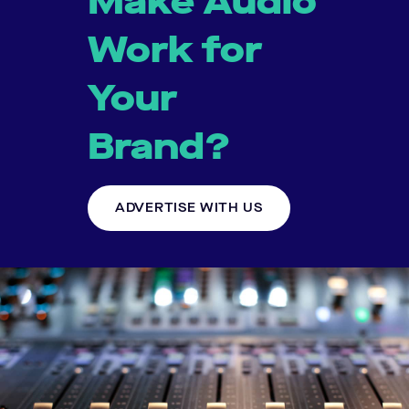
Make Audio
Work for
Your
Brand?
ADVERTISE WITH US