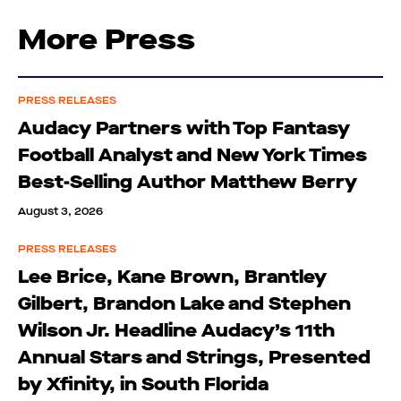
More Press
PRESS RELEASES
Audacy Partners with Top Fantasy
Football Analyst and New York Times
Best-Selling Author Matthew Berry
August 3, 2026
PRESS RELEASES
Lee Brice, Kane Brown, Brantley
Gilbert, Brandon Lake and Stephen
Wilson Jr. Headline Audacy’s 11th
Annual Stars and Strings, Presented
by Xfinity, in South Florida