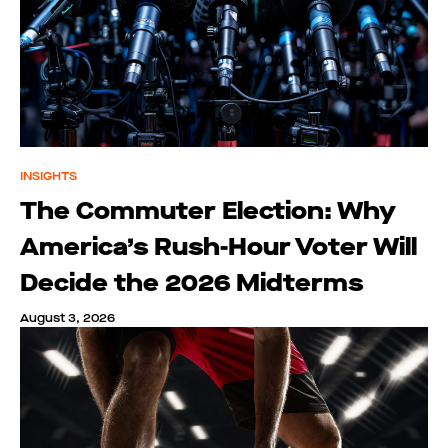
INSIGHTS
The Commuter Election: Why
America’s Rush-Hour Voter Will
Decide the 2026 Midterms
August 3, 2026