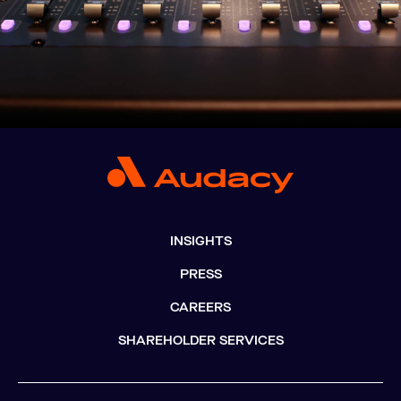
INSIGHTS
PRESS
CAREERS
SHAREHOLDER SERVICES