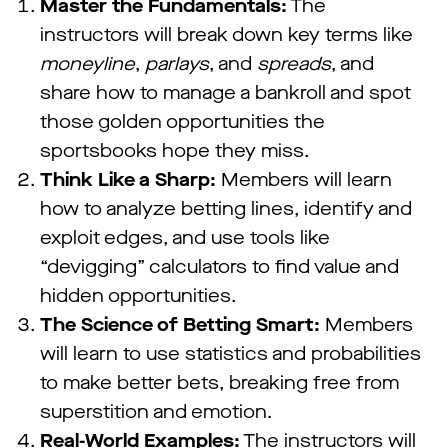
Master the Fundamentals:
The
instructors will break down key terms like
moneyline
,
parlays
, and
spreads
, and
share how to manage a bankroll and spot
those golden opportunities the
sportsbooks hope they miss.
Think Like a Sharp:
Members will learn
how to analyze betting lines, identify and
exploit edges, and use tools like
“devigging” calculators to find value and
hidden opportunities.
The Science of Betting Smart:
Members
will learn to use statistics and probabilities
to make better bets, breaking free from
superstition and emotion.
Real-World Examples:
The instructors will