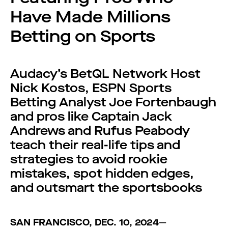
Have Made Millions
Betting on Sports
Audacy’s BetQL Network Host
Nick Kostos, ESPN Sports
Betting Analyst Joe Fortenbaugh
and pros like Captain Jack
Andrews and Rufus Peabody
teach their real-life tips and
strategies to avoid rookie
mistakes, spot hidden edges,
and outsmart the sportsbooks
SAN FRANCISCO, DEC. 10, 2024
—