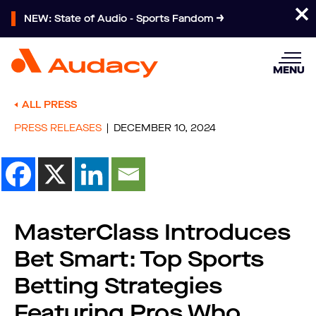
NEW: State of Audio - Sports Fandom
MENU
ALL PRESS
PRESS RELEASES
DECEMBER 10, 2024
MasterClass Introduces
Bet Smart: Top Sports
Betting Strategies
Featuring Pros Who