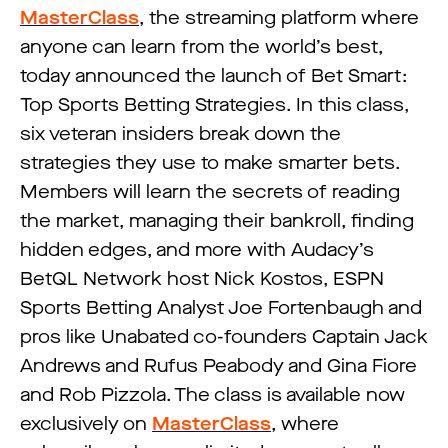
MasterClass
, the streaming platform where
anyone can learn from the world’s best,
today announced the launch of Bet Smart:
Top Sports Betting Strategies. In this class,
six veteran insiders break down the
strategies they use to make smarter bets.
Members will learn the secrets of reading
the market, managing their bankroll, finding
hidden edges, and more with Audacy’s
BetQL Network host Nick Kostos, ESPN
Sports Betting Analyst Joe Fortenbaugh and
pros like Unabated co-founders Captain Jack
Andrews and Rufus Peabody and Gina Fiore
and Rob Pizzola. The class is available now
exclusively on
MasterClass
, where