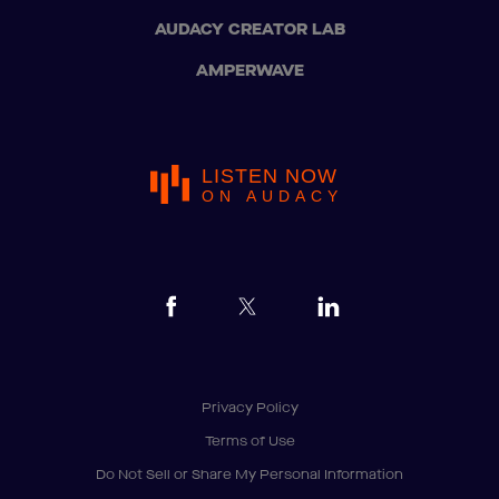
AUDACY CREATOR LAB
AMPERWAVE
LISTEN NOW
ON AUDACY
Privacy Policy
Terms of Use
Do Not Sell or Share My Personal Information