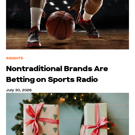
INSIGHTS
Nontraditional Brands Are
Betting on Sports Radio
July 30, 2026