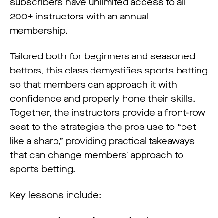
subscribers have unlimited access to all
200+ instructors with an annual
membership.
Tailored both for beginners and seasoned
bettors, this class demystifies sports betting
so that members can approach it with
confidence and properly hone their skills.
Together, the instructors provide a front-row
seat to the strategies the pros use to “bet
like a sharp,” providing practical takeaways
that can change members’ approach to
sports betting.
Key lessons include: