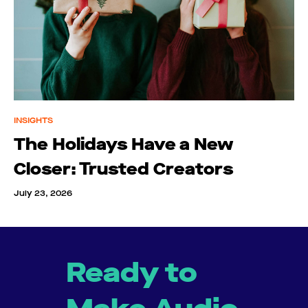
INSIGHTS
The Holidays Have a New
Closer: Trusted Creators
July 23, 2026
Ready to