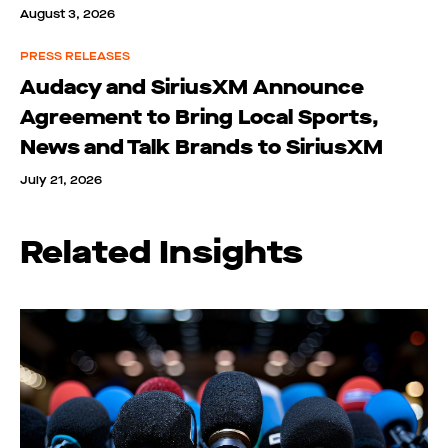
August 3, 2026
PRESS RELEASES
Audacy and SiriusXM Announce
Agreement to Bring Local Sports,
News and Talk Brands to SiriusXM
July 21, 2026
Related Insights