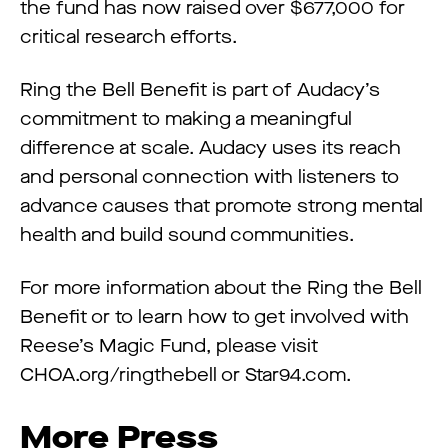
the fund has now raised over $677,000 for
critical research efforts.
Ring the Bell Benefit is part of Audacy’s
commitment to making a meaningful
difference at scale. Audacy uses its reach
and personal connection with listeners to
advance causes that promote strong mental
health and build sound communities.
For more information about the Ring the Bell
Benefit or to learn how to get involved with
Reese’s Magic Fund, please visit
CHOA.org/ringthebell or Star94.com.
More Press