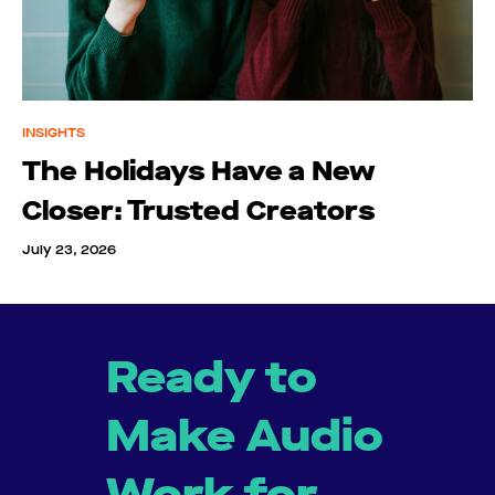
INSIGHTS
The Holidays Have a New
Closer: Trusted Creators
July 23, 2026
Ready to
Make Audio
Work for