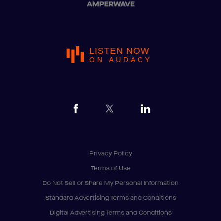
AMPERWAVE
LISTEN NOW
ON AUDACY
Privacy Policy
Terms of Use
Do Not Sell or Share My Personal Information
Standard Advertising Terms and Conditions
Digital Advertising Terms and Conditions