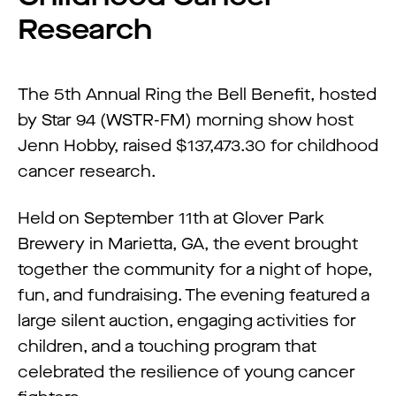
Research
The 5th Annual Ring the Bell Benefit, hosted
by Star 94 (WSTR-FM) morning show host
Jenn Hobby, raised $137,473.30 for childhood
cancer research.
Held on September 11th at Glover Park
Brewery in Marietta, GA, the event brought
together the community for a night of hope,
fun, and fundraising. The evening featured a
large silent auction, engaging activities for
children, and a touching program that
celebrated the resilience of young cancer