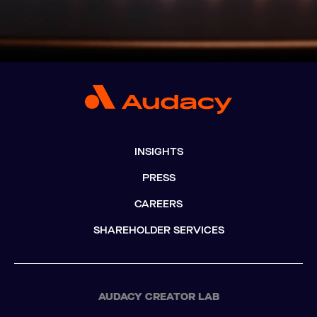
INSIGHTS
PRESS
CAREERS
SHAREHOLDER SERVICES
AUDACY CREATOR LAB