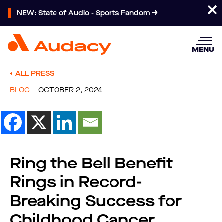
NEW: State of Audio - Sports Fandom
MENU
ALL PRESS
BLOG
OCTOBER 2, 2024
Ring the Bell Benefit
Rings in Record-
Breaking Success for
Childhood Cancer