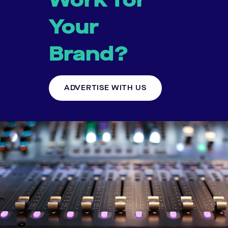
Your
Brand?
ADVERTISE WITH US