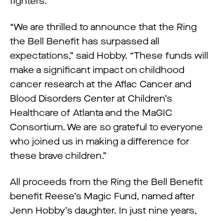
fighters.
“We are thrilled to announce that the Ring
the Bell Benefit has surpassed all
expectations,” said Hobby. “These funds will
make a significant impact on childhood
cancer research at the Aflac Cancer and
Blood Disorders Center at Children’s
Healthcare of Atlanta and the MaGIC
Consortium. We are so grateful to everyone
who joined us in making a difference for
these brave children.”
All proceeds from the Ring the Bell Benefit
benefit Reese’s Magic Fund, named after
Jenn Hobby’s daughter. In just nine years,