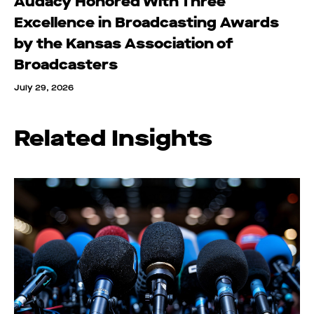
Audacy Honored With Three
Excellence in Broadcasting Awards
by the Kansas Association of
Broadcasters
July 29, 2026
Related Insights