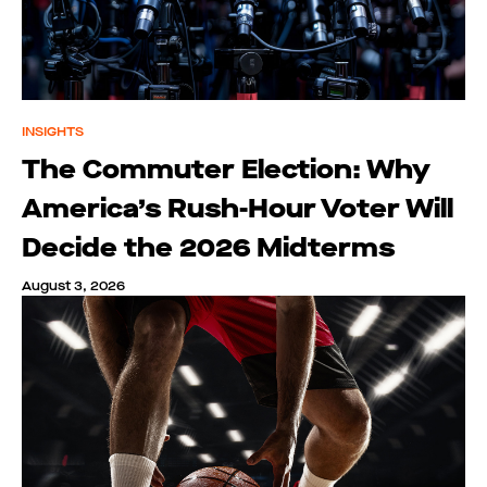
INSIGHTS
The Commuter Election: Why
America’s Rush-Hour Voter Will
Decide the 2026 Midterms
August 3, 2026