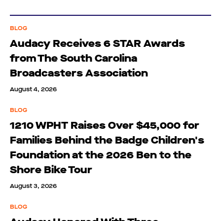
BLOG
Audacy Receives 6 STAR Awards
from The South Carolina
Broadcasters Association
August 4, 2026
BLOG
1210 WPHT Raises Over $45,000 for
Families Behind the Badge Children's
Foundation at the 2026 Ben to the
Shore Bike Tour
August 3, 2026
BLOG