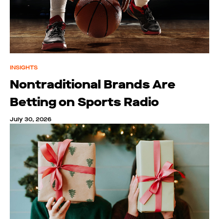
INSIGHTS
Nontraditional Brands Are
Betting on Sports Radio
July 30, 2026