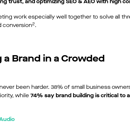
hing trust, and optimizing SEO & AEO with high c
ng work especially well together to solve all thr
2
d conversion
.
g a Brand in a Crowded
 never been harder. 38% of small business owners
iority, while
74% say brand building is critical to 
 Audio