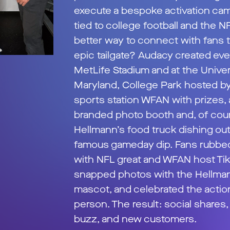
execute a bespoke activation ca
tied to college football and the N
better way to connect with fans 
epic tailgate? Audacy created eve
MetLife Stadium and at the Univer
Maryland, College Park hosted by
sports station WFAN with prizes, 
branded photo booth and, of cour
Hellmann’s food truck dishing out
famous gameday dip. Fans rubbe
with NFL great and WFAN host Tiki
snapped photos with the Hellma
mascot, and celebrated the actio
person. The result: social shares
buzz, and new customers.