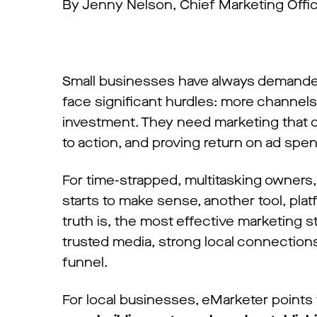
By Jenny Nelson, Chief Marketing Offi
Small businesses have always demanded
face significant hurdles: more channels
investment. They need marketing that d
to action, and proving return on ad spe
For time-strapped, multitasking owners
starts to make sense, another tool, plat
truth is, the most effective marketing s
trusted media, strong local connections,
funnel.
For local businesses, eMarketer points t