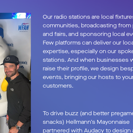
Our radio stations are local fixture
communities, broadcasting from
and fairs, and sponsoring local e
Few platforms can deliver our loca
expertise, especially on our spo
stations. And when businesses w
raise their profile, we design bes
events, bringing our hosts to you
customers.
To drive buzz (and better pregam
snacks) Hellmann’s Mayonnaise
partnered with Audacy to design