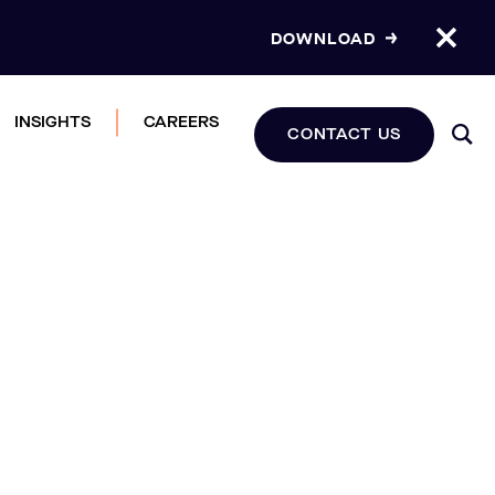
DOWNLOAD
INSIGHTS
CAREERS
CONTACT US