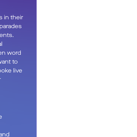
s in their
 parades
vents.
l
ken word
ant to
poke live
r
e
 and