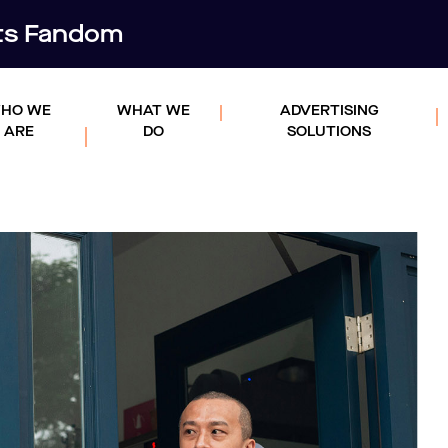
rts Fandom
HO WE
WHAT WE
ADVERTISING
ARE
DO
SOLUTIONS