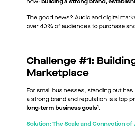
now:
building a strong brand, establis
The good news? Audio and digital marketi
over 40% of audiences to purchase an
Challenge #1: Buildin
Marketplace
For small businesses, standing out has
a strong brand and reputation is a top pr
1
long-term business goals
.
Solution: The Scale and Connection of