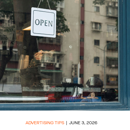
ADVERTISING TIPS
JUNE 3, 2026