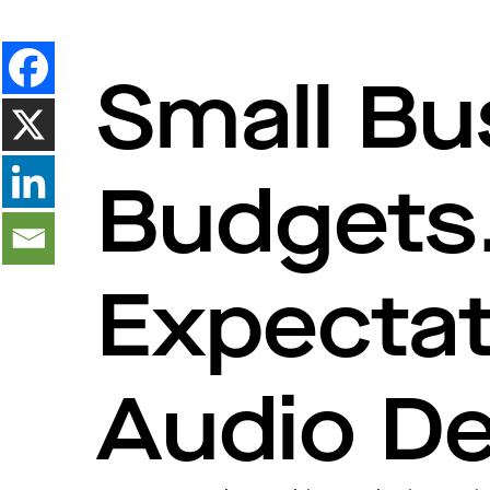
Small Bu
Budgets.
Expecta
Audio De