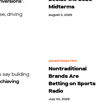
1
onversions
.
Midterms
ee, driving
August 3, 2026
ADVERTISING TIPS
Nontraditional
 say building
Brands Are
achieving
Betting on Sports
Radio
July 30, 2026