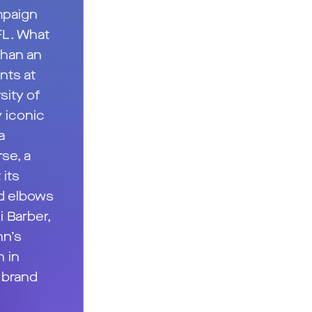
mpaign
FL. What
than an
nts at
sity of
 iconic
a
se, a
 its
d elbows
 Barber,
nn’s
n in
, brand