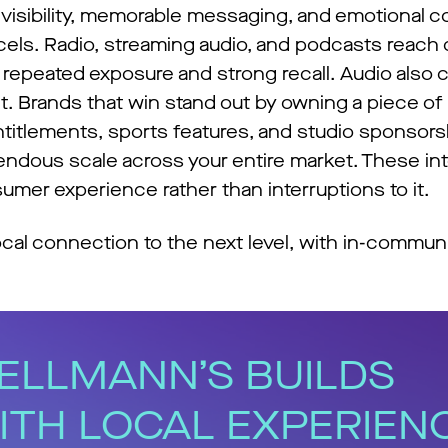
 visibility, memorable messaging, and emotional 
cels. Radio, streaming audio, and podcasts reac
ng repeated exposure and strong recall. Audio al
t. Brands that win stand out by owning a piece of
titlements, sports features, and studio sponsors
ndous scale across your entire market. These int
umer experience rather than interruptions to it.
cal connection to the next level, with in-communi
ELLMANN’S BUILDS
ITH LOCAL EXPERIEN