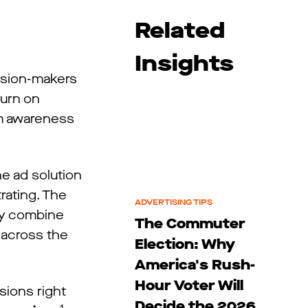
Related
Insights
ision-makers
turn on
om awareness
e ad solution
trating. The
ADVERTISING TIPS
hey combine
The Commuter
s across the
Election: Why
America's Rush-
Hour Voter Will
sions right
Decide the 2026