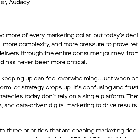
cer, Audacy
 more of every marketing dollar, but today’s dec
, more complexity, and more pressure to prove re
elivers through the entire consumer journey, fr
nd has never been more critical.
, keeping up can feel overwhelming. Just when on
form, or strategy crops up. It’s confusing and frus
trategies today don’t rely on a single platform. T
 and data-driven digital marketing to drive result
o three priorities that are shaping marketing deci