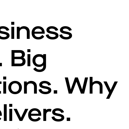
siness
 Big
tions. Why
livers.