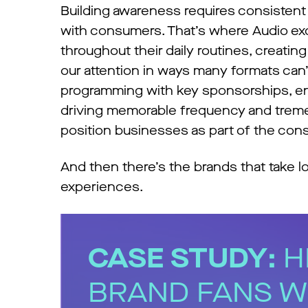
Building awareness requires consistent
with consumers. That’s where Audio ex
throughout their daily routines, creati
our attention in ways many formats can’
programming with key sponsorships, en
driving memorable frequency and treme
position businesses as part of the cons
And then there’s the brands that take lo
experiences.
CASE STUDY:
H
BRAND FANS W