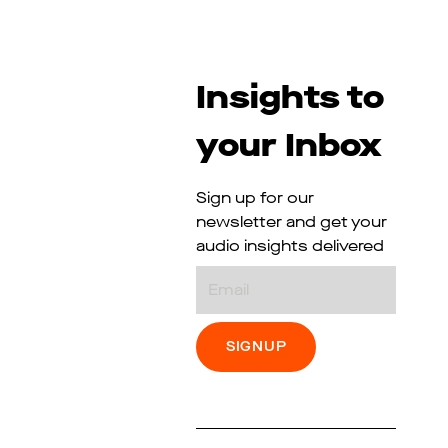
Insights to
your Inbox
Sign up for our
newsletter and get your
audio insights delivered
Email