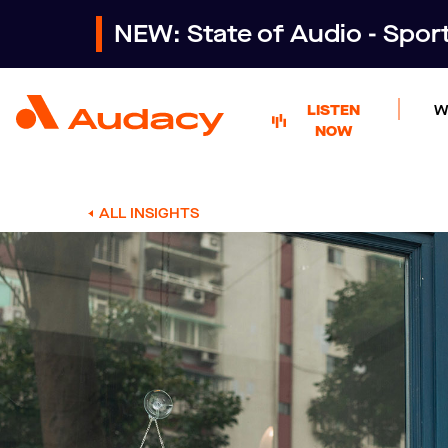
NEW: State of Audio - Spo
LISTEN
W
NOW
ALL INSIGHTS