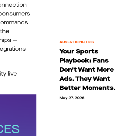
connection
h consumers
so commands
 the
hips —
ADVERTISING TIPS
egrations
Your Sports
Playbook: Fans
Don’t Want More
ty live
Ads. They Want
Better Moments.
May 27, 2026
CES