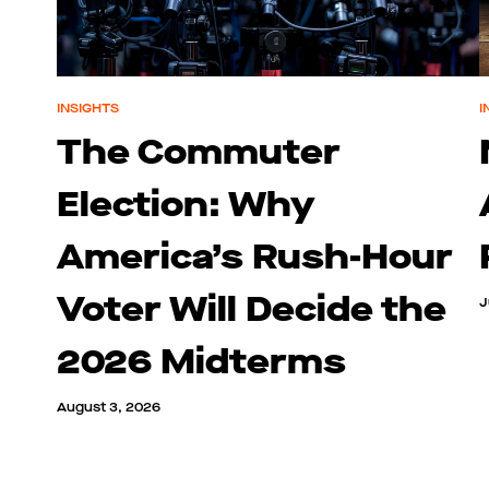
INSIGHTS
I
The Commuter
Election: Why
America’s Rush-Hour
Voter Will Decide the
J
2026 Midterms
August 3, 2026