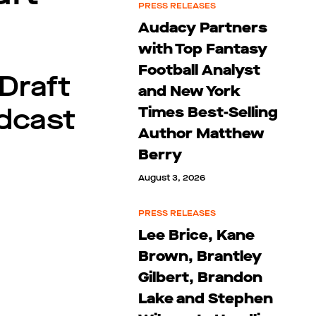
PRESS RELEASES
Audacy Partners
with Top Fantasy
Football Analyst
Draft
and New York
adcast
Times Best-Selling
Author Matthew
Berry
August 3, 2026
PRESS RELEASES
Lee Brice, Kane
Brown, Brantley
Gilbert, Brandon
Lake and Stephen