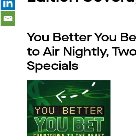
You Better You Be
to Air Nightly, Tw
Specials