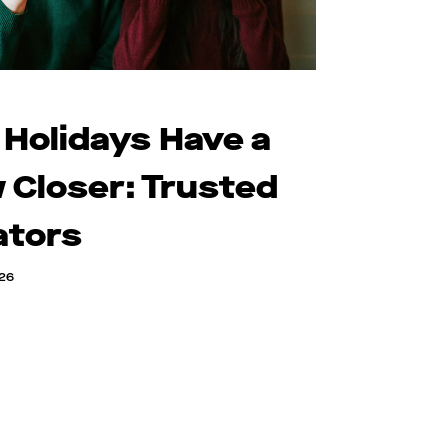
 Holidays Have a
 Closer: Trusted
ators
026