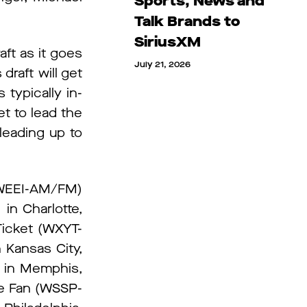
Sports, News and
Talk Brands to
SiriusXM
aft as it goes
July 21, 2026
draft will get
typically in-
t to lead the
leading up to
I (WEEI-AM/FM)
n Charlotte,
Ticket (WXYT-
 Kansas City,
 in Memphis,
e Fan (WSSP-