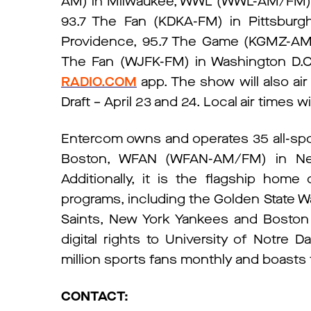
AM) in Milwaukee, WWL (WWL-AM/FM) in
93.7 The Fan (KDKA-FM) in Pittsburg
Providence, 95.7 The Game (KGMZ-AM/F
The Fan (WJFK-FM) in Washington D.C.
RADIO.COM
app. The show will also air
Draft – April 23 and 24. Local air times wi
Entercom owns and operates 35 all-spo
Boston, WFAN (WFAN-AM/FM) in New
Additionally, it is the flagship home
programs, including the Golden State W
Saints, New York Yankees and Boston 
digital rights to University of Notre 
million sports fans monthly and boasts t
CONTACT: