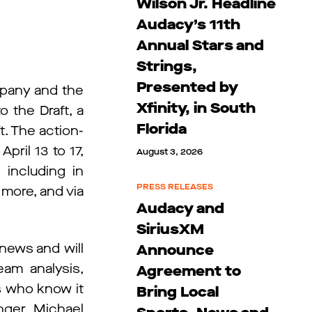
Wilson Jr. Headline
Audacy’s 11th
Annual Stars and
Strings,
Presented by
mpany and the
Xfinity, in South
 the Draft, a
Florida
t. The action-
April 13 to 17,
August 3, 2026
 including in
PRESS RELEASES
 more, and via
Audacy and
SiriusXM
news and will
Announce
am analysis,
Agreement to
s who know it
Bring Local
nger, Michael