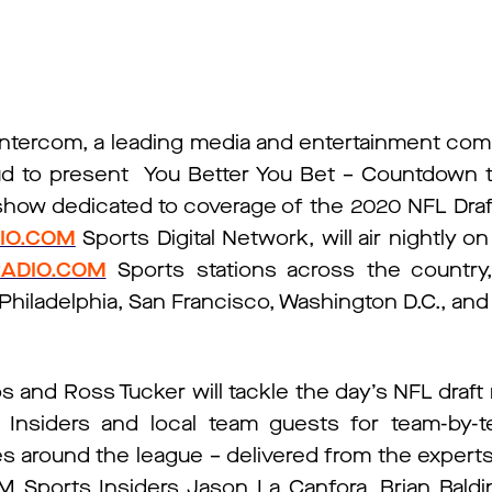
ntercom, a leading media and entertainment co
roud to present You Better You Bet – Countdown to
 show dedicated to coverage of the 2020 NFL Draf
IO.COM
Sports Digital Network, will air nightly on 
ADIO.COM
Sports stations across the country,
Philadelphia, San Francisco, Washington D.C., and
 and Ross Tucker will tackle the day’s NFL draft 
nsiders and local team guests for team-by-te
ies around the league – delivered from the expert
M Sports Insiders Jason La Canfora, Brian Baldi