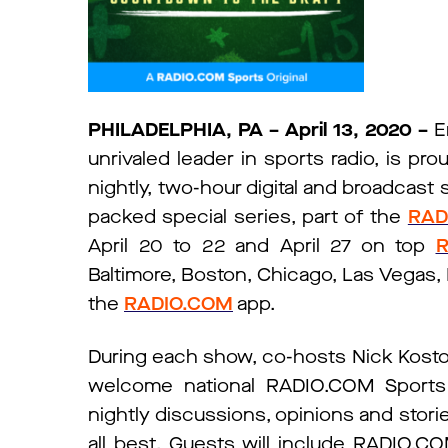
PHILADELPHIA, PA – April 13, 2020
–
E
unrivaled leader in sports radio, is p
nightly, two-hour digital and broadcast
packed special series, part of the
RAD
April 20 to 22 and April 27 on top
R
Baltimore, Boston, Chicago, Las Vegas, 
the
RADIO.COM
app.
During each show, co-hosts Nick Kostos
welcome national RADIO.COM Sports I
nightly discussions, opinions and stor
all best. Guests will include RADIO.CO