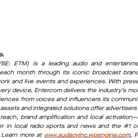
p.
SE: ETM) is a leading audio and entertain
each month through its iconic broadcast bran
work and live events and experiences. With pres
very device, Entercom delivers the industry’s mo
ences from voices and influencers its communit
 assets and integrated solutions offer advertiser
ch, brand amplification and local activation—al
r in local radio sports and news and the #1 cre
S. Learn more at
www.audacyinc.wpengine.com
, 