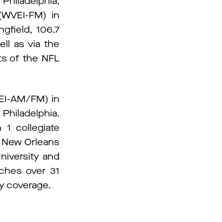
Philadelphia,
(WVEI-FM) in
gfield, 106.7
ll as via the
ts of the NFL
EEI-AM/FM) in
iladelphia.
 1 collegiate
d New Orleans
niversity and
aches over 31
ay coverage.