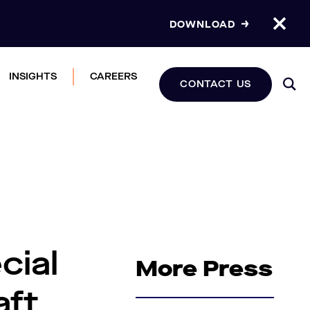
DOWNLOAD
INSIGHTS
CAREERS
CONTACT US
cial
More Press
aft