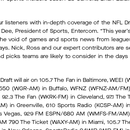
r listeners with in-depth coverage of the NFL Dr
ke Dee, President of Sports, Entercom. “This year’s 
the void of games and sports news from leagues 
. Nick, Ross and our expert contributors are se
d picks teams are likely to consider in the days 
raft will air on 105.7 The Fan in Baltimore, WEE
550 (WGR-AM) in Buffalo, WFNZ (WFNZ-AM/FM) i
92.3 The Fan (WKRK-FM) in Cleveland, 97.1 The 
) in Greenville, 610 Sports Radio (KCSP-AM) in
Las Vegas, 929 FM ESPN/680 AM (WMFS-FM/AM)
790 The Ticket (WAXY-AM) in Miami, 105.7 Th