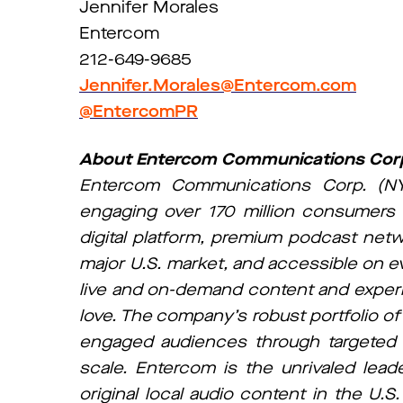
Jennifer Morales
Entercom
212-649-9685
Jennifer.Morales@Entercom.com
@EntercomPR
About Entercom Communications Cor
Entercom Communications Corp. (NY
engaging over 170 million consumers 
digital platform, premium podcast net
major U.S. market, and accessible on e
live and on-demand content and experi
love. The company’s robust portfolio of
engaged audiences through targeted rea
scale. Entercom is the unrivaled leade
original local audio content in the U.