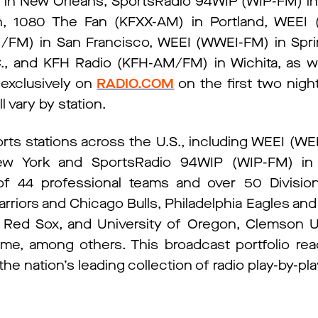
 New Orleans, SportsRadio 94WIP (WIP-FM) in 
h, 1080 The Fan (KFXX-AM) in Portland, WEEI 
M) in San Francisco, WEEI (WWEI-FM) in Sprin
, and KFH Radio (KFH-AM/FM) in Wichita, as we
 exclusively on
RADIO.COM
on the first two nigh
ll vary by station.
rts stations across the U.S., including WEEI (W
 York and SportsRadio 94WIP (WIP-FM) in Ph
 of 44 professional teams and over 50 Division
arriors and Chicago Bulls, Philadelphia Eagles an
Red Sox, and University of Oregon, Clemson U
Dame, among others. This broadcast portfolio re
he nation’s leading collection of radio play-by-pl