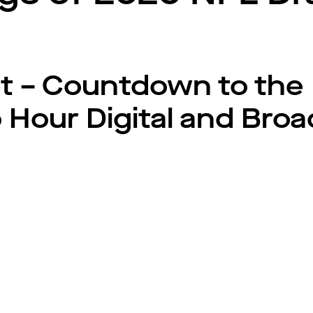
t – Countdown to the 
o Hour Digital and Bro