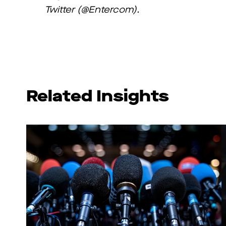
Twitter (@Entercom).
Related Insights