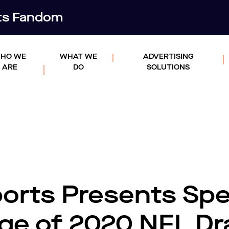
rts Fandom
HO WE
WHAT WE
ADVERTISING
ARE
DO
SOLUTIONS
rts Presents Spe
ge of 2020 NFL Dr