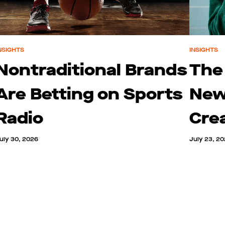
NSIGHTS
INSIGHTS
Nontraditional Brands
The
Are Betting on Sports
New
Radio
Cre
uly 30, 2026
July 23, 2