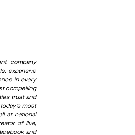
ment company
ds, expansive
ence in every
st compelling
ies trust and
s today’s most
l at national
ator of live,
Facebook and