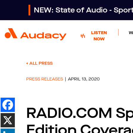
NEW: State of Audio - Spo
LISTEN
W
NOW
ALL PRESS
PRESS RELEASES
APRIL 13, 2020
RADIO.COM Spo
Edition Covera