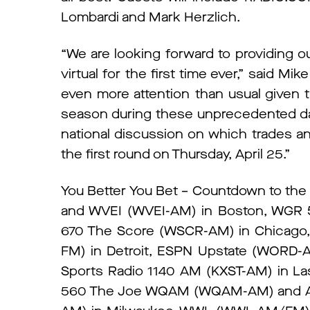
Lombardi and Mark Herzlich.
“We are looking forward to providing ou
virtual for the first time ever,” said Mi
even more attention than usual given 
season during these unprecedented days
national discussion on which trades an
the first round on Thursday, April 25.”
You Better You Bet – Countdown to the D
and WVEI (WVEI-AM) in Boston, WGR 
670 The Score (WSCR-AM) in Chicago, 
FM) in Detroit, ESPN Upstate (WORD-AM
Sports Radio 1140 AM (KXST-AM) in 
560 The Joe WQAM (WQAM-AM) and AM 