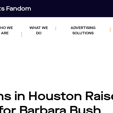
rts Fandom
HO WE
WHAT WE
ADVERTISING
ARE
DO
SOLUTIONS
ns in Houston Rais
for Barbara Bush