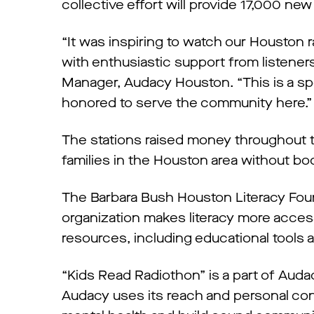
collective effort will provide 17,000 new
“It was inspiring to watch our Houston
with enthusiastic support from listeners
Manager, Audacy Houston. “This is a sp
honored to serve the community here.”
The stations raised money throughout 
families in the Houston area without bo
The Barbara Bush Houston Literacy Founda
organization makes literacy more acces
resources, including educational tools 
“Kids Read Radiothon” is a part of Aud
Audacy uses its reach and personal con