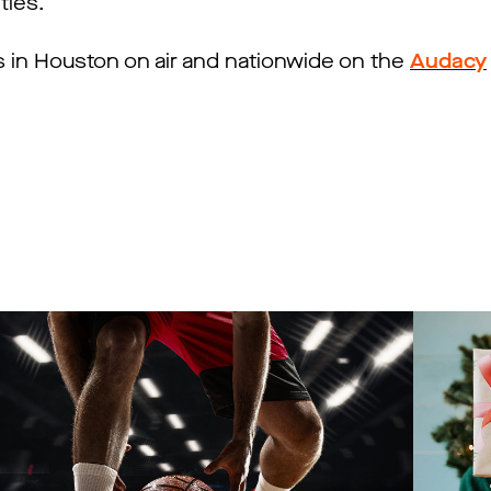
ties.
s in Houston on air and nationwide on the
Audacy