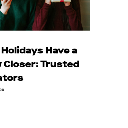
 Holidays Have a
 Closer: Trusted
ators
026