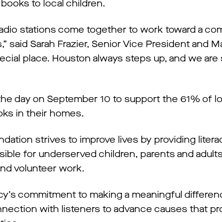
 books to local children.
 radio stations come together to work toward a c
,” said Sarah Frazier, Senior Vice President and M
ecial place. Houston always steps up, and we are
the day on September 10 to support the 61% of 
oks in their homes.
tion strives to improve lives by providing literacy
sible for underserved children, parents and adult
and volunteer work.
acy’s commitment to making a meaningful differenc
nection with listeners to advance causes that p