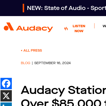
NEW: State of Audio - Spo
LISTEN
W
NOW
ALL PRESS
BLOG
SEPTEMBER 16, 2024
Audacy Statio
Over $85,000 