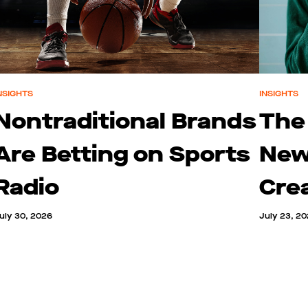
NSIGHTS
INSIGHTS
Nontraditional Brands
The
Are Betting on Sports
New
Radio
Cre
uly 30, 2026
July 23, 2