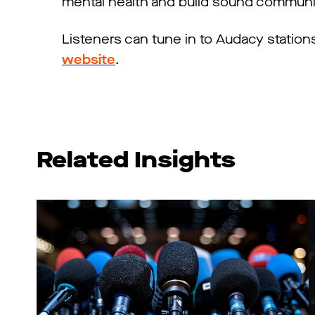
mental health and build sound communi
Listeners can tune in to Audacy station
website
.
Related Insights