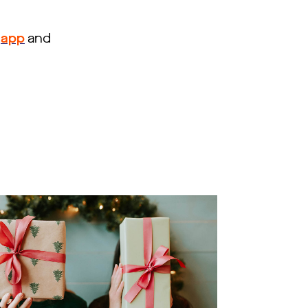
app
and