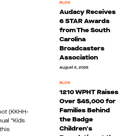
BLOG
Audacy Receives
6 STAR Awards
from The South
Carolina
Broadcasters
Association
August 4, 2026
BLOG
1210 WPHT Raises
Over $45,000 for
Families Behind
pot (KKHH-
the Badge
ual “Kids
Children's
this