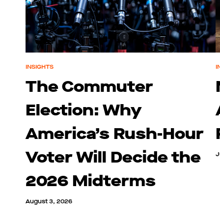
INSIGHTS
I
The Commuter
Election: Why
America’s Rush-Hour
Voter Will Decide the
J
2026 Midterms
August 3, 2026