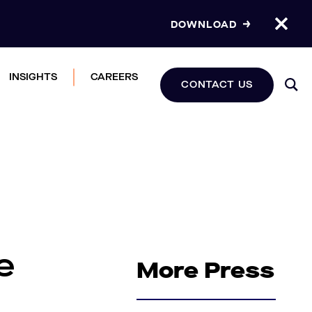
DOWNLOAD
INSIGHTS
CAREERS
CONTACT US
e
More Press