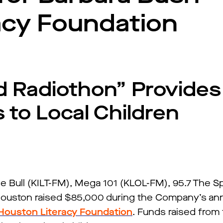
acy Foundation
d Radiothon” Provides
to Local Children
e Bull (KILT-FM), Mega 101 (KLOL-FM), 95.7 The S
Houston raised $85,000 during the Company’s ann
Houston Literacy Foundation
. Funds raised from 