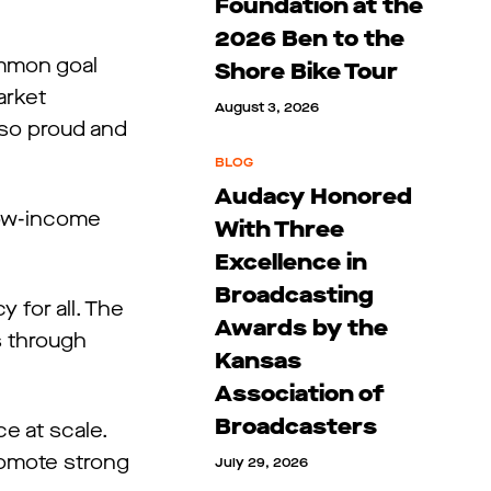
Foundation at the
2026 Ben to the
ommon goal
Shore Bike Tour
arket
August 3, 2026
 so proud and
BLOG
Audacy Honored
low-income
With Three
Excellence in
Broadcasting
 for all. The
Awards by the
s through
Kansas
Association of
Broadcasters
e at scale.
romote strong
July 29, 2026