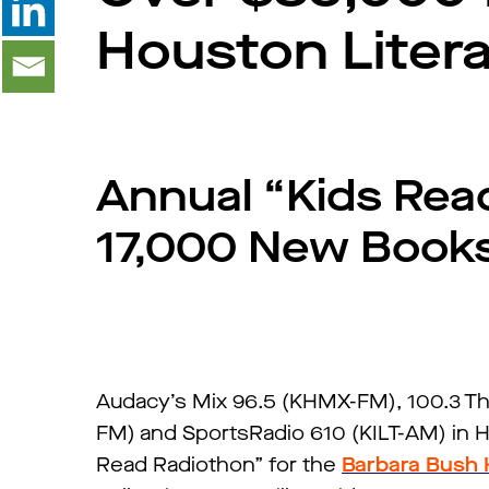
Houston Liter
Annual “Kids Rea
17,000 New Books 
Audacy’s Mix 96.5 (KHMX-FM), 100.3 Th
FM) and SportsRadio 610 (KILT-AM) in 
Read Radiothon” for the
Barbara Bush 