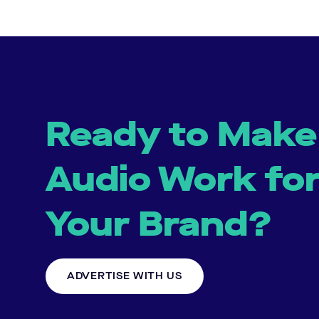
Ready to Make
Audio Work fo
Your Brand?
ADVERTISE WITH US