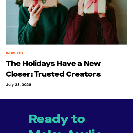
INSIGHTS
The Holidays Have a New
Closer: Trusted Creators
July 23, 2026
Ready to