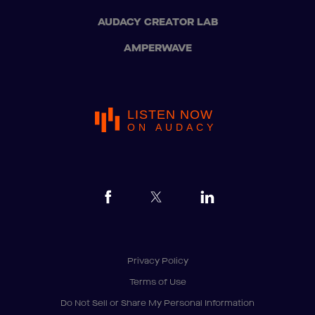
AUDACY CREATOR LAB
AMPERWAVE
LISTEN NOW
ON AUDACY
Privacy Policy
Terms of Use
Do Not Sell or Share My Personal Information