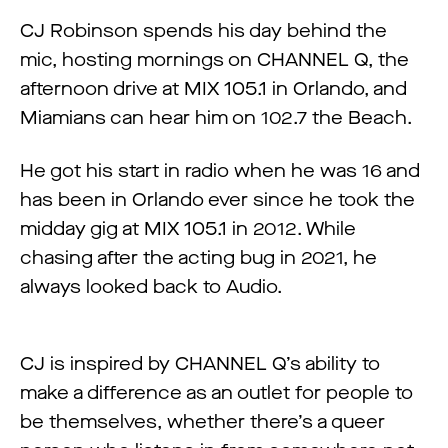
CJ Robinson spends his day behind the
mic, hosting mornings on CHANNEL Q, the
afternoon drive at MIX 105.1 in Orlando, and
Miamians can hear him on 102.7 the Beach.
He got his start in radio when he was 16 and
has been in Orlando ever since he took the
midday gig at MIX 105.1 in 2012. While
chasing after the acting bug in 2021, he
always looked back to Audio.
CJ is inspired by CHANNEL Q’s ability to
make a difference as an outlet for people to
be themselves, whether there’s a queer