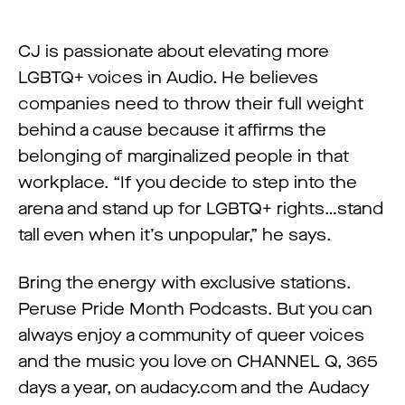
CJ is passionate about elevating more
LGBTQ+ voices in Audio. He believes
companies need to throw their full weight
behind a cause because it affirms the
belonging of marginalized people in that
workplace. “If you decide to step into the
arena and stand up for LGBTQ+ rights…stand
tall even when it’s unpopular,” he says.
Bring the energy with exclusive stations.
Peruse Pride Month Podcasts. But you can
always enjoy a community of queer voices
and the music you love on CHANNEL Q, 365
days a year, on audacy.com and the Audacy