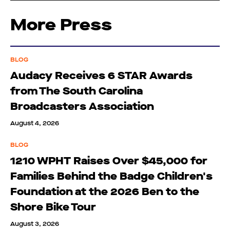
More Press
BLOG
Audacy Receives 6 STAR Awards
from The South Carolina
Broadcasters Association
August 4, 2026
BLOG
1210 WPHT Raises Over $45,000 for
Families Behind the Badge Children's
Foundation at the 2026 Ben to the
Shore Bike Tour
August 3, 2026