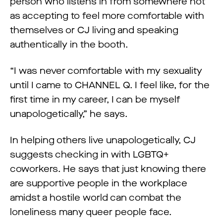
person who listens in from somewhere not
as accepting to feel more comfortable with
themselves or CJ living and speaking
authentically in the booth.
“I was never comfortable with my sexuality
until I came to CHANNEL Q. I feel like, for the
first time in my career, I can be myself
unapologetically,” he says.
In helping others live unapologetically, CJ
suggests checking in with LGBTQ+
coworkers. He says that just knowing there
are supportive people in the workplace
amidst a hostile world can combat the
loneliness many queer people face.