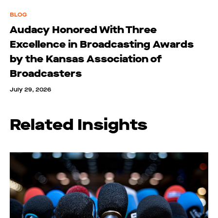
BLOG
Audacy Honored With Three
Excellence in Broadcasting Awards
by the Kansas Association of
Broadcasters
July 29, 2026
Related Insights