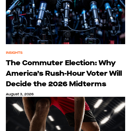
INSIGHTS
The Commuter Election: Why
America’s Rush-Hour Voter Will
Decide the 2026 Midterms
August 3, 2026