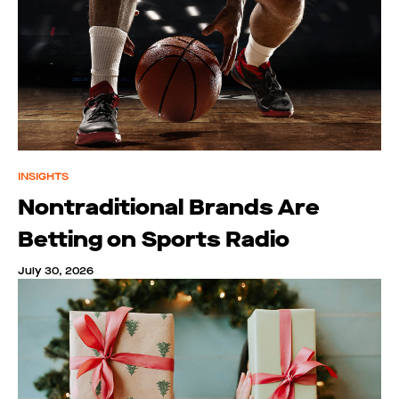
INSIGHTS
Nontraditional Brands Are
Betting on Sports Radio
July 30, 2026