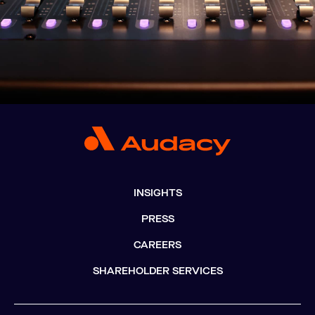
INSIGHTS
PRESS
CAREERS
SHAREHOLDER SERVICES