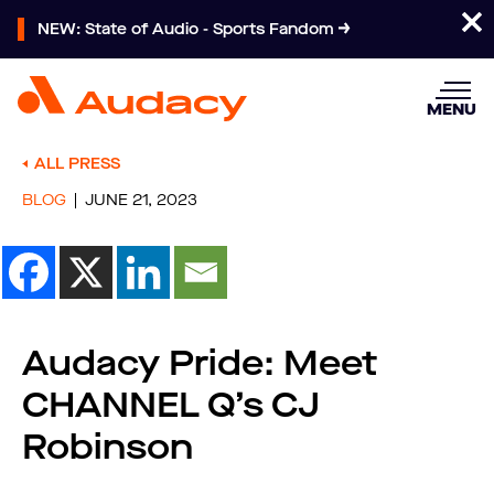
NEW: State of Audio - Sports Fandom
MENU
ALL PRESS
BLOG
JUNE 21, 2023
Audacy Pride: Meet
CHANNEL Q’s CJ
Robinson