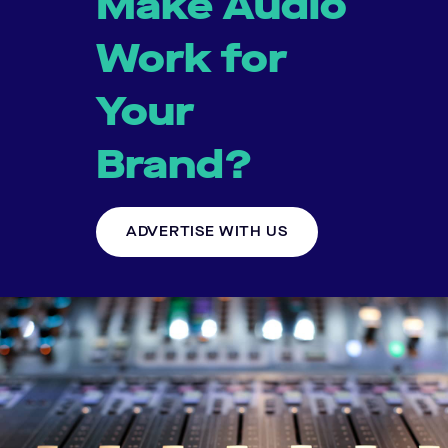
Make Audio
Work for
Your
Brand?
ADVERTISE WITH US