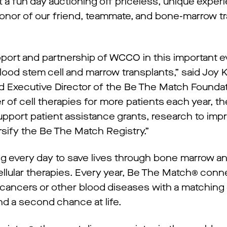
 fun day auctioning off priceless, unique experi
onor of our friend, teammate, and bone-marrow t
pport and partnership of WCCO in this important ev
lood stem cell and marrow transplants,” said Joy K
 Executive Director of the Be The Match Foundat
 of cell therapies for more patients each year, the
upport patient assistance grants, research to imp
rsify the Be The Match Registry.”
ng every day to save lives through bone marrow a
cellular therapies. Every year, Be The Match® con
 cancers or other blood diseases with a matching
d a second chance at life.