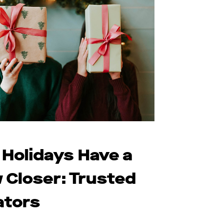
 Holidays Have a
 Closer: Trusted
ators