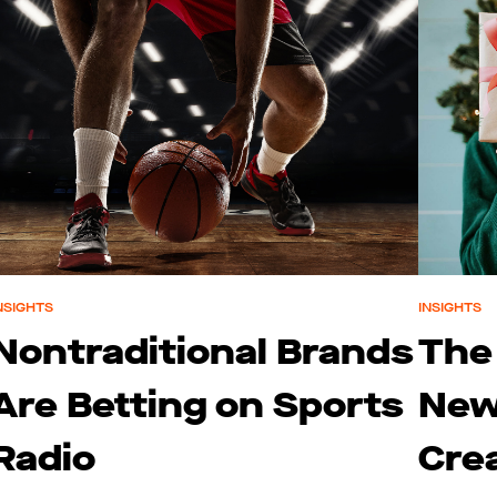
NSIGHTS
INSIGHTS
Nontraditional Brands
The
Are Betting on Sports
New
Radio
Cre