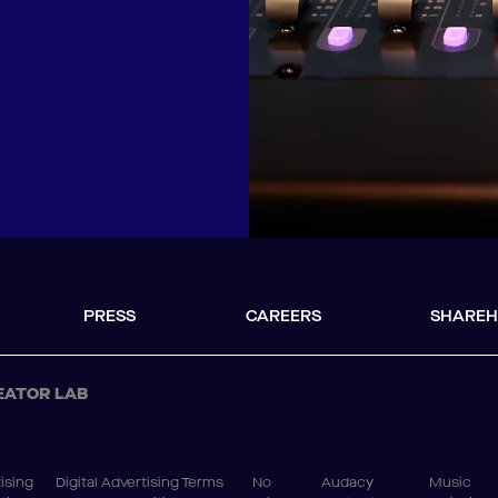
PRESS
CAREERS
SHAREH
EATOR LAB
ising
Digital Advertising Terms
No
Audacy
Music