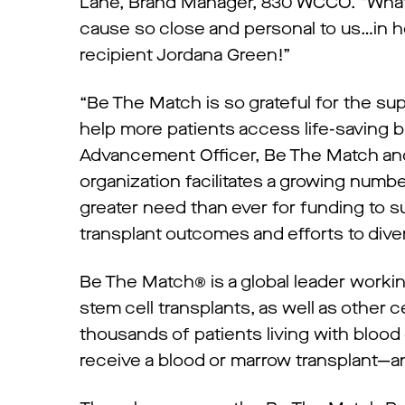
Lane, Brand Manager, 830 WCCO. “What a
cause so close and personal to us…in h
recipient Jordana Green!”
“Be The Match is so grateful for the su
help more patients access life-saving b
Advancement Officer, Be The Match and
organization facilitates a growing number
greater need than ever for funding to s
transplant outcomes and efforts to dive
Be The Match® is a global leader worki
stem cell transplants, as well as other 
thousands of patients living with blood
receive a blood or marrow transplant—an