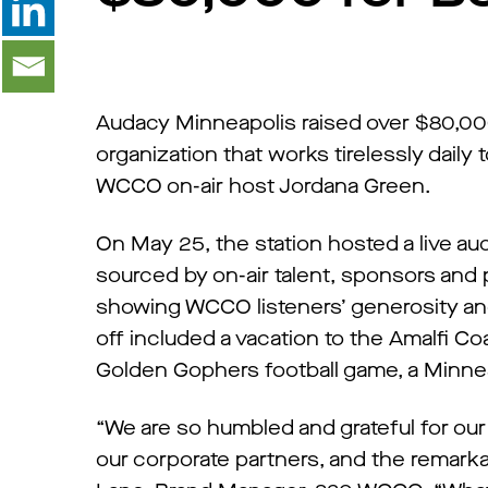
Audacy Minneapolis raised over $80,00
organization that works tirelessly daily 
WCCO on-air host Jordana Green.
On May 25, the station hosted a live a
sourced by on-air talent, sponsors and 
showing WCCO listeners’ generosity and
off included a vacation to the Amalfi Co
Golden Gophers football game, a Minnes
“We are so humbled and grateful for our
our corporate partners, and the remarkab