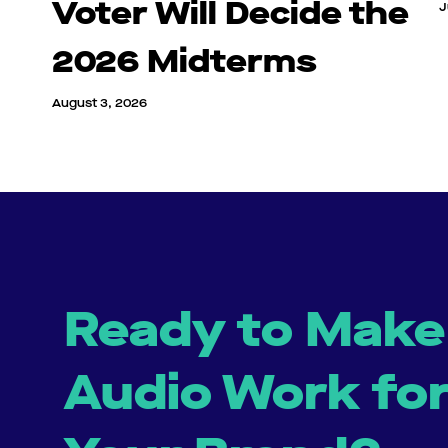
Voter Will Decide the
J
2026 Midterms
August 3, 2026
Ready to Make
Audio Work fo