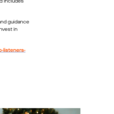
d includes
 and guidance
nvest in
listeners-