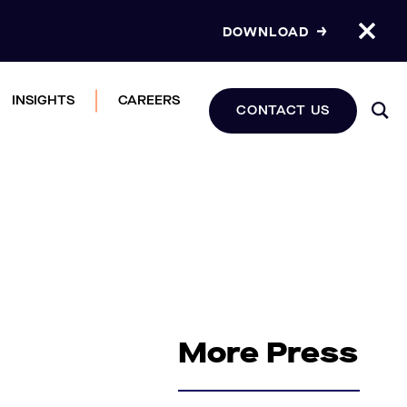
DOWNLOAD
INSIGHTS
CAREERS
CONTACT US
More Press