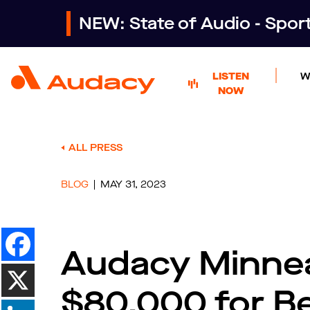
NEW: State of Audio - Spo
LISTEN
W
NOW
ALL PRESS
BLOG
MAY 31, 2023
Audacy Minnea
$80,000 for B