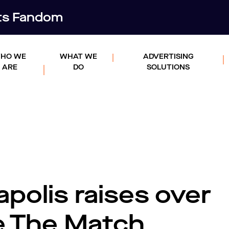
rts Fandom
HO WE
WHAT WE
ADVERTISING
ARE
DO
SOLUTIONS
polis raises over
e The Match