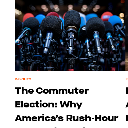
INSIGHTS
I
The Commuter
Election: Why
America’s Rush-Hour