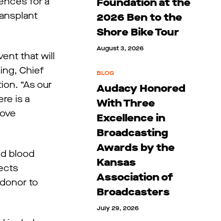
ences for a
Foundation at the
ransplant
2026 Ben to the
Shore Bike Tour
August 3, 2026
ent that will
ing, Chief
BLOG
ion. “As our
Audacy Honored
re is a
With Three
rove
Excellence in
Broadcasting
Awards by the
nd blood
Kansas
nects
Association of
 donor to
Broadcasters
July 29, 2026