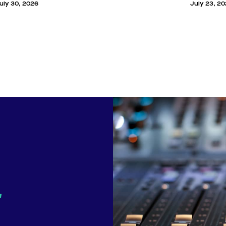
uly 30, 2026
July 23, 2
r