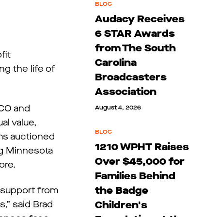
BLOG
Audacy Receives
6 STAR Awards
from The South
fit
Carolina
ng the life of
Broadcasters
Association
CCO and
August 4, 2026
al value,
BLOG
ems auctioned
1210 WPHT Raises
ing Minnesota
Over $45,000 for
ore.
Families Behind
the Badge
l support from
s,” said Brad
Children's