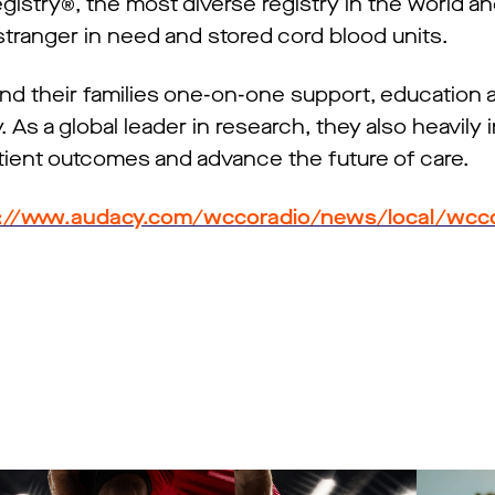
stry®, the most diverse registry in the world an
 stranger in need and stored cord blood units.
nd their families one-on-one support, education
 As a global leader in research, they also heavily i
ient outcomes and advance the future of care.
://www.audacy.com/wccoradio/news/local/wcco-