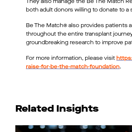
They also manage the Be The Match Regi
both adult donors willing to donate to a
Be The Match® also provides patients a
throughout the entire transplant journey.
groundbreaking research to improve pat
For more information, please visit
https
raise-for-be-the-match-foundation
.
Related Insights