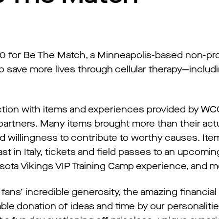
0 for Be The Match, a Minneapolis-based non-pro
to save more lives through cellular therapy—includi
uction with items and experiences provided by W
partners. Many items brought more than their actu
 willingness to contribute to worthy causes. It
ast in Italy, tickets and field passes to an upcom
ota Vikings VIP Training Camp experience, and m
 fans’ incredible generosity, the amazing financia
le donation of ideas and time by our personalitie