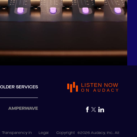
LISTEN NOW
OLDER SERVICES
ON AUDACY
AMPERWAVE
Transparency in
Legal
Copyright
©2026 Audacy, Inc. All