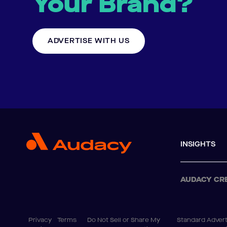
Your Brand?
ADVERTISE WITH US
INSIGHTS
AUDACY CR
Privacy
Terms
Do Not Sell or Share My
Standard Advert