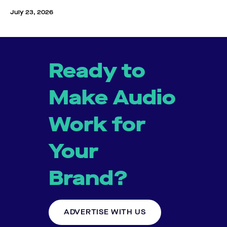
July 23, 2026
Ready to
Make Audio
Work for
Your
Brand?
ADVERTISE WITH US