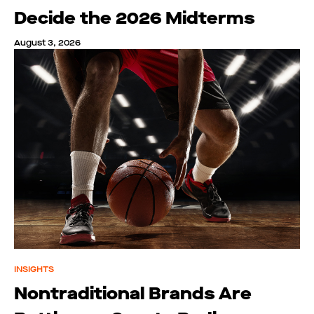
Decide the 2026 Midterms
August 3, 2026
INSIGHTS
Nontraditional Brands Are