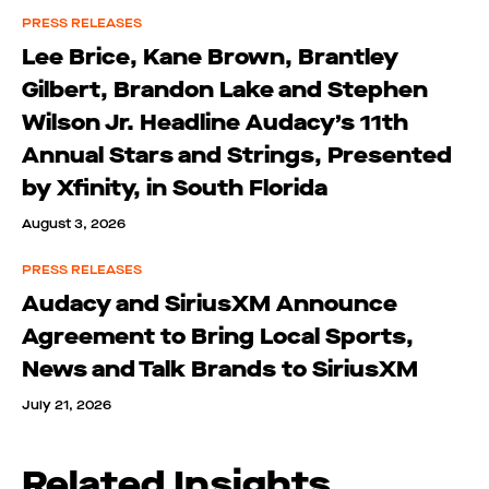
PRESS RELEASES
Lee Brice, Kane Brown, Brantley
Gilbert, Brandon Lake and Stephen
Wilson Jr. Headline Audacy’s 11th
Annual Stars and Strings, Presented
by Xfinity, in South Florida
August 3, 2026
PRESS RELEASES
Audacy and SiriusXM Announce
Agreement to Bring Local Sports,
News and Talk Brands to SiriusXM
July 21, 2026
Related Insights