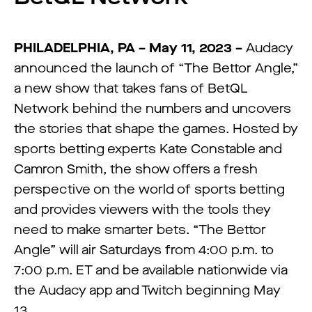
PHILADELPHIA, PA – May 11, 2023 –
Audacy
announced the launch of “The Bettor Angle,”
a new show that takes fans of BetQL
Network behind the numbers and uncovers
the stories that shape the games. Hosted by
sports betting experts Kate Constable and
Camron Smith, the show offers a fresh
perspective on the world of sports betting
and provides viewers with the tools they
need to make smarter bets. “The Bettor
Angle” will air Saturdays from 4:00 p.m. to
7:00 p.m. ET and be available nationwide via
the Audacy app and Twitch beginning May
13.