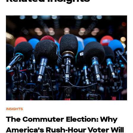
INSIGHTS
The Commuter Election: Why
America’s Rush-Hour Voter Will