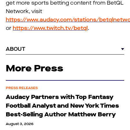
get more sports betting content from BetQL
Network, visit
https://www.audacy.com/stations/betqlnetw
or
https://www.twitch.tv/betql
.
ABOUT
More Press
PRESS RELEASES
Audacy Partners with Top Fantasy
Football Analyst and New York Times
Best-Selling Author Matthew Berry
August 3, 2026