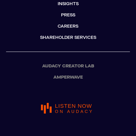
INSIGHTS
PRESS
CAREERS
SHAREHOLDER SERVICES
AUDACY CREATOR LAB
AMPERWAVE
LISTEN NOW
ON AUDACY