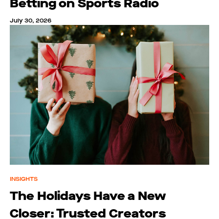
Betting on Sports Radio
July 30, 2026
INSIGHTS
The Holidays Have a New
Closer: Trusted Creators