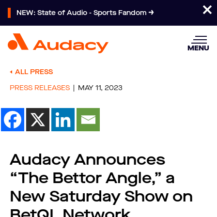
NEW: State of Audio - Sports Fandom
MENU
ALL PRESS
PRESS RELEASES
MAY 11, 2023
Audacy Announces
“The Bettor Angle,” a
New Saturday Show on
BetQL Network