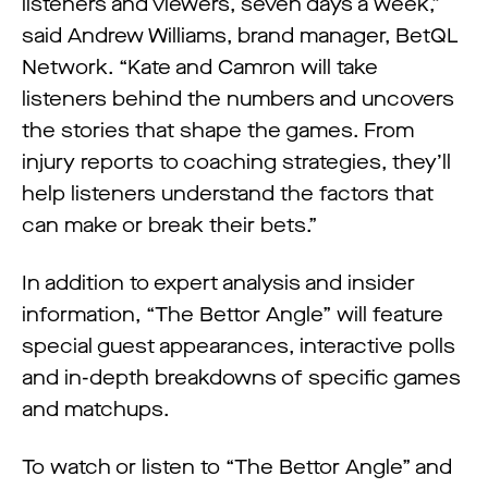
listeners and viewers, seven days a week,”
said Andrew Williams, brand manager, BetQL
Network. “Kate and Camron will take
listeners behind the numbers and uncovers
the stories that shape the games. From
injury reports to coaching strategies, they’ll
help listeners understand the factors that
can make or break their bets.”
In addition to expert analysis and insider
information, “The Bettor Angle” will feature
special guest appearances, interactive polls
and in-depth breakdowns of specific games
and matchups.
To watch or listen to “The Bettor Angle” and