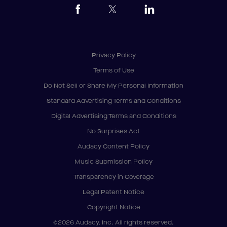
Privacy Policy
Terms of Use
Do Not Sell or Share My Personal Information
Standard Advertising Terms and Conditions
Digital Advertising Terms and Conditions
No Surprises Act
Audacy Content Policy
Music Submission Policy
Transparency in Coverage
Legal Patent Notice
Copyright Notice
©2026 Audacy, Inc. All rights reserved.