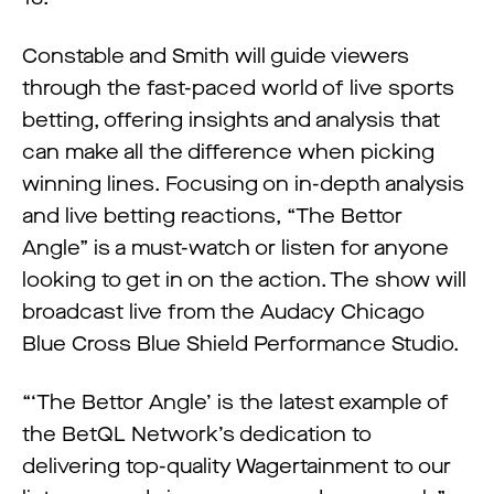
Constable and Smith will guide viewers
through the fast-paced world of live sports
betting, offering insights and analysis that
can make all the difference when picking
winning lines. Focusing on in-depth analysis
and live betting reactions, “The Bettor
Angle” is a must-watch or listen for anyone
looking to get in on the action. The show will
broadcast live from the Audacy Chicago
Blue Cross Blue Shield Performance Studio.
“‘The Bettor Angle’ is the latest example of
the BetQL Network’s dedication to
delivering top-quality Wagertainment to our