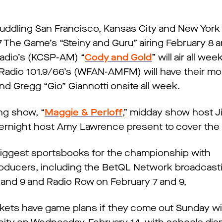
huddling San Francisco, Kansas City and New York 
7 The Game’s “Steiny and Guru” airing February 8 
Radio’s (KCSP-AM) “
Cody and Gold
” will air all we
 Radio 101.9/66’s (WFAN-AMFM) will have their m
nd Gregg “Gio” Giannotti onsite all week.
ng show, “
Maggie & Perloff
,” midday show host 
ernight host Amy Lawrence present to cover the
iggest sportsbooks for the championship with
oducers, including the BetQL Network broadcasti
and 9 and Radio Row on February 7 and 9,
ets have game plans if they come out Sunday with