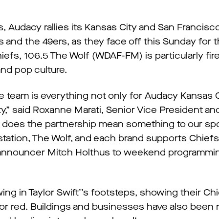
s, Audacy rallies its Kansas City and San Francis
 and the 49ers, as they face off this Sunday for 
iefs, 106.5 The Wolf (WDAF-FM) is particularly fire
nd pop culture.
he team is everything not only for Audacy Kansas C
ity,” said Roxanne Marati, Senior Vice President a
 does the partnership mean something to our spor
tation, The Wolf, and each brand supports Chiefs
announcer Mitch Holthus to weekend programmin
ng in Taylor Swift’’s footsteps, showing their Chi
r red. Buildings and businesses have also been r