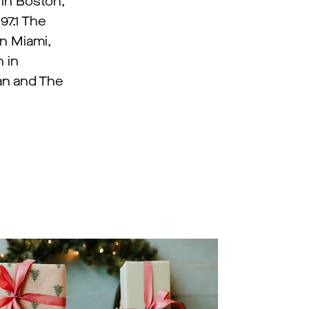
 in Boston,
97.1 The
in Miami,
 in
Fan and The