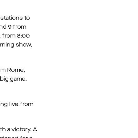
stations to
and 9 from
ek from 8:00
orning show,
Jim Rome,
 big game.
ng live from
 a victory. A