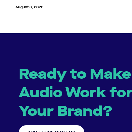
August 3, 2026
Ready to Make
Audio Work fo
Your Brand?