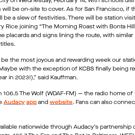
city on Wednesday, February 14, with schools dis
will be on-site to cover. As for San Francisco, if 
ill be a slew of festivities. There will be station vis
ry Rice joining “The Morning Roast with Bonta Hil
 placards and signs lining the route, with similar
itles.
ill be the most joyous and rewarding week our stat
(Maybe with the exception of KCBS finally being 
ar in 2023!),” said Kauffman.
on 106.5 The Wolf (WDAF-FM) — the radio home of 
he
Audacy
app
and
website
. Fans can also connec
.
available nationwide through Audacy’s partnershi