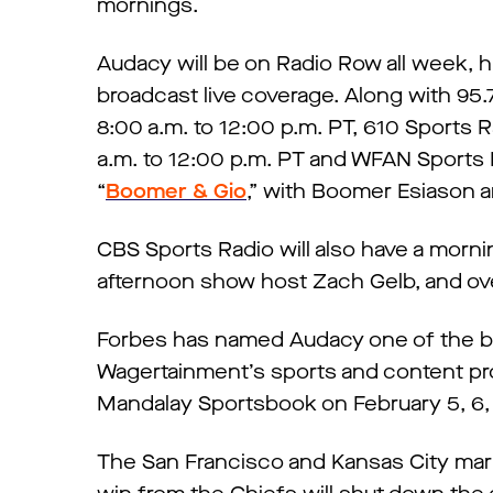
mornings.
Audacy will be on Radio Row all week, 
broadcast live coverage. Along with 95.
8:00 a.m. to 12:00 p.m. PT, 610 Sports 
a.m. to 12:00 p.m. PT and WFAN Sports
“
Boomer & Gio
,” with Boomer Esiason a
CBS Sports Radio will also have a morni
afternoon show host Zach Gelb, and ov
Forbes has named Audacy one of the b
Wagertainment’s sports and content pr
Mandalay Sportsbook on February 5, 6, 
The San Francisco and Kansas City mark