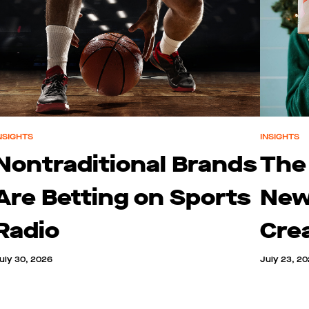
NSIGHTS
INSIGHTS
Nontraditional Brands
The
Are Betting on Sports
New
Radio
Cre
uly 30, 2026
July 23, 2