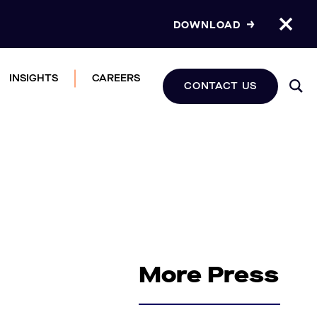
DOWNLOAD
INSIGHTS
CAREERS
CONTACT US
More Press