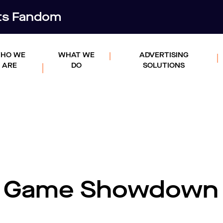
rts Fandom
HO WE
WHAT WE
ADVERTISING
ARE
DO
SOLUTIONS
g Game Showdown