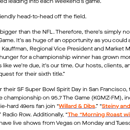
 red leading into each weekend’s game.
riendly head-to-head off the field.
 bigger than the NFL. Therefore, there’s simply n
ame. It’s as huge of an opportunity as you could a
y Kauffman, Regional Vice President and Market 
 hunger for a championship winner has grown mo
s like we’re due, it’s our time. Our hosts, clients, a
uest for their sixth title.”
r their SF Super Bowl Spirit Day in San Francisco
he championship on 95.7 The Game (KGMZ-FM), in
ie-hard 49ers fan join “
Willard & Dibs
.” “
Steiny an
Radio Row. Additionally, “
The “Morning Roast wit
d have live shows from Vegas on Monday and Tues