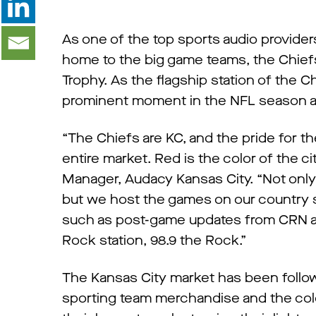
As one of the top sports audio provider
home to the big game teams, the Chiefs
Trophy. As the flagship station of the Ch
prominent moment in the NFL season a
“The Chiefs are KC, and the pride for t
entire market. Red is the color of the c
Manager, Audacy Kansas City. “Not only
but we host the games on our country s
such as post-game updates from CRN 
Rock station, 98.9 the Rock.”
The Kansas City market has been followi
sporting team merchandise and the colo