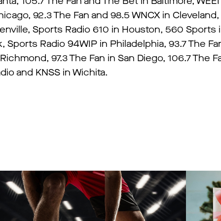
anta, 105.7 The Fan and The Bet in Baltimore, WEEI
icago, 92.3 The Fan and 98.5 WNCX in Cleveland, 
eenville, Sports Radio 610 in Houston, 560 Sports 
Sports Radio 94WIP in Philadelphia, 93.7 The Fan
 Richmond, 97.3 The Fan in San Diego, 106.7 The 
io and KNSS in Wichita.