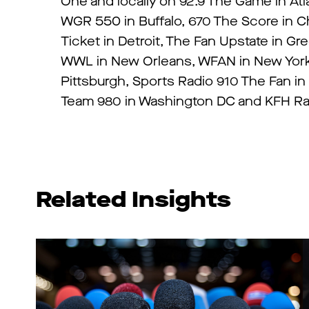
One and locally on 92.9 The Game in Atl
WGR 550 in Buffalo, 670 The Score in Ch
Ticket in Detroit, The Fan Upstate in Gr
WWL in New Orleans, WFAN in New York, 
Pittsburgh, Sports Radio 910 The Fan in
Team 980 in Washington DC and KFH Rad
Related Insights