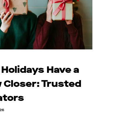
 Holidays Have a
 Closer: Trusted
ators
026