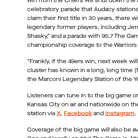
win from the Chiefs will shut down the 
celebratory parade that Audacy stations 
claim their first title in 30 years, there w
legendary former players, including Jer
Shasky,” and a parade with 95.7 The Game
championship coverage to the Warriors t
“Frankly, if the 49ers win, next week w
cluster has known in a long, long time 
the Marconi Legendary Station of the Ye
Listeners can tune in to the big game 
Kansas City on air and nationwide on t
station via
X
,
Facebook
and
Instagram
Coverage of the big game will also be 