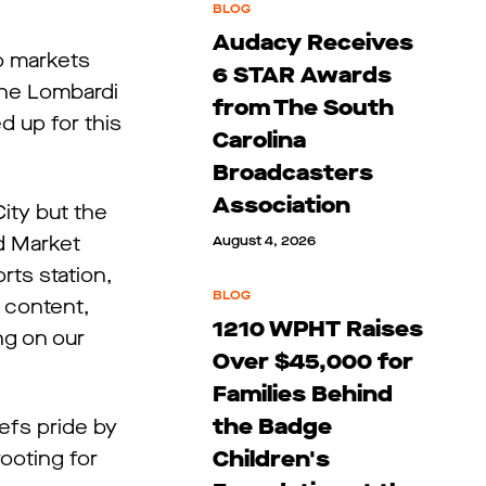
BLOG
Audacy Receives
co markets
6 STAR Awards
the Lombardi
from The South
d up for this
Carolina
Broadcasters
Association
ity but the
nd Market
August 4, 2026
ts station,
BLOG
 content,
1210 WPHT Raises
g on our
Over $45,000 for
Families Behind
the Badge
efs pride by
Children's
ooting for