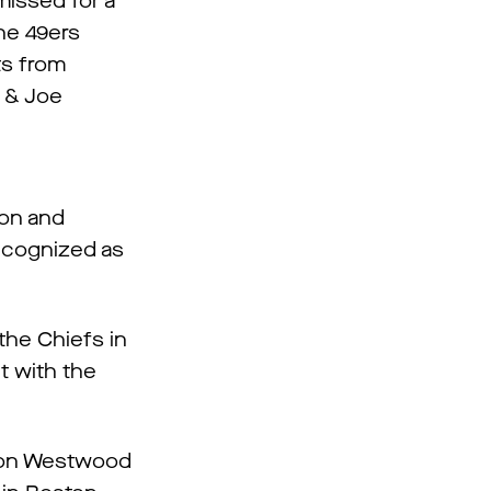
missed for a
the 49ers
its from
l & Joe
ion and
recognized as
the Chiefs in
t with the
p on Westwood