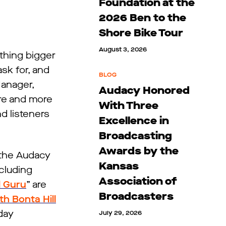
Foundation at the
2026 Ben to the
Shore Bike Tour
August 3, 2026
othing bigger
sk for, and
BLOG
Manager,
Audacy Honored
re and more
With Three
nd listeners
Excellence in
Broadcasting
Awards by the
, the Audacy
Kansas
cluding
Association of
d Guru
” are
Broadcasters
h Bonta Hill
day
July 29, 2026