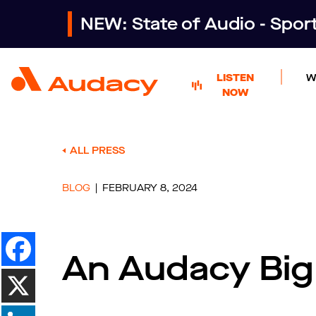
NEW: State of Audio - Spo
LISTEN
W
NOW
ALL PRESS
BLOG
FEBRUARY 8, 2024
An Audacy Bi