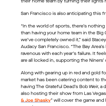
their home team by turning their lights
San Francisco is also anticipating this f
“In the world of sports, there’s nothing
than having your home team in the Big G
we’ve completely owned it,” said Stace
Audacy San Francisco. “The Bay Area’s
ravenous with each year’s failure. It feel
are all locked in, supporting the Niners’ q
Along with gearing up in red and gold fo
market has been catering content to t
having The Grateful Dead’s Bob Weir, a d
also hosting their show from Las Vegas’ 
& Joe Shasky
” will cover the game an