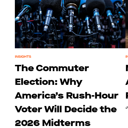
INSIGHTS
I
The Commuter
Election: Why
America’s Rush-Hour
Voter Will Decide the
J
2026 Midterms