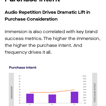
Audio Repetition Drives Dramatic Lift in
Purchase Consideration
Immersion is also correlated with key brand
success metrics. The higher the immersion,
the higher the purchase intent. And
frequency drives it all.