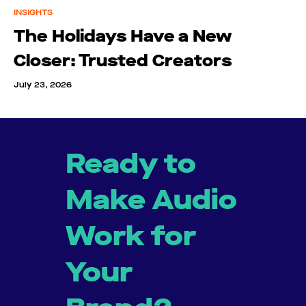
INSIGHTS
The Holidays Have a New
Closer: Trusted Creators
July 23, 2026
Ready to
Make Audio
Work for
Your