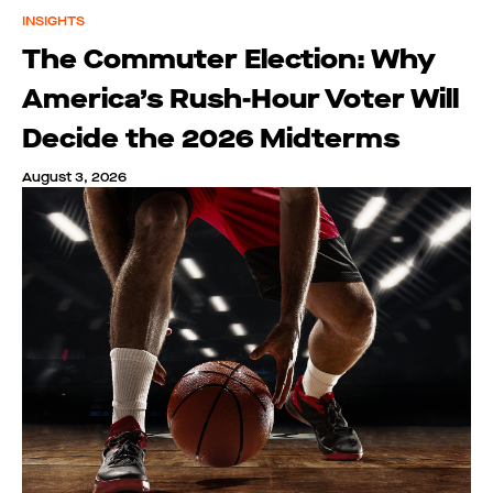
INSIGHTS
The Commuter Election: Why
America’s Rush-Hour Voter Will
Decide the 2026 Midterms
August 3, 2026