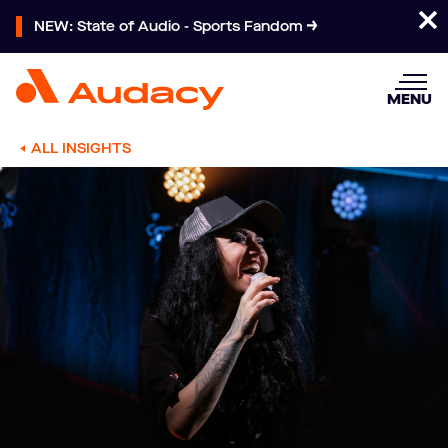
NEW: State of Audio - Sports Fandom
MENU
ALL INSIGHTS