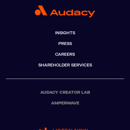
INSIGHTS
PRESS
CAREERS
SHAREHOLDER SERVICES
AUDACY CREATOR LAB
AMPERWAVE