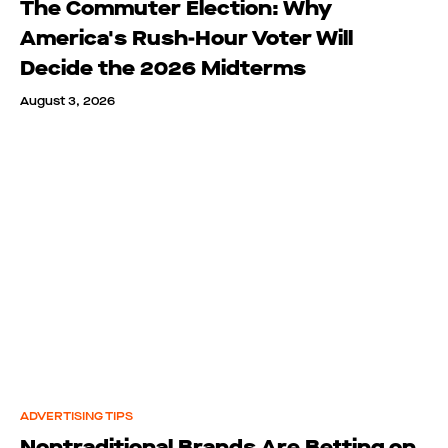
The Commuter Election: Why
America's Rush-Hour Voter Will
Decide the 2026 Midterms
August 3, 2026
ADVERTISING TIPS
Nontraditional Brands Are Betting on