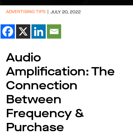
ADVERTISING TIPS
JULY 20, 2022
Audio
Amplification: The
Connection
Between
Frequency &
Purchase