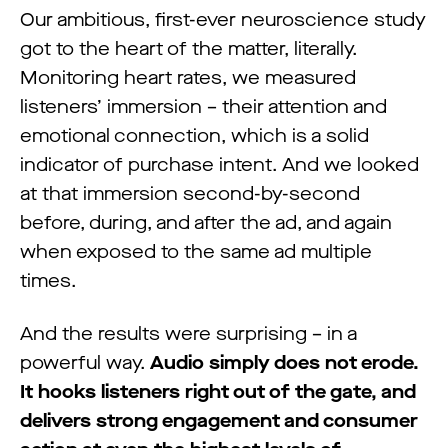
Our ambitious, first-ever neuroscience study
got to the heart of the matter, literally.
Monitoring heart rates, we measured
listeners’ immersion – their attention and
emotional connection, which is a solid
indicator of purchase intent. And we looked
at that immersion second-by-second
before, during, and after the ad, and again
when exposed to the same ad multiple
times.
And the results were surprising – in a
powerful way.
Audio simply does not erode.
It hooks listeners right out of the gate, and
delivers strong engagement and consumer