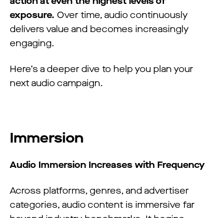
action at even the highest levels of
exposure.
Over time, audio continuously
delivers value and becomes increasingly
engaging.
Here’s a deeper dive to help you plan your
next audio campaign.
Immersion
Audio Immersion Increases with Frequency
Across platforms, genres, and advertiser
categories, audio content is immersive far