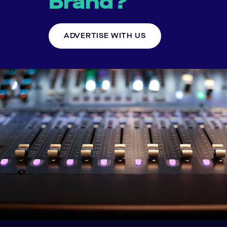
Brand?
ADVERTISE WITH US