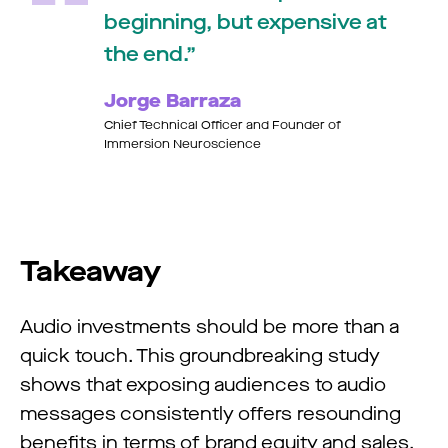
beginning, but expensive at
the end.
Jorge Barraza
Chief Technical Officer and Founder of
Immersion Neuroscience
Takeaway
Audio investments should be more than a
quick touch. This groundbreaking study
shows that exposing audiences to audio
messages consistently offers resounding
benefits in terms of brand equity and sales.