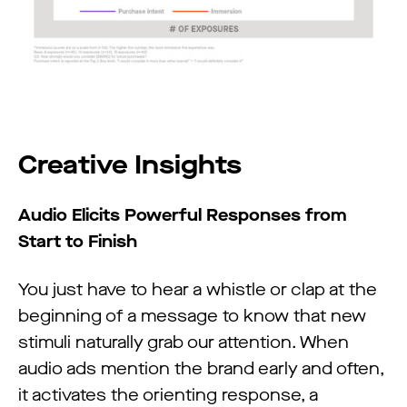
Creative Insights
Audio Elicits Powerful Responses from
Start to Finish
You just have to hear a whistle or clap at the
beginning of a message to know that new
stimuli naturally grab our attention. When
audio ads mention the brand early and often,
it activates the orienting response, a