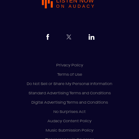
LISTEN NOW
ON AUDACY
Privacy Policy
Terms of Use
Do Not Sell or Share My Personal Information
Standard Advertising Terms and Conditions
Digital Advertising Terms and Conditions
No Surprises Act
Audacy Content Policy
Music Submission Policy