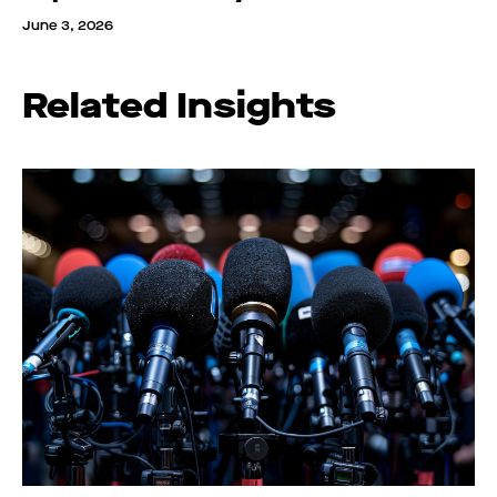
June 3, 2026
Related Insights