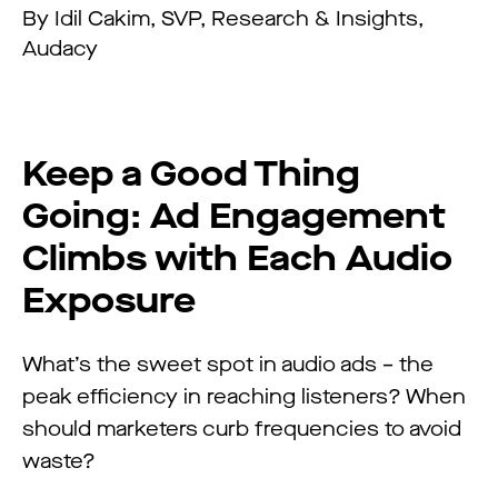
By Idil Cakim, SVP, Research & Insights,
Audacy
Keep a Good Thing
Going: Ad Engagement
Climbs with Each Audio
Exposure
What’s the sweet spot in audio ads – the
peak efficiency in reaching listeners? When
should marketers curb frequencies to avoid
waste?