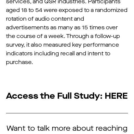
services, and QSR industries. Participants
aged 18 to 54 were exposed to a randomized
rotation of audio content and
advertisements as many as 15 times over
the course of a week. Through a follow-up
survey, it also measured key performance
indicators including recall and intent to
purchase.
Access the Full Study:
HERE
Want to talk more about reaching