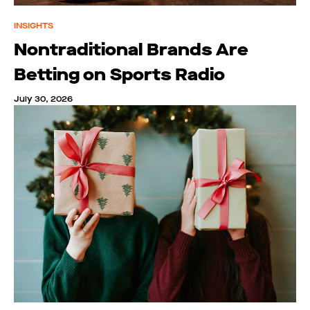
INSIGHTS
Nontraditional Brands Are
Betting on Sports Radio
July 30, 2026