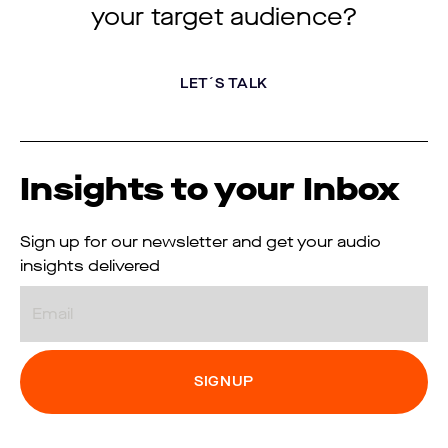
your target audience?
LET´S TALK
Insights to your Inbox
Sign up for our newsletter and get your audio
insights delivered
Email