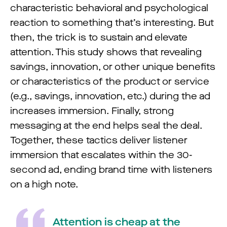
characteristic behavioral and psychological
reaction to something that’s interesting. But
then, the trick is to sustain and elevate
attention. This study shows that revealing
savings, innovation, or other unique benefits
or characteristics of the product or service
(e.g., savings, innovation, etc.) during the ad
increases immersion. Finally, strong
messaging at the end helps seal the deal.
Together, these tactics deliver listener
immersion that escalates within the 30-
second ad, ending brand time with listeners
on a high note.
Attention is cheap at the