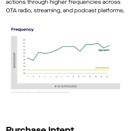
actions through higher frequencies across
OTA radio, streaming, and podcast platforms.
Purchase Intent