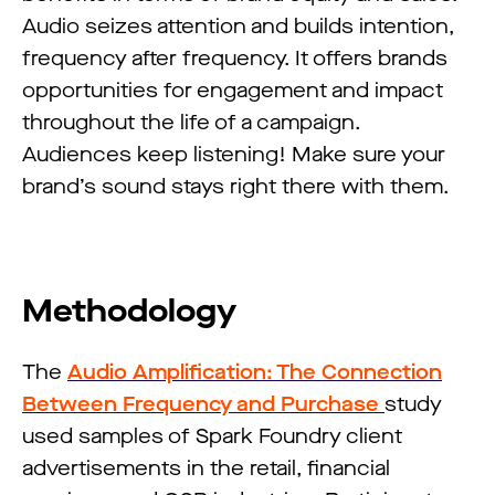
Audio seizes attention and builds intention,
frequency after frequency. It offers brands
opportunities for engagement and impact
throughout the life of a campaign.
Audiences keep listening! Make sure your
brand’s sound stays right there with them.
Methodology
The
Audio Amplification: The Connection
Between Frequency and Purchase
study
used samples of Spark Foundry client
advertisements in the retail, financial