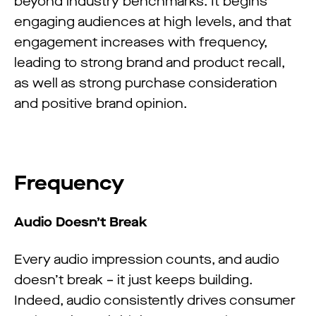
beyond industry benchmarks. It begins
engaging audiences at high levels, and that
engagement increases with frequency,
leading to strong brand and product recall,
as well as strong purchase consideration
and positive brand opinion.
Frequency
Audio Doesn’t Break
Every audio impression counts, and audio
doesn’t break – it just keeps building.
Indeed, audio consistently drives consumer