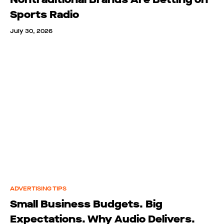
Sports Radio
July 30, 2026
ADVERTISING TIPS
Small Business Budgets. Big
Expectations. Why Audio Delivers.