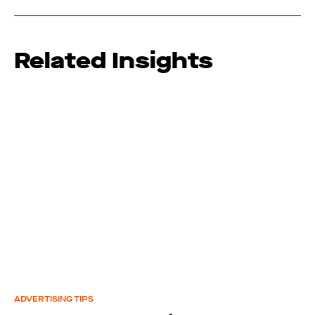
Related Insights
ADVERTISING TIPS