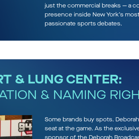
just the commercial breaks — a c
presence inside New York’s mos
passionate sports debates.
T & LUNG CENTER:
ATION & NAMING RIG
Some brands buy spots. Deborah
seat at the game. As the exclusiv
sponsor of the Deborah Broadca