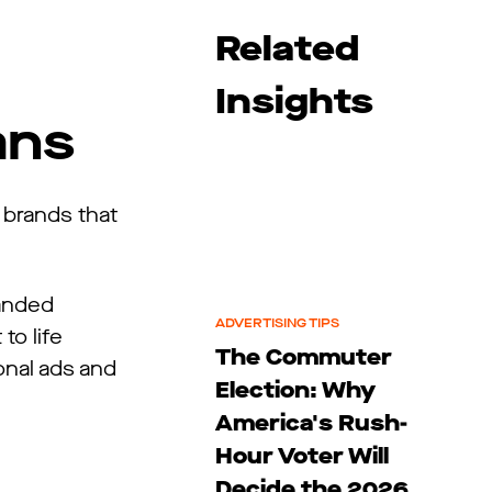
Related
Insights
ans
 brands that
randed
ADVERTISING TIPS
to life
The Commuter
onal ads and
Election: Why
America's Rush-
Hour Voter Will
Decide the 2026