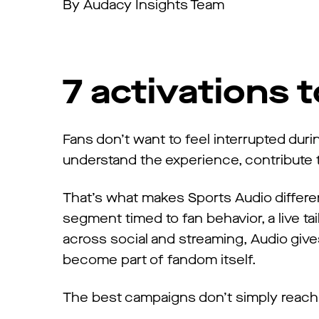
By Audacy Insights Team
7 activations 
Fans don’t want to feel interrupted du
understand the experience, contribute to
That’s what makes Sports Audio differe
segment timed to fan behavior, a live tail
across social and streaming, Audio gives
become part of fandom itself.
The best campaigns don’t simply reach 