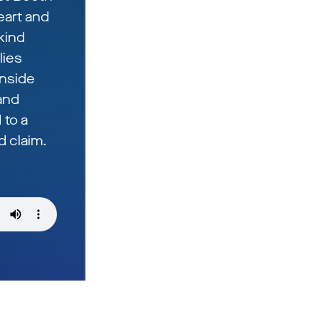
eart and
kind
lies
inside
 and
 to a
 claim.