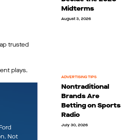
Midterms
August 3, 2026
ap trusted
ent plays.
ADVERTISING TIPS
Nontraditional
Brands Are
Betting on Sports
Radio
July 30, 2026
Ford
n. Not