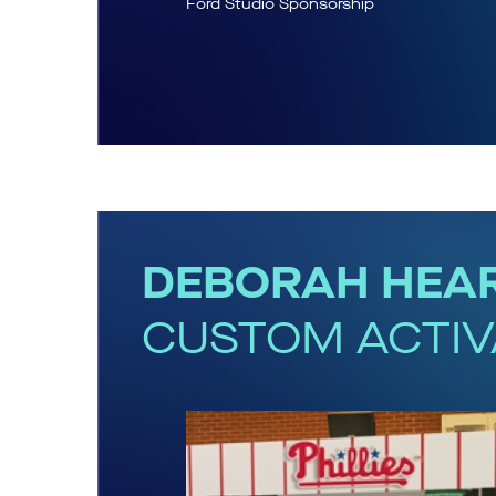
Ford Studio Sponsorship
DEBORAH HEAR
CUSTOM ACTIV