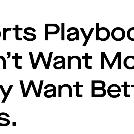
rts Playbo
n’t Want M
y Want Bet
s.