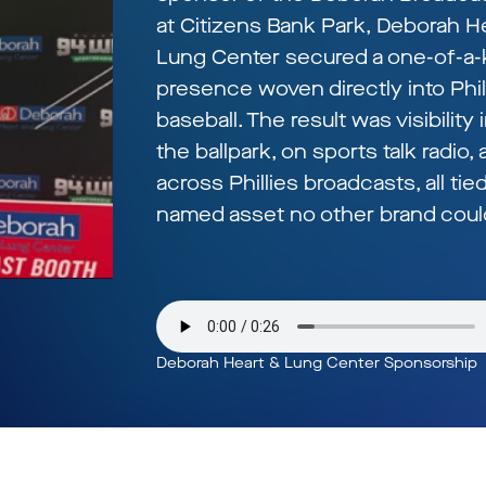
at Citizens Bank Park, Deborah H
Lung Center secured a one-of-a-
presence woven directly into Phil
baseball. The result was visibility 
the ballpark, on sports talk radio,
across Phillies broadcasts, all tied
named asset no other brand could
Deborah Heart & Lung Center Sponsorship