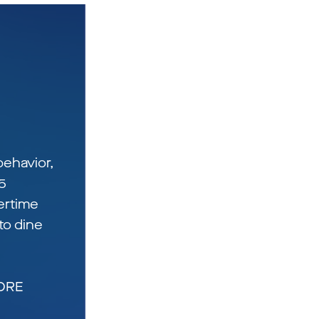
ehavior,
5
ertime
to dine
TORE