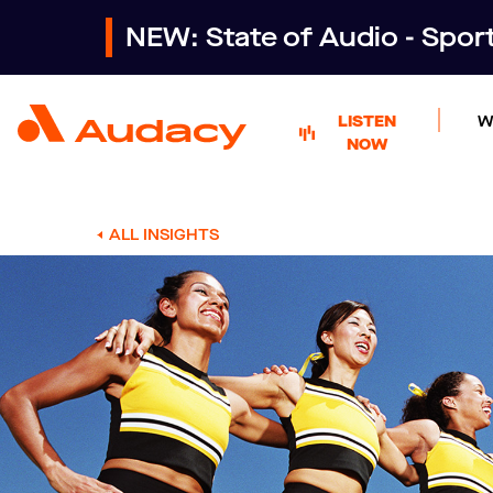
NEW: State of Audio - Spo
LISTEN
W
NOW
ALL INSIGHTS