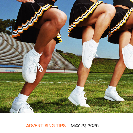
ADVERTISING TIPS
MAY 27, 2026