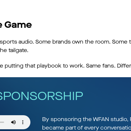
he Game
r sports audio. Some brands own the room. Some t
he tailgate.
 putting that playbook to work. Same fans. Differ
 SPONSORSHIP
By sponsoring the WFAN studio, 
became part of every conversatio