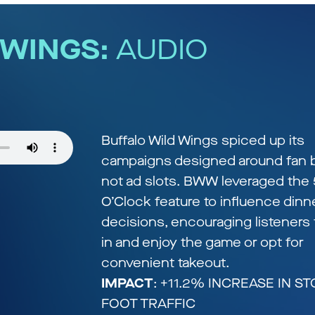
 WINGS:
AUDIO
S
Buffalo Wild Wings spiced up its
campaigns designed around fan b
not ad slots. BWW leveraged the 
O’Clock feature to influence dinn
decisions, encouraging listeners 
in and enjoy the game or opt for
convenient takeout.
IMPACT
: +11.2% INCREASE IN S
FOOT TRAFFIC