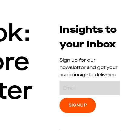
ok:
Insights to
your Inbox
ore
Sign up for our
newsletter and get your
audio insights delivered
ter
Email