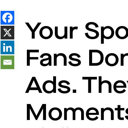
Your Spo
Fans Do
Ads. The
Moment