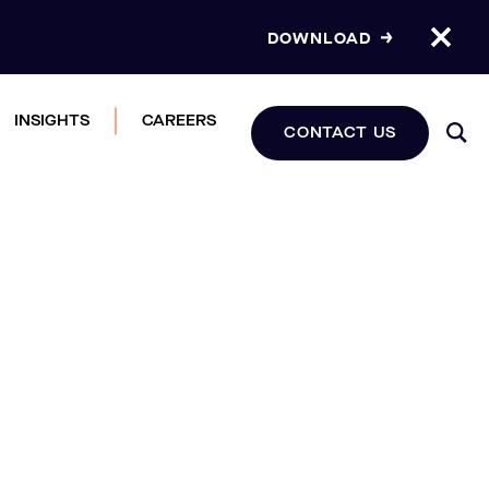
DOWNLOAD
INSIGHTS
CAREERS
CONTACT US