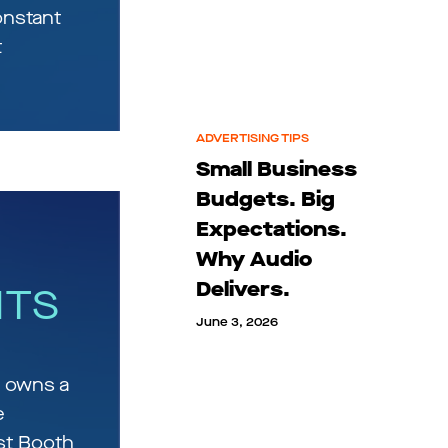
onstant
t
ADVERTISING TIPS
Small Business
Budgets. Big
Expectations.
Why Audio
Delivers.
HTS
June 3, 2026
 owns a
e
st Booth