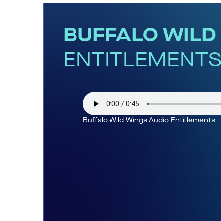
BUFFALO WILD
ENTITLEMENT
Buffalo Wild Wings Audio Entitlements