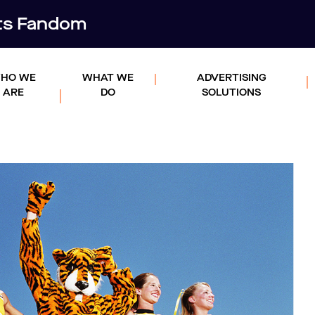
rts Fandom
HO WE
WHAT WE
ADVERTISING
ARE
DO
SOLUTIONS