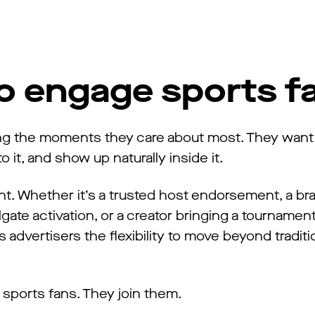
to engage sports f
ring the moments they care about most. They want
 it, and show up naturally inside it.
nt. Whether it’s a trusted host endorsement, a b
gate activation, or a creator bringing a tournament 
 advertisers the flexibility to move beyond traditi
sports fans. They join them.