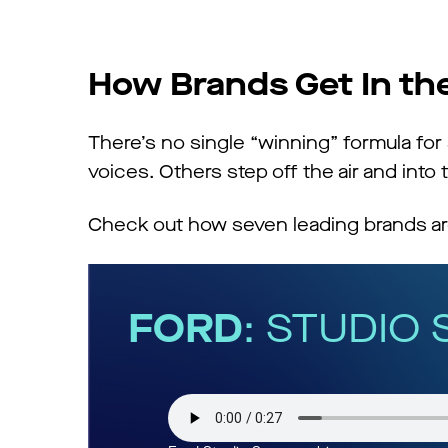
How Brands Get In t
There’s no single “winning” formula fo
voices. Others step off the air and into t
Check out how seven leading brands are
FORD
: STUDIO