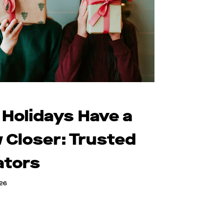
 Holidays Have a
 Closer: Trusted
ators
026