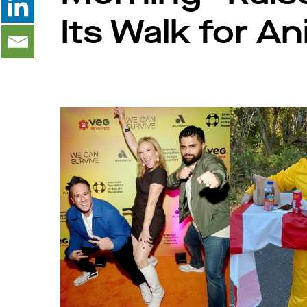
Its Walk for A