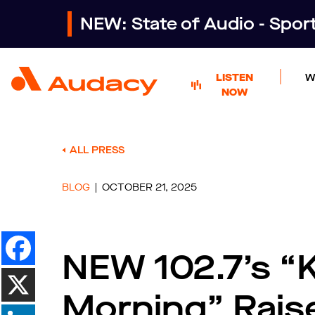
NEW: State of Audio - Spo
LISTEN
W
NOW
ALL PRESS
BLOG
OCTOBER 21, 2025
NEW 102.7’s “K
Morning” Rais