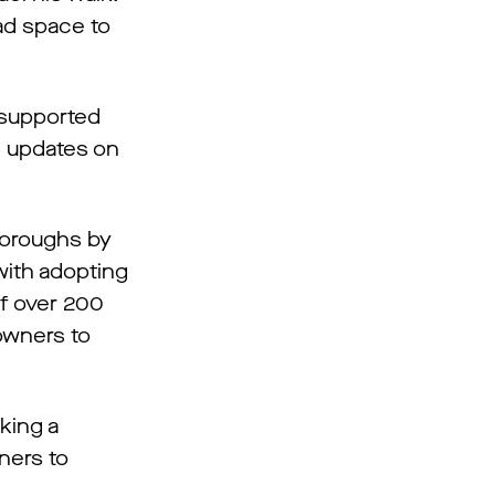
d space to
 supported
e updates on
boroughs by
with adopting
of over 200
owners to
king a
ners to