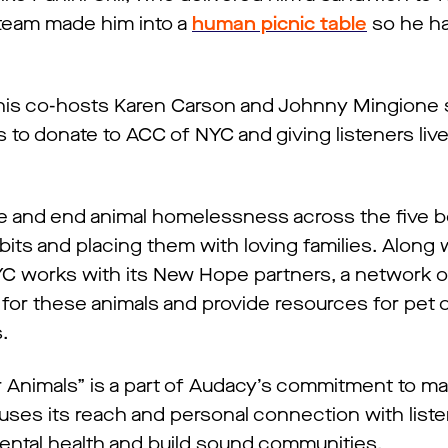
team made him into a
human picnic table
so he ha
 his co-hosts Karen Carson and Johnny Mingione
s to donate to ACC of NYC and giving listeners liv
fe and end animal homelessness across the five 
its and placing them with loving families. Along 
NYC works with its New Hope partners, a network 
for these animals and provide resources for pet 
s.
r Animals” is a part of Audacy’s commitment to ma
uses its reach and personal connection with liste
ntal health and build sound communities.