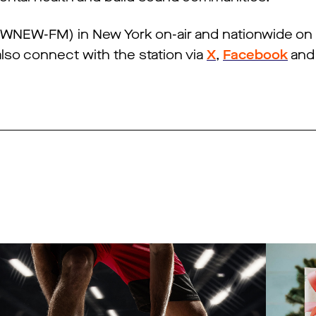
 (WNEW-FM) in New York on-air and nationwide on
also connect with the station via
X
,
Facebook
an