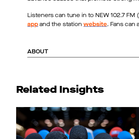
Listeners can tune in to NEW 102.7 FM
app
and the station
website
. Fans can 
ABOUT
Related Insights