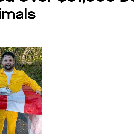
nimals