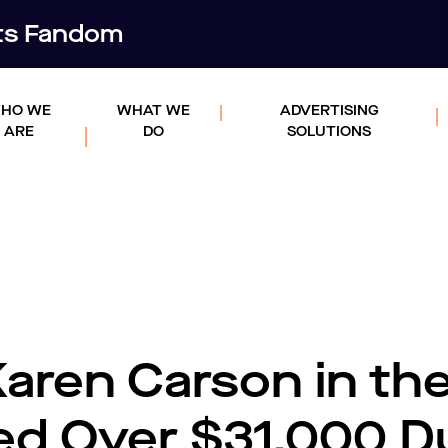
rts Fandom
HO WE
WHAT WE
ADVERTISING
ARE
DO
SOLUTIONS
aren Carson in th
ed Over $31,000 D