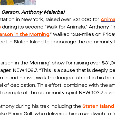
n Carson, Anthony Malerba)
tion in New York, raised over $31,000 for
Anima
)
during its second “Walk for Animals.” Anthony “I
arson in the Morning
,” walked 13.8-miles on Frid
reet in Staten Island to encourage the community 
Carson in the Morning’ show for raising over $31,0
ger, NEW 102.7. “This is a cause that is deeply pe
en Island native, walk the longest street in his h
el of dedication. This effort, combined with the a
ul example of the community spirit NEW 102.7 stand
thony during his trek including the
Staten Island
ike Panini Grill, who delivered him a sandwich to f