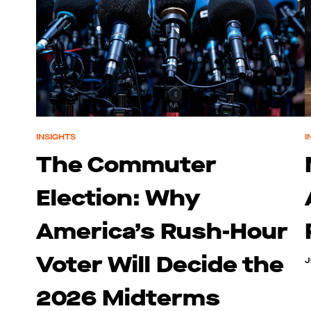
INSIGHTS
I
The Commuter
Election: Why
America’s Rush-Hour
Voter Will Decide the
J
2026 Midterms