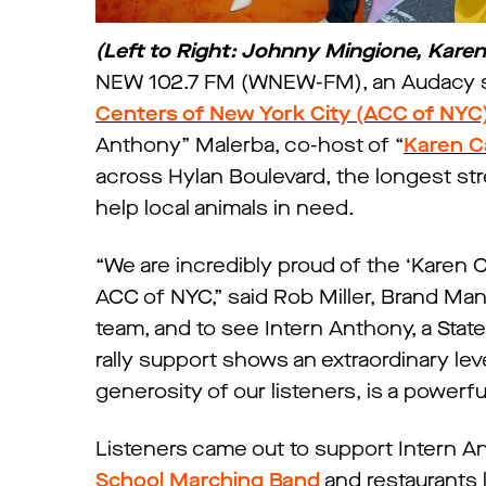
(Left to Right: Johnny Mingione, Kare
NEW 102.7 FM (WNEW-FM), an Audacy sta
Centers of New York City (ACC of NYC
Anthony” Malerba, co-host of “
Karen C
across Hylan Boulevard, the longest st
help local animals in need.
“We are incredibly proud of the ‘Karen 
ACC of NYC,” said Rob Miller, Brand Mana
team, and to see Intern Anthony, a Stat
rally support shows an extraordinary lev
generosity of our listeners, is a powerf
Listeners came out to support Intern An
School Marching Band
and restaurants l