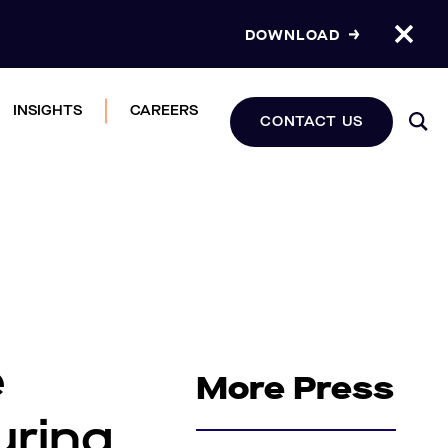
DOWNLOAD
INSIGHTS
CAREERS
CONTACT US
e
More Press
uring