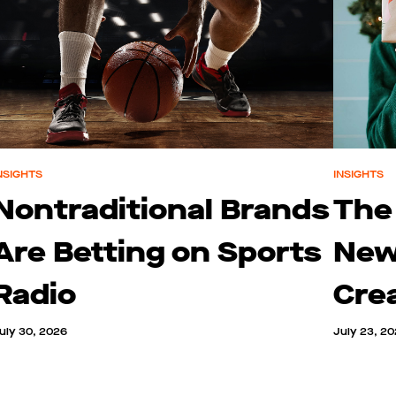
NSIGHTS
INSIGHTS
Nontraditional Brands
The
Are Betting on Sports
New
Radio
Cre
uly 30, 2026
July 23, 2