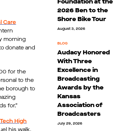
Foundation at the
2026 Ben to the
Shore Bike Tour
l Care
August 3, 2026
ntern
ay morning
BLOG
to donate and
Audacy Honored
With Three
Excellence in
00 for the
Broadcasting
rsonal to the
Awards by the
ome borough to
Kansas
mazing
Association of
s for.”
Broadcasters
 Tech High
July 29, 2026
uel his walk.