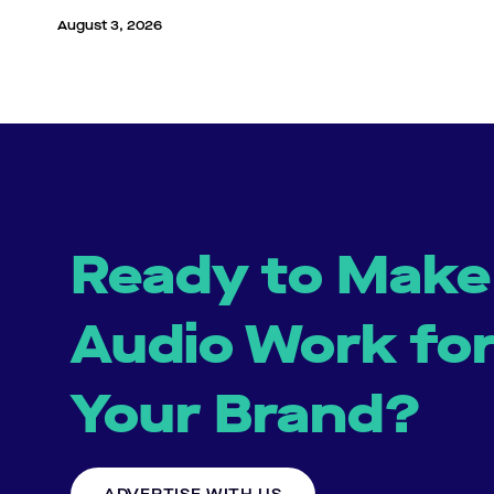
August 3, 2026
Ready to Make
Audio Work fo
Your Brand?