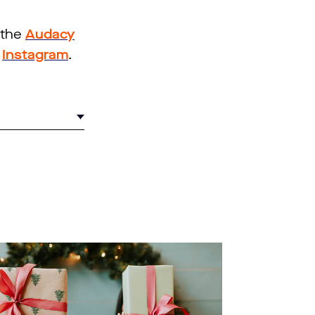
 the
Audacy
d
Instagram
.