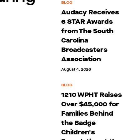
BLOG
Audacy Receives
6 STAR Awards
from The South
Carolina
Broadcasters
Association
August 4, 2026
BLOG
1210 WPHT Raises
Over $45,000 for
Families Behind
the Badge
Children's