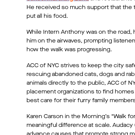
He received so much support that the 
put all his food.
While Intern Anthony was on the road,
him on the airwaves, prompting listener
how the walk was progressing.
ACC of NYC strives to keep the city sa
rescuing abandoned cats, dogs and rabb
animals directly to the public, ACC of 
placement organizations to find homes 
best care for their furry family member
Karen Carson in the Morning’s “Walk fo
meaningful difference at scale. Audacy 
advance causes that promote strong me