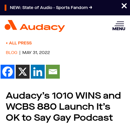
NEW: State of Audio - Sports Fandom
MENU
ALL PRESS
BLOG
MAY 31, 2022
Audacy’s 1010 WINS and
WCBS 880 Launch It’s
OK to Say Gay Podcast