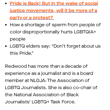
Pride is Back! But in the wake of social
justice movements, will it be more of a
party or a protest?
How a shortage of sperm from people of
color disproportionally hurts LGBTQIA+
people
LGBTQ elders say: “Don’t forget about us
this Pride.”
Redwood has more than a decade of
experience as a journalist and is a board
member at NLGJA: The Association of
LGBTQ Journalists. She is also co-chair of
the National Association of Black
Journalists’ LGBTQ+ Task Force.