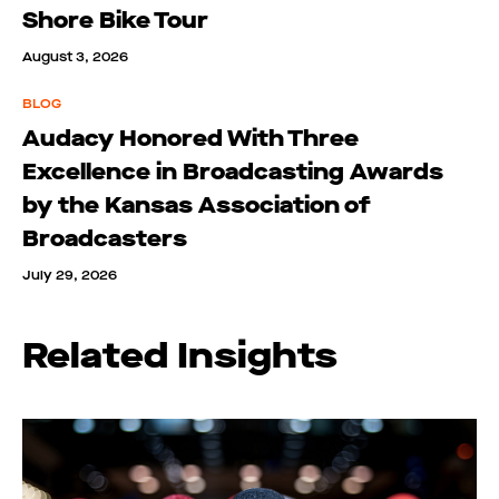
Shore Bike Tour
August 3, 2026
BLOG
Audacy Honored With Three
Excellence in Broadcasting Awards
by the Kansas Association of
Broadcasters
July 29, 2026
Related Insights