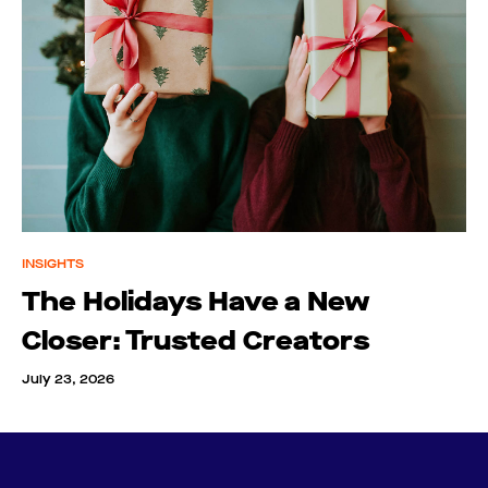
INSIGHTS
The Holidays Have a New
Closer: Trusted Creators
July 23, 2026