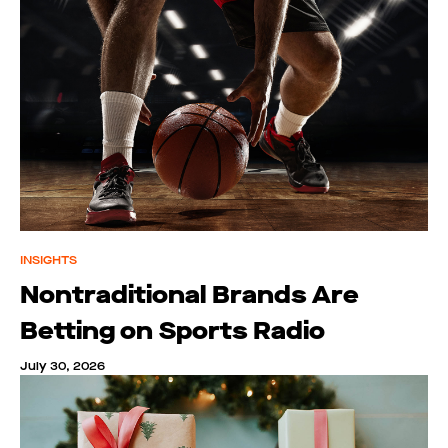
INSIGHTS
Nontraditional Brands Are
Betting on Sports Radio
July 30, 2026