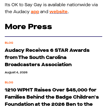
Its OK to Say Gay is available nationwide via
the Audacy
app
and
website
.
More Press
BLOG
Audacy Receives 6 STAR Awards
from The South Carolina
Broadcasters Association
August 4, 2026
BLOG
1210 WPHT Raises Over $45,000 for
Families Behind the Badge Children's
Foundation at the 2026 Ben to the