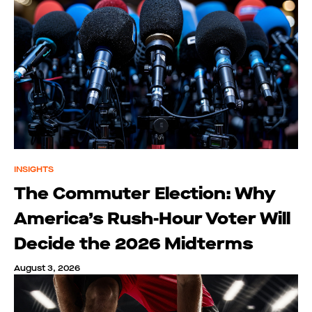
INSIGHTS
The Commuter Election: Why
America’s Rush-Hour Voter Will
Decide the 2026 Midterms
August 3, 2026