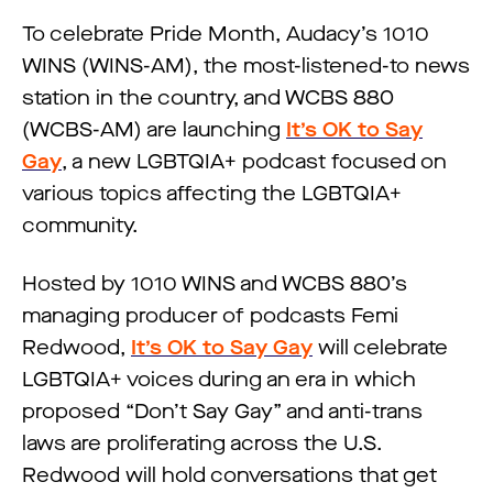
To celebrate Pride Month, Audacy’s 1010
WINS (WINS-AM), the most-listened-to news
station in the country, and WCBS 880
(WCBS-AM) are launching
It’s OK to Say
Gay
, a new LGBTQIA+ podcast focused on
various topics affecting the LGBTQIA+
community.
Hosted by 1010 WINS and WCBS 880’s
managing producer of podcasts Femi
Redwood,
It’s OK to Say Gay
will celebrate
LGBTQIA+ voices during an era in which
proposed “Don’t Say Gay” and anti-trans
laws are proliferating across the U.S.
Redwood will hold conversations that get