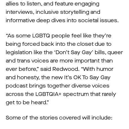
allies to listen, and feature engaging
interviews, inclusive storytelling and
informative deep dives into societal issues.
“As some LGBTQ people feel like they’re
being forced back into the closet due to
legislation like the ‘Don’t Say Gay’ bills, queer
and trans voices are more important than
ever before,” said Redwood. “With humor
and honesty, the new It’s OK To Say Gay
podcast brings together diverse voices
across the LGBTQIA+ spectrum that rarely
get to be heard.”
Some of the stories covered will include: