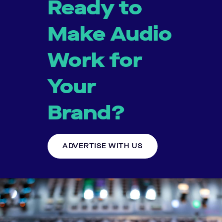
Ready to
Make Audio
Work for
Your
Brand?
ADVERTISE WITH US