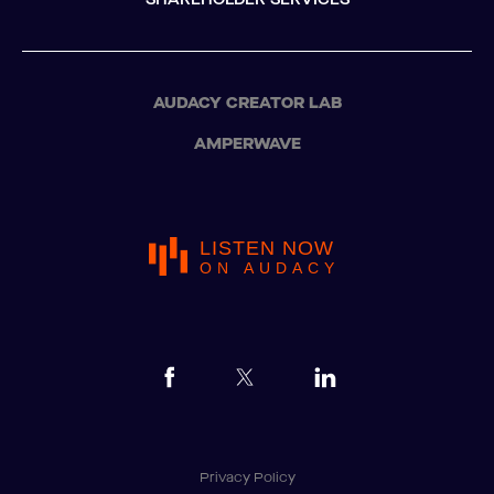
AUDACY CREATOR LAB
AMPERWAVE
LISTEN NOW
ON AUDACY
Privacy Policy