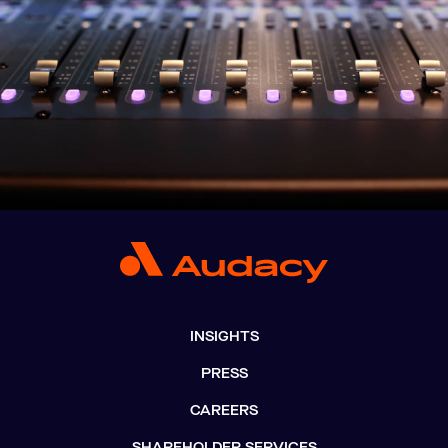
INSIGHTS
PRESS
CAREERS
SHAREHOLDER SERVICES