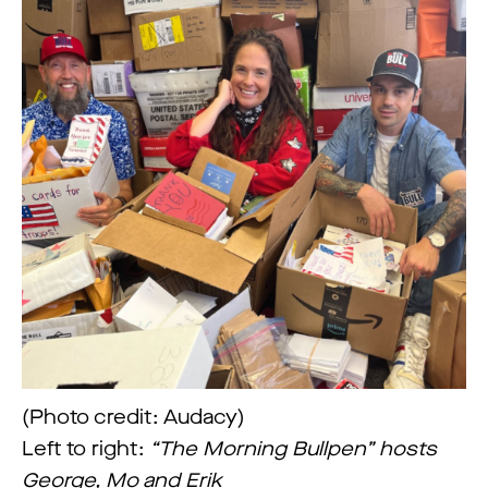
(Photo credit: Audacy)
Left to right:
“The Morning Bullpen” hosts
George, Mo and Erik