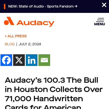
NEW: State of Audio - Sports Fandom
MENU
ALL PRESS
BLOG
JULY 2, 2024
Audacy’s 100.3 The Bull
in Houston Collects Over
71,000 Handwritten
Cards for American