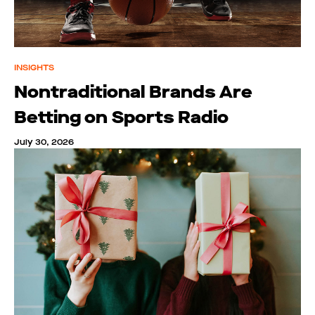
INSIGHTS
Nontraditional Brands Are
Betting on Sports Radio
July 30, 2026