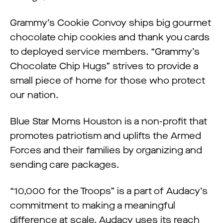
Grammy’s Cookie Convoy ships big gourmet
chocolate chip cookies and thank you cards
to deployed service members. “Grammy’s
Chocolate Chip Hugs” strives to provide a
small piece of home for those who protect
our nation.
Blue Star Moms Houston is a non-profit that
promotes patriotism and uplifts the Armed
Forces and their families by organizing and
sending care packages.
“10,000 for the Troops” is a part of Audacy’s
commitment to making a meaningful
difference at scale. Audacy uses its reach