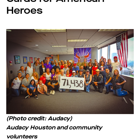
Heroes
(Photo credit: Audacy)
Audacy Houston and community
volunteers