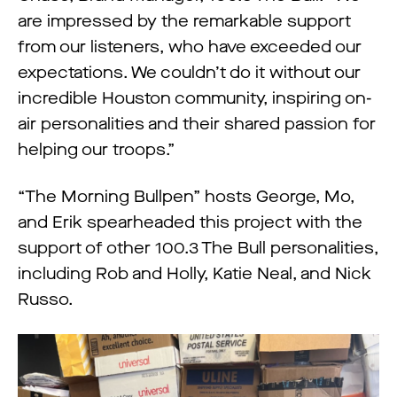
are impressed by the remarkable support
from our listeners, who have exceeded our
expectations. We couldn’t do it without our
incredible Houston community, inspiring on-
air personalities and their shared passion for
helping our troops.”
“The Morning Bullpen” hosts George, Mo,
and Erik spearheaded this project with the
support of other 100.3 The Bull personalities,
including Rob and Holly, Katie Neal, and Nick
Russo.