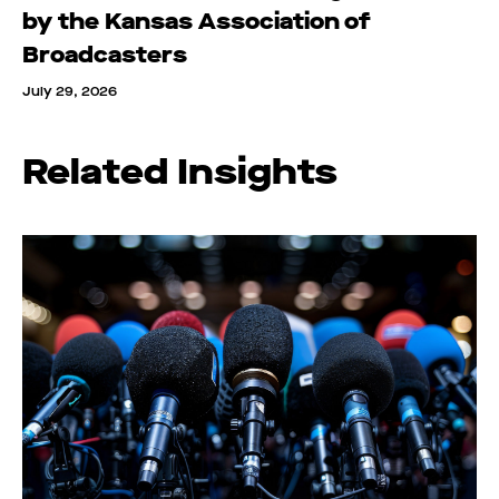
by the Kansas Association of
Broadcasters
July 29, 2026
Related Insights