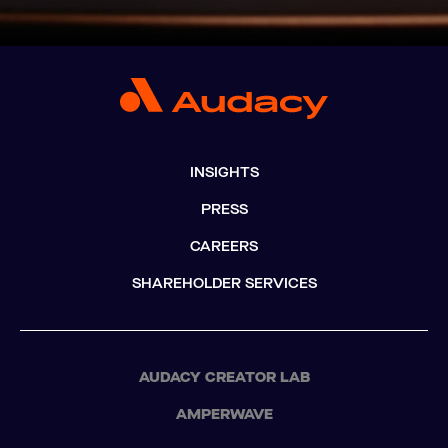
INSIGHTS
PRESS
CAREERS
SHAREHOLDER SERVICES
AUDACY CREATOR LAB
AMPERWAVE