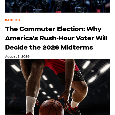
INSIGHTS
The Commuter Election: Why
America’s Rush-Hour Voter Will
Decide the 2026 Midterms
August 3, 2026