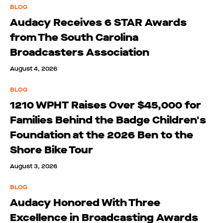
BLOG
Audacy Receives 6 STAR Awards
from The South Carolina
Broadcasters Association
August 4, 2026
BLOG
1210 WPHT Raises Over $45,000 for
Families Behind the Badge Children's
Foundation at the 2026 Ben to the
Shore Bike Tour
August 3, 2026
BLOG
Audacy Honored With Three
Excellence in Broadcasting Awards