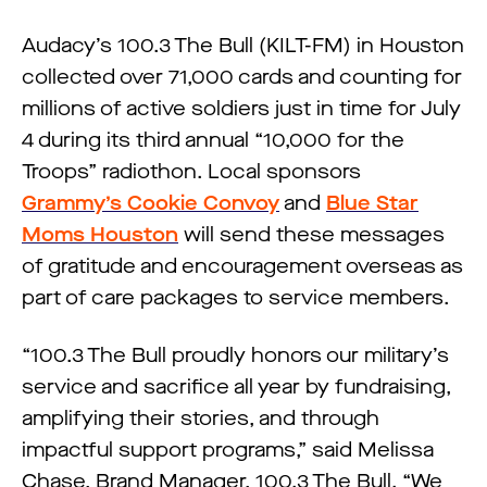
Audacy’s 100.3 The Bull (KILT-FM) in Houston
collected over 71,000 cards and counting for
millions of active soldiers just in time for July
4 during its third annual “10,000 for the
Troops” radiothon. Local sponsors
Grammy’s Cookie Convoy
and
Blue Star
Moms Houston
will send these messages
of gratitude and encouragement overseas as
part of care packages to service members.
“100.3 The Bull proudly honors our military’s
service and sacrifice all year by fundraising,
amplifying their stories, and through
impactful support programs,” said Melissa
Chase, Brand Manager, 100.3 The Bull. “We