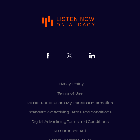
LISTEN NOW
ON AUDACY
Privacy Policy
Terms of Use
Do Not Sell or Share My Personal Information
Standard Advertising Terms and Conditions
Digital Advertising Terms and Conditions
No Surprises Act