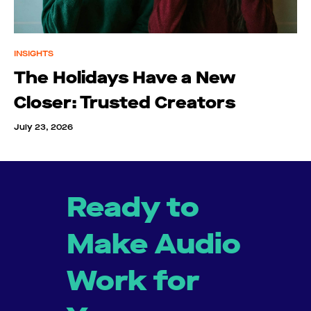
INSIGHTS
The Holidays Have a New
Closer: Trusted Creators
July 23, 2026
Ready to
Make Audio
Work for