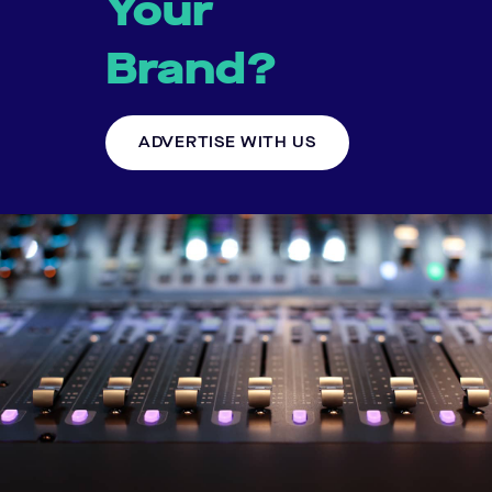
Your
Brand?
ADVERTISE WITH US