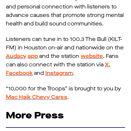
and personal connection with listeners to
advance causes that promote strong mental
health and build sound communities.
Listeners can tune in to 100.3 The Bull (KILT-
FM) in Houston on-air and nationwide on the
Audacy
app
and the station
website
. Fans
can also connect with the station via
X
,
Facebook
and
Instagram
.
“10,000 for the Troops” is brought to you by
Mac Haik Chevy Cares
.
More Press