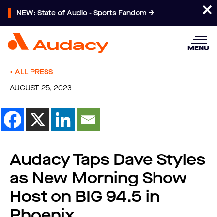
NEW: State of Audio - Sports Fandom
MENU
ALL PRESS
AUGUST 25, 2023
Audacy Taps Dave Styles
as New Morning Show
Host on BIG 94.5 in
Phoenix