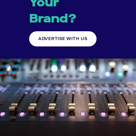
Your
Brand?
ADVERTISE WITH US