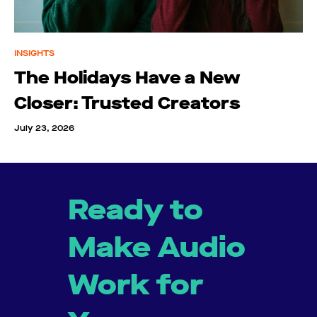
INSIGHTS
The Holidays Have a New
Closer: Trusted Creators
July 23, 2026
Ready to
Make Audio
Work for