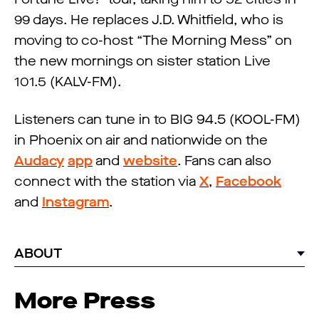
99 days. He replaces J.D. Whitfield, who is
moving to co-host “The Morning Mess” on
the new mornings on sister station Live
101.5 (KALV-FM).
Listeners can tune in to BIG 94.5 (KOOL-FM)
in Phoenix on air and nationwide on the
Audacy
app
and
website
. Fans can also
connect with the station via
X
,
Facebook
and
Instagram
.
ABOUT
More Press