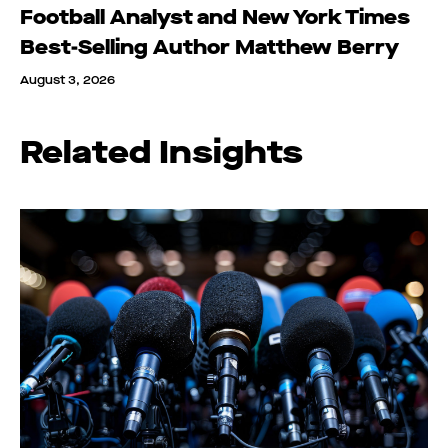
Football Analyst and New York Times
Best-Selling Author Matthew Berry
August 3, 2026
Related Insights