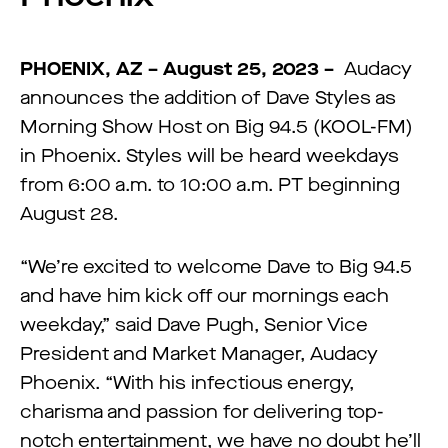
PHOENIX, AZ – August 25, 2023 –
Audacy
announces the addition of Dave Styles as
Morning Show Host on Big 94.5 (KOOL-FM)
in Phoenix. Styles will be heard weekdays
from 6:00 a.m. to 10:00 a.m. PT beginning
August 28.
“We’re excited to welcome Dave to Big 94.5
and have him kick off our mornings each
weekday,” said Dave Pugh, Senior Vice
President and Market Manager, Audacy
Phoenix. “With his infectious energy,
charisma and passion for delivering top-
notch entertainment, we have no doubt he’ll