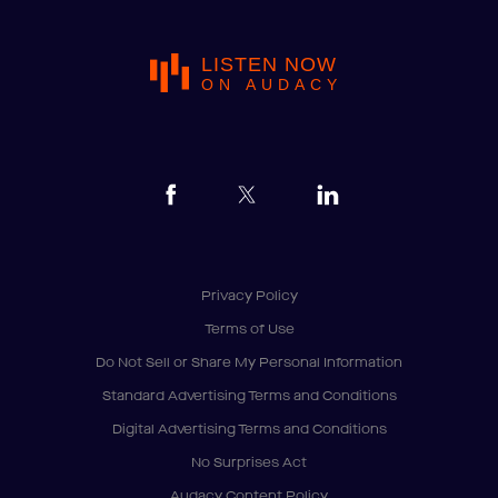
LISTEN NOW
ON AUDACY
Privacy Policy
Terms of Use
Do Not Sell or Share My Personal Information
Standard Advertising Terms and Conditions
Digital Advertising Terms and Conditions
No Surprises Act
Audacy Content Policy