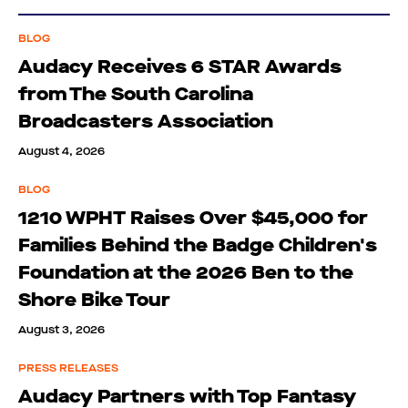
BLOG
Audacy Receives 6 STAR Awards
from The South Carolina
Broadcasters Association
August 4, 2026
BLOG
1210 WPHT Raises Over $45,000 for
Families Behind the Badge Children's
Foundation at the 2026 Ben to the
Shore Bike Tour
August 3, 2026
PRESS RELEASES
Audacy Partners with Top Fantasy