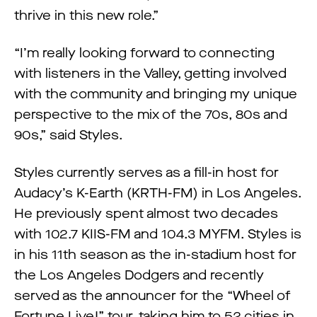
thrive in this new role.”
“I’m really looking forward to connecting
with listeners in the Valley, getting involved
with the community and bringing my unique
perspective to the mix of the 70s, 80s and
90s,” said Styles.
Styles currently serves as a fill-in host for
Audacy’s K-Earth (KRTH-FM) in Los Angeles.
He previously spent almost two decades
with 102.7 KIIS-FM and 104.3 MYFM. Styles is
in his 11th season as the in-stadium host for
the Los Angeles Dodgers and recently
served as the announcer for the “Wheel of
Fortune Live!” tour, taking him to 52 cities in