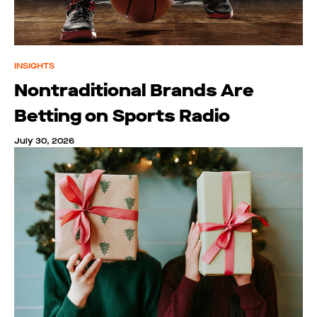
INSIGHTS
Nontraditional Brands Are
Betting on Sports Radio
July 30, 2026