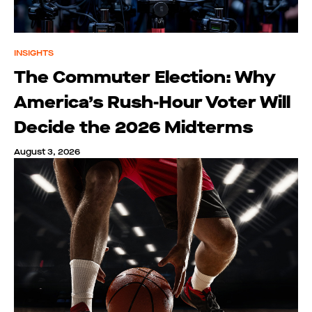
INSIGHTS
The Commuter Election: Why
America’s Rush-Hour Voter Will
Decide the 2026 Midterms
August 3, 2026