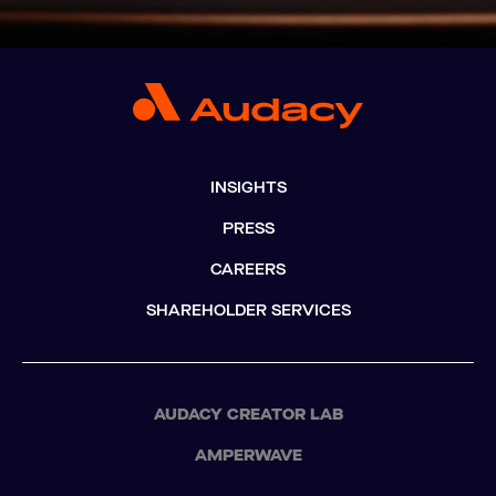
INSIGHTS
PRESS
CAREERS
SHAREHOLDER SERVICES
AUDACY CREATOR LAB
AMPERWAVE