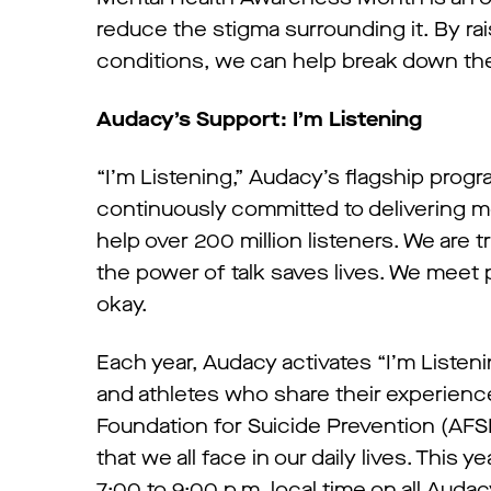
reduce the stigma surrounding it. By r
conditions, we can help break down the
Audacy’s Support: I’m Listening
“I’m Listening,” Audacy’s flagship progra
continuously committed to delivering m
help over 200 million listeners. We are 
the power of talk saves lives. We meet 
okay.
Each year, Audacy activates “I’m Listeni
and athletes who share their experienc
Foundation for Suicide Prevention (AFS
that we all face in our daily lives. Thi
7:00 to 9:00 p.m. local time on all Aud