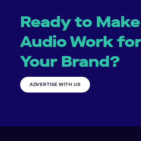
Ready to Make
Audio Work fo
Your Brand?
ADVERTISE WITH US