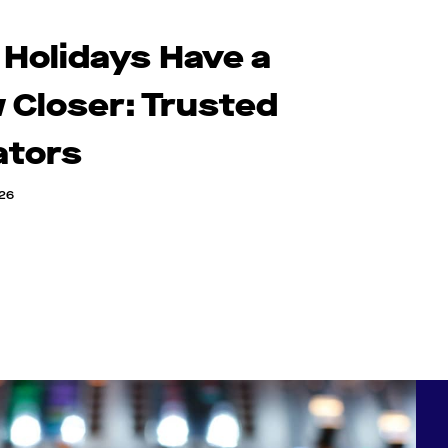
 Holidays Have a
 Closer: Trusted
ators
026