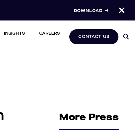
DOWNLOAD
INSIGHTS
CAREERS
CONTACT US
h
More Press