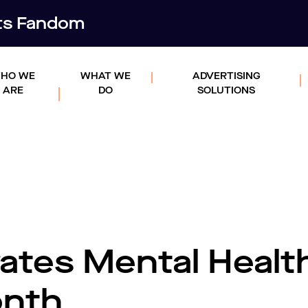
rts Fandom
HO WE
WHAT WE
ADVERTISING
ARE
DO
SOLUTIONS
ates Mental Healt
onth