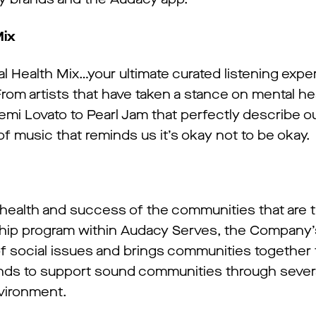
Mix
 Health Mix…your ultimate curated listening expe
From artists that have taken a stance on mental he
mi Lovato to Pearl Jam that perfectly describe 
 of music that reminds us it’s okay not to be okay.
health and success of the communities that are t
agship program within Audacy Serves, the Company’
of social issues and brings communities together 
ands to support sound communities through several
nvironment.