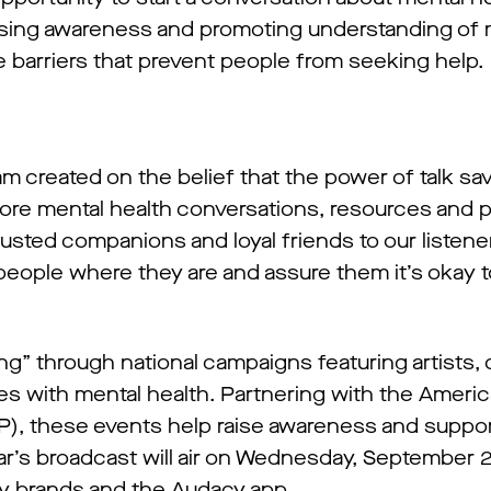
aising awareness and promoting understanding of 
 barriers that prevent people from seeking help.
m created on the belief that the power of talk save
ore mental health conversations, resources and 
trusted companions and loyal friends to our liste
people where they are and assure them it’s okay 
ng” through national campaigns featuring artists, c
es with mental health. Partnering with the Ameri
P), these events help raise awareness and suppor
s year’s broadcast will air on Wednesday, September
acy brands and the Audacy app.