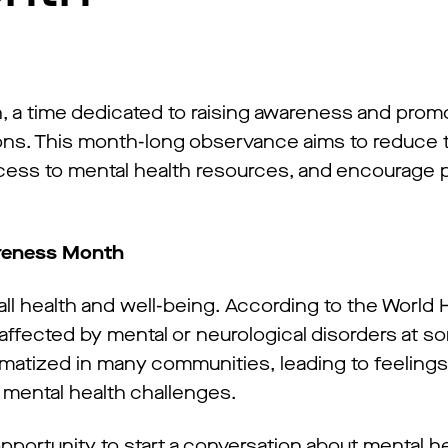
 a time dedicated to raising awareness and prom
ons. This month-long observance aims to reduce 
ccess to mental health resources, and encourage 
areness Month
rall health and well-being. According to the World 
 affected by mental or neurological disorders at s
igmatized in many communities, leading to feeling
 mental health challenges.
portunity to start a conversation about mental he