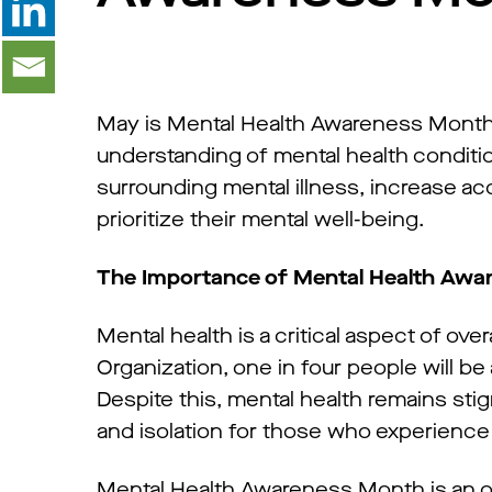
May is Mental Health Awareness Month,
understanding of mental health conditi
surrounding mental illness, increase a
prioritize their mental well-being.
The Importance of Mental Health Aw
Mental health is a critical aspect of ove
Organization, one in four people will be
Despite this, mental health remains st
and isolation for those who experience
Mental Health Awareness Month is an op