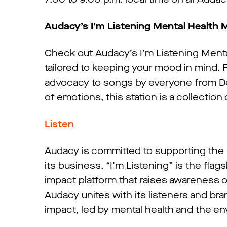
Audacy’s I’m Listening Mental Health 
Check out Audacy’s I’m Listening Mental
tailored to keeping your mood in mind. 
advocacy to songs by everyone from De
of emotions, this station is a collection
Listen
Audacy is committed to supporting the 
its business. “I’m Listening” is the fl
impact platform that raises awareness 
Audacy unites with its listeners and br
impact, led by mental health and the e