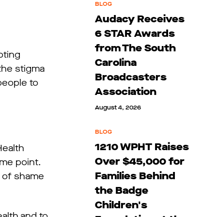
BLOG
Audacy Receives
6 STAR Awards
from The South
oting
Carolina
the stigma
Broadcasters
people to
Association
August 4, 2026
BLOG
1210 WPHT Raises
Health
Over $45,000 for
ome point.
Families Behind
s of shame
the Badge
Children's
alth and to