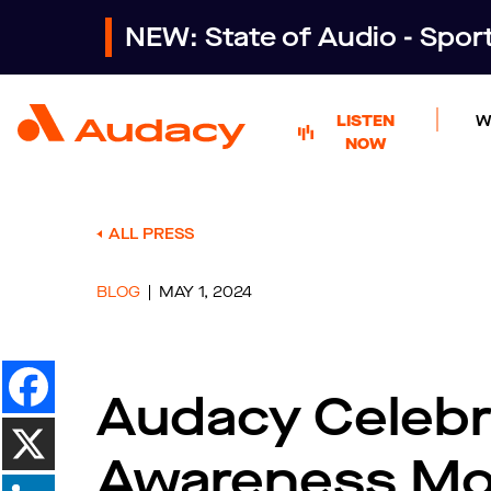
NEW: State of Audio - Spo
LISTEN
W
NOW
ALL PRESS
BLOG
MAY 1, 2024
Audacy Celebr
Awareness M