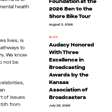
Foundation at the
mental health
2026 Ben to the
Shore Bike Tour
August 3, 2026
BLOG
s lives, is
Audacy Honored
pathways to
With Three
ners. We know
Excellence in
to not be
Broadcasting
Awards by the
Kansas
elebrities,
Association of
can
Broadcasters
t of issues
 25th from
July 29, 2026