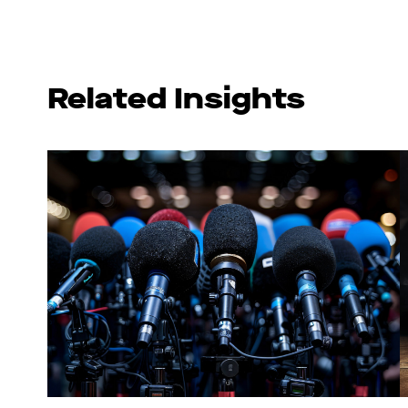
Related Insights