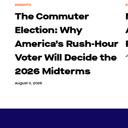
INSIGHTS
I
The Commuter
Election: Why
America’s Rush-Hour
Voter Will Decide the
J
2026 Midterms
August 3, 2026