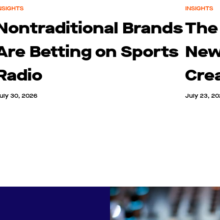
NSIGHTS
INSIGHTS
Nontraditional Brands
The
Are Betting on Sports
New
Radio
Cre
uly 30, 2026
July 23, 2