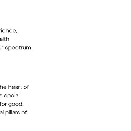
rience,
alth
our spectrum
he heart of
s social
for good.
 pillars of