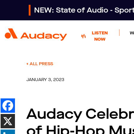
NEW: State of Audio - Spo
LISTEN
W
NOW
ALL PRESS
JANUARY 3, 2023
Audacy Celebr
of Hip-Hop Mu