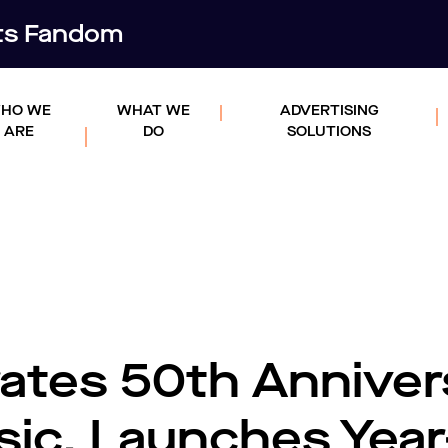
rts Fandom
HO WE
WHAT WE
ADVERTISING
ARE
DO
SOLUTIONS
ates 50th Anniver
sic, Launches Year