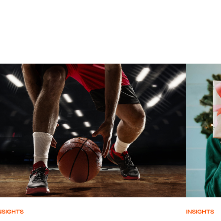
NSIGHTS
INSIGHTS