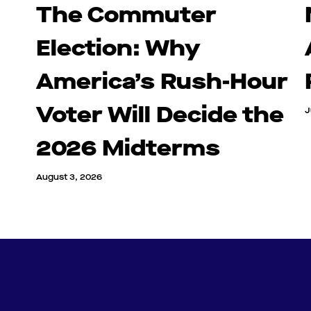
The Commuter
Election: Why
America’s Rush-Hour
Voter Will Decide the
J
2026 Midterms
August 3, 2026