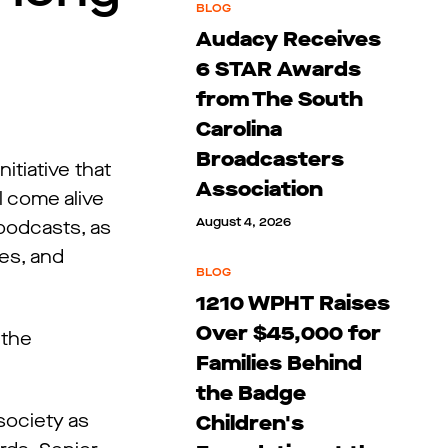
BLOG
Audacy Receives
6 STAR Awards
from The South
Carolina
Broadcasters
tiative that
Association
l come alive
August 4, 2026
 podcasts, as
ies, and
BLOG
1210 WPHT Raises
Over $45,000 for
 the
Families Behind
the Badge
society as
Children's