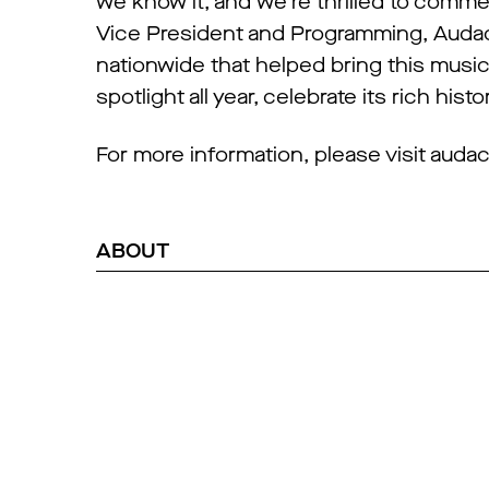
we know it, and we’re thrilled to comme
Vice President and Programming, Audac
nationwide that helped bring this music 
spotlight all year, celebrate its rich his
For more information, please visit au
ABOUT