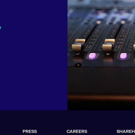
r
PRESS
CAREERS
SHAREH