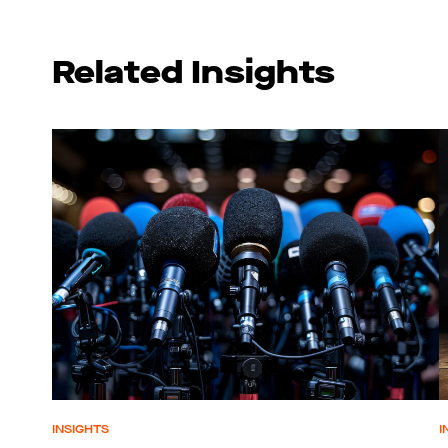
Related Insights
INSIGHTS
I