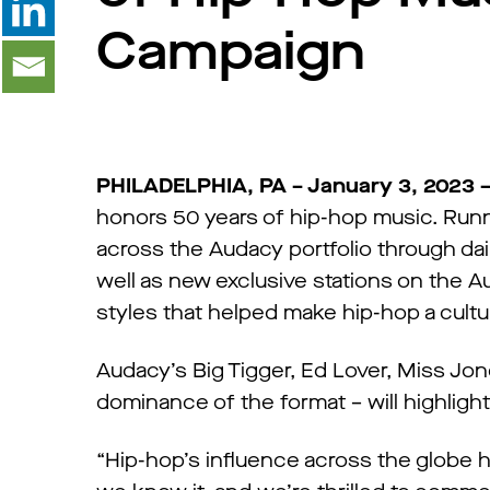
Campaign
PHILADELPHIA, PA – January 3, 2023 
honors 50 years of hip-hop music. Runn
across the Audacy portfolio through dai
well as new exclusive stations on the A
styles that helped make hip-hop a cultur
Audacy’s Big Tigger, Ed Lover, Miss Jo
dominance of the format – will highligh
“Hip-hop’s influence across the globe 