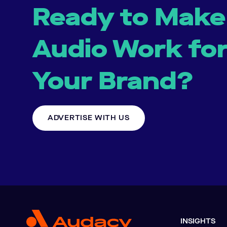
Ready to Make
Audio Work fo
Your Brand?
ADVERTISE WITH US
INSIGHTS