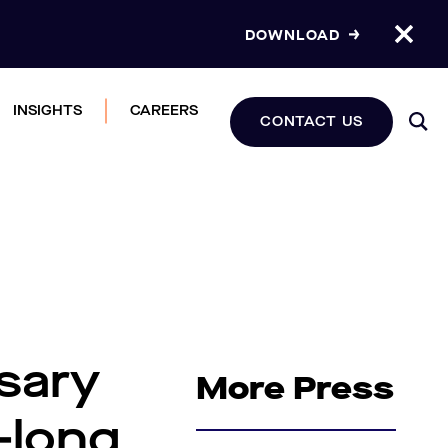
DOWNLOAD
INSIGHTS
CAREERS
CONTACT US
sary
More Press
-long