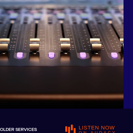
LISTEN NOW
OLDER SERVICES
ON AUDACY