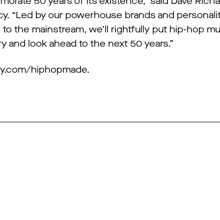
morate 50 years of its existence,” said Dave Richa
y. “Led by our powerhouse brands and personali
to the mainstream, we’ll rightfully put hip-hop mu
tory and look ahead to the next 50 years.”
dacy.com/hiphopmade.