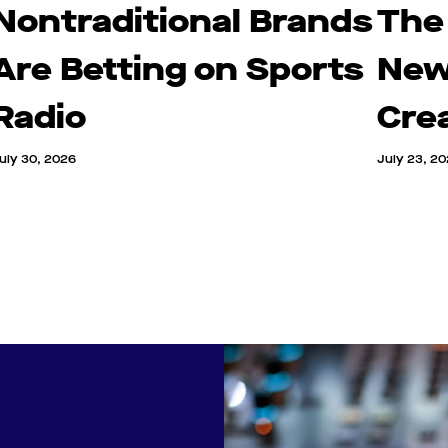
Nontraditional Brands
The
Are Betting on Sports
New
Radio
Cre
uly 30, 2026
July 23, 2