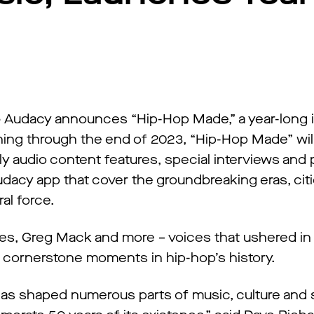
–
Audacy announces “Hip-Hop Made,” a year-long ini
ing through the end of 2023, “Hip-Hop Made” wil
ly audio content features, special interviews and
udacy app that cover the groundbreaking eras, cit
al force.
nes, Greg Mack and more – voices that ushered in
t cornerstone moments in hip-hop’s history.
has shaped numerous parts of music, culture and 