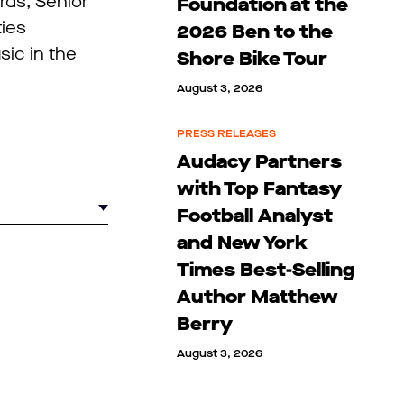
rds, Senior
Foundation at the
ties
2026 Ben to the
sic in the
Shore Bike Tour
August 3, 2026
PRESS RELEASES
Audacy Partners
with Top Fantasy
Football Analyst
and New York
Times Best-Selling
Author Matthew
Berry
August 3, 2026