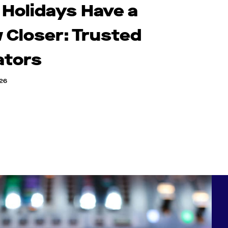
 Holidays Have a
 Closer: Trusted
ators
026