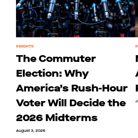
INSIGHTS
I
The Commuter
Election: Why
America’s Rush-Hour
Voter Will Decide the
J
2026 Midterms
August 3, 2026