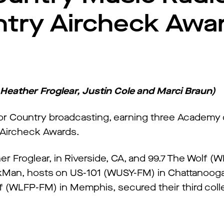
ntry Aircheck Awa
 Heather Froglear, Justin Cole and Marci Braun)
for Country broadcasting, earning three Academy
 Aircheck Awards.
 Froglear, in Riverside, CA, and 99.7 The Wolf 
ckMan, hosts on US-101 (WUSY-FM) in Chattanooga
f (WLFP-FM) in Memphis, secured their third col