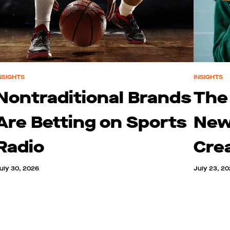
NSIGHTS
INSIGHTS
Nontraditional Brands
The
Are Betting on Sports
New
Radio
Cre
uly 30, 2026
July 23, 2