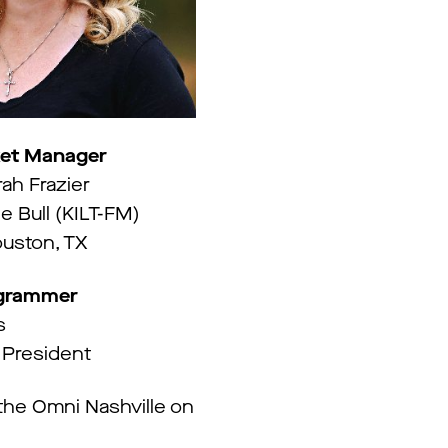
et Manager
rah Frazier
e Bull (KILT-FM)
uston, TX
ogrammer
s
 President
he Omni Nashville on