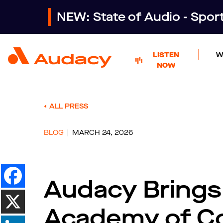
NEW: State of Audio - Spo
LISTEN
W
NOW
ALL PRESS
BLOG
MARCH 24, 2026
Audacy Brings
Academy of Co