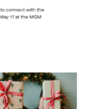
 to connect with the
n May 17 at the MGM