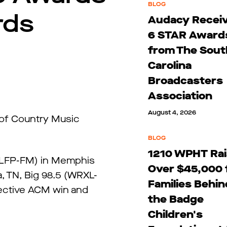
BLOG
rds
Audacy Recei
6 STAR Award
from The Sout
Carolina
Broadcasters
Association
August 4, 2026
 of Country Music
BLOG
1210 WPHT Ra
(WLFP-FM) in Memphis
Over $45,000 
, TN, Big 98.5 (WRXL-
Families Behin
lective ACM win and
the Badge
Children's