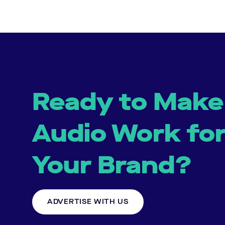
Ready to Make
Audio Work fo
Your Brand?
ADVERTISE WITH US