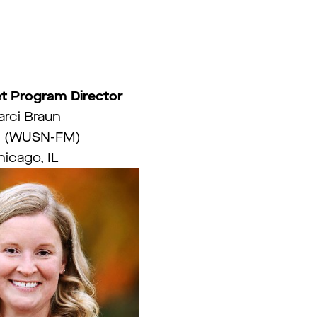
t Program Director
rci Braun
 (WUSN-FM)
icago, IL