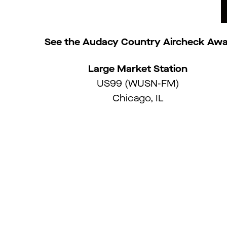
See the Audacy Country Aircheck Awa
Large Market Station
US99 (WUSN-FM)
Chicago, IL