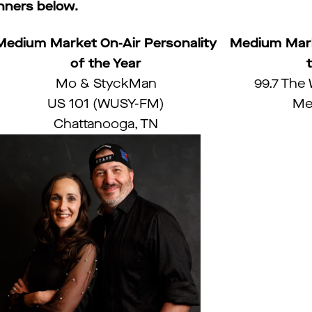
ners below.
Medium Market On-Air Personality
Medium Mark
of the Year
Mo & StyckMan
99.7 The
US 101 (WUSY-FM)
Me
Chattanooga, TN