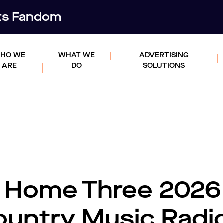
rts Fandom
HO WE
WHAT WE
ADVERTISING
ARE
DO
SOLUTIONS
 Home Three 2026
untry Music Radi