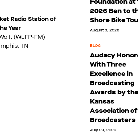
Foundation at
2026 Ben to t
et Radio Station of
Shore Bike To
the Year
August 3, 2026
 Wolf, (WLFP-FM)
mphis, TN
BLOG
Audacy Honor
With Three
Excellence in
Broadcasting
Awards by th
Kansas
Association of
Broadcasters
July 29, 2026