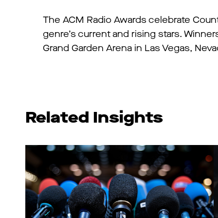
The ACM Radio Awards celebrate Country
genre’s current and rising stars. Winn
Grand Garden Arena in Las Vegas, Neva
Related Insights