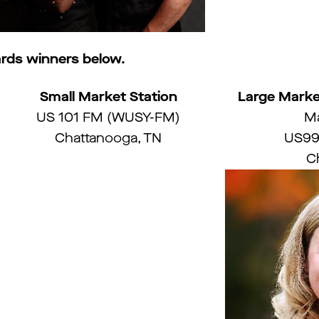
rds winners below.
Small Market Station
Large Marke
US 101 FM (WUSY-FM)
Ma
Chattanooga, TN
US99
Ch