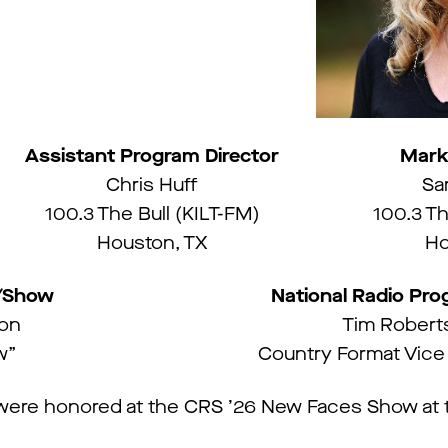
Assistant Program Director
Mark
Chris Huff
Sa
100.3 The Bull (KILT-FM)
100.3 Th
Houston, TX
Ho
y/Show
National Radio Pr
ton
Tim Robert
w”
Country Format Vice
ere honored at the CRS ’26 New Faces Show at t