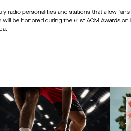
 radio personalities and stations that allow fans
ers will be honored during the 61st ACM Awards o
da.