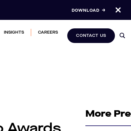
DOWNLOAD
INSIGHTS
CAREERS
CONTACT US
More Pr
o Awards