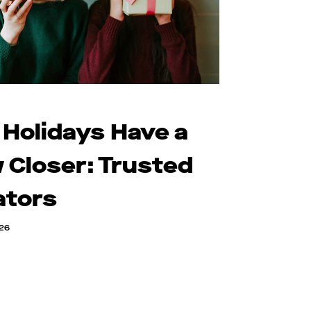
 Holidays Have a
 Closer: Trusted
ators
026