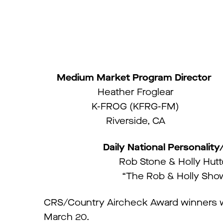
Medium Market Program Director
Heather Froglear
K-FROG (KFRG-FM)
Riverside, CA
Daily National Personalit
Rob Stone & Holly Hut
“The Rob & Holly Sho
CRS/Country Aircheck Award winners w
March 20.