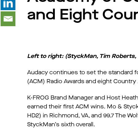
and Eight Cou
Left to right: (StyckMan, Tim Roberts,
Audacy continues to set the standard 
(ACM) Radio Awards and eight Country
K-FROG Brand Manager and Host Heather
earned their first ACM wins. Mo & Sty
HD2) in Richmond, VA, and 99.7 The Wol
StyckMan’s sixth overall.