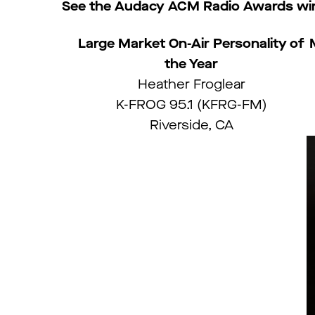
See the Audacy ACM Radio Awards win
Large Market On-Air Personality of
the Year
Heather Froglear
K-FROG 95.1 (KFRG-FM)
Riverside, CA