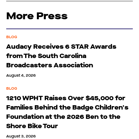
More Press
BLOG
Audacy Receives 6 STAR Awards
from The South Carolina
Broadcasters Association
August 4, 2026
BLOG
1210 WPHT Raises Over $45,000 for
Families Behind the Badge Children's
Foundation at the 2026 Ben to the
Shore Bike Tour
August 3, 2026