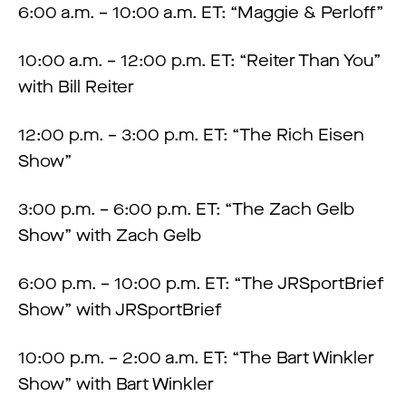
6:00 a.m. – 10:00 a.m. ET: “Maggie & Perloff”
10:00 a.m. – 12:00 p.m. ET: “Reiter Than You”
with Bill Reiter
12:00 p.m. – 3:00 p.m. ET: “The Rich Eisen
Show”
3:00 p.m. – 6:00 p.m. ET: “The Zach Gelb
Show” with Zach Gelb
6:00 p.m. – 10:00 p.m. ET: “The JRSportBrief
Show” with JRSportBrief
10:00 p.m. – 2:00 a.m. ET: “The Bart Winkler
Show” with Bart Winkler