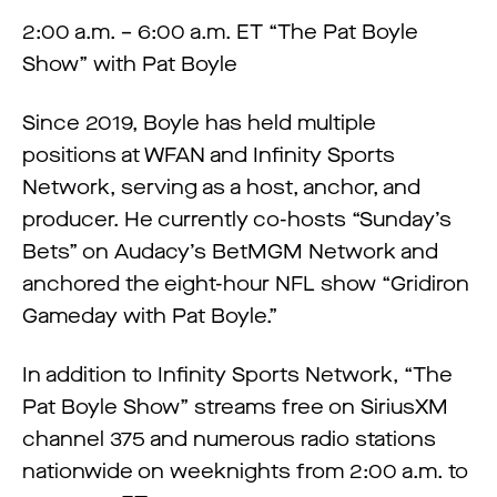
2:00 a.m. – 6:00 a.m. ET “The Pat Boyle
Show” with Pat Boyle
Since 2019, Boyle has held multiple
positions at WFAN and Infinity Sports
Network, serving as a host, anchor, and
producer. He currently co-hosts “Sunday’s
Bets” on Audacy’s BetMGM Network and
anchored the eight-hour NFL show “Gridiron
Gameday with Pat Boyle.”
In addition to Infinity Sports Network, “The
Pat Boyle Show” streams free on SiriusXM
channel 375 and numerous radio stations
nationwide on weeknights from 2:00 a.m. to