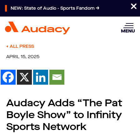
NEW: State of Audio - Sports Fandom
MENU
ALL PRESS
APRIL 15, 2025
Audacy Adds “The Pat
Boyle Show” to Infinity
Sports Network