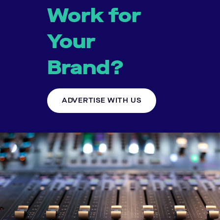
Work for
Your
Brand?
ADVERTISE WITH US