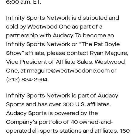
6:00 a.m. ET.
Infinity Sports Network is distributed and
sold by Westwood One as part of a
partnership with Audacy. To become an
Infinity Sports Network or “The Pat Boyle
Show” affiliate, please contact Ryan Maguire,
Vice President of Affiliate Sales, Westwood
One, at
rmaguire@westwoodone.com
or
(212) 824-2994.
Infinity Sports Network is part of Audacy
Sports and has over 300 U.S. affiliates.
Audacy Sports is powered by the
Company’s portfolio of 40 owned-and-
operated all-sports stations and affiliates, 160