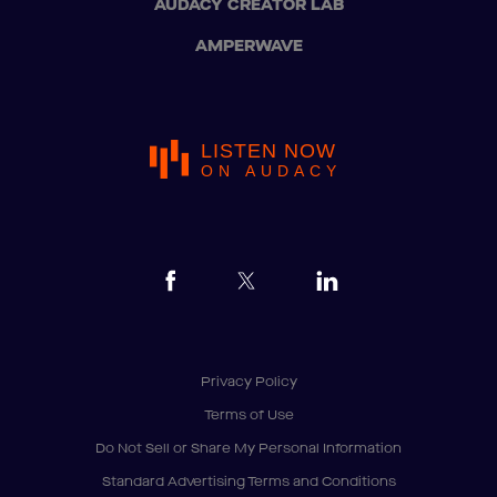
AUDACY CREATOR LAB
AMPERWAVE
LISTEN NOW
ON AUDACY
Privacy Policy
Terms of Use
Do Not Sell or Share My Personal Information
Standard Advertising Terms and Conditions