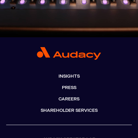
INSIGHTS
PRESS
CAREERS
SHAREHOLDER SERVICES