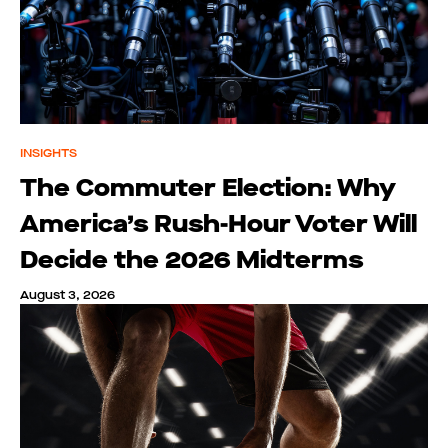
INSIGHTS
The Commuter Election: Why
America’s Rush-Hour Voter Will
Decide the 2026 Midterms
August 3, 2026