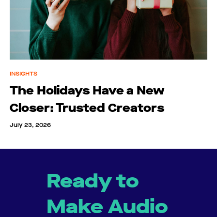
INSIGHTS
The Holidays Have a New
Closer: Trusted Creators
July 23, 2026
Ready to
Make Audio