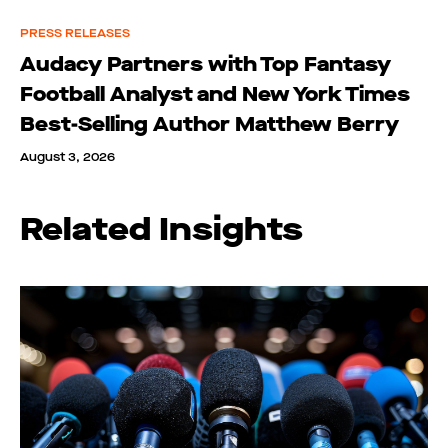
PRESS RELEASES
Audacy Partners with Top Fantasy
Football Analyst and New York Times
Best-Selling Author Matthew Berry
August 3, 2026
Related Insights