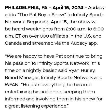
PHILADELPHIA, PA – April 15
, 2024 –
Audacy
adds “The Pat Boyle Show” to Infinity Sports
Network. Beginning April 15, the show will
be heard weeknights from 2:00 a.m. to 6:00
a.m. ET on over 300 affiliates in the U.S. and
Canada and streamed via the Audacy app.
“We are happy to have Pat continue to bring
his passion to Infinity Sports Network, this
time on a nightly basis,” said Ryan Hurley,
Brand Manager, Infinity Sports Network and
WFAN. “He puts everything he has into
entertaining his audience, keeping them
informed and involving them in his show for
a great listening experience.”