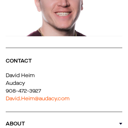
CONTACT
David Heim
Audacy
908-472-3927
David.Heim@audacy.com
ABOUT