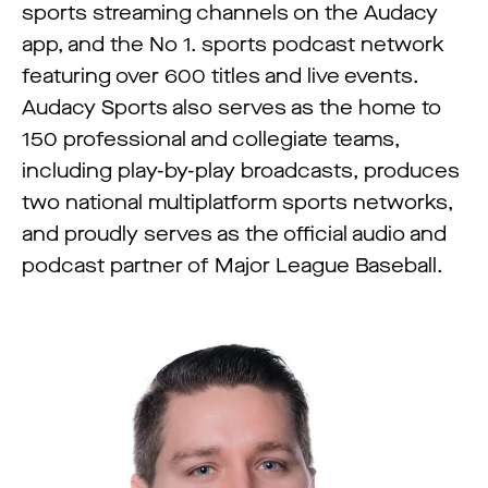
sports streaming channels on the Audacy
app, and the No 1. sports podcast network
featuring over 600 titles and live events.
Audacy Sports also serves as the home to
150 professional and collegiate teams,
including play-by-play broadcasts, produces
two national multiplatform sports networks,
and proudly serves as the official audio and
podcast partner of Major League Baseball.