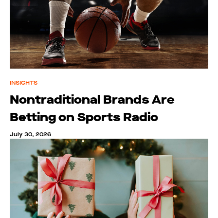
INSIGHTS
Nontraditional Brands Are
Betting on Sports Radio
July 30, 2026