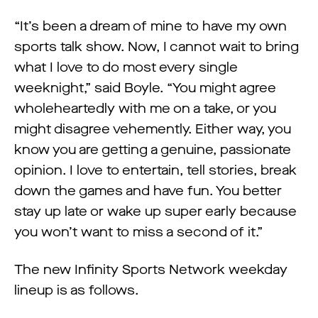
“It’s been a dream of mine to have my own
sports talk show. Now, I cannot wait to bring
what I love to do most every single
weeknight,” said Boyle. “You might agree
wholeheartedly with me on a take, or you
might disagree vehemently. Either way, you
know you are getting a genuine, passionate
opinion. I love to entertain, tell stories, break
down the games and have fun. You better
stay up late or wake up super early because
you won’t want to miss a second of it.”
The new Infinity Sports Network weekday
lineup is as follows.