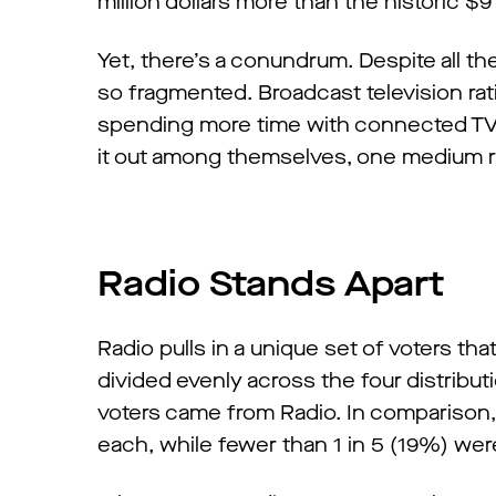
million dollars more than the historic $9
Yet, there’s a conundrum. Despite all t
so fragmented. Broadcast television rat
spending more time with connected TV (
it out among themselves, one medium ri
Radio Stands Apart
Radio pulls in a unique set of voters that
divided evenly across the four distribut
voters came from Radio. In comparison, 
each, while fewer than 1 in 5 (19%) we