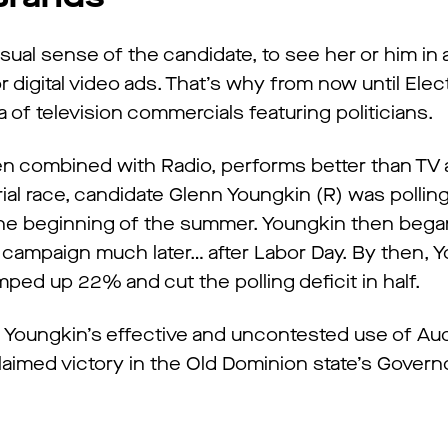
visual sense of the candidate, to see her or him in 
r digital video ads. That’s why from now until Elec
a of television commercials featuring politicians.
when combined with Radio, performs better than TV
torial race, candidate Glenn Youngkin (R) was polli
 the beginning of the summer. Youngkin then began
io campaign much later… after Labor Day. By then, 
umped up 22% and cut the polling deficit in half.
e. Youngkin’s effective and uncontested use of Au
laimed victory in the Old Dominion state’s Governo