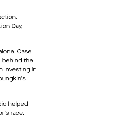
action.
tion Day,
 alone. Case
ng behind the
 investing in
Youngkin’s
dio helped
r’s race.