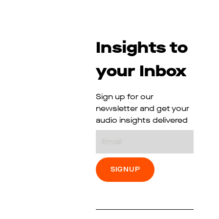
Insights to
your Inbox
Sign up for our
newsletter and get your
audio insights delivered
Email