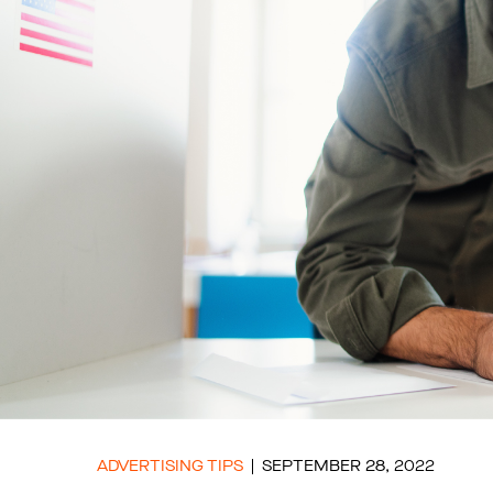
ADVERTISING TIPS
SEPTEMBER 28, 2022