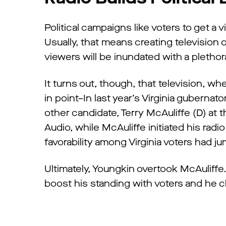
Political campaigns like voters to get a 
Usually, that means creating television o
viewers will be inundated with a plethor
It turns out, though, that television, 
in point–In last year’s Virginia guberna
other candidate, Terry McAuliffe (D) at
Audio, while McAuliffe initiated his rad
favorability among Virginia voters had j
Ultimately, Youngkin overtook McAuliff
boost his standing with voters and he c