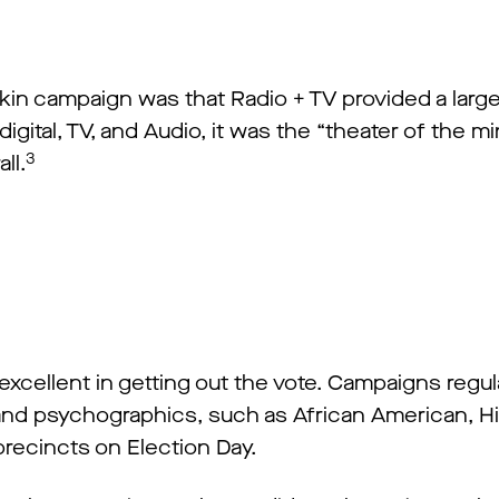
n campaign was that Radio + TV provided a larger b
igital, TV, and Audio, it was the “theater of the 
3
ll.
 excellent in getting out the vote. Campaigns regul
and psychographics, such as African American, Hi
 precincts on Election Day.