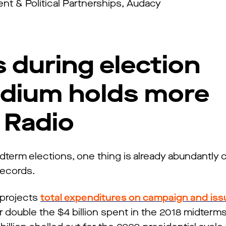
t & Political Partnerships, Audacy
 during election
dium holds more
 Radio
dterm elections, one thing is already abundantly c
 records.
 projects
total expenditures on campaign and iss
er double the $4 billion spent in the 2018 midter