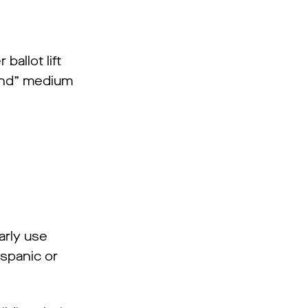
allot lift
mind” medium
arly use
spanic or