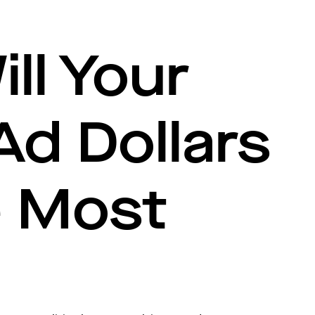
ll Your
 Ad Dollars
e Most