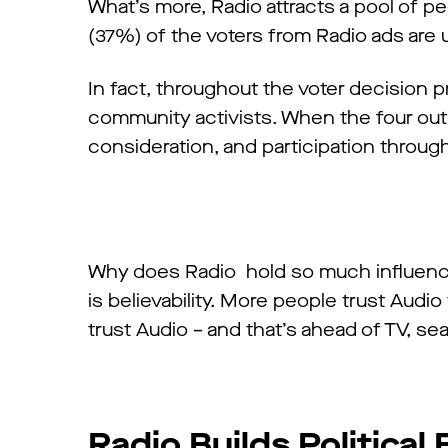
What’s more, Radio attracts a pool of p
(37%) of the voters from Radio ads are 
In fact, throughout the voter decision 
community activists. When the four out
consideration, and participation through
Why does Radio hold so much influenc
is believability. More people trust Aud
trust Audio – and that’s ahead of TV, se
Radio Builds Political