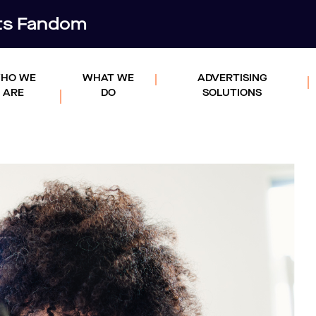
rts Fandom
HO WE
WHAT WE
ADVERTISING
ARE
DO
SOLUTIONS