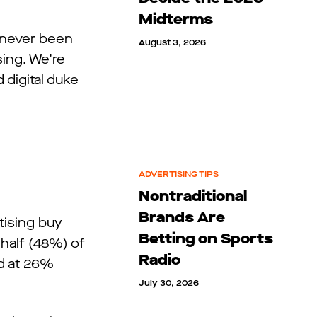
Midterms
s never been
August 3, 2026
sing. We’re
digital duke
ADVERTISING TIPS
Nontraditional
Brands Are
rtising buy
Betting on Sports
 half (48%) of
Radio
ed at 26%
July 30, 2026