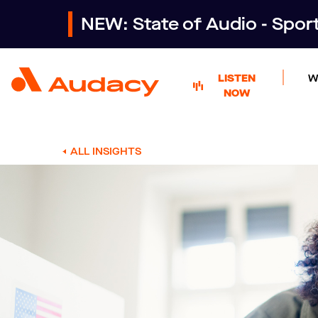
NEW: State of Audio - Spo
LISTEN
W
NOW
ALL INSIGHTS