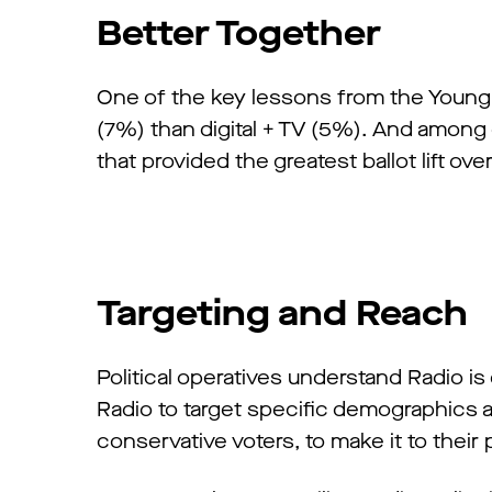
Better Together
One of the key lessons from the Youngki
(7%) than digital + TV (5%). And among d
that provided the greatest ballot lift overa
Targeting and Reach
Political operatives understand Radio is
Radio to target specific demographics 
conservative voters, to make it to their