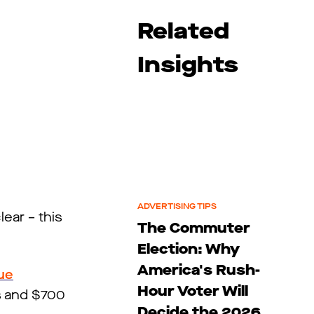
Related
Insights
ADVERTISING TIPS
lear – this
The Commuter
Election: Why
America's Rush-
ue
Hour Voter Will
ms and $700
Decide the 2026