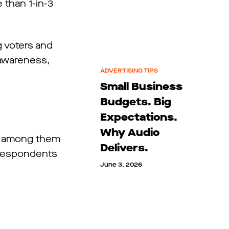
 than 1-in-3
g voters and
 awareness,
ADVERTISING TIPS
Small Business
Budgets. Big
Expectations.
Why Audio
ef among them
Delivers.
f respondents
June 3, 2026