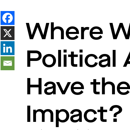
Where Wi
Political
Have th
Impact?