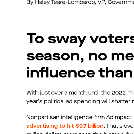
By Haley Teare-Lombardo, VP, Governmen
To sway voters
season, no me
influence than
With just over a month until the 2022 mi
year’s political ad spending will shatter
Nonpartisan intelligence firm AdImpact
advertising to hit $9.7 billion
. That’s ov