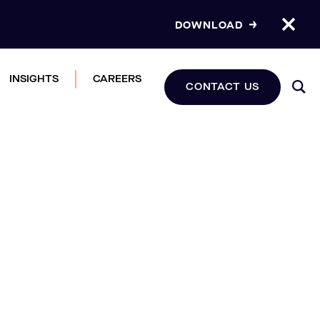
DOWNLOAD
INSIGHTS
CAREERS
CONTACT US