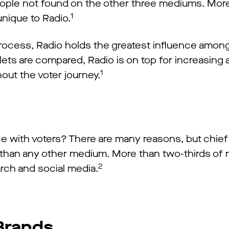
eople not found on the other three mediums. More
1
unique to Radio.
process, Radio holds the greatest influence amon
lets are compared, Radio is on top for increasing
1
out the voter journey.
e with voters? There are many reasons, but chi
io than any other medium. More than two-thirds o
2
arch and social media.
 Brands