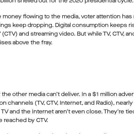
 billion shelled out for the 2020 presidential cycle.
he money flowing to the media, voter attention ha
ings keep dropping. Digital consumption keeps ri
CTV) and streaming video. But while TV, CTV, and 
ses above the fray.
 the other media can’t deliver. In a $1 million adve
ion channels (TV, CTV, Internet, and Radio), nearly
TV and the Internet aren’t even close. They’re ti
re reached by CTV.