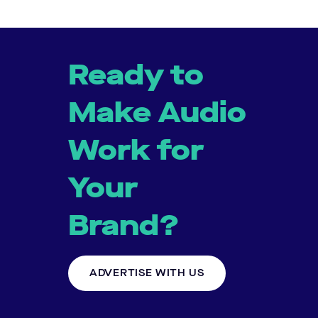
Ready to
Make Audio
Work for
Your
Brand?
ADVERTISE WITH US