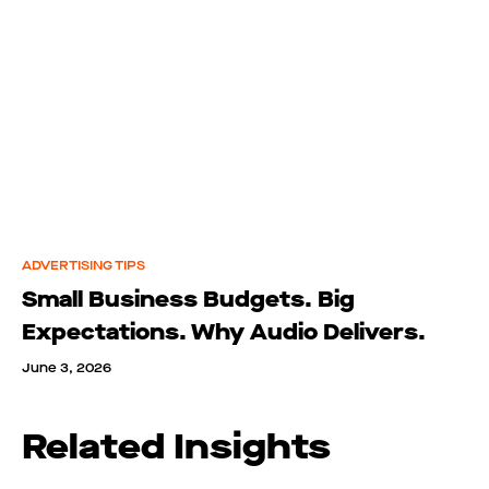
ADVERTISING TIPS
Small Business Budgets. Big
Expectations. Why Audio Delivers.
June 3, 2026
Related Insights