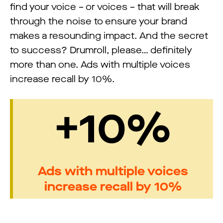
find your voice – or voices – that will break
through the noise to ensure your brand
makes a resounding impact. And the secret
to success? Drumroll, please… definitely
more than one. Ads with multiple voices
increase recall by 10%.
+10%
Ads with multiple voices
increase recall by 10%