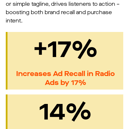
or simple tagline, drives listeners to action –
boosting both brand recall and purchase
intent.
+17%
Increases Ad Recall in Radio
Ads by 17%
14%