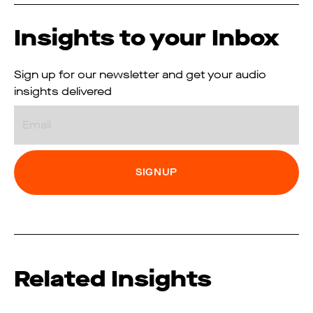
Insights to your Inbox
Sign up for our newsletter and get your audio
insights delivered
Email
Related Insights