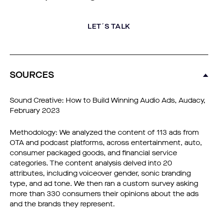
LET´S TALK
SOURCES
Sound Creative: How to Build Winning Audio Ads, Audacy,
February 2023
Methodology: We analyzed the content of 113 ads from
OTA and podcast platforms, across entertainment, auto,
consumer packaged goods, and financial service
categories. The content analysis delved into 20
attributes, including voiceover gender, sonic branding
type, and ad tone. We then ran a custom survey asking
more than 330 consumers their opinions about the ads
and the brands they represent.