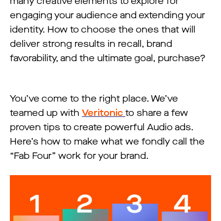
many creative elements to explore for
engaging your audience and extending your
identity. How to choose the ones that will
deliver strong results in recall, brand
favorability, and the ultimate goal, purchase?
You’ve come to the right place. We’ve
teamed up with
Veritonic
to share a few
proven tips to create powerful Audio ads.
Here’s how to make what we fondly call the
“Fab Four” work for your brand.