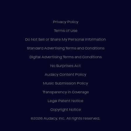
Privacy Policy
Terms of Use
Do Not Sell or Share My Personal Information
Standard Advertising Terms and Conditions
Digital Advertising Terms and Conditions
No Surprises Act
Audacy Content Policy
Music Submission Policy
Transparency in Coverage
Legal Patent Notice
Copyright Notice
©2026 Audacy, Inc. All rights reserved.