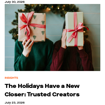
July 30, 2026
INSIGHTS
The Holidays Have a New
Closer: Trusted Creators
July 23, 2026