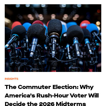
INSIGHTS
The Commuter Election: Why
America’s Rush-Hour Voter Will
Decide the 2026 Midterms