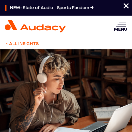
NEW: State of Audio - Sports Fandom
MENU
ALL INSIGHTS