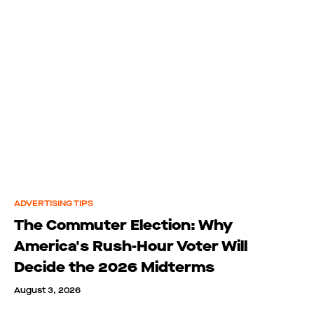
ADVERTISING TIPS
The Commuter Election: Why
America's Rush-Hour Voter Will
Decide the 2026 Midterms
August 3, 2026