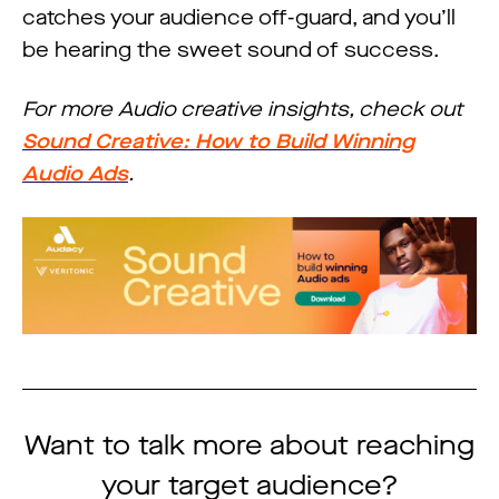
catches your audience off-guard, and you’ll
be hearing the sweet sound of success.
For more Audio creative insights, check out
Sound Creative: How to Build Winning
Audio Ads
.
Want to talk more about reaching
your target audience?