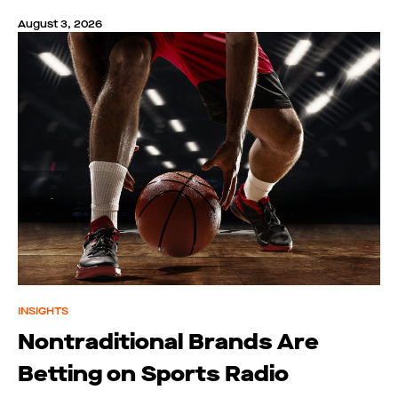
August 3, 2026
INSIGHTS
Nontraditional Brands Are
Betting on Sports Radio