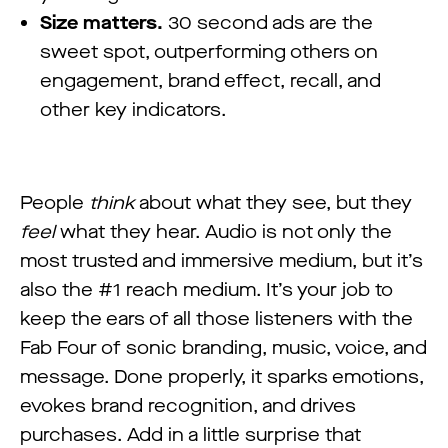
Size matters.
30 second ads are the
sweet spot, outperforming others on
engagement, brand effect, recall, and
other key indicators.
People
think
about what they see, but they
feel
what they hear. Audio is not only the
most trusted and immersive medium, but it’s
also the #1 reach medium. It’s your job to
keep the ears of all those listeners with the
Fab Four of sonic branding, music, voice, and
message. Done properly, it sparks emotions,
evokes brand recognition, and drives
purchases. Add in a little surprise that