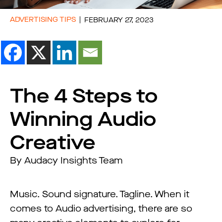
ADVERTISING TIPS
FEBRUARY 27, 2023
The 4 Steps to
Winning Audio
Creative
By Audacy Insights Team
Music. Sound signature. Tagline. When it
comes to Audio advertising, there are so