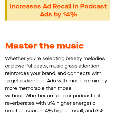
Increases Ad Recall in Podcast
Ads by 14%
Master the music
Whether you’re selecting breezy melodies
or powerful beats, music grabs attention,
reinforces your brand, and connects with
target audiences. Ads with music are simply
more memorable than those
without. Whether on radio or podcasts, it
reverberates with 3% higher energetic
emotion scores, 4% higher recall, and 5%