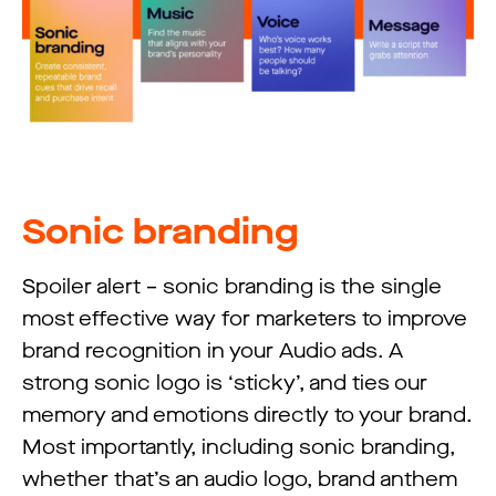
Sonic branding
Spoiler alert – sonic branding is the single
most effective way for marketers to improve
brand recognition in your Audio ads. A
strong sonic logo is ‘sticky’, and ties our
memory and emotions directly to your brand.
Most importantly, including sonic branding,
whether that’s an audio logo, brand anthem