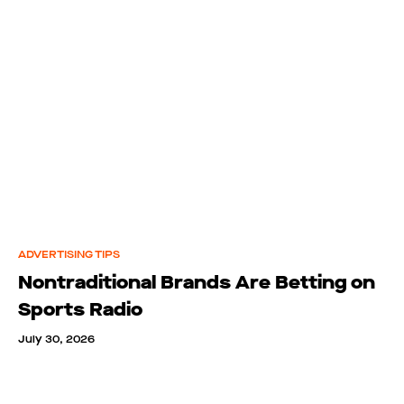
ADVERTISING TIPS
Nontraditional Brands Are Betting on
Sports Radio
July 30, 2026