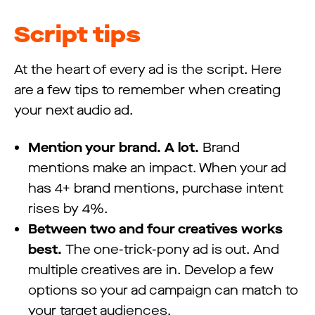
Script tips
At the heart of every ad is the script. Here
are a few tips to remember when creating
your next audio ad.
Mention your brand. A lot.
Brand
mentions make an impact. When your ad
has 4+ brand mentions, purchase intent
rises by 4%.
Between two and four creatives works
best.
The one-trick-pony ad is out. And
multiple creatives are in. Develop a few
options so your ad campaign can match to
your target audiences.