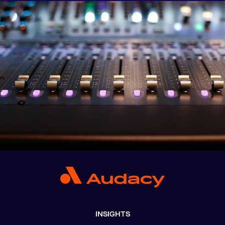
INSIGHTS