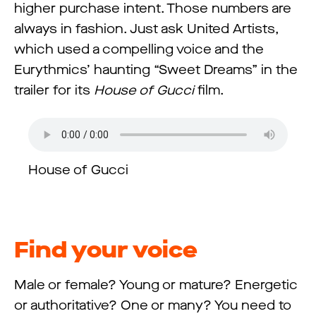
higher purchase intent. Those numbers are
always in fashion. Just ask United Artists,
which used a compelling voice and the
Eurythmics’ haunting “Sweet Dreams” in the
trailer for its
House of Gucci
film.
House of Gucci
Find your voice
Male or female? Young or mature? Energetic
or authoritative? One or many? You need to