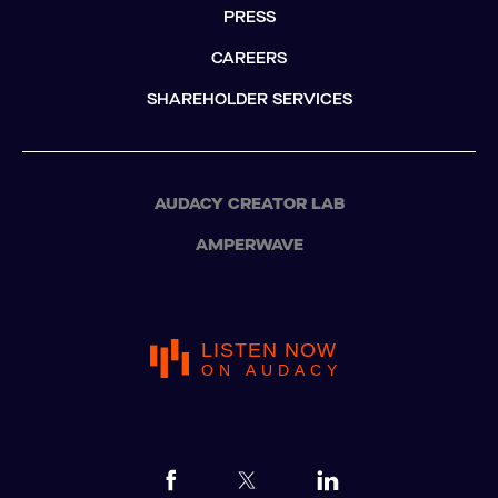
PRESS
CAREERS
SHAREHOLDER SERVICES
AUDACY CREATOR LAB
AMPERWAVE
LISTEN NOW
ON AUDACY