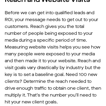
Before we can get into qualified leads and
ROI, your message needs to get out to your
customers. Reach gives you the total
number of people being exposed to your
media during a specific period of time.
Measuring website visits helps you see how
many people were exposed to your media
and then made it to your website. Reach and
visit goals vary drastically by industry but the
key is to set a baseline goal. Need 100 new
clients? Determine the reach needed to
drive enough traffic to obtain one client, then
multiply it. That’s the number you’ll need to
hit your new client goals.