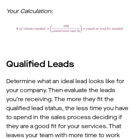
Your Calculation:
Qualified Leads
Determine what an ideal lead looks like for
your company. Then evaluate the leads
you’re receiving. The more they fit the
qualified lead status, the less time you have
to spend in the sales process deciding if
they are a good fit for your services. That
leaves your team with more time to work