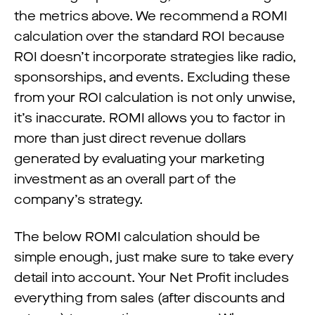
the metrics above. We recommend a ROMI
calculation over the standard ROI because
ROI doesn’t incorporate strategies like radio,
sponsorships, and events. Excluding these
from your ROI calculation is not only unwise,
it’s inaccurate. ROMI allows you to factor in
more than just direct revenue dollars
generated by evaluating your marketing
investment as an overall part of the
company’s strategy.
The below ROMI calculation should be
simple enough, just make sure to take every
detail into account. Your Net Profit includes
everything from sales (after discounts and