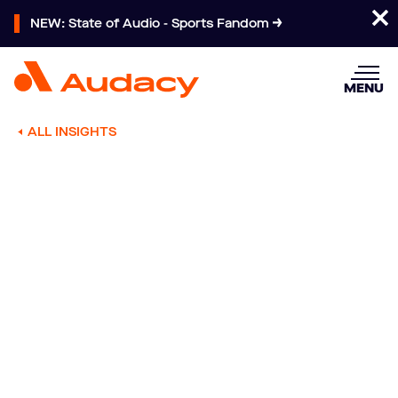
NEW: State of Audio - Sports Fandom
MENU
ALL INSIGHTS