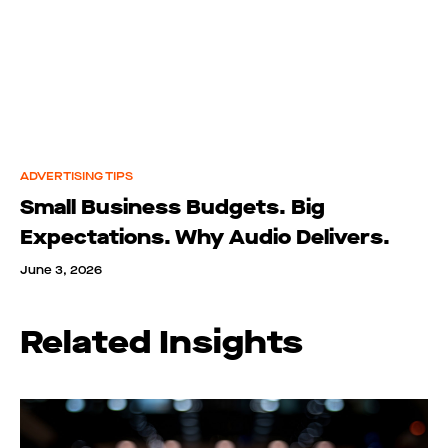
ADVERTISING TIPS
Small Business Budgets. Big
Expectations. Why Audio Delivers.
June 3, 2026
Related Insights