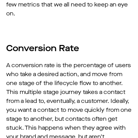
few metrics that we all need to keep an eye
on.
Conversion Rate
A conversion rate is the percentage of users
who take a desired action, and move from
one stage of the lifecycle flow to another.
This multiple stage journey takes a contact
from a lead to, eventually, a customer. Ideally,
you want a contact to move quickly from one
stage to another, but contacts often get
stuck. This happens when they agree with
your brand and message, but aren’t