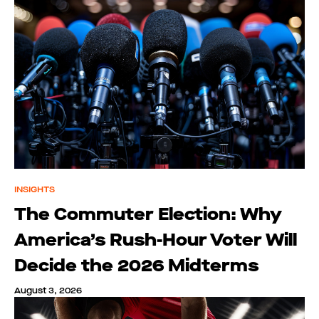
INSIGHTS
The Commuter Election: Why
America’s Rush-Hour Voter Will
Decide the 2026 Midterms
August 3, 2026