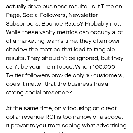
actually drive business results. Is it Time on
Page, Social Followers, Newsletter
Subscribers, Bounce Rates? Probably not.
While these vanity metrics can occupy a lot
of a marketing team’s time, they often over
shadow the metrics that lead to tangible
results. They shouldn’t be ignored, but they
can’t be your main focus. When 100,000
Twitter followers provide only 10 customers,
does it matter that the business has a
strong social presence?
At the same time, only focusing on direct
dollar revenue ROI is too narrow of a scope.
It prevents you from seeing what advertising