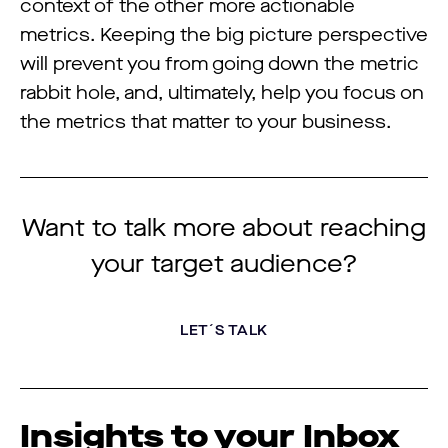
context of the other more actionable
metrics. Keeping the big picture perspective
will prevent you from going down the metric
rabbit hole, and, ultimately, help you focus on
the metrics that matter to your business.
Want to talk more about reaching
your target audience?
LET´S TALK
Insights to your Inbox