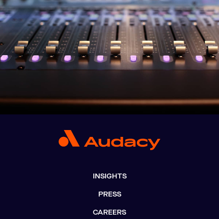
INSIGHTS
PRESS
CAREERS