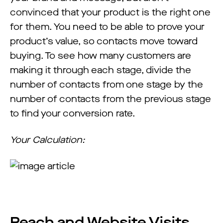
convinced that your product is the right one
for them. You need to be able to prove your
product’s value, so contacts move toward
buying. To see how many customers are
making it through each stage, divide the
number of contacts from one stage by the
number of contacts from the previous stage
to find your conversion rate.
Your Calculation:
Reach and Website Visits