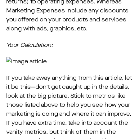
returns) to operating expenses. Whereas
Marketing Expenses include any discounts
you offered on your products and services
along with ads, graphics, etc.
Your Calculation:
If you take away anything from this article, let
it be this—don’t get caught up in the details,
look at the big picture. Stick to metrics like
those listed above to help you see how your
marketing is doing and where it can improve.
If you have extra time, take into account the
vanity metrics, but think of them in the