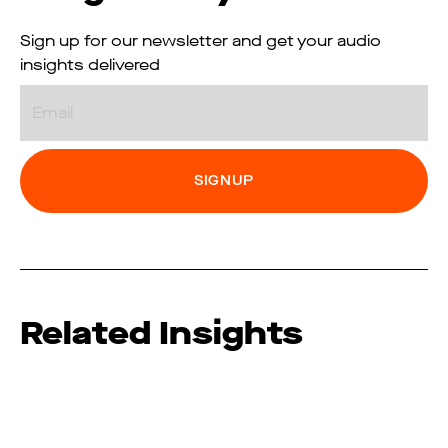
Sign up for our newsletter and get your audio
insights delivered
Email
Related Insights