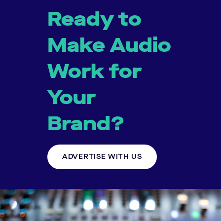
Ready to
Make Audio
Work for
Your
Brand?
ADVERTISE WITH US