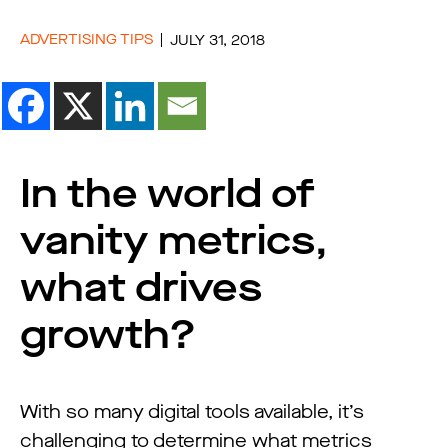
ADVERTISING TIPS
JULY 31, 2018
In the world of
vanity metrics,
what drives
growth?
With so many digital tools available, it’s
challenging to determine what metrics