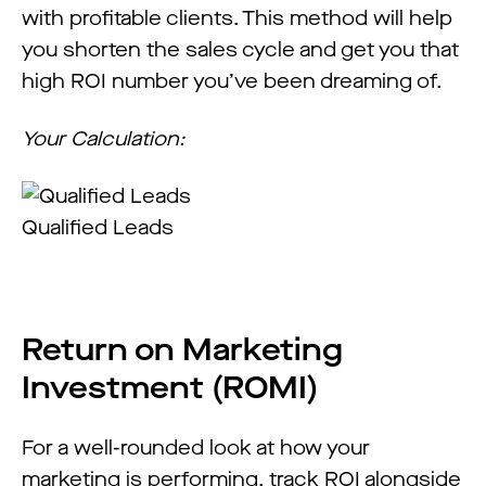
with profitable clients. This method will help
you shorten the sales cycle and get you that
high ROI number you’ve been dreaming of.
Your Calculation:
Qualified Leads
Return on Marketing
Investment (ROMI)
For a well-rounded look at how your
marketing is performing, track ROI alongside