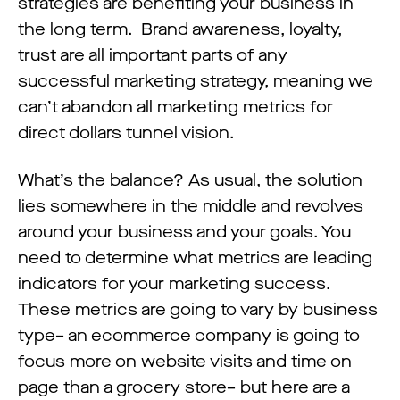
strategies are benefiting your business in
the long term. Brand awareness, loyalty,
trust are all important parts of any
successful marketing strategy, meaning we
can’t abandon all marketing metrics for
direct dollars tunnel vision.
What’s the balance? As usual, the solution
lies somewhere in the middle and revolves
around your business and your goals. You
need to determine what metrics are leading
indicators for your marketing success.
These metrics are going to vary by business
type– an ecommerce company is going to
focus more on website visits and time on
page than a grocery store– but here are a