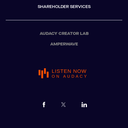
SHAREHOLDER SERVICES
AUDACY CREATOR LAB
AMPERWAVE
LISTEN NOW
ON AUDACY