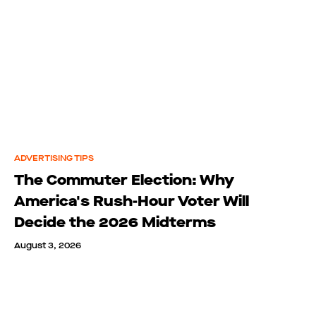
ADVERTISING TIPS
The Commuter Election: Why
America's Rush-Hour Voter Will
Decide the 2026 Midterms
August 3, 2026