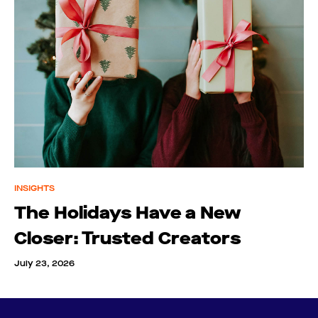
INSIGHTS
The Holidays Have a New
Closer: Trusted Creators
July 23, 2026