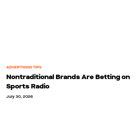
ADVERTISING TIPS
Nontraditional Brands Are Betting on
Sports Radio
July 30, 2026