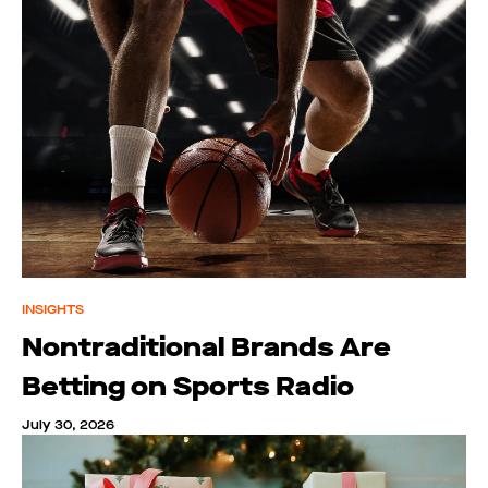
INSIGHTS
Nontraditional Brands Are
Betting on Sports Radio
July 30, 2026