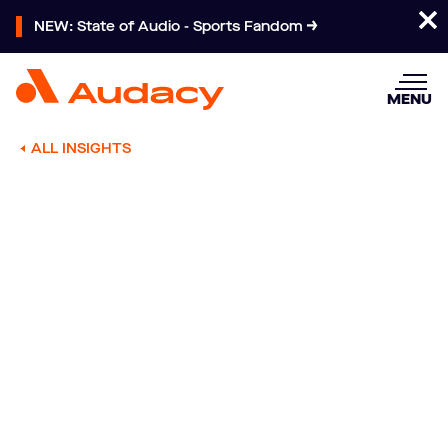
NEW: State of Audio - Sports Fandom
MENU
ALL INSIGHTS