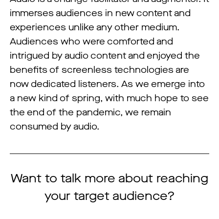
immerses audiences in new content and
experiences unlike any other medium.
Audiences who were comforted and
intrigued by audio content and enjoyed the
benefits of screenless technologies are
now dedicated listeners. As we emerge into
a new kind of spring, with much hope to see
the end of the pandemic, we remain
consumed by audio.
Want to talk more about reaching
your target audience?