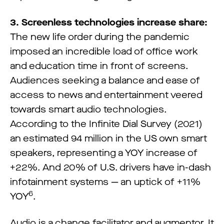
3. Screenless technologies increase share:
The new life order during the pandemic
imposed an incredible load of office work
and education time in front of screens.
Audiences seeking a balance and ease of
access to news and entertainment veered
towards smart audio technologies.
According to the Infinite Dial Survey (2021)
an estimated 94 million in the US own smart
speakers, representing a YOY increase of
+22%. And 20% of U.S. drivers have in-dash
infotainment systems — an uptick of +11%
6
YOY
.
Audio is a change facilitator and augmentor. It