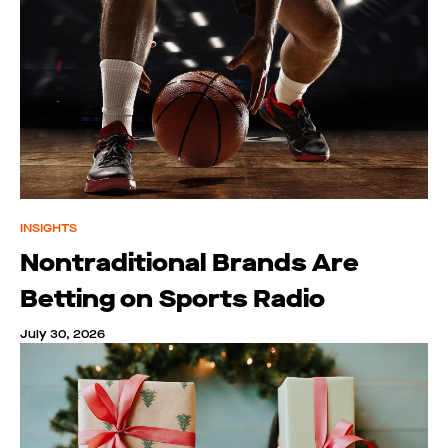
INSIGHTS
Nontraditional Brands Are
Betting on Sports Radio
July 30, 2026