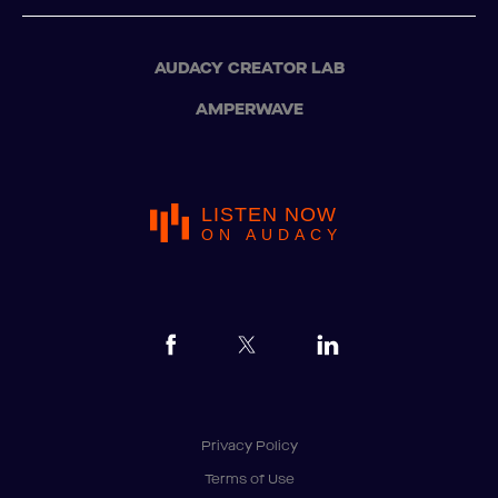
AUDACY CREATOR LAB
AMPERWAVE
LISTEN NOW
ON AUDACY
Privacy Policy
Terms of Use