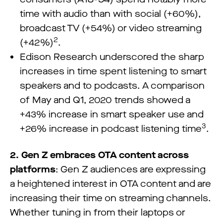
time with audio than with social (+60%),
broadcast TV (+54%) or video streaming
2
(+42%)
.
Edison Research underscored the sharp
increases in time spent listening to smart
speakers and to podcasts. A comparison
of May and Q1, 2020 trends showed a
+43% increase in smart speaker use and
3
+26% increase in podcast listening time
.
2. Gen Z embraces OTA content across
platforms
: Gen Z audiences are expressing
a heightened interest in OTA content and are
increasing their time on streaming channels.
Whether tuning in from their laptops or