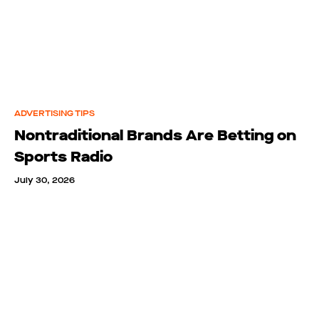
ADVERTISING TIPS
Nontraditional Brands Are Betting on
Sports Radio
July 30, 2026