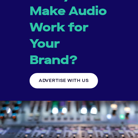
Make Audio
Work for
Your
Brand?
ADVERTISE WITH US