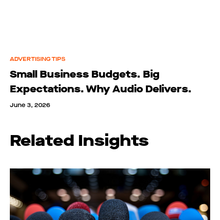
ADVERTISING TIPS
Small Business Budgets. Big
Expectations. Why Audio Delivers.
June 3, 2026
Related Insights