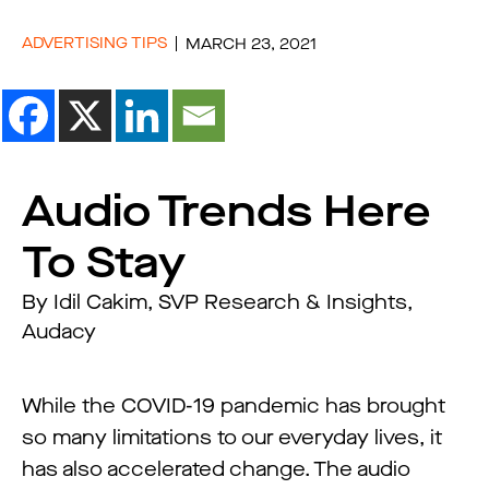
ADVERTISING TIPS
MARCH 23, 2021
Audio Trends Here
To Stay
By Idil Cakim, SVP Research & Insights,
Audacy
While the COVID-19 pandemic has brought
so many limitations to our everyday lives, it
has also accelerated change. The audio