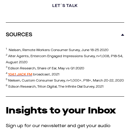
LET´S TALK
SOURCES
1
Nielsen, Remote Workers Consumer Survey, June 18-25 2020
2
Alter Agents, Entercom Engaged Impressions Survey, n=1,008, P18-54,
August 2020
3
Edison Research, Share of Ear, May vs Q1 2020
4
104.1 JACK FM
broadcast, 2021
5
Nielsen, Custom Consumer Survey, n=1,000+, P18+, March 20-22, 2020
6
Edison Research, Triton Digital, The Infinite Dial Survey, 2021
Insights to your Inbox
Sign up for our newsletter and get your audio