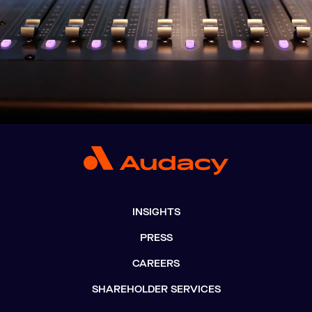
INSIGHTS
PRESS
CAREERS
SHAREHOLDER SERVICES