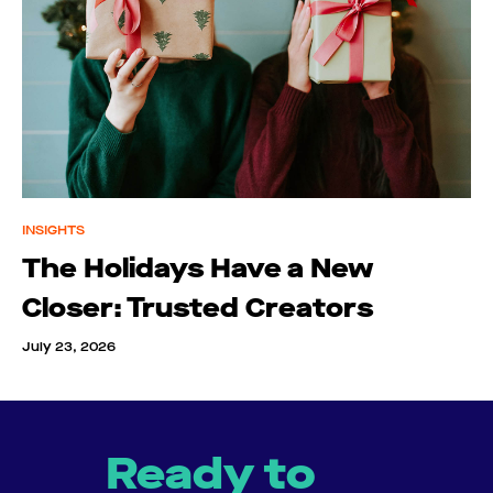
INSIGHTS
The Holidays Have a New
Closer: Trusted Creators
July 23, 2026
Ready to