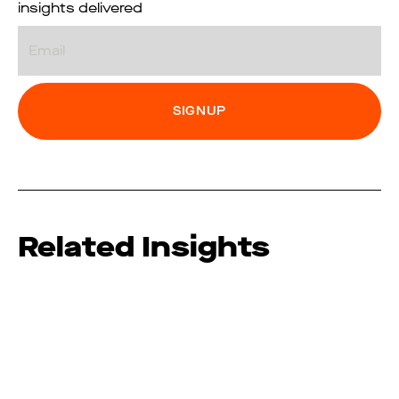
insights delivered
Email
Related Insights