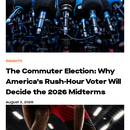
INSIGHTS
The Commuter Election: Why
America’s Rush-Hour Voter Will
Decide the 2026 Midterms
August 3, 2026