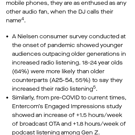
mobile phones, they are as enthused as any
other audio fan, when the DJ calls their
4
name
.
A Nielsen consumer survey conducted at
the onset of pandemic showed younger
audiences outpacing older generations in
increased radio listening. 18-24 year olds
(64%) were more likely than older
counterparts (A25-54, 55%) to say they
5
increased their radio listening
.
Similarly, from pre-COVID to current times,
Entercom’s Engaged Impressions study
showed an increase of +1.5 hours/week
of broadcast OTA and +1.8 hours/week of
podcast listening among Gen Z.