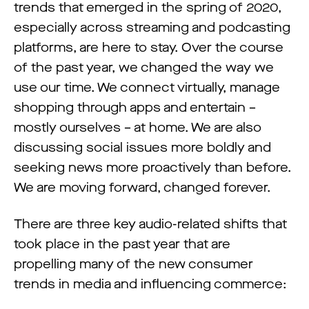
trends that emerged in the spring of 2020,
especially across streaming and podcasting
platforms, are here to stay. Over the course
of the past year, we changed the way we
use our time. We connect virtually, manage
shopping through apps and entertain –
mostly ourselves – at home. We are also
discussing social issues more boldly and
seeking news more proactively than before.
We are moving forward, changed forever.
There are three key audio-related shifts that
took place in the past year that are
propelling many of the new consumer
trends in media and influencing commerce: