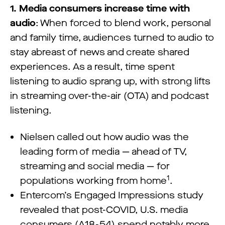
1. Media consumers increase time with
audio
: When forced to blend work, personal
and family time, audiences turned to audio to
stay abreast of news and create shared
experiences. As a result, time spent
listening to audio sprang up, with strong lifts
in streaming over-the-air (OTA) and podcast
listening.
Nielsen called out how audio was the
leading form of media — ahead of TV,
streaming and social media — for
1
populations working from home
.
Entercom’s Engaged Impressions study
revealed that post-COVID, U.S. media
consumers (A18-54) spend notably more