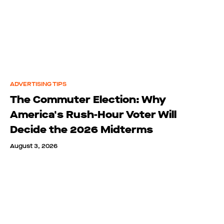
ADVERTISING TIPS
The Commuter Election: Why
America's Rush-Hour Voter Will
Decide the 2026 Midterms
August 3, 2026