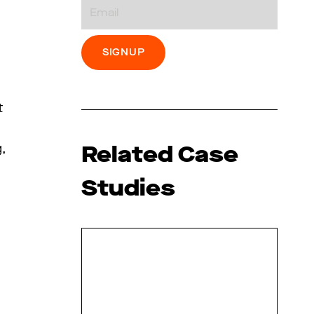
Email
t
Related Case
,
Studies