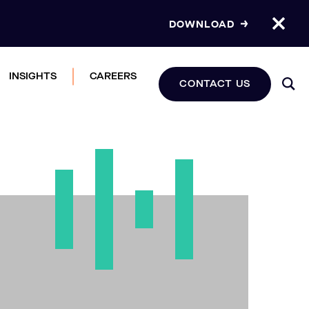
DOWNLOAD
INSIGHTS
CAREERS
CONTACT US