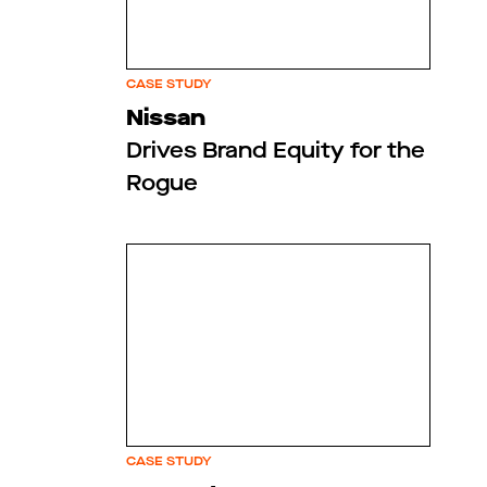
CASE STUDY
Nissan
Drives Brand Equity for the
Rogue
CASE STUDY