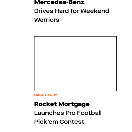
Mercedes-Benz
Drives Hard for Weekend
Warriors
CASE STUDY
Rocket Mortgage
Launches Pro Football
Pick'em Contest