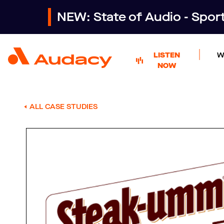
NEW: State of Audio - Spo
LISTEN
W
NOW
ALL CASE STUDIES