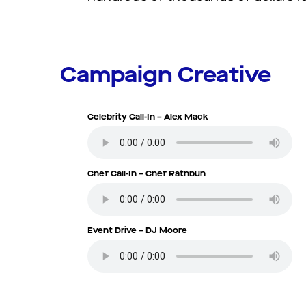
Campaign Creative
Celebrity Call-In – Alex Mack
Chef Call-In – Chef Rathbun
Event Drive – DJ Moore