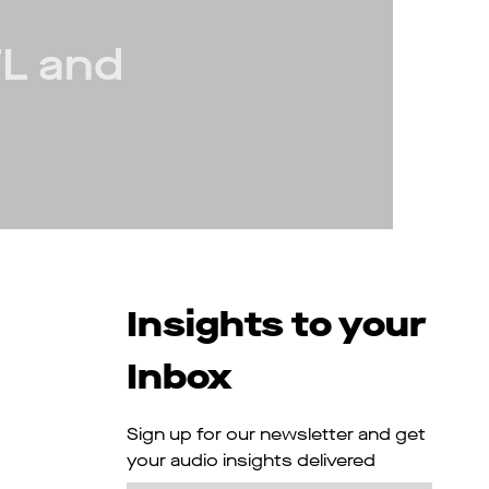
FL and
Insights to your
Inbox
Sign up for our newsletter and get
your audio insights delivered