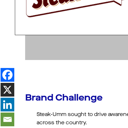
Brand Challenge
Steak-Umm sought to drive awarene
across the country.