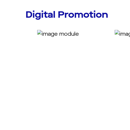
Digital Promotion