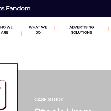
rts Fandom
HO WE
WHAT WE
ADVERTISING
ARE
DO
SOLUTIONS
CASE STUDY