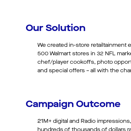
Our Solution
We created in-store retailtainment 
500 Walmart stores in 32 NFL marke
chef/player cookoffs, photo opport
and special offers – all with the ch
Campaign Outcome
21M+ digital and Radio impressions
hundreds of thousands of dollars ra