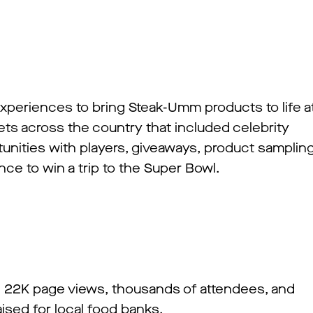
experiences to bring Steak-Umm products to life a
ts across the country that included celebrity
unities with players, giveaways, product sampling
ance to win a trip to the Super Bowl.
, 22K page views, thousands of attendees, and
ised for local food banks.