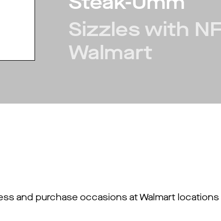
Steak-Umm
Sizzles with N
Walmart
ss and purchase occasions at Walmart locations