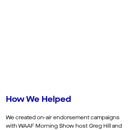
How We Helped
We created on-air endorsement campaigns
with WAAF Morning Show host Greg Hill and