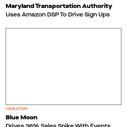
Maryland Transportation Authority
Uses Amazon DSP To Drive Sign Ups
CASE STUDY
Blue Moon
Drives 36% Sales Spike With Events