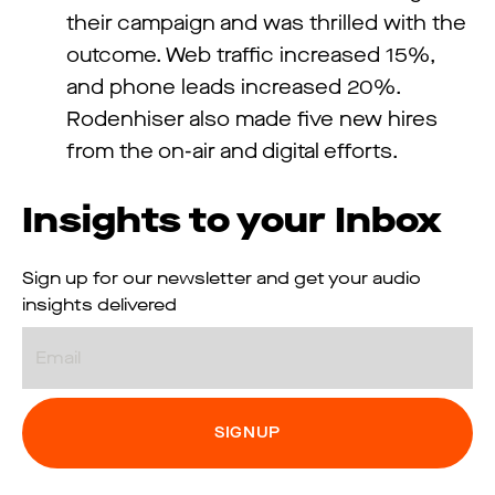
their campaign and was thrilled with the
outcome. Web traffic increased 15%,
and phone leads increased 20%.
Rodenhiser also made five new hires
from the on-air and digital efforts.
Insights to your Inbox
Sign up for our newsletter and get your audio
insights delivered
Email