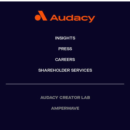
INSIGHTS
PRESS
CAREERS
SHAREHOLDER SERVICES
AUDACY CREATOR LAB
AMPERWAVE