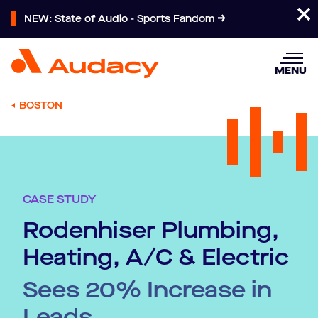
NEW: State of Audio - Sports Fandom
MENU
BOSTON
CASE STUDY
Rodenhiser Plumbing,
Heating, A/C & Electric
Sees 20% Increase in
Leads