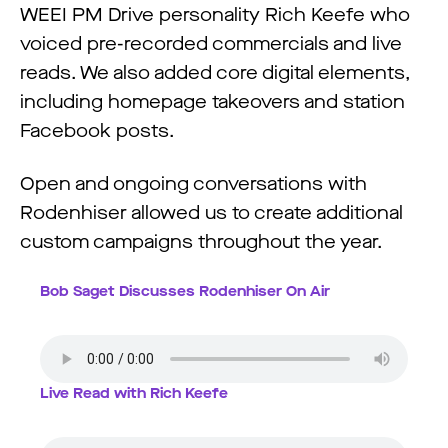
WEEI PM Drive personality Rich Keefe who
voiced pre-recorded commercials and live
reads. We also added core digital elements,
including homepage takeovers and station
Facebook posts.
Open and ongoing conversations with
Rodenhiser allowed us to create additional
custom campaigns throughout the year.
Bob Saget Discusses Rodenhiser On Air
Live Read with Rich Keefe