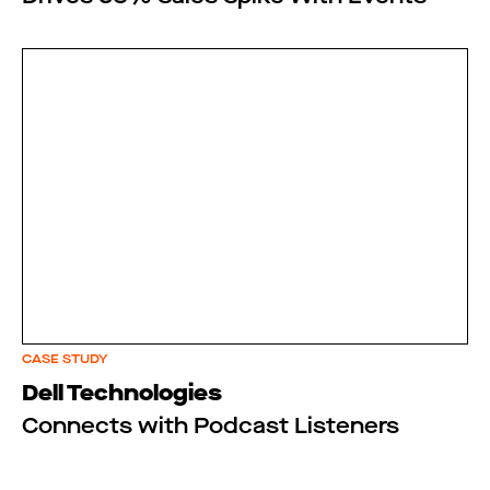
CASE STUDY
Dell Technologies
Connects with Podcast Listeners