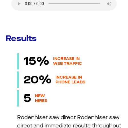
Results
15%
INCREASE IN
WEB TRAFFIC
20%
INCREASE IN
PHONE LEADS
5
NEW
HIRES
Rodenhiser saw direct Rodenhiser saw
direct and immediate results throughout