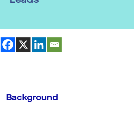
Background