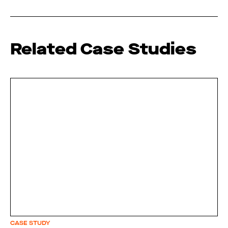
Related Case Studies
CASE STUDY