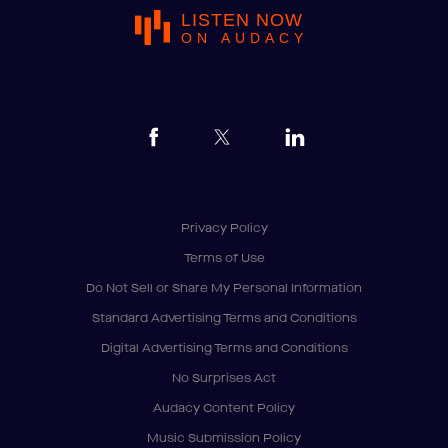
LISTEN NOW
ON AUDACY
Privacy Policy
Terms of Use
Do Not Sell or Share My Personal Information
Standard Advertising Terms and Conditions
Digital Advertising Terms and Conditions
No Surprises Act
Audacy Content Policy
Music Submission Policy