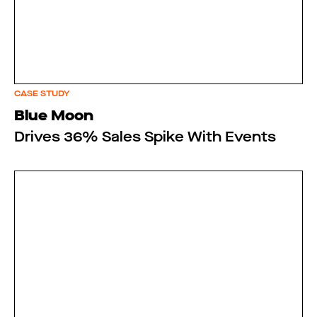
CASE STUDY
Blue Moon
Drives 36% Sales Spike With Events