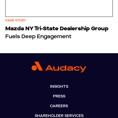
CASE STUDY
Mazda NY Tri-State Dealership Group
Fuels Deep Engagement
INSIGHTS
PRESS
CAREERS
SHAREHOLDER SERVICES