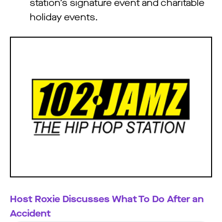
station’s signature event and charitable
holiday events.
Host Roxie Discusses What To Do After an
Accident