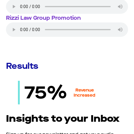
Rizzi Law Group Promotion
Results
75%
Revenue
Increased
Insights to your Inbox