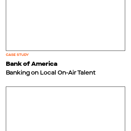
CASE STUDY
Bank of America
Banking on Local On-Air Talent