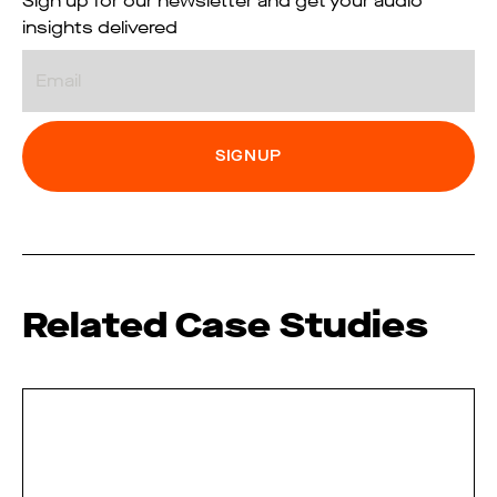
Sign up for our newsletter and get your audio
insights delivered
Email
Related Case Studies