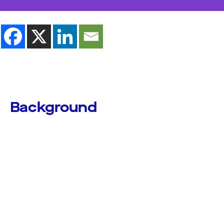
Background