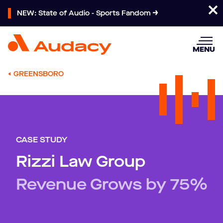
NEW: State of Audio - Sports Fandom
MENU
GREENSBORO
CASE STUDY
Rizzi Law Group
Revenue Grows by 75%