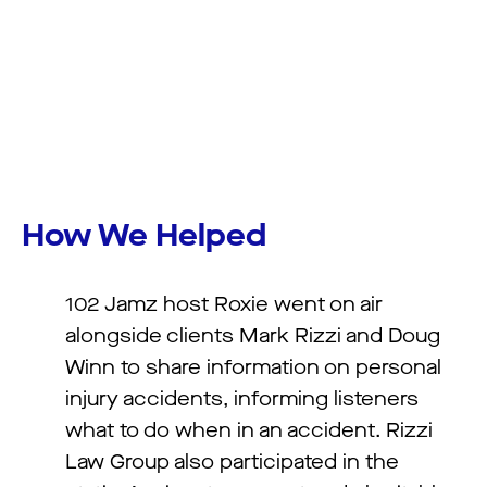
How We Helped
102 Jamz host Roxie went on air
alongside clients Mark Rizzi and Doug
Winn to share information on personal
injury accidents, informing listeners
what to do when in an accident. Rizzi
Law Group also participated in the