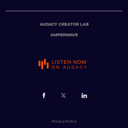
AUDACY CREATOR LAB
AMPERWAVE
LISTEN NOW
ON AUDACY
Privacy Policy