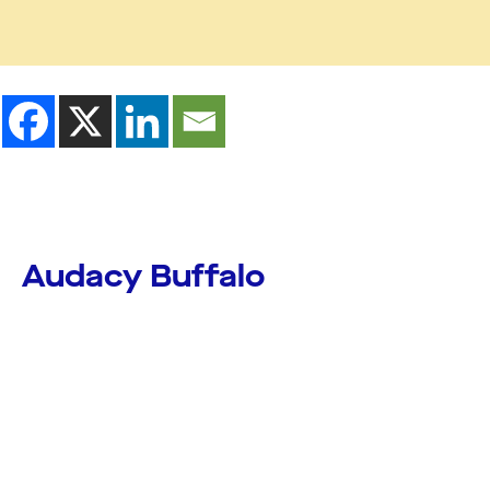
Audacy Buffalo