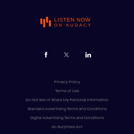
LISTEN NOW
ON AUDACY
Privacy Policy
Terms of Use
Do Not Sell or Share My Personal Information
Standard Advertising Terms and Conditions
Digital Advertising Terms and Conditions
No Surprises Act