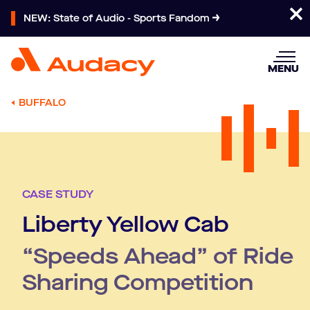
NEW: State of Audio - Sports Fandom
MENU
BUFFALO
CASE STUDY
Liberty Yellow Cab
“Speeds Ahead” of Ride
Sharing Competition