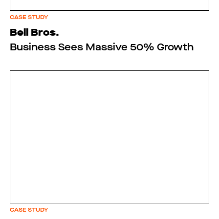
CASE STUDY
Bell Bros.
Business Sees Massive 50% Growth
CASE STUDY