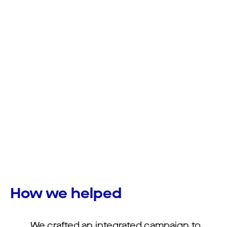
How we helped
We crafted an integrated campaign to