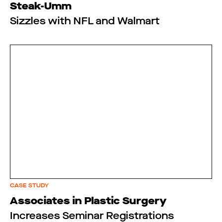
Steak-Umm
Sizzles with NFL and Walmart
CASE STUDY
Associates in Plastic Surgery
Increases Seminar Registrations