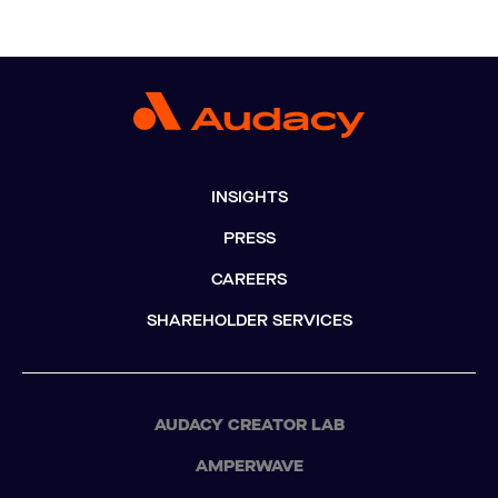
INSIGHTS
PRESS
CAREERS
SHAREHOLDER SERVICES
AUDACY CREATOR LAB
AMPERWAVE