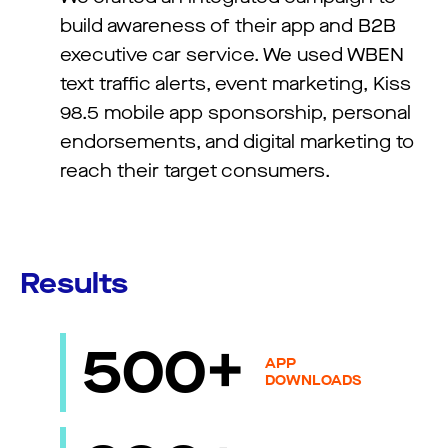
build awareness of their app and B2B
executive car service. We used WBEN
text traffic alerts, event marketing, Kiss
98.5 mobile app sponsorship, personal
endorsements, and digital marketing to
reach their target consumers.
Results
500+
APP
DOWNLOADS