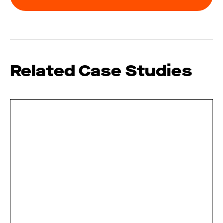
Related Case Studies