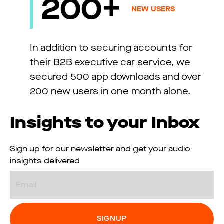
200+
NEW USERS
In addition to securing accounts for
their B2B executive car service, we
secured 500 app downloads and over
200 new users in one month alone.
Insights to your Inbox
Sign up for our newsletter and get your audio
insights delivered
Email