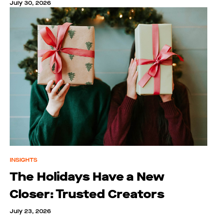
July 30, 2026
INSIGHTS
The Holidays Have a New
Closer: Trusted Creators
July 23, 2026