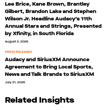
Lee Brice, Kane Brown, Brantley
Gilbert, Brandon Lake and Stephen
Wilson Jr. Headline Audacy’s 11th
Annual Stars and Strings, Presented
by Xfinity, in South Florida
August 3, 2026
PRESS RELEASES
Audacy and SiriusXM Announce
Agreement to Bring Local Sports,
News and Talk Brands to SiriusXM
July 21, 2026
Related Insights