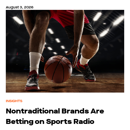
August 3, 2026
INSIGHTS
Nontraditional Brands Are
Betting on Sports Radio