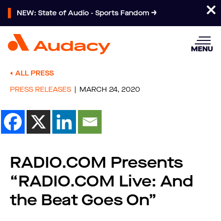
NEW: State of Audio - Sports Fandom
MENU
ALL PRESS
PRESS RELEASES
MARCH 24, 2020
RADIO.COM Presents
“RADIO.COM Live: And
the Beat Goes On”