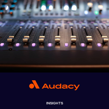
INSIGHTS