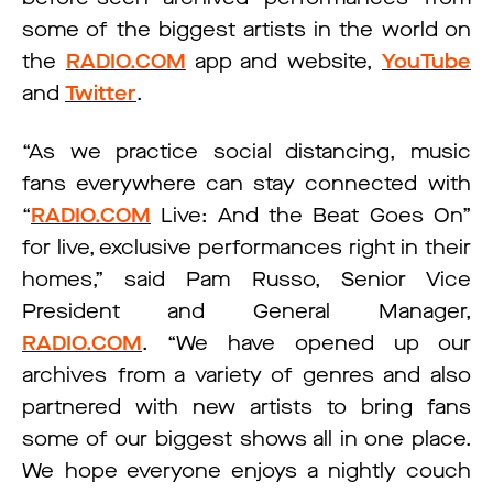
some of the biggest artists in the world on
the
RADIO.COM
app and website,
YouTube
and
Twitter
.
“As we practice social distancing, music
fans everywhere can stay connected with
“
RADIO.COM
Live: And the Beat Goes On”
for live, exclusive performances right in their
homes,” said Pam Russo, Senior Vice
President and General Manager,
RADIO.COM
. “We have opened up our
archives from a variety of genres and also
partnered with new artists to bring fans
some of our biggest shows all in one place.
We hope everyone enjoys a nightly couch