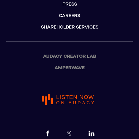
PRESS
CAREERS
SHAREHOLDER SERVICES
AUDACY CREATOR LAB
AMPERWAVE
LISTEN NOW
ON AUDACY