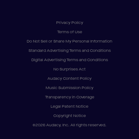
Privacy Policy
Terms of Use
Do Not Sell or Share My Personal Information
Standard Advertising Terms and Conditions
Digital Advertising Terms and Conditions
No Surprises Act
Audacy Content Policy
Music Submission Policy
Transparency in Coverage
Legal Patent Notice
Copyright Notice
©2026 Audacy, Inc. All rights reserved.