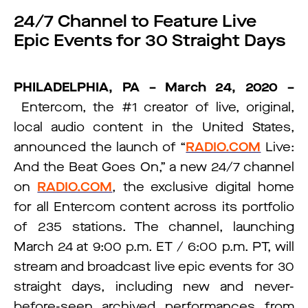
24/7 Channel to Feature Live
Epic Events for 30 Straight Days
PHILADELPHIA, PA – March 24, 2020 –
Entercom, the #1 creator of live, original,
local audio content in the United States,
announced the launch of “
RADIO.COM
Live:
And the Beat Goes On,” a new 24/7 channel
on
RADIO.COM
, the exclusive digital home
for all Entercom content across its portfolio
of 235 stations. The channel, launching
March 24 at 9:00 p.m. ET / 6:00 p.m. PT, will
stream and broadcast live epic events for 30
straight days, including new and never-
before-seen archived performances from