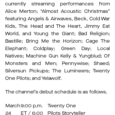
currently streaming performances from
Alice Merton; “Almost Acoustic Christmas”
featuring Angels & Airwaves, Beck, Cold War
Kids, The Head and The Heart, Jimmy Eat
World, and Young the Giant; Bad Religion;
Bastille; Bring Me the Horizon; Cage The
Elephant; Coldplay; Green Day; Local
Natives; Machine Gun Kelly & Yungblud; Of
Monsters and Men; Pennywise; Shaed;
Silversun Pickups; The Lumineers; Twenty
One Pilots; and Yelawolf.
The channel’s debut schedule is as follows.
March
9:00 p.m.
Twenty One
24
ET / 6:00
Pilots Storyteller