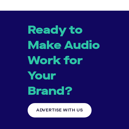
Ready to
Make Audio
Work for
Your
Brand?
ADVERTISE WITH US