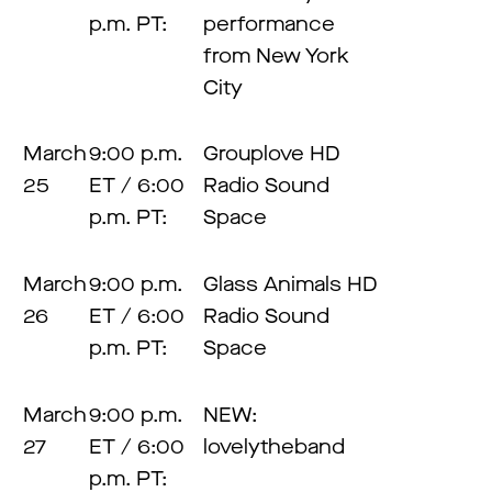
p.m. PT:
performance
from New York
City
March
9:00 p.m.
Grouplove HD
25
ET / 6:00
Radio Sound
p.m. PT:
Space
March
9:00 p.m.
Glass Animals HD
26
ET / 6:00
Radio Sound
p.m. PT:
Space
March
9:00 p.m.
NEW:
27
ET / 6:00
lovelytheband
p.m. PT: