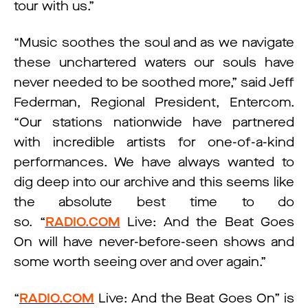
tour with us.”
“Music soothes the soul and as we navigate
these unchartered waters our souls have
never needed to be soothed more,” said Jeff
Federman, Regional President, Entercom.
“Our stations nationwide have partnered
with incredible artists for one-of-a-kind
performances. We have always wanted to
dig deep into our archive and this seems like
the absolute best time to do
so. “
RADIO.COM
Live: And the Beat Goes
On will have never-before-seen shows and
some worth seeing over and over again.”
“
RADIO.COM
Live: And the Beat Goes On” is