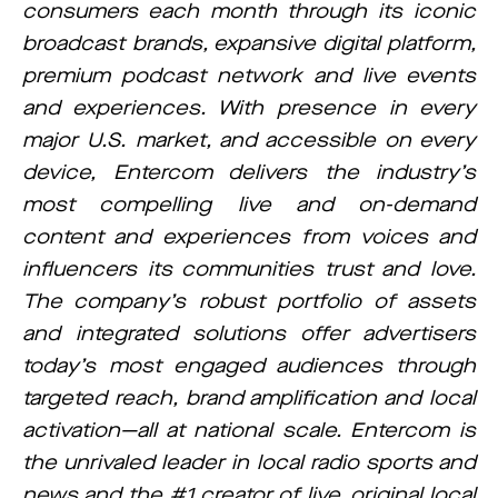
consumers each month through its iconic
broadcast brands, expansive digital platform,
premium podcast network and live events
and experiences. With presence in every
major U.S. market, and accessible on every
device, Entercom delivers the industry’s
most compelling live and on-demand
content and experiences from voices and
influencers its communities trust and love.
The company’s robust portfolio of assets
and integrated solutions offer advertisers
today’s most engaged audiences through
targeted reach, brand amplification and local
activation—all at national scale. Entercom is
the unrivaled leader in local radio sports and
news and the #1 creator of live, original local