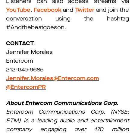
Listeners can also access streams via
YouTube
,
Facebook
and
Twitter
and join the
conversation using the hashtag
#Andthebeatgoeson.
CONTACT
:
Jennifer Morales
Entercom
212-649-9685
Jennifer.Morales@Entercom.com
@EntercomPR
About Entercom Communications Corp.
Entercom Communications Corp. (NYSE:
ETM) is a leading audio and entertainment
company engaging over 170 million