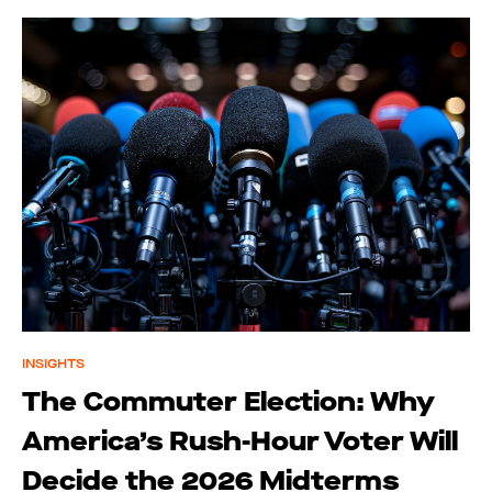
INSIGHTS
The Commuter Election: Why
America’s Rush-Hour Voter Will
Decide the 2026 Midterms