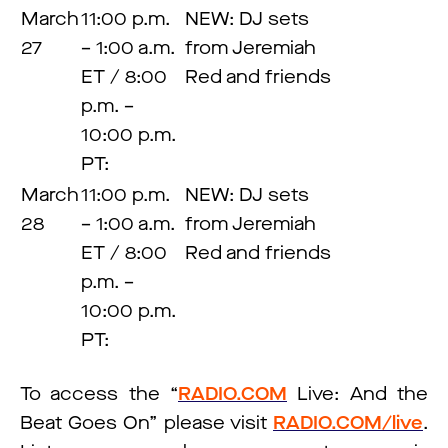
March
11:00 p.m.
NEW: DJ sets
27
– 1:00 a.m.
from Jeremiah
ET / 8:00
Red and friends
p.m. –
10:00 p.m.
PT:
March
11:00 p.m.
NEW: DJ sets
28
– 1:00 a.m.
from Jeremiah
ET / 8:00
Red and friends
p.m. –
10:00 p.m.
PT:
To access the “
RADIO.COM
Live: And the
Beat Goes On” please visit
RADIO.COM/live
.