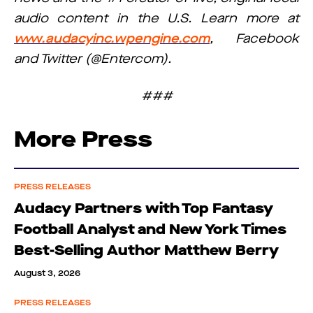
audio content in the U.S. Learn more at
www.audacyinc.wpengine.com
, Facebook
and Twitter (@Entercom).
###
More Press
PRESS RELEASES
Audacy Partners with Top Fantasy
Football Analyst and New York Times
Best-Selling Author Matthew Berry
August 3, 2026
PRESS RELEASES