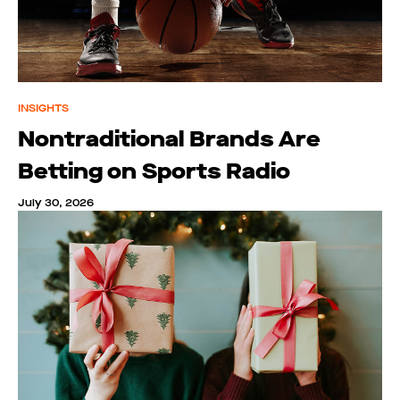
INSIGHTS
Nontraditional Brands Are
Betting on Sports Radio
July 30, 2026