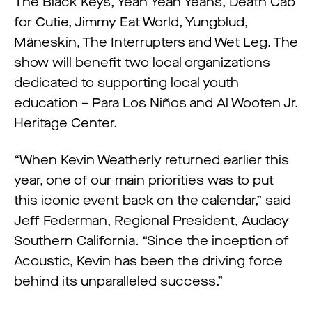
The Black Keys, Yeah Yeah Yeahs, Death Cab
for Cutie, Jimmy Eat World, Yungblud,
Måneskin, The Interrupters and Wet Leg. The
show will benefit two local organizations
dedicated to supporting local youth
education – Para Los Niños and Al Wooten Jr.
Heritage Center.
“When Kevin Weatherly returned earlier this
year, one of our main priorities was to put
this iconic event back on the calendar,” said
Jeff Federman, Regional President, Audacy
Southern California. “Since the inception of
Acoustic, Kevin has been the driving force
behind its unparalleled success.”