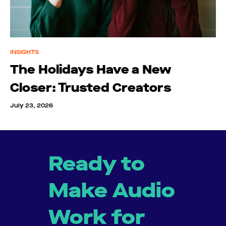
INSIGHTS
The Holidays Have a New
Closer: Trusted Creators
July 23, 2026
Ready to
Make Audio
Work for