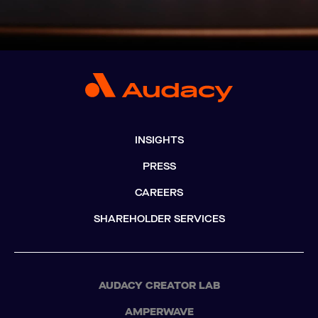
INSIGHTS
PRESS
CAREERS
SHAREHOLDER SERVICES
AUDACY CREATOR LAB
AMPERWAVE