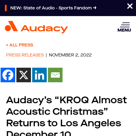
NEW: State of Audio - Sports Fandom
MENU
ALL PRESS
PRESS RELEASES
NOVEMBER 2, 2022
Audacy’s “KROQ Almost
Acoustic Christmas”
Returns to Los Angeles
December 10