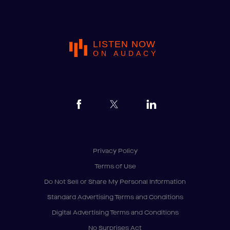
LISTEN NOW
ON AUDACY
Privacy Policy
Terms of Use
Do Not Sell or Share My Personal Information
Standard Advertising Terms and Conditions
Digital Advertising Terms and Conditions
No Surprises Act