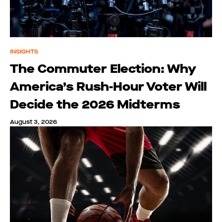
INSIGHTS
The Commuter Election: Why
America’s Rush-Hour Voter Will
Decide the 2026 Midterms
August 3, 2026