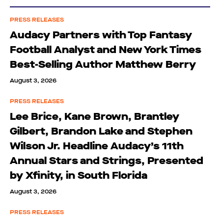
PRESS RELEASES
Audacy Partners with Top Fantasy
Football Analyst and New York Times
Best-Selling Author Matthew Berry
August 3, 2026
PRESS RELEASES
Lee Brice, Kane Brown, Brantley
Gilbert, Brandon Lake and Stephen
Wilson Jr. Headline Audacy’s 11th
Annual Stars and Strings, Presented
by Xfinity, in South Florida
August 3, 2026
PRESS RELEASES