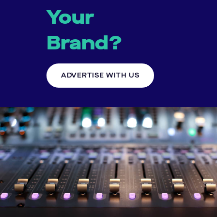
Your
Brand?
ADVERTISE WITH US