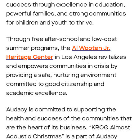
success through excellence in education,
powerful families, and strong communities
for children and youth to thrive.
Through free after-school and low-cost
summer programs, the
Al Wooten Jr.
Heritage Center
in Los Angeles revitalizes
and empowers communities in crisis by
providing a safe, nurturing environment
committed to good citizenship and
academic excellence.
Audacy is committed to supporting the
health and success of the communities that
are the heart of its business. “KROQ Almost
Acoustic Christmas” is a part of Audacy