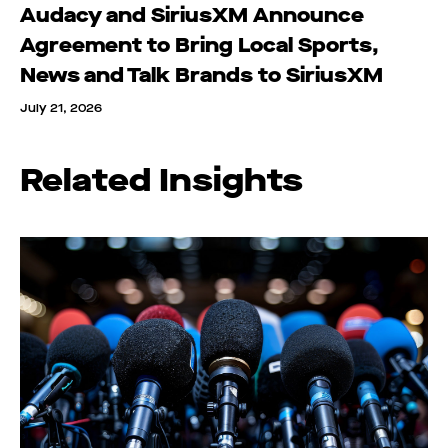
Audacy and SiriusXM Announce
Agreement to Bring Local Sports,
News and Talk Brands to SiriusXM
July 21, 2026
Related Insights