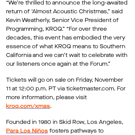
“We’re thrilled to announce the long-awaited
return of ‘Almost Acoustic Christmas,” said
Kevin Weatherly, Senior Vice President of
Programming, KROQ.” “For over three
decades, this event has embodied the very
essence of what KROQ means to Southern
California and we can’t wait to celebrate with
our listeners once again at the Forum.”
Tickets will go on sale on Friday, November
11 at 12:00 p.m. PT via ticketmaster.com. For
more information, please visit
kroq.com/xmas
.
Founded in 1980 in Skid Row, Los Angeles,
Para Los Niños
fosters pathways to