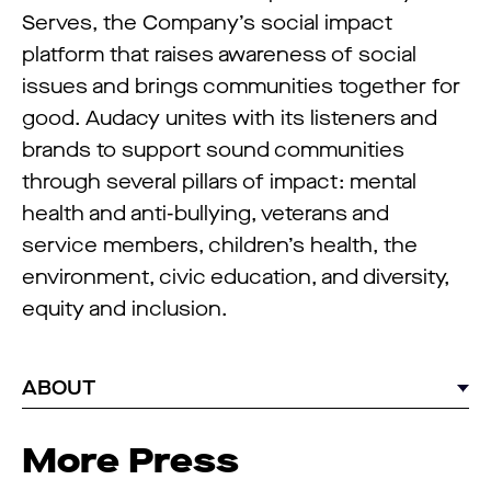
Serves, the Company’s social impact
platform that raises awareness of social
issues and brings communities together for
good. Audacy unites with its listeners and
brands to support sound communities
through several pillars of impact: mental
health and anti-bullying, veterans and
service members, children’s health, the
environment, civic education, and diversity,
equity and inclusion.
ABOUT
More Press