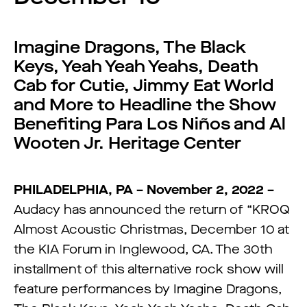
Imagine Dragons, The Black
Keys, Yeah Yeah Yeahs, Death
Cab for Cutie, Jimmy Eat World
and More to Headline the Show
Benefiting Para Los Niños and Al
Wooten Jr. Heritage Center
PHILADELPHIA, PA – November 2, 2022 –
Audacy has announced the return of “KROQ
Almost Acoustic Christmas, December 10 at
the KIA Forum in Inglewood, CA. The 30th
installment of this alternative rock show will
feature performances by Imagine Dragons,