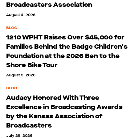
Broadcasters Association
August 4, 2026
BLOG
1210 WPHT Raises Over $45,000 for
Families Behind the Badge Children's
Foundation at the 2026 Ben to the
Shore Bike Tour
August 3, 2026
BLOG
Audacy Honored With Three
Excellence in Broadcasting Awards
by the Kansas Association of
Broadcasters
July 29, 2026