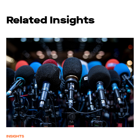
Related Insights
INSIGHTS