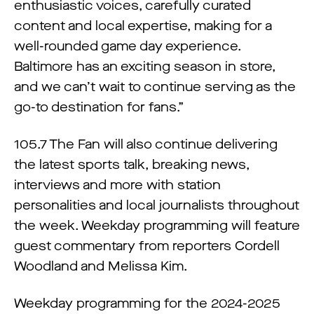
enthusiastic voices, carefully curated
content and local expertise, making for a
well-rounded game day experience.
Baltimore has an exciting season in store,
and we can’t wait to continue serving as the
go-to destination for fans.”
105.7 The Fan will also continue delivering
the latest sports talk, breaking news,
interviews and more with station
personalities and local journalists throughout
the week. Weekday programming will feature
guest commentary from reporters Cordell
Woodland and Melissa Kim.
Weekday programming for the 2024-2025