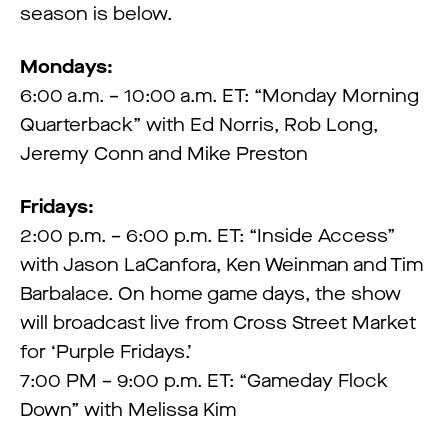
season is below.
Mondays:
6:00 a.m. – 10:00 a.m. ET: “Monday Morning
Quarterback” with Ed Norris, Rob Long,
Jeremy Conn and Mike Preston
Fridays:
2:00 p.m. – 6:00 p.m. ET: “Inside Access”
with Jason LaCanfora, Ken Weinman and Tim
Barbalace. On home game days, the show
will broadcast live from Cross Street Market
for ‘Purple Fridays.’
7:00 PM – 9:00 p.m. ET: “Gameday Flock
Down” with Melissa Kim