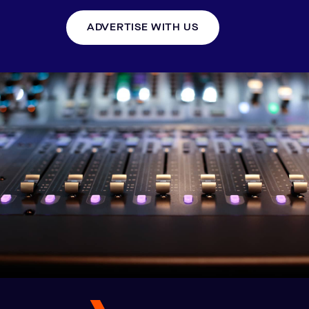
ADVERTISE WITH US