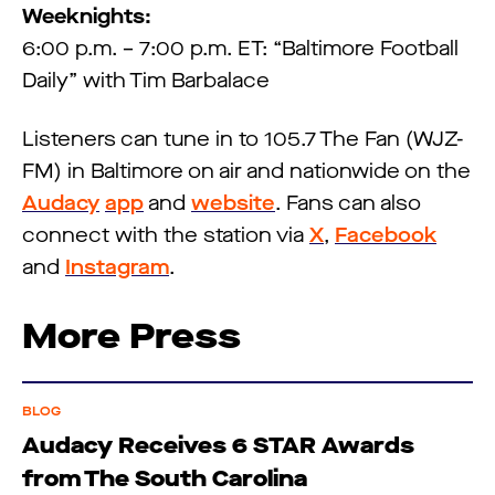
Weeknights:
6:00 p.m. – 7:00 p.m. ET: “Baltimore Football
Daily” with Tim Barbalace
Listeners can tune in to 105.7 The Fan (WJZ-
FM) in Baltimore on air and nationwide on the
Audacy
app
and
website
. Fans can also
connect with the station via
X
,
Facebook
and
Instagram
.
More Press
BLOG
Audacy Receives 6 STAR Awards
from The South Carolina