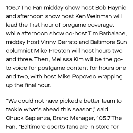
105.7 The Fan midday show host Bob Haynie
and afternoon show host Ken Weinman will
lead the first hour of pregame coverage,
while afternoon show co-host Tim Barbalace,
midday host Vinny Cerrato and Baltimore Sun
columnist Mike Preston will host hours two
and three. Then, Melissa Kim will be the go-
to voice for postgame content for hours one
and two, with host Mike Popovec wrapping
up the final hour.
“We could not have picked a better team to
tackle what’s ahead this season,” said
Chuck Sapienza, Brand Manager, 105.7 The
Fan. “Baltimore sports fans are in store for