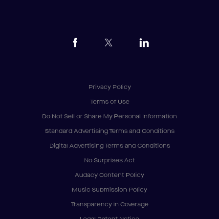
Privacy Policy
Terms of Use
Do Not Sell or Share My Personal Information
Standard Advertising Terms and Conditions
Digital Advertising Terms and Conditions
No Surprises Act
Audacy Content Policy
Music Submission Policy
Transparency in Coverage