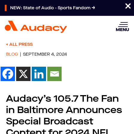
NEW: State of Audio - Sports Fandom
MENU
ALL PRESS
BLOG
SEPTEMBER 4, 2024
Audacy’s 105.7 The Fan
in Baltimore Announces
Special Broadcast
Content for 2024 NFL