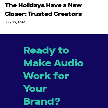
The Holidays Have a New
Closer: Trusted Creators
July 23, 2026
Ready to
Make Audio
Work for
Your
Brand?