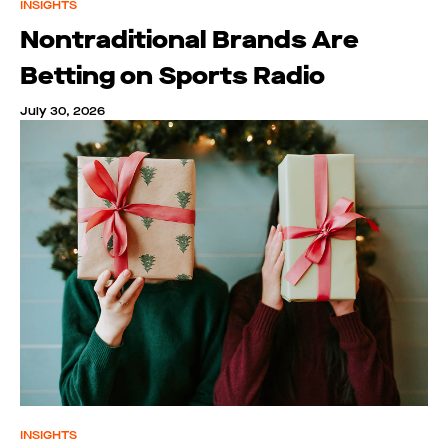
INSIGHTS
Nontraditional Brands Are
Betting on Sports Radio
July 30, 2026
INSIGHTS