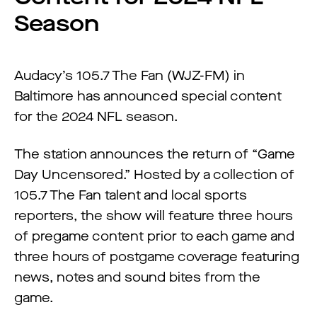
Season
Audacy’s 105.7 The Fan (WJZ-FM) in
Baltimore has announced special content
for the 2024 NFL season.
The station announces the return of “Game
Day Uncensored.” Hosted by a collection of
105.7 The Fan talent and local sports
reporters, the show will feature three hours
of pregame content prior to each game and
three hours of postgame coverage featuring
news, notes and sound bites from the
game.