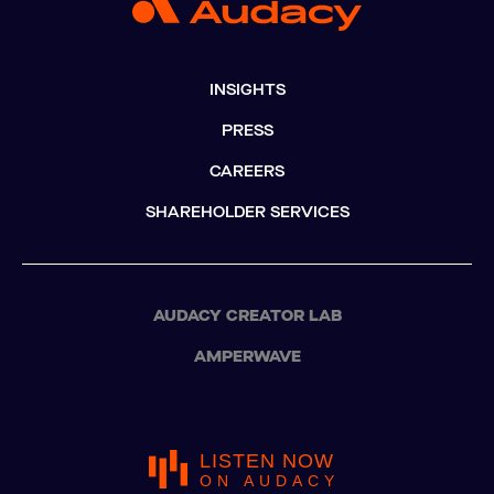
INSIGHTS
PRESS
CAREERS
SHAREHOLDER SERVICES
AUDACY CREATOR LAB
AMPERWAVE
LISTEN NOW
ON AUDACY