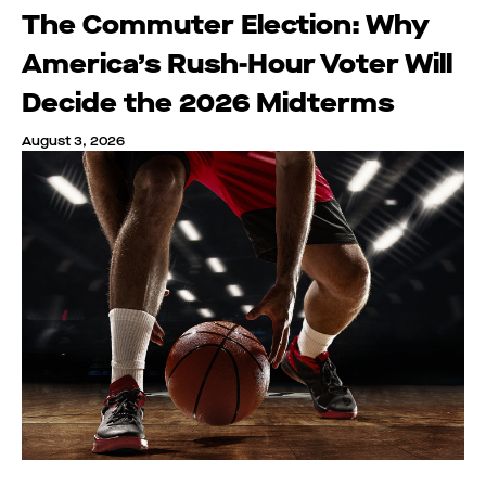
The Commuter Election: Why
America’s Rush-Hour Voter Will
Decide the 2026 Midterms
August 3, 2026