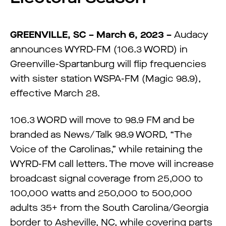
GREENVILLE, SC – March 6, 2023 –
Audacy
announces WYRD-FM (106.3 WORD) in
Greenville-Spartanburg will flip frequencies
with sister station WSPA-FM (Magic 98.9),
effective March 28.
106.3 WORD will move to 98.9 FM and be
branded as News/Talk 98.9 WORD, “The
Voice of the Carolinas,” while retaining the
WYRD-FM call letters. The move will increase
broadcast signal coverage from 25,000 to
100,000 watts and 250,000 to 500,000
adults 35+ from the South Carolina/Georgia
border to Asheville, NC, while covering parts