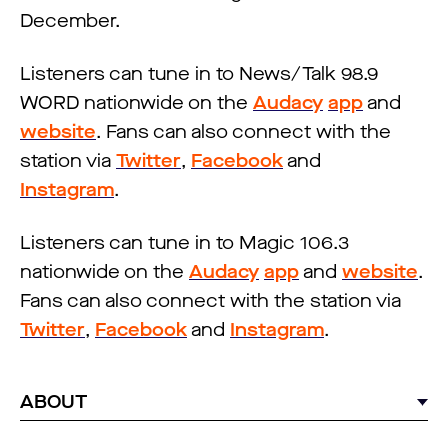
December.
Listeners can tune in to News/Talk 98.9
WORD nationwide on the
Audacy
app
and
website
. Fans can also connect with the
station via
Twitter
,
Facebook
and
Instagram
.
Listeners can tune in to Magic 106.3
nationwide on the
Audacy
app
and
website
.
Fans can also connect with the station via
Twitter
,
Facebook
and
Instagram
.
ABOUT