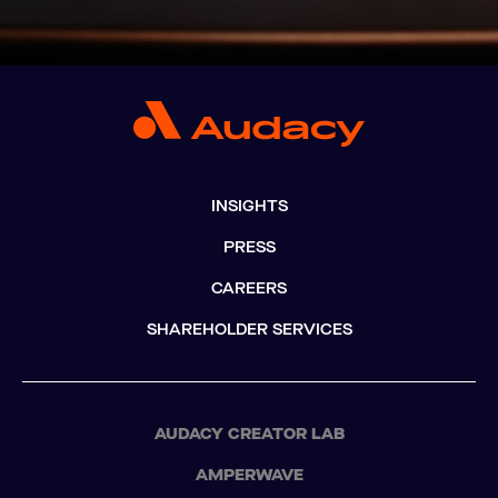
INSIGHTS
PRESS
CAREERS
SHAREHOLDER SERVICES
AUDACY CREATOR LAB
AMPERWAVE