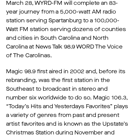
March 28, WYRD-FM will complete an 83-
year journey from a 5,000-watt AM radio
station serving Spartanburg to a 100,000-
Watt FM station serving dozens of counties
and cities in South Carolina and North
Carolina at News Talk 98.9 WORD The Voice
of The Carolinas.
Magic 98.9 first aired in 2002 and, before its
rebranding, was the first station in the
Southeast to broadcast in stereo and
number six worldwide to do so. Magic 106.3,
“Today’s Hits and Yesterdays Favorites” plays
a variety of genres from past and present
artist favorites and is known as the Upstate’s
Christmas Station during November and