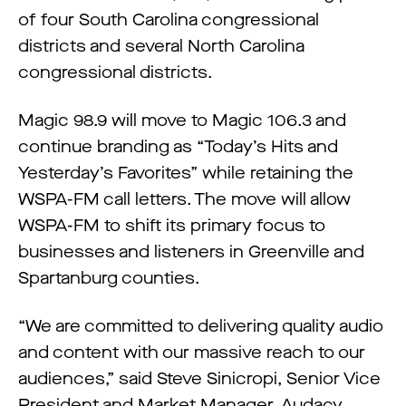
of four South Carolina congressional
districts and several North Carolina
congressional districts.
Magic 98.9 will move to Magic 106.3 and
continue branding as “Today’s Hits and
Yesterday’s Favorites” while retaining the
WSPA-FM call letters. The move will allow
WSPA-FM to shift its primary focus to
businesses and listeners in Greenville and
Spartanburg counties.
“We are committed to delivering quality audio
and content with our massive reach to our
audiences,” said Steve Sinicropi, Senior Vice
President and Market Manager, Audacy