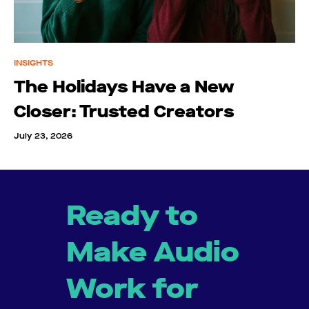
INSIGHTS
The Holidays Have a New
Closer: Trusted Creators
July 23, 2026
Ready to
Make Audio
Work for