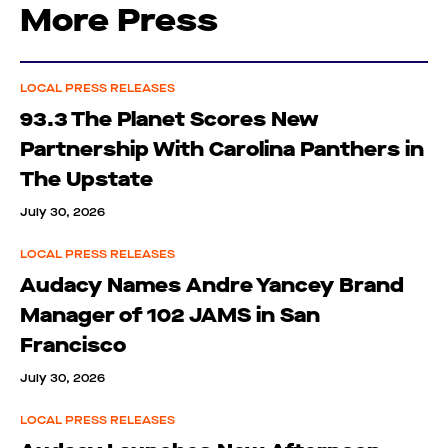
More Press
LOCAL PRESS RELEASES
93.3 The Planet Scores New
Partnership With Carolina Panthers in
The Upstate
July 30, 2026
LOCAL PRESS RELEASES
Audacy Names Andre Yancey Brand
Manager of 102 JAMS in San
Francisco
July 30, 2026
LOCAL PRESS RELEASES