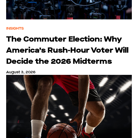
INSIGHTS
The Commuter Election: Why
America’s Rush-Hour Voter Will
Decide the 2026 Midterms
August 3, 2026