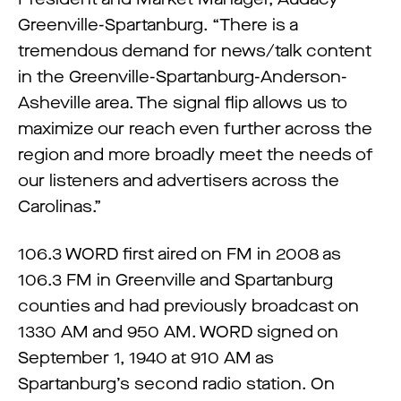
Greenville-Spartanburg. “There is a
tremendous demand for news/talk content
in the Greenville-Spartanburg-Anderson-
Asheville area. The signal flip allows us to
maximize our reach even further across the
region and more broadly meet the needs of
our listeners and advertisers across the
Carolinas.”
106.3 WORD first aired on FM in 2008 as
106.3 FM in Greenville and Spartanburg
counties and had previously broadcast on
1330 AM and 950 AM. WORD signed on
September 1, 1940 at 910 AM as
Spartanburg’s second radio station. On