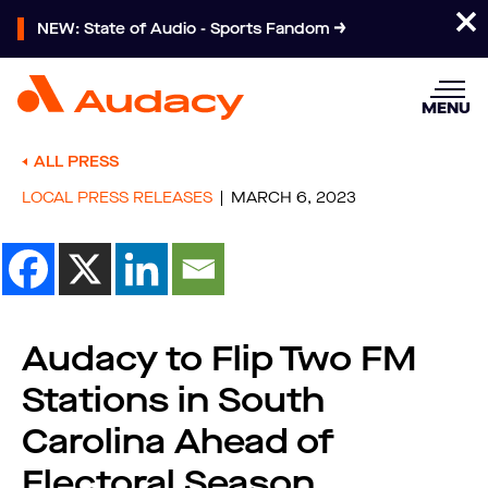
NEW: State of Audio - Sports Fandom
MENU
ALL PRESS
LOCAL PRESS RELEASES
MARCH 6, 2023
Audacy to Flip Two FM
Stations in South
Carolina Ahead of
Electoral Season