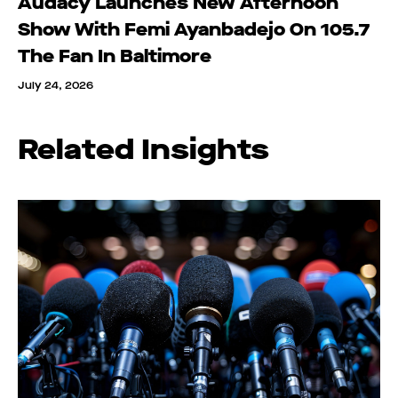
Audacy Launches New Afternoon
Show With Femi Ayanbadejo On 105.7
The Fan In Baltimore
July 24, 2026
Related Insights