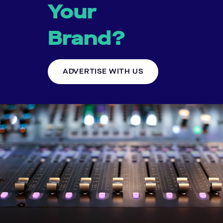
Your
Brand?
ADVERTISE WITH US