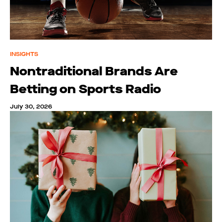
INSIGHTS
Nontraditional Brands Are
Betting on Sports Radio
July 30, 2026