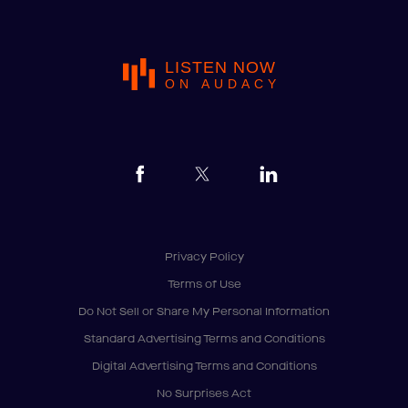
LISTEN NOW
ON AUDACY
Privacy Policy
Terms of Use
Do Not Sell or Share My Personal Information
Standard Advertising Terms and Conditions
Digital Advertising Terms and Conditions
No Surprises Act