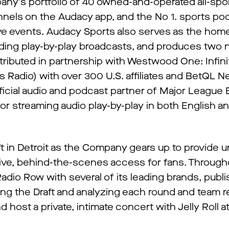
y’s portfolio of 40 owned-and-operated all-spor
annels on the Audacy app, and the No 1. sports po
ive events. Audacy Sports also serves as the hom
uding play-by-play broadcasts, and produces two n
tributed in partnership with Westwood One: Infini
Radio) with over 300 U.S. affiliates and BetQL N
icial audio and podcast partner of Major League B
for streaming audio play-by-play in both English a
 in Detroit as the Company gears up to provide u
usive, behind-the-scenes access for fans. Through
adio Row with several of its leading brands, publi
g the Draft and analyzing each round and team re
host a private, intimate concert with Jelly Roll at