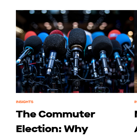
INSIGHTS
I
The Commuter
Election: Why