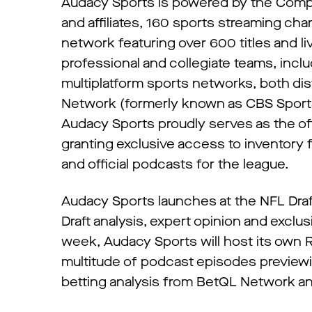
Audacy Sports is powered by the Compan
and affiliates, 160 sports streaming ch
network featuring over 600 titles and l
professional and collegiate teams, incl
multiplatform sports networks, both dis
Network (formerly known as CBS Sports 
Audacy Sports proudly serves as the off
granting exclusive access to inventory 
and official podcasts for the league.
Audacy Sports launches at the NFL Draft
Draft analysis, expert opinion and excl
week, Audacy Sports will host its own R
multitude of podcast episodes previewin
betting analysis from BetQL Network and 