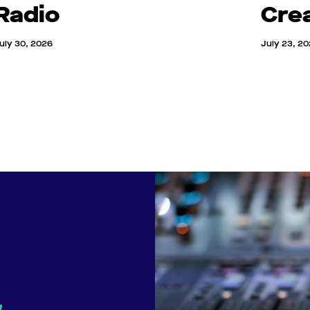
Radio
Cre
uly 30, 2026
July 23, 2