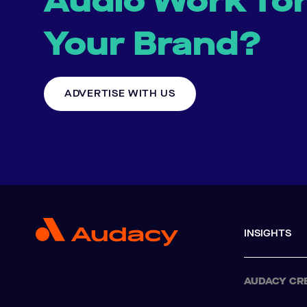
Audio Work fo
Your Brand?
ADVERTISE WITH US
INSIGHTS
AUDACY CR