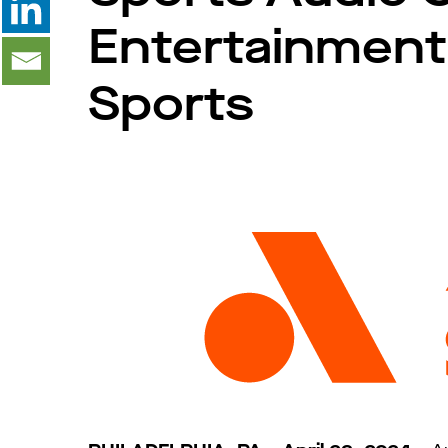
Entertainment
Sports