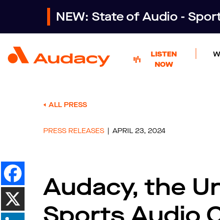
NEW: State of Audio - Spo
LISTEN
W
NOW
ALL PRESS
PRESS RELEASES
APRIL 23, 2024
Audacy, the Un
Sports Audio 