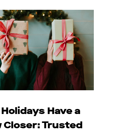
 Holidays Have a
 Closer: Trusted