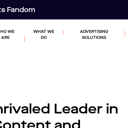
rts Fandom
HO WE
WHAT WE
ADVERTISING
ARE
DO
SOLUTIONS
rivaled Leader in
Content and