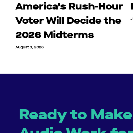
America’s Rush-Hour
Voter Will Decide the
J
2026 Midterms
August 3, 2026
Ready to Make