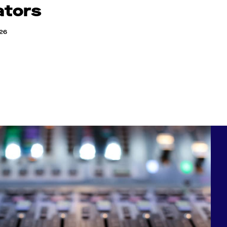
ators
026