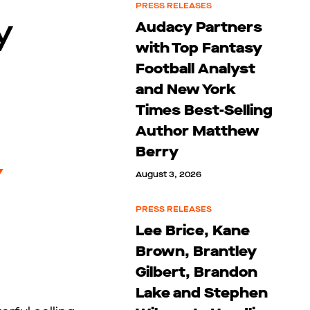
PRESS RELEASES
y
Audacy Partners
with Top Fantasy
Football Analyst
and New York
Times Best-Selling
Author Matthew
Berry
August 3, 2026
PRESS RELEASES
Lee Brice, Kane
Brown, Brantley
Gilbert, Brandon
Lake and Stephen