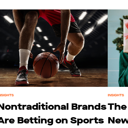
NSIGHTS
INSIGHTS
Nontraditional Brands
The
Are Betting on Sports
New