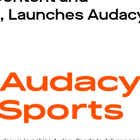
, Launches Audac