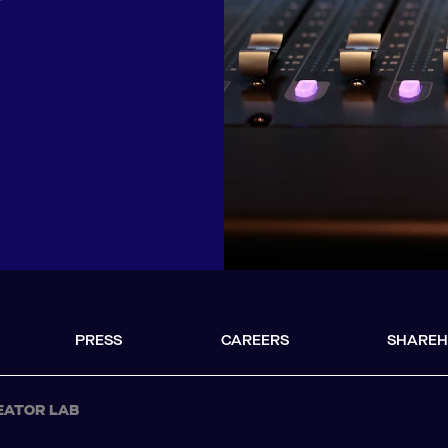
r
PRESS
CAREERS
SHAREH
EATOR LAB