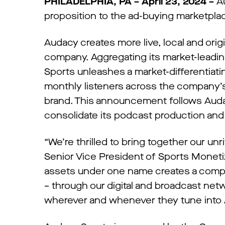
PHILADELPHIA, PA – April 23, 2024 –
Au
proposition to the ad-buying marketpla
Audacy creates more live, local and ori
company. Aggregating its market-leadin
Sports unleashes a market-differentiatin
monthly listeners across the company’s 
brand. This announcement follows Auda
consolidate its podcast production and
“We’re thrilled to bring together our un
Senior Vice President of Sports Monetiz
assets under one name creates a compel
– through our digital and broadcast netw
wherever and whenever they tune into 