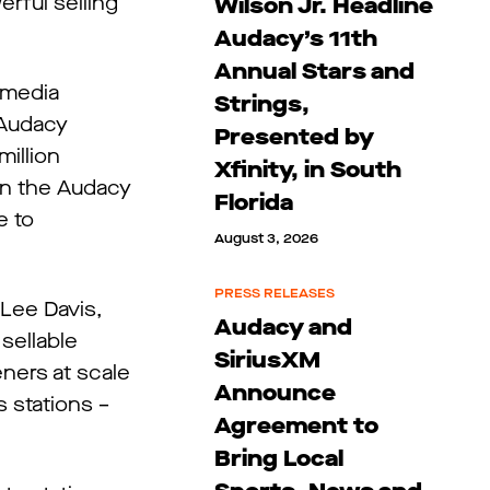
rful selling
Wilson Jr. Headline
Audacy’s 11th
Annual Stars and
 media
Strings,
 Audacy
Presented by
million
Xfinity, in South
 in the Audacy
Florida
e to
August 3, 2026
PRESS RELEASES
 Lee Davis,
Audacy and
sellable
SiriusXM
ners at scale
Announce
s stations –
Agreement to
Bring Local