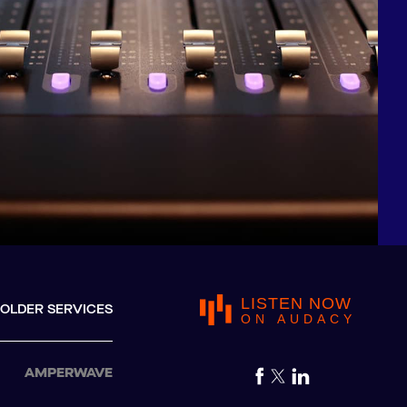
LISTEN NOW
OLDER SERVICES
ON AUDACY
AMPERWAVE