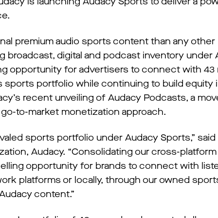
dacy is launching Audacy Sports to deliver a powe
ce.
ginal premium audio sports content than any other
g broadcast, digital and podcast inventory under
g opportunity for advertisers to connect with 43 
sports portfolio while continuing to build equity
cy’s recent unveiling of Audacy Podcasts, a mov
 go-to-market monetization approach.
rivaled sports portfolio under Audacy Sports,” said
ation, Audacy. “Consolidating our cross-platform 
ling opportunity for brands to connect with liste
ork platforms or locally, through our owned sport
Audacy content.”