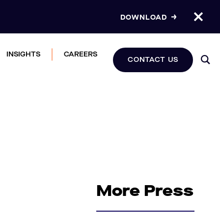
DOWNLOAD
INSIGHTS
CAREERS
CONTACT US
More Press