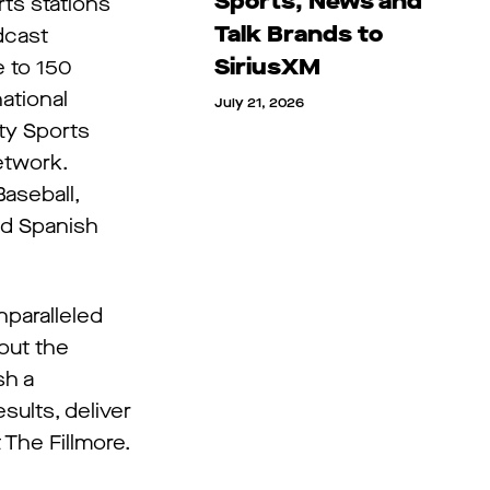
Sports, News and
ts stations
Talk Brands to
dcast
SiriusXM
e to 150
ational
July 21, 2026
ty Sports
etwork.
aseball,
nd Spanish
nparalleled
out the
sh a
sults, deliver
 The Fillmore.