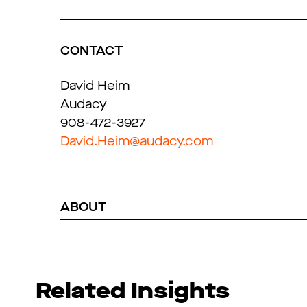
CONTACT
David Heim
Audacy
908-472-3927
David.Heim@audacy.com
ABOUT
Related Insights