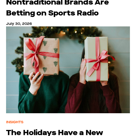
Nontraditional Brands Are
Betting on Sports Radio
July 30, 2026
INSIGHTS
The Holidays Have a New