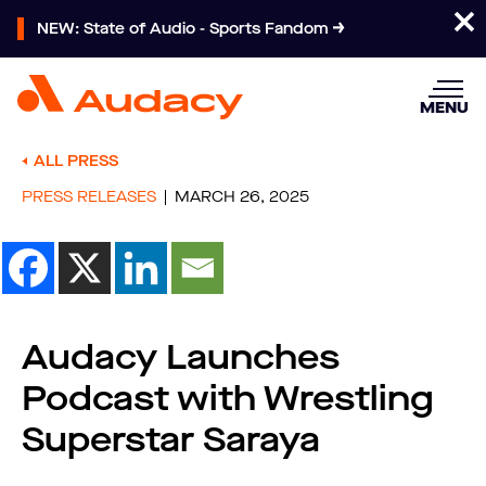
NEW: State of Audio - Sports Fandom
MENU
ALL PRESS
PRESS RELEASES
MARCH 26, 2025
Audacy Launches
Podcast with Wrestling
Superstar Saraya