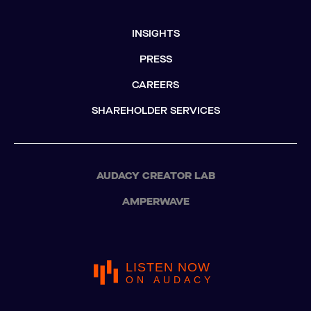
INSIGHTS
PRESS
CAREERS
SHAREHOLDER SERVICES
AUDACY CREATOR LAB
AMPERWAVE
LISTEN NOW
ON AUDACY