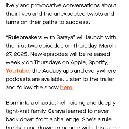
lively and provocative conversations about
their lives and the unexpected twists and
turns on their paths to success.
“Rulebreakers with Saraya” will launch with
the first two episodes on Thursday, March
27, 2025. New episodes will be released
weekly on Thursdays on Apple, Spotify,
YouTube
, the Audacy app and everywhere
podcasts are available. Listen to the trailer
and follow the show
here
.
Born into a chaotic, hell-raising and deeply
tight-knit family, Saraya learned to never
back down from a challenge. She’s a rule
breaker and drawn to people with this same