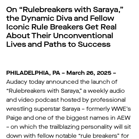
On “Rulebreakers with Saraya,”
the Dynamic Diva and Fellow
Iconic Rule Breakers Get Real
About Their Unconventional
Lives and Paths to Success
PHILADELPHIA, PA – March 26, 2025 –
Audacy today announced the launch of
“Rulebreakers with Saraya,” a weekly audio
and video podcast hosted by professional
wrestling superstar Saraya – formerly WWE’s
Paige and one of the biggest names in AEW
– on which the trailblazing personality will sit
down with fellow notable “rule breakers” for