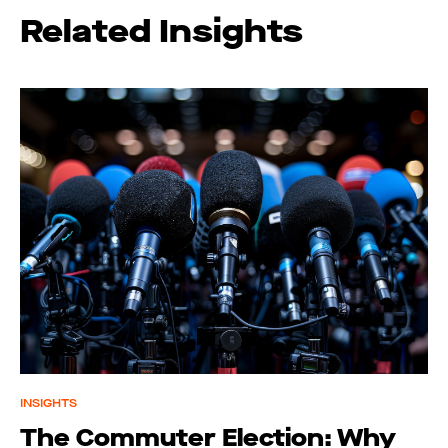
Related Insights
INSIGHTS
The Commuter Election: Why