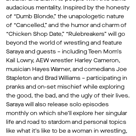
audacious mentality. Inspired by the honesty
of “Dumb Blonde,” the unapologetic nature
of “Cancelled,” and the humor and charm of
“Chicken Shop Date,” “Rulebreakers” will go
beyond the world of wrestling and feature
Saraya and guests – including Teen Mom’s
Kail Lowry, AEW wrestler Harley Cameron,
musician Hayes Warner, and comedians Joe
Stapleton and Brad Williams – participating in
pranks and on-set mischief while exploring
the good, the bad, and the ugly of their lives.
Saraya will also release solo episodes
monthly on which she’ll explore her singular
life and road to stardom and personal topics
like what it’s like to be a woman in wrestling,