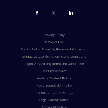
Privacy Policy
Terms of Use
Do Not Sell or Share My Personal Information
Standard Advertising Terms and Conditions
Digital Advertising Terms and Conditions
No Surprises Act
Audacy Content Policy
Music Submission Policy
Transparency in Coverage
Legal Patent Notice
Copyright Notice