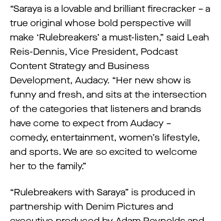
“Saraya is a lovable and brilliant firecracker – a
true original whose bold perspective will
make ‘Rulebreakers’ a must-listen,” said Leah
Reis-Dennis, Vice President, Podcast
Content Strategy and Business
Development, Audacy. “Her new show is
funny and fresh, and sits at the intersection
of the categories that listeners and brands
have come to expect from Audacy –
comedy, entertainment, women’s lifestyle,
and sports. We are so excited to welcome
her to the family.”
“Rulebreakers with Saraya” is produced in
partnership with Denim Pictures and