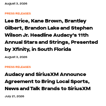
August 3, 2026
PRESS RELEASES
Lee Brice, Kane Brown, Brantley
Gilbert, Brandon Lake and Stephen
Wilson Jr. Headline Audacy’s 11th
Annual Stars and Strings, Presented
by Xfinity, in South Florida
August 3, 2026
PRESS RELEASES
Audacy and SiriusXM Announce
Agreement to Bring Local Sports,
News and Talk Brands to SiriusXM
July 21, 2026