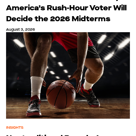
America’s Rush-Hour Voter Will
Decide the 2026 Midterms
August 3, 2026
INSIGHTS