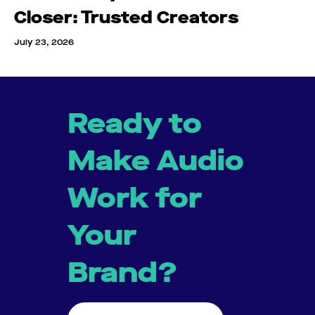
Closer: Trusted Creators
July 23, 2026
Ready to
Make Audio
Work for
Your
Brand?