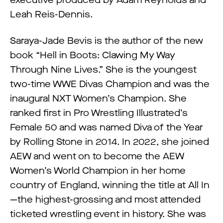
executive produced by Adam Reynolds and
Leah Reis-Dennis.
Saraya-Jade Bevis is the author of the new
book “Hell in Boots: Clawing My Way
Through Nine Lives.” She is the youngest
two-time WWE Divas Champion and was the
inaugural NXT Women’s Champion. She
ranked first in Pro Wrestling Illustrated’s
Female 50 and was named Diva of the Year
by Rolling Stone in 2014. In 2022, she joined
AEW and went on to become the AEW
Women’s World Champion in her home
country of England, winning the title at All In
—the highest-grossing and most attended
ticketed wrestling event in history. She was