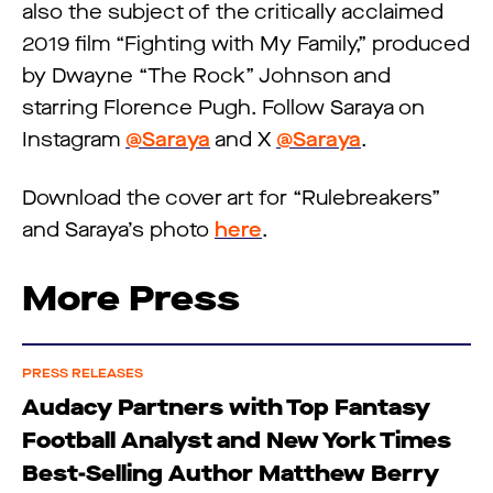
also the subject of the critically acclaimed
2019 film “Fighting with My Family,” produced
by Dwayne “The Rock” Johnson and
starring Florence Pugh. Follow Saraya on
Instagram
@Saraya
and X
@Saraya
.
Download the cover art for “Rulebreakers”
and Saraya’s photo
here
.
More Press
PRESS RELEASES
Audacy Partners with Top Fantasy
Football Analyst and New York Times
Best-Selling Author Matthew Berry