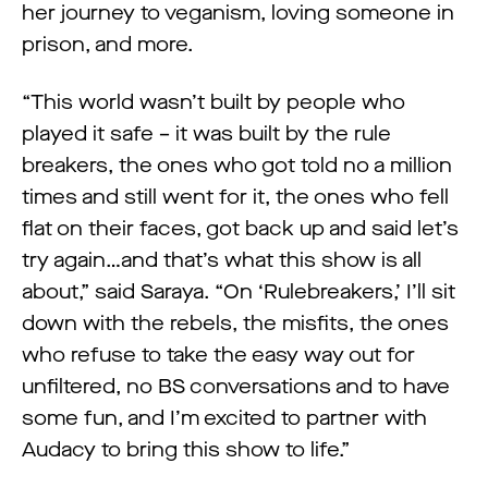
her journey to veganism, loving someone in
prison, and more.
“This world wasn’t built by people who
played it safe – it was built by the rule
breakers, the ones who got told no a million
times and still went for it, the ones who fell
flat on their faces, got back up and said let’s
try again…and that’s what this show is all
about,” said Saraya. “On ‘Rulebreakers,’ I’ll sit
down with the rebels, the misfits, the ones
who refuse to take the easy way out for
unfiltered, no BS conversations and to have
some fun, and I’m excited to partner with
Audacy to bring this show to life.”