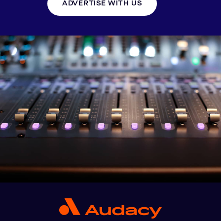
ADVERTISE WITH US