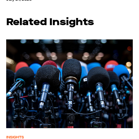
Related Insights
INSIGHTS