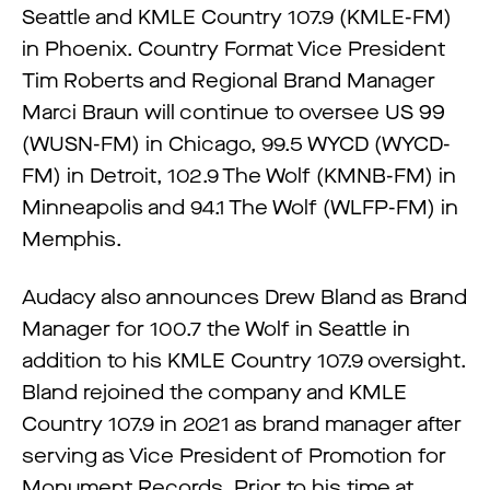
Seattle and KMLE Country 107.9 (KMLE-FM)
in Phoenix. Country Format Vice President
Tim Roberts and Regional Brand Manager
Marci Braun will continue to oversee US 99
(WUSN-FM) in Chicago, 99.5 WYCD (WYCD-
FM) in Detroit, 102.9 The Wolf (KMNB-FM) in
Minneapolis and 94.1 The Wolf (WLFP-FM) in
Memphis.
Audacy also announces Drew Bland as Brand
Manager for 100.7 the Wolf in Seattle in
addition to his KMLE Country 107.9 oversight.
Bland rejoined the company and KMLE
Country 107.9 in 2021 as brand manager after
serving as Vice President of Promotion for
Monument Records. Prior to his time at