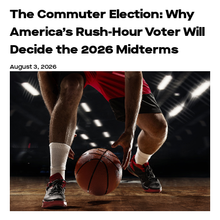
The Commuter Election: Why
America’s Rush-Hour Voter Will
Decide the 2026 Midterms
August 3, 2026