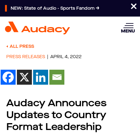
NEW: State of Audio - Sports Fandom
MENU
ALL PRESS
PRESS RELEASES
APRIL 4, 2022
Audacy Announces
Updates to Country
Format Leadership