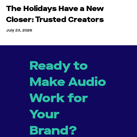
The Holidays Have a New
Closer: Trusted Creators
July 23, 2026
Ready to
Make Audio
Work for
Your
Brand?