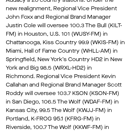
Audacy’s 20 country stations. Under the
new realignment, Regional Vice President
John Foxx and Regional Brand Manager
Justin Cole will oversee 100.3 The Bull (KILT-
FM) in Houston, U.S. 101 (WUSY-FM) in
Chattanooga, Kiss Country 99.9 (WKIS-FM) in
Miami, Hall of Fame Country (WHLL-AM) in
Springfield, New York’s Country HD2 in New
York and Big 98.5 (WRXL-HD2) in
Richmond. Regional Vice President Kevin
Callahan and Regional Brand Manager Scott
Roddy will oversee 103.7 KSON (KSON-FM)
in San Diego, 106.5 The Wolf (WDAF-FM) in
Kansas City, 99.5 The Wolf (KWJJ-FM) in
Portland, K-FROG 95.1 (KFRG-FM) in
Riverside, 100.7 The Wolf (KKWF-FM) in