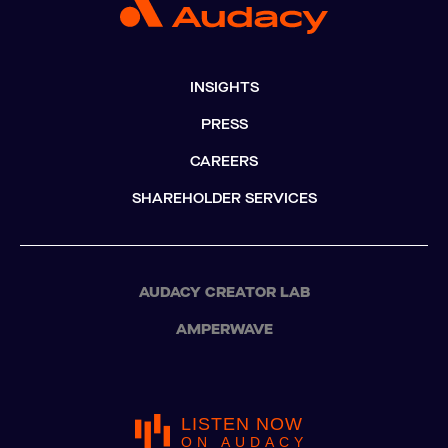
INSIGHTS
PRESS
CAREERS
SHAREHOLDER SERVICES
AUDACY CREATOR LAB
AMPERWAVE
LISTEN NOW
ON AUDACY