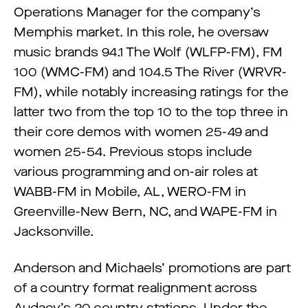
Operations Manager for the company’s
Memphis market. In this role, he oversaw
music brands 94.1 The Wolf (WLFP-FM), FM
100 (WMC-FM) and 104.5 The River (WRVR-
FM), while notably increasing ratings for the
latter two from the top 10 to the top three in
their core demos with women 25-49 and
women 25-54. Previous stops include
various programming and on-air roles at
WABB-FM in Mobile, AL, WERO-FM in
Greenville-New Bern, NC, and WAPE-FM in
Jacksonville.
Anderson and Michaels’ promotions are part
of a country format realignment across