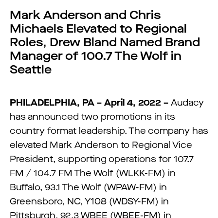
Mark Anderson and Chris
Michaels Elevated to Regional
Roles, Drew Bland Named Brand
Manager of 100.7 The Wolf in
Seattle
PHILADELPHIA, PA – April 4, 2022 –
Audacy
has announced two promotions in its
country format leadership. The company has
elevated Mark Anderson to Regional Vice
President, supporting operations for 107.7
FM / 104.7 FM The Wolf (WLKK-FM) in
Buffalo, 93.1 The Wolf (WPAW-FM) in
Greensboro, NC, Y108 (WDSY-FM) in
Pittsburgh, 92.3 WBEE (WBEE-FM) in