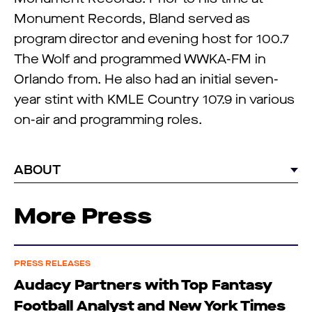
Monument Records, Bland served as
program director and evening host for 100.7
The Wolf and programmed WWKA-FM in
Orlando from. He also had an initial seven-
year stint with KMLE Country 107.9 in various
on-air and programming roles.
ABOUT
More Press
PRESS RELEASES
Audacy Partners with Top Fantasy
Football Analyst and New York Times