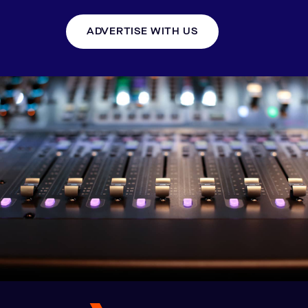
ADVERTISE WITH US