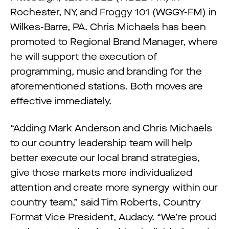
Rochester, NY, and Froggy 101 (WGGY-FM) in
Wilkes-Barre, PA. Chris Michaels has been
promoted to Regional Brand Manager, where
he will support the execution of
programming, music and branding for the
aforementioned stations. Both moves are
effective immediately.
“Adding Mark Anderson and Chris Michaels
to our country leadership team will help
better execute our local brand strategies,
give those markets more individualized
attention and create more synergy within our
country team,” said Tim Roberts, Country
Format Vice President, Audacy. “We’re proud