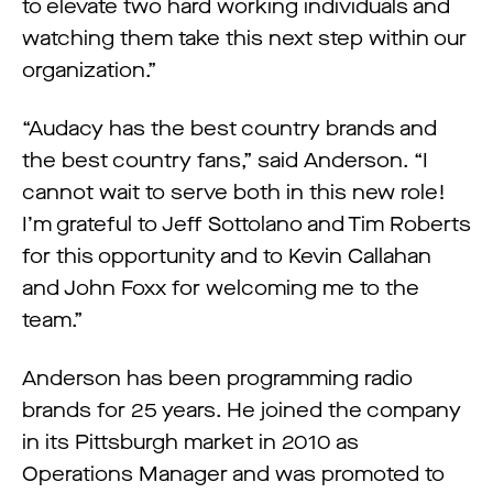
to elevate two hard working individuals and
watching them take this next step within our
organization.”
“Audacy has the best country brands and
the best country fans,” said Anderson. “I
cannot wait to serve both in this new role!
I’m grateful to Jeff Sottolano and Tim Roberts
for this opportunity and to Kevin Callahan
and John Foxx for welcoming me to the
team.”
Anderson has been programming radio
brands for 25 years. He joined the company
in its Pittsburgh market in 2010 as
Operations Manager and was promoted to