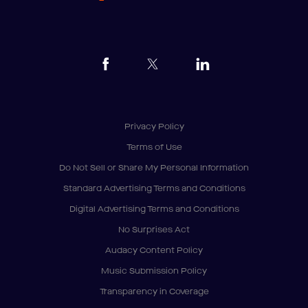
Privacy Policy
Terms of Use
Do Not Sell or Share My Personal Information
Standard Advertising Terms and Conditions
Digital Advertising Terms and Conditions
No Surprises Act
Audacy Content Policy
Music Submission Policy
Transparency in Coverage