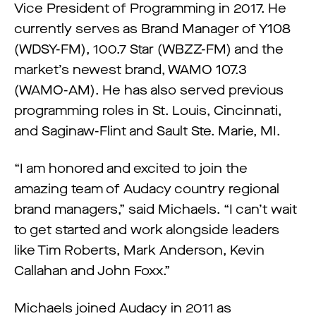
Vice President of Programming in 2017. He
currently serves as Brand Manager of Y108
(WDSY-FM), 100.7 Star (WBZZ-FM) and the
market’s newest brand, WAMO 107.3
(WAMO-AM). He has also served previous
programming roles in St. Louis, Cincinnati,
and Saginaw-Flint and Sault Ste. Marie, MI.
“I am honored and excited to join the
amazing team of Audacy country regional
brand managers,” said Michaels. “I can’t wait
to get started and work alongside leaders
like Tim Roberts, Mark Anderson, Kevin
Callahan and John Foxx.”
Michaels joined Audacy in 2011 as