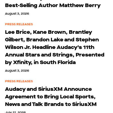
Best-Selling Author Matthew Berry
August 3, 2026
PRESS RELEASES
Lee Brice, Kane Brown, Brantley
Gilbert, Brandon Lake and Stephen
Wilson Jr. Headline Audacy’s 11th
Annual Stars and Strings, Presented
by Xfinity, in South Florida
August 3, 2026
PRESS RELEASES
Audacy and SiriusXM Announce
Agreement to Bring Local Sports,
News and Talk Brands to SiriusXM
July 21, 2026