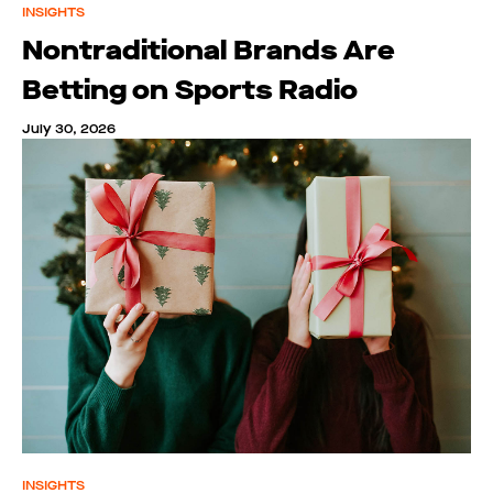
INSIGHTS
Nontraditional Brands Are
Betting on Sports Radio
July 30, 2026
INSIGHTS