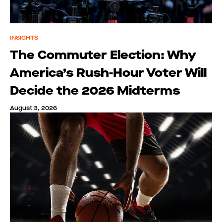
INSIGHTS
The Commuter Election: Why
America’s Rush-Hour Voter Will
Decide the 2026 Midterms
August 3, 2026