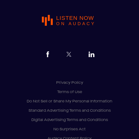
LISTEN NOW
ON AUDACY
Privacy Policy
Terms of Use
Do Not Sell or Share My Personal Information
Standard Advertising Terms and Conditions
Digital Advertising Terms and Conditions
No Surprises Act
Audacy Content Policy