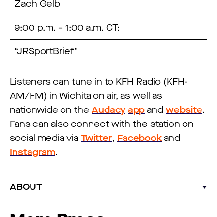
Zach Gelb
9:00 p.m. – 1:00 a.m. CT:
“JRSportBrief”
Listeners can tune in to KFH Radio (KFH-
AM/FM) in Wichita on air, as well as
nationwide on the
Audacy
app
and
website
.
Fans can also connect with the station on
social media via
Twitter
,
Facebook
and
Instagram
.
ABOUT