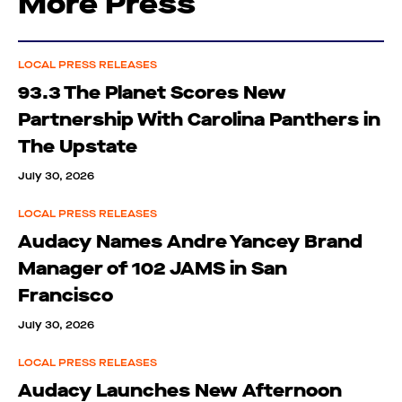
More Press
LOCAL PRESS RELEASES
93.3 The Planet Scores New
Partnership With Carolina Panthers in
The Upstate
July 30, 2026
LOCAL PRESS RELEASES
Audacy Names Andre Yancey Brand
Manager of 102 JAMS in San
Francisco
July 30, 2026
LOCAL PRESS RELEASES
Audacy Launches New Afternoon