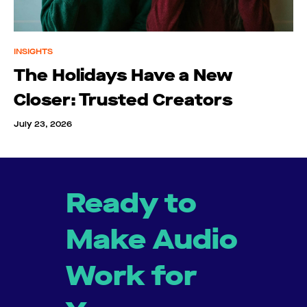
INSIGHTS
The Holidays Have a New
Closer: Trusted Creators
July 23, 2026
Ready to
Make Audio
Work for