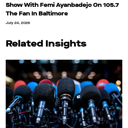
Show With Femi Ayanbadejo On 105.7
The Fan In Baltimore
July 24, 2026
Related Insights