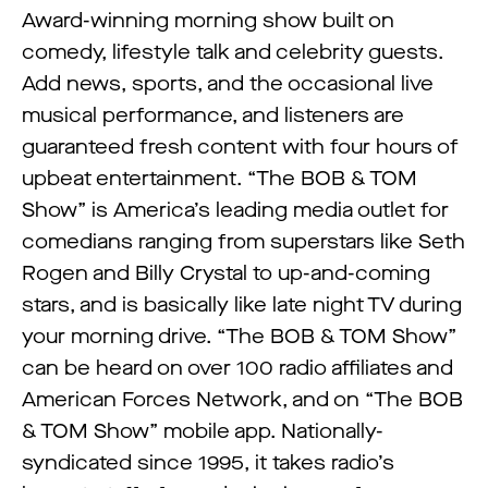
Award-winning morning show built on
comedy, lifestyle talk and celebrity guests.
Add news, sports, and the occasional live
musical performance, and listeners are
guaranteed fresh content with four hours of
upbeat entertainment. “The BOB & TOM
Show” is America’s leading media outlet for
comedians ranging from superstars like Seth
Rogen and Billy Crystal to up-and-coming
stars, and is basically like late night TV during
your morning drive. “The BOB & TOM Show”
can be heard on over 100 radio affiliates and
American Forces Network, and on “The BOB
& TOM Show” mobile app. Nationally-
syndicated since 1995, it takes radio’s