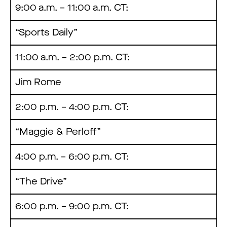
9:00 a.m. – 11:00 a.m. CT:
“Sports Daily”
11:00 a.m. – 2:00 p.m. CT:
Jim Rome
2:00 p.m. – 4:00 p.m. CT:
“Maggie & Perloff”
4:00 p.m. – 6:00 p.m. CT:
“The Drive”
6:00 p.m. – 9:00 p.m. CT: