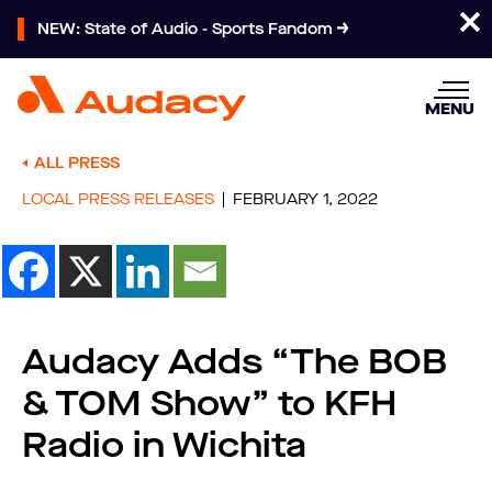
NEW: State of Audio - Sports Fandom
MENU
ALL PRESS
LOCAL PRESS RELEASES
FEBRUARY 1, 2022
Audacy Adds “The BOB
& TOM Show” to KFH
Radio in Wichita