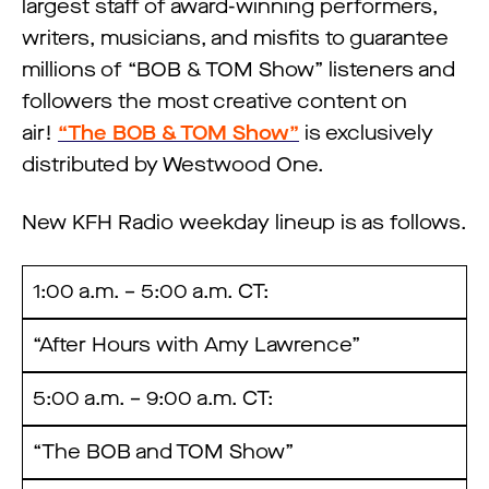
largest staff of award-winning performers,
writers, musicians, and misfits to guarantee
millions of “BOB & TOM Show” listeners and
followers the most creative content on
air!
“The BOB & TOM Show”
is exclusively
distributed by Westwood One.
New KFH Radio weekday lineup is as follows.
1:00 a.m. – 5:00 a.m. CT:
“After Hours with Amy Lawrence”
5:00 a.m. – 9:00 a.m. CT:
“The BOB and TOM Show”