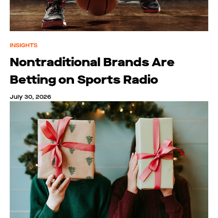
INSIGHTS
Nontraditional Brands Are
Betting on Sports Radio
July 30, 2026