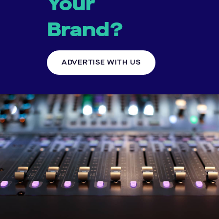
Your
Brand?
ADVERTISE WITH US