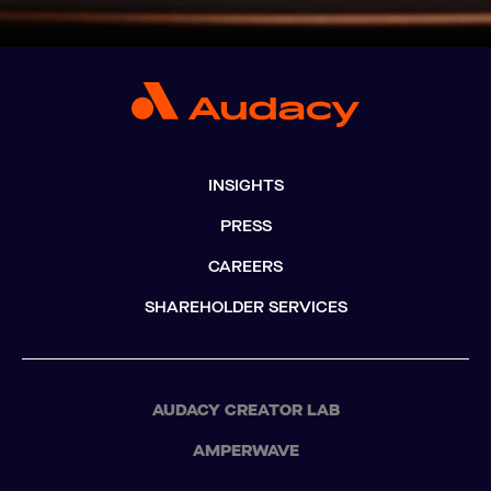
INSIGHTS
PRESS
CAREERS
SHAREHOLDER SERVICES
AUDACY CREATOR LAB
AMPERWAVE