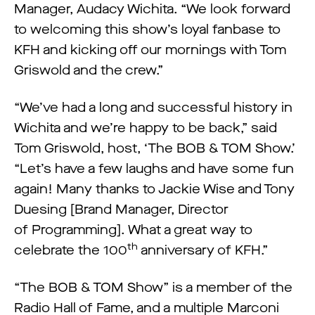
Manager, Audacy Wichita. “We look forward
to welcoming this show’s loyal fanbase to
KFH and kicking off our mornings with Tom
Griswold and the crew.”
“We’ve had a long and successful history in
Wichita and we’re happy to be back,” said
Tom Griswold, host, ‘The BOB & TOM Show.’
“Let’s have a few laughs and have some fun
again! Many thanks to Jackie Wise and Tony
Duesing [Brand Manager, Director
of Programming]. What a great way to
th
celebrate the 100
anniversary of KFH.”
“The BOB & TOM Show” is a member of the
Radio Hall of Fame, and a multiple Marconi