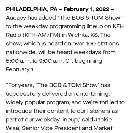
PHILADELPHIA, PA – February 1, 2022 –
Audacy has added “The BOB & TOM Show”
to the weekday programming lineup on KFH
Radio (KFH-AM/FM) in Wichita, KS. The
show, which is heard on over 100 stations
nationwide, will be heard weekdays from
5:00 a.m. to 9:00 a.m. CT, beginning
February 1.
“For years, ‘The BOB & TOM Show’ has
successfully delivered an entertaining,
widely popular program, and we’re thrilled to
introduce their content to our listeners as
part of our weekday lineup,” said Jackie
Wise, Senior Vice President and Market